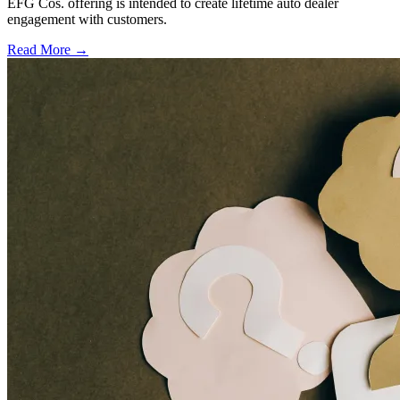
EFG Cos. offering is intended to create lifetime auto dealer
engagement with customers.
Read More →