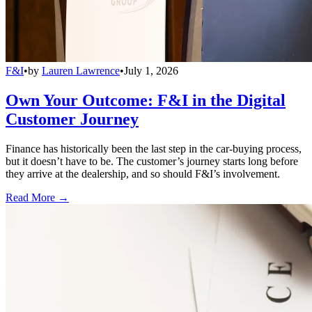
F&I
•
by
Lauren Lawrence
•
July 1, 2026
Own Your Outcome: F&I in the Digital
Customer Journey
Finance has historically been the last step in the car-buying process,
but it doesn’t have to be. The customer’s journey starts long before
they arrive at the dealership, and so should F&I’s involvement.
Read More →