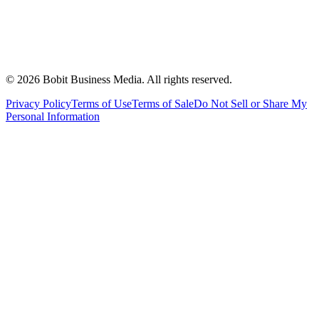
©
2026
Bobit Business Media. All rights reserved.
Privacy Policy
Terms of Use
Terms of Sale
Do Not Sell or Share My
Personal Information