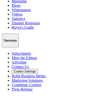
Magazine
Blogs
Whitepapers
Videos
Statistics
Disaster Response
Buyer's Guide
Services
Subscription
Meet the Editors
Advertise
Contact Us
Cookie Settings
Bobit Business Media
Marketing Solutions
Contribute Content
Press Release