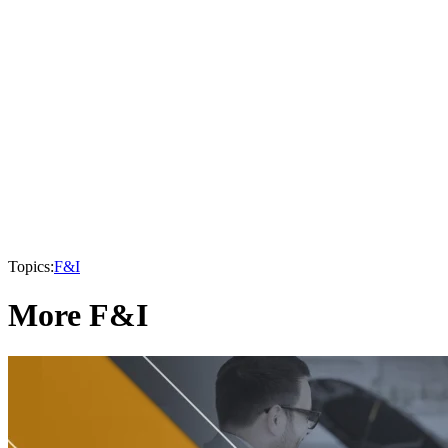
Topics:
F&I
More F&I