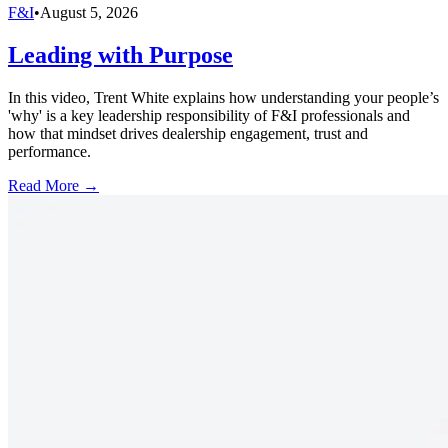
F&I
•
August 5, 2026
Leading with Purpose
In this video, Trent White explains how understanding your people’s
'why' is a key leadership responsibility of F&I professionals and
how that mindset drives dealership engagement, trust and
performance.
Read More →