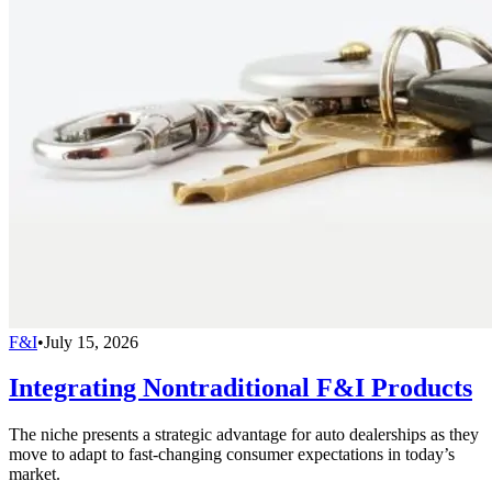
F&I
•
July 15, 2026
Integrating Nontraditional F&I Products
The niche presents a strategic advantage for auto dealerships as they
move to adapt to fast-changing consumer expectations in today’s
market.