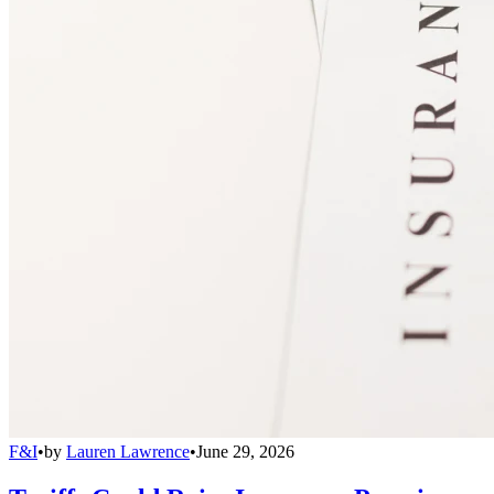
F&I
•
by
Lauren Lawrence
•
June 29, 2026