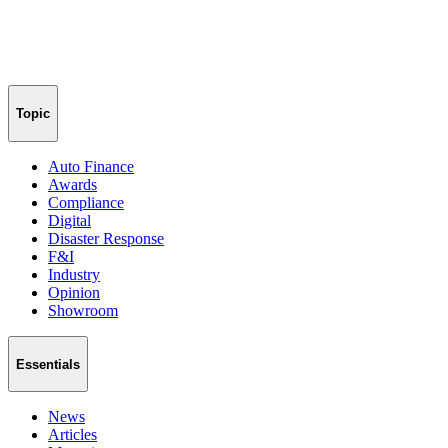
Topic
Auto Finance
Awards
Compliance
Digital
Disaster Response
F&I
Industry
Opinion
Showroom
Essentials
News
Articles