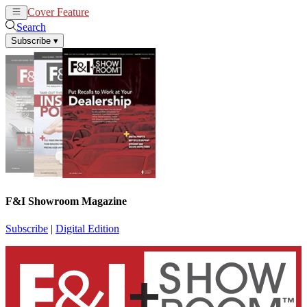
Cover Feature
News
Articles
Search
Subscribe
▾
F&I Showroom Magazine
Subscribe
|
Digital Edition