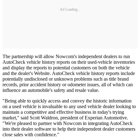
Ad Loading...
The partnership will allow Nowcom's independent dealers to run
AutoCheck vehicle history reports on their used-vehicle inventories
and display the reports to potential customers on both the vehicle
and the dealer's Website. AutoCheck vehicle history reports include
potentially undisclosed or unknown problems such as title brand
records, prior accident history or odometer issues, all of which can
influence an automobile's safety and resale value.
"Being able to quickly access and convey the historic information
on a used vehicle is invaluable to any used vehicle dealer looking to
maintain a competitive and effective business in today's trying
market," said Scott Waldron, president of Experian Automotive.
"We're pleased to partner with Nowcom in integrating AutoCheck
into their dealer software to help their independent dealer customers
close sales with confidence."