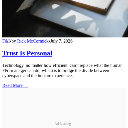
F&I
•
by
Rick McCormick
•
July 7, 2026
Trust Is Personal
Technology, no matter how efficient, can’t replace what the human
F&I manager can do, which is to bridge the divide between
cyberspace and the in-store experience.
Read More →
Ad Loading...