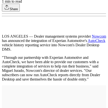
1
min to read
Share
LOS ANGELES — Dealer management systems provider
Nowcom
has announced the integration of Experian Automotive's
AutoCheck
vehicle history reporting service into Nowcom's Dealer Desktop
DMS.
"Through our partnership with Experian Automotive and
AutoCheck, we have been able to provide our customers with a
complete integration of services to help run their business," said
Miguel Jurado, Nowcom's director of dealer services. "Our
subscribers can now run AutoCheck reports directly from Dealer
Desktop and save themselves the hassle of double entry."