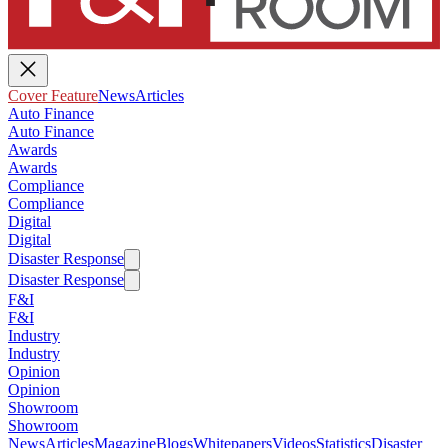
Cover Feature
News
Articles
Auto Finance
Auto Finance
Awards
Awards
Compliance
Compliance
Digital
Digital
Disaster Response
Disaster Response
F&I
F&I
Industry
Industry
Opinion
Opinion
Showroom
Showroom
News
Articles
Magazine
Blogs
Whitepapers
Videos
Statistics
Disaster