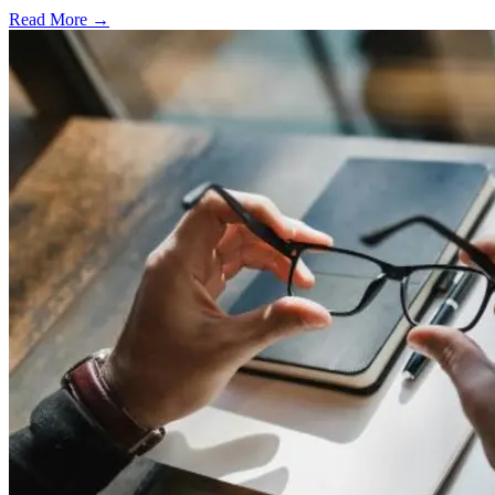
Read More →