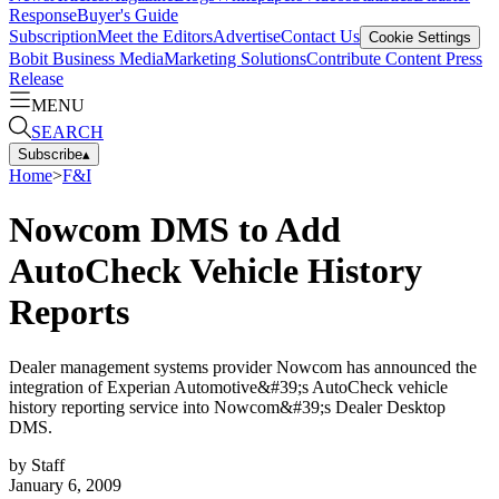
Response
Buyer's Guide
Subscription
Meet the Editors
Advertise
Contact Us
Cookie Settings
Bobit Business Media
Marketing Solutions
Contribute Content
Press
Release
MENU
SEARCH
Subscribe
▴
Home
>
F&I
Nowcom DMS to Add
AutoCheck Vehicle History
Reports
Dealer management systems provider Nowcom has announced the
integration of Experian Automotive&#39;s AutoCheck vehicle
history reporting service into Nowcom&#39;s Dealer Desktop
DMS.
by
Staff
January 6, 2009