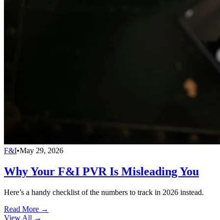
F&I
•
May 29, 2026
Why Your F&I PVR Is Misleading You
Here’s a handy checklist of the numbers to track in 2026 instead.
Read More →
View All
→