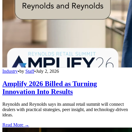
Industry
•
by
Staff
•
July 2, 2026
Amplify 2026 Billed as Turning
Innovation Into Results
Reynolds and Reynolds says its annual retail summit will connect
dealers with practical strategies, peer insight, and technology-driven
ideas.
Read More →