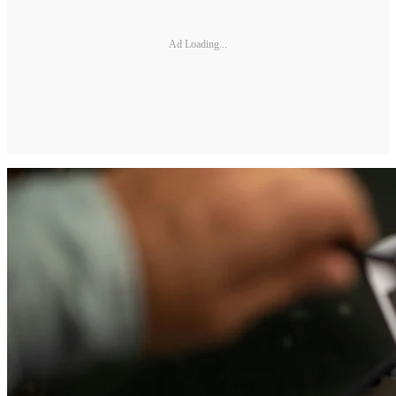
Ad Loading...