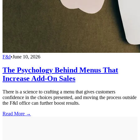
F&I
•
June 10, 2026
The Psychology Behind Menus That
Increase Add-On Sales
There is a science to crafting a menu that gives customers
confidence in the choices presented, and moving the process outside
the F&I office can further boost results.
Read More →