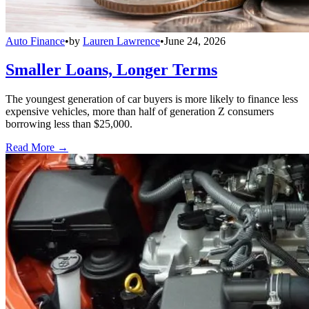
Auto Finance
•
by
Lauren Lawrence
•
June 24, 2026
Smaller Loans, Longer Terms
The youngest generation of car buyers is more likely to finance less
expensive vehicles, more than half of generation Z consumers
borrowing less than $25,000.
Read More →