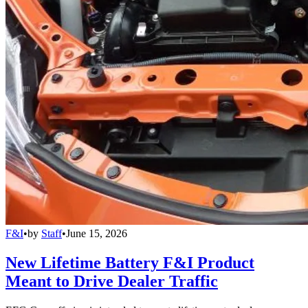
F&I
•
by
Staff
•
June 15, 2026
New Lifetime Battery F&I Product
Meant to Drive Dealer Traffic