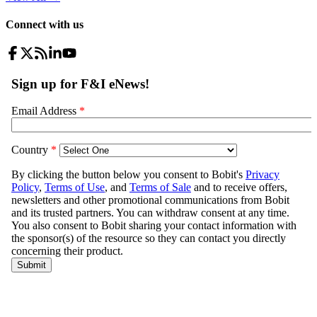
Connect with us