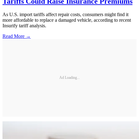
Tariffs Could Raise Insurance Premiums
As U.S. import tariffs affect repair costs, consumers might find it
more affordable to replace a damaged vehicle, according to recent
Insurify tariff analysis.
Read More →
Ad Loading...