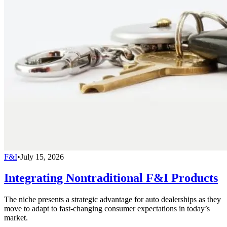
F&I
•
July 15, 2026
Integrating Nontraditional F&I Products
The niche presents a strategic advantage for auto dealerships as they
move to adapt to fast-changing consumer expectations in today’s
market.