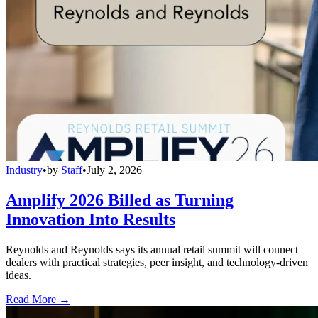
Industry
•
by
Staff
•
July 2, 2026
Amplify 2026 Billed as Turning
Innovation Into Results
Reynolds and Reynolds says its annual retail summit will connect
dealers with practical strategies, peer insight, and technology-driven
ideas.
Read More →