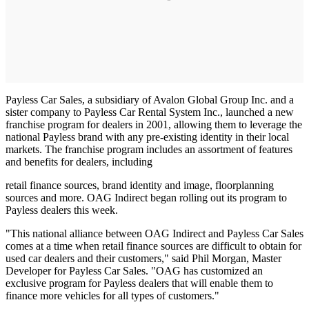
Payless Car Sales, a subsidiary of Avalon Global Group Inc. and a
sister company to Payless Car Rental System Inc., launched a new
franchise program for dealers in 2001, allowing them to leverage the
national Payless brand with any pre-existing identity in their local
markets. The franchise program includes an assortment of features
and benefits for dealers, including
retail finance sources, brand identity and image, floorplanning
sources and more. OAG Indirect began rolling out its program to
Payless dealers this week.
"This national alliance between OAG Indirect and Payless Car Sales
comes at a time when retail finance sources are difficult to obtain for
used car dealers and their customers," said Phil Morgan, Master
Developer for Payless Car Sales. "OAG has customized an
exclusive program for Payless dealers that will enable them to
finance more vehicles for all types of customers."