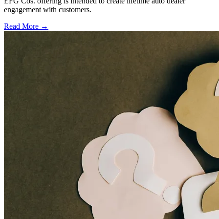
EFG Cos. offering is intended to create lifetime auto dealer
engagement with customers.
Read More →