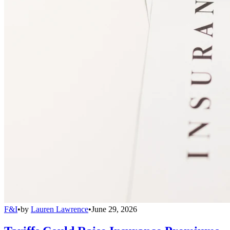
F&I
•
by
Lauren Lawrence
•
June 29, 2026