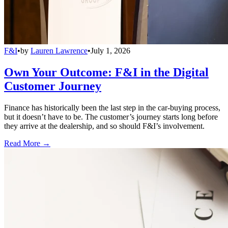
F&I
•
by
Lauren Lawrence
•
July 1, 2026
Own Your Outcome: F&I in the Digital
Customer Journey
Finance has historically been the last step in the car-buying process,
but it doesn’t have to be. The customer’s journey starts long before
they arrive at the dealership, and so should F&I’s involvement.
Read More →