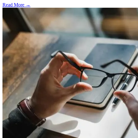
Read More →