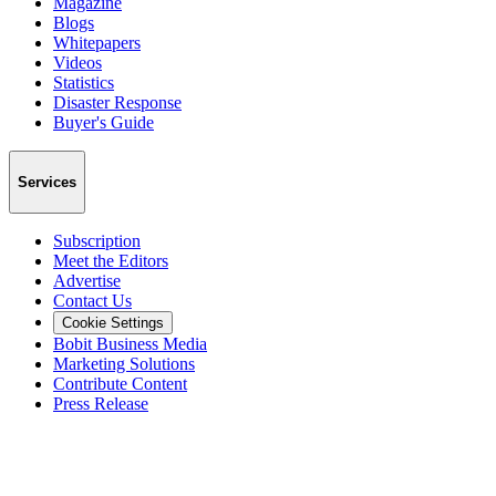
Magazine
Blogs
Whitepapers
Videos
Statistics
Disaster Response
Buyer's Guide
Services
Subscription
Meet the Editors
Advertise
Contact Us
Cookie Settings
Bobit Business Media
Marketing Solutions
Contribute Content
Press Release