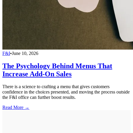
F&I
•
June 10, 2026
The Psychology Behind Menus That
Increase Add-On Sales
There is a science to crafting a menu that gives customers
confidence in the choices presented, and moving the process outside
the F&I office can further boost results.
Read More →