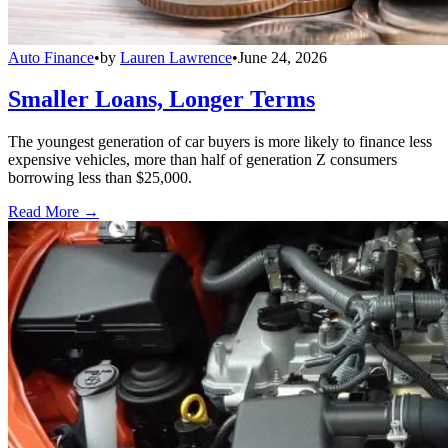
Auto Finance
•
by
Lauren Lawrence
•
June 24, 2026
Smaller Loans, Longer Terms
The youngest generation of car buyers is more likely to finance less
expensive vehicles, more than half of generation Z consumers
borrowing less than $25,000.
Read More →