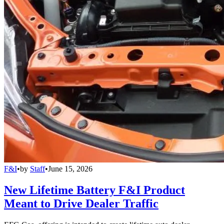
F&I
•
by
Staff
•
June 15, 2026
New Lifetime Battery F&I Product
Meant to Drive Dealer Traffic