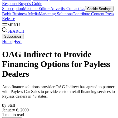
Response
Buyer's Guide
Subscription
Meet the Editors
Advertise
Contact Us
Cookie Settings
Bobit Business Media
Marketing Solutions
Contribute Content
Press
Release
MENU
SEARCH
Subscribe
▴
Home
>
F&I
OAG Indirect to Provide
Financing Options for Payless
Dealers
Auto finance solutions provider OAG Indirect has agreed to partner
with Payless Car Sales to provide custom retail financing services to
Payless dealers in 48 states.
by
Staff
January 6, 2009
1
min to read