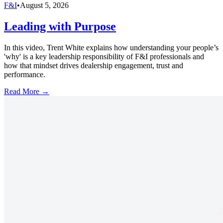
F&I
•
August 5, 2026
Leading with Purpose
In this video, Trent White explains how understanding your people’s
'why' is a key leadership responsibility of F&I professionals and
how that mindset drives dealership engagement, trust and
performance.
Read More →