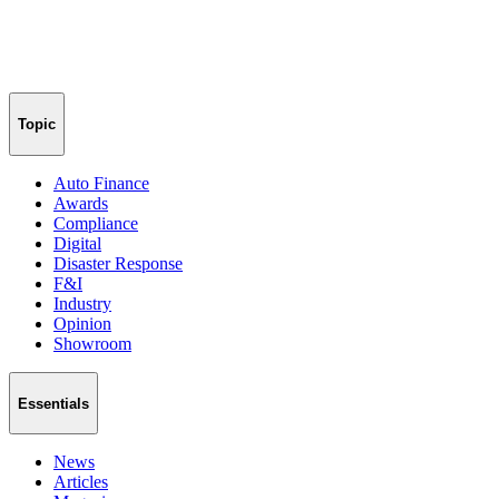
Topic
Auto Finance
Awards
Compliance
Digital
Disaster Response
F&I
Industry
Opinion
Showroom
Essentials
News
Articles