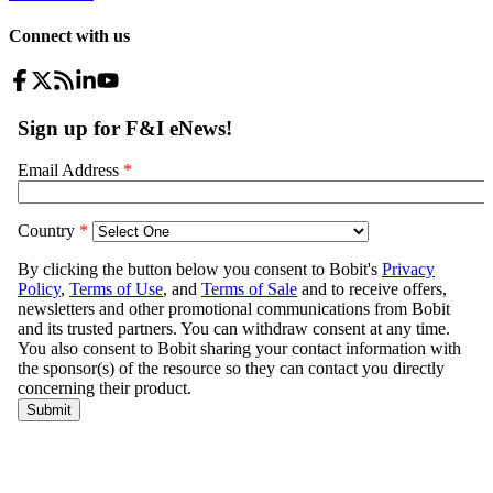
Connect with us