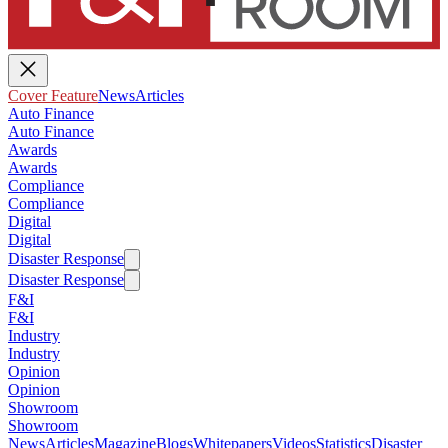
Cover Feature
News
Articles
Auto Finance
Auto Finance
Awards
Awards
Compliance
Compliance
Digital
Digital
Disaster Response
Disaster Response
F&I
F&I
Industry
Industry
Opinion
Opinion
Showroom
Showroom
News
Articles
Magazine
Blogs
Whitepapers
Videos
Statistics
Disaster