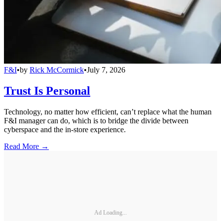
F&I
•
by
Rick McCormick
•
July 7, 2026
Trust Is Personal
Technology, no matter how efficient, can’t replace what the human
F&I manager can do, which is to bridge the divide between
cyberspace and the in-store experience.
Read More →
Ad Loading...