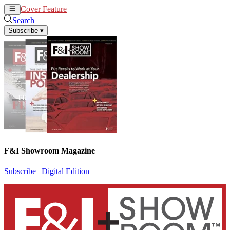
Cover Feature
News
Articles
Search
Subscribe
▾
F&I Showroom Magazine
Subscribe
|
Digital Edition