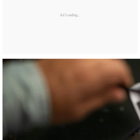
Ad Loading...