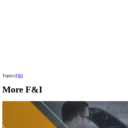
Topics:
F&I
More F&I