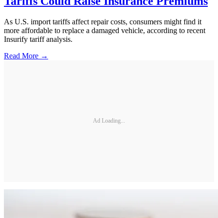
Tariffs Could Raise Insurance Premiums
As U.S. import tariffs affect repair costs, consumers might find it
more affordable to replace a damaged vehicle, according to recent
Insurify tariff analysis.
Read More →
Ad Loading...