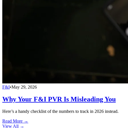
F&I
•
May 29, 2026
Why Your F&I PVR Is Misleading You
Here’s a handy checklist of the numbers to track in 2026 instead.
Read More →
View All
→