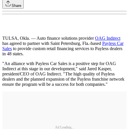
Share
TULSA, Okla. — Auto finance solutions provider
OAG Indirect
has agreed to partner with Saint Petersburg, Fla.-based
Payless Car
Sales
to provide custom retail financing services to Payless dealers
in 48 states.
"An alliance with Payless Car Sales is a positive step for OAG
Indirect at this stage in our development," said Jared Kasper,
president/CEO of OAG Indirect. "The high quality of Payless
dealers and the planned expansion of the Payless franchise network
ensure the program will be a success for both companies."
Ad Loading...