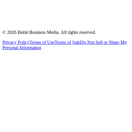
©
2026
Bobit Business Media. All rights reserved.
Privacy Policy
Terms of Use
Terms of Sale
Do Not Sell or Share My
Personal Information