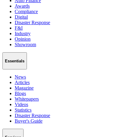
Auto Finance
Awards
Compliance
Digital
Disaster Response
F&I
Industry
Opinion
Showroom
Essentials
News
Articles
Magazine
Blogs
Whitepapers
Videos
Statistics
Disaster Response
Buyer's Guide