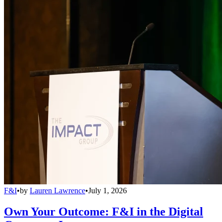
F&I
•
by
Lauren Lawrence
•
July 1, 2026
Own Your Outcome: F&I in the Digital