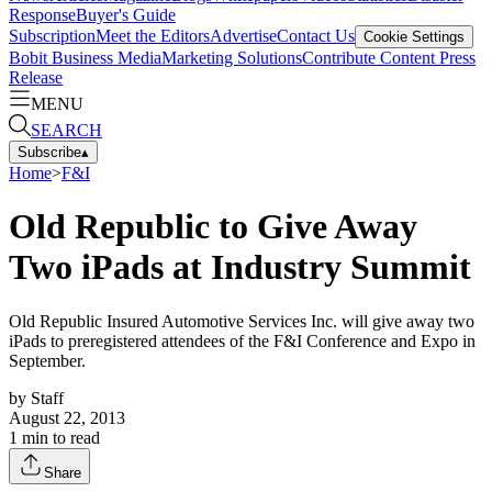
Response
Buyer's Guide
Subscription
Meet the Editors
Advertise
Contact Us
Cookie Settings
Bobit Business Media
Marketing Solutions
Contribute Content
Press
Release
MENU
SEARCH
Subscribe
▴
Home
>
F&I
Old Republic to Give Away
Two iPads at Industry Summit
Old Republic Insured Automotive Services Inc. will give away two
iPads to preregistered attendees of the F&I Conference and Expo in
September.
by
Staff
August 22, 2013
1
min to read
Share