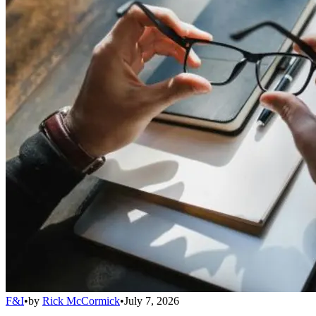
F&I
•
by
Rick McCormick
•
July 7, 2026