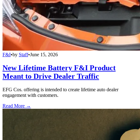
F&I
•
by
Staff
•
June 15, 2026
New Lifetime Battery F&I Product
Meant to Drive Dealer Traffic
EFG Cos. offering is intended to create lifetime auto dealer
engagement with customers.
Read More →