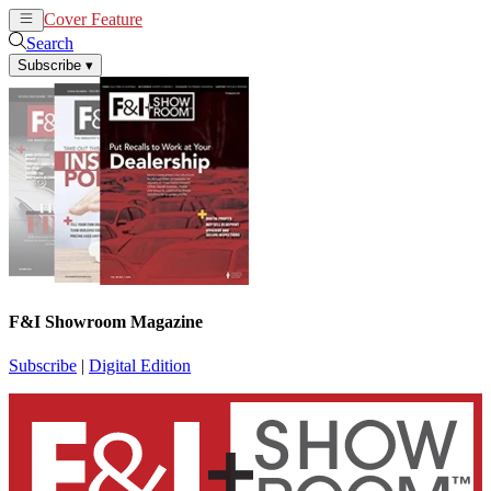
Cover Feature
News
Articles
Search
Subscribe
▾
F&I Showroom Magazine
Subscribe
|
Digital Edition