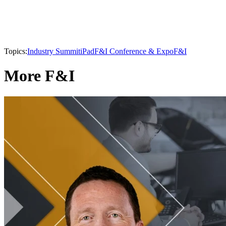
Topics:
Industry Summit
iPad
F&I Conference & Expo
F&I
More F&I