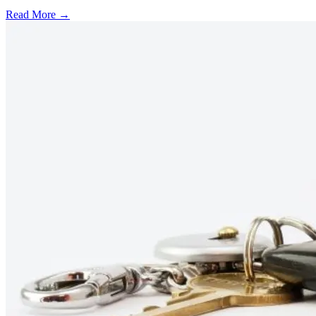
Read More →