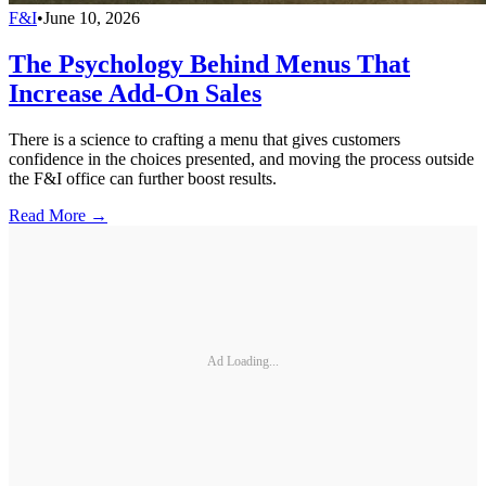
F&I
•
June 10, 2026
The Psychology Behind Menus That
Increase Add-On Sales
There is a science to crafting a menu that gives customers
confidence in the choices presented, and moving the process outside
the F&I office can further boost results.
Read More →
Ad Loading...