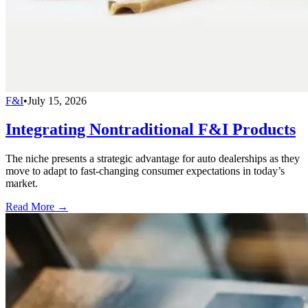
F&I
•
July 15, 2026
Integrating Nontraditional F&I Products
The niche presents a strategic advantage for auto dealerships as they
move to adapt to fast-changing consumer expectations in today’s
market.
Read More →