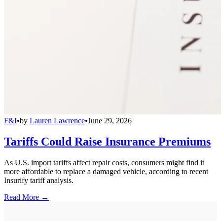
F&I
•
by
Lauren Lawrence
•
June 29, 2026
Tariffs Could Raise Insurance Premiums
As U.S. import tariffs affect repair costs, consumers might find it
more affordable to replace a damaged vehicle, according to recent
Insurify tariff analysis.
Read More →