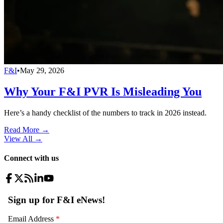
F&I
•
May 29, 2026
Why Your F&I PVR Is Misleading You
Here’s a handy checklist of the numbers to track in 2026 instead.
Read More →
View All
→
Connect with us