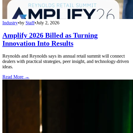
Industry
•
by
Staff
•
July 2, 2026
Amplify 2026 Billed as Turning
Innovation Into Results
Reynolds and Reynolds says its annual retail summit will connect
dealers with practical strategies, peer insight, and technology-driven
ideas.
Read More →