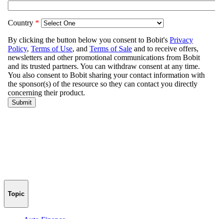
Topic