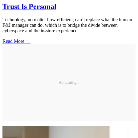
Trust Is Personal
Technology, no matter how efficient, can’t replace what the human
F&I manager can do, which is to bridge the divide between
cyberspace and the in-store experience.
Read More →
Ad Loading...