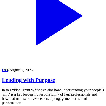
F&I
•
August 5, 2026
Leading with Purpose
In this video, Trent White explains how understanding your people’s
'why' is a key leadership responsibility of F&I professionals and
how that mindset drives dealership engagement, trust and
performance.