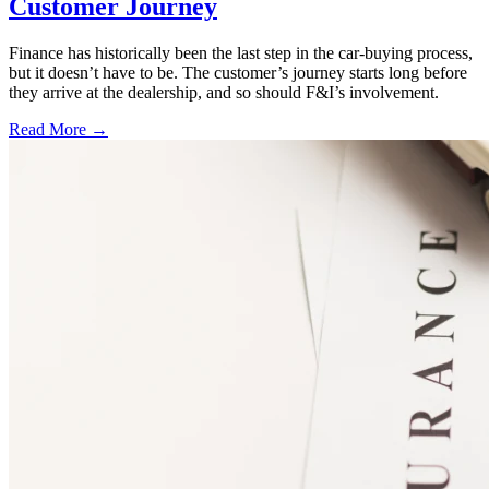
Customer Journey
Finance has historically been the last step in the car-buying process,
but it doesn’t have to be. The customer’s journey starts long before
they arrive at the dealership, and so should F&I’s involvement.
Read More →