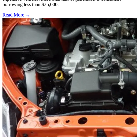
borrowing less than $25,000.
Read More →