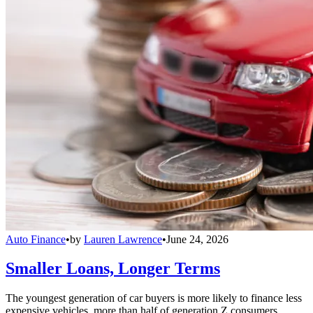
Auto Finance
•
by
Lauren Lawrence
•
June 24, 2026
Smaller Loans, Longer Terms
The youngest generation of car buyers is more likely to finance less
expensive vehicles, more than half of generation Z consumers