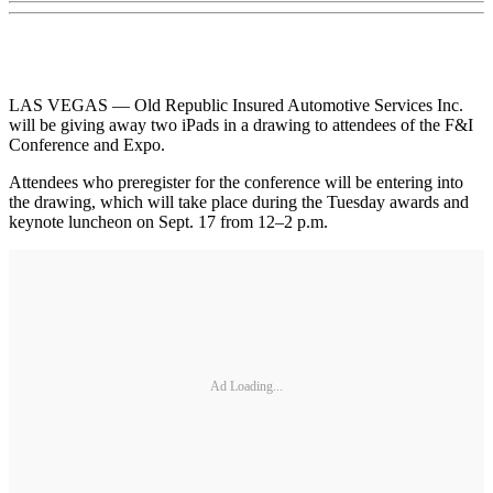
LAS VEGAS — Old Republic Insured Automotive Services Inc.
will be giving away two iPads in a drawing to attendees of the F&I
Conference and Expo.
Attendees who preregister for the conference will be entering into
the drawing, which will take place during the Tuesday awards and
keynote luncheon on Sept. 17 from 12–2 p.m.
Ad Loading...