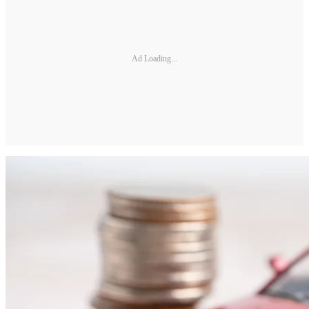
Ad Loading...