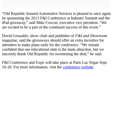
“Old Republic Insured Automotive Services is pleased to once again
be sponsoring the 2013 F&I Conference at Industry Summit and the
iPad giveaway,” said Mike Cescon, executive vice president. “We
are excited to be a part of the continued success of this event.”
David Gesualdo, show chair and publisher of
F&I and Showroom
magazine, said the giveaways should offer an extra incentive for
attendees to make plans early for the conference. “We remain
confident that our educational slate is the main attraction, but we
sincerely thank Old Republic for sweetening the deal,” he said.
F&I Conference and Expo will take place at Paris Las Vegas Sept.
16-18. For more information, visit the
conference website
.