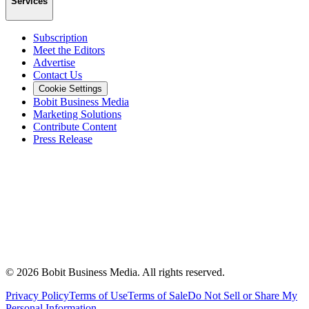
Services
Subscription
Meet the Editors
Advertise
Contact Us
Cookie Settings
Bobit Business Media
Marketing Solutions
Contribute Content
Press Release
©
2026
Bobit Business Media. All rights reserved.
Privacy Policy
Terms of Use
Terms of Sale
Do Not Sell or Share My
Personal Information