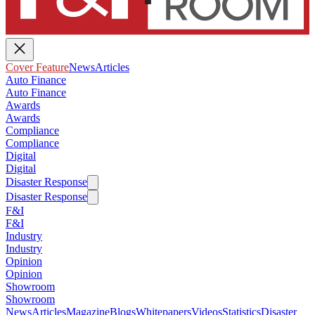
Cover Feature
News
Articles
Auto Finance
Auto Finance
Awards
Awards
Compliance
Compliance
Digital
Digital
Disaster Response
Disaster Response
F&I
F&I
Industry
Industry
Opinion
Opinion
Showroom
Showroom
News
Articles
Magazine
Blogs
Whitepapers
Videos
Statistics
Disaster