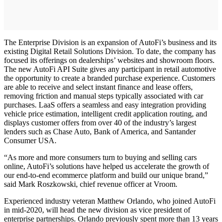
The Enterprise Division is an expansion of AutoFi’s business and its
existing Digital Retail Solutions Division. To date, the company has
focused its offerings on dealerships’ websites and showroom floors.
The new AutoFi API Suite gives any participant in retail automotive
the opportunity to create a branded purchase experience. Customers
are able to receive and select instant finance and lease offers,
removing friction and manual steps typically associated with car
purchases. LaaS offers a seamless and easy integration providing
vehicle price estimation, intelligent credit application routing, and
displays customer offers from over 40 of the industry’s largest
lenders such as Chase Auto, Bank of America, and Santander
Consumer USA.
“As more and more consumers turn to buying and selling cars
online, AutoFi’s solutions have helped us accelerate the growth of
our end-to-end ecommerce platform and build our unique brand,”
said Mark Roszkowski, chief revenue officer at Vroom.
Experienced industry veteran Matthew Orlando, who joined AutoFi
in mid-2020, will head the new division as vice president of
enterprise partnerships. Orlando previously spent more than 13 years