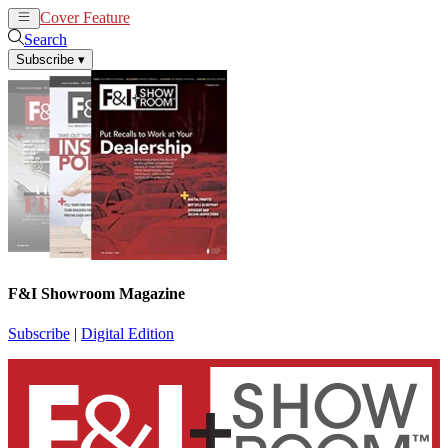
Cover Feature
News
Articles
Search
Subscribe
▾
F&I Showroom Magazine
Subscribe
|
Digital Edition