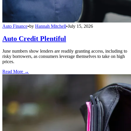
Auto Finance
•
by
Hannah Mitchell
•
July 15, 2026
Auto Credit Plentiful
June numbers show lenders are readily granting access, including to
risky borrowers, as consumers leverage themselves to take on high
prices.
Read More →