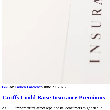
F&I
•
by
Lauren Lawrence
•
June 29, 2026
Tariffs Could Raise Insurance Premiums
As U.S. import tariffs affect repair costs, consumers might find it