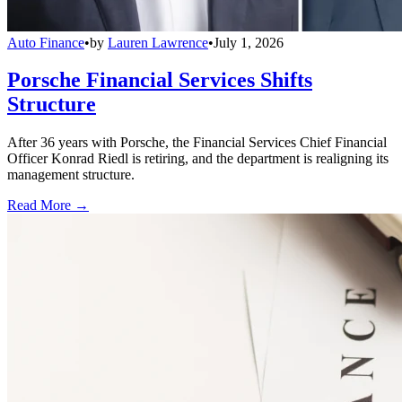
Auto Finance
•
by
Lauren Lawrence
•
July 1, 2026
Porsche Financial Services Shifts
Structure
After 36 years with Porsche, the Financial Services Chief Financial
Officer Konrad Riedl is retiring, and the department is realigning its
management structure.
Read More →