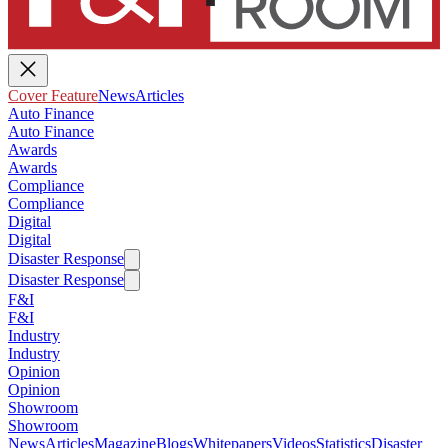
Cover Feature
News
Articles
Auto Finance
Auto Finance
Awards
Awards
Compliance
Compliance
Digital
Digital
Disaster Response
Disaster Response
F&I
F&I
Industry
Industry
Opinion
Opinion
Showroom
Showroom
News
Articles
Magazine
Blogs
Whitepapers
Videos
Statistics
Disaster