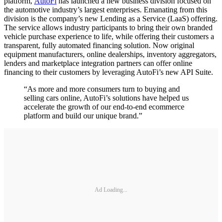
platform,
AutoFi
has launched a new business division focused on
the automotive industry’s largest enterprises. Emanating from this
division is the company’s new Lending as a Service (LaaS) offering.
The service allows industry participants to bring their own branded
vehicle purchase experience to life, while offering their customers a
transparent, fully automated financing solution. Now original
equipment manufacturers, online dealerships, inventory aggregators,
lenders and marketplace integration partners can offer online
financing to their customers by leveraging AutoFi’s new API Suite.
“As more and more consumers turn to buying and
selling cars online, AutoFi’s solutions have helped us
accelerate the growth of our end-to-end ecommerce
platform and build our unique brand.”
Ad Loading...