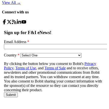
View All
→
Connect with us