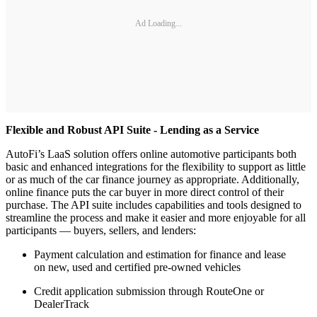
Ad Loading...
Flexible and Robust API Suite - Lending as a Service
AutoFi’s LaaS solution offers online automotive participants both
basic and enhanced integrations for the flexibility to support as little
or as much of the car finance journey as appropriate. Additionally,
online finance puts the car buyer in more direct control of their
purchase. The API suite includes capabilities and tools designed to
streamline the process and make it easier and more enjoyable for all
participants — buyers, sellers, and lenders:
Payment calculation and estimation for finance and lease
on new, used and certified pre-owned vehicles
Credit application submission through RouteOne or
DealerTrack