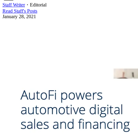
Staff Writer
・
Editorial
Read
Staff
's Posts
January 28, 2021