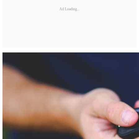
Ad Loading...