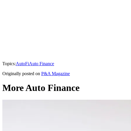
Topics:
AutoFi
Auto Finance
Originally posted on
P&A Magazine
More Auto Finance