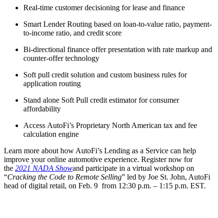
Real-time customer decisioning for lease and finance
Smart Lender Routing based on loan-to-value ratio, payment-
to-income ratio, and credit score
Bi-directional finance offer presentation with rate markup and
counter-offer technology
Soft pull credit solution and custom business rules for
application routing
Stand alone Soft Pull credit estimator for consumer
affordability
Access AutoFi’s Proprietary North American tax and fee
calculation engine
Learn more about how AutoFi’s Lending as a Service can help
improve your online automotive experience. Register now for
the
2021 NADA Show
and participate in a virtual workshop on
“
Cracking the Code to Remote Selling
” led by Joe St. John, AutoFi
head of digital retail, on Feb. 9 from 12:30 p.m. – 1:15 p.m. EST.