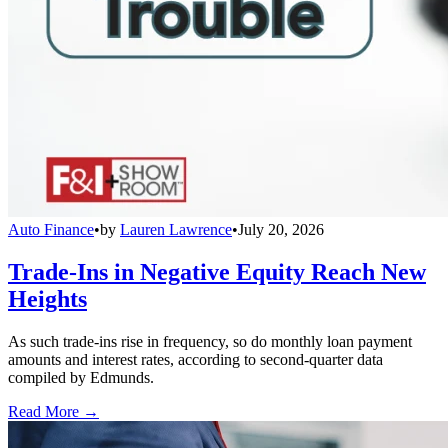
Auto Finance
•
by
Lauren Lawrence
•
July 20, 2026
Trade-Ins in Negative Equity Reach New
Heights
As such trade-ins rise in frequency, so do monthly loan payment
amounts and interest rates, according to second-quarter data
compiled by Edmunds.
Read More →