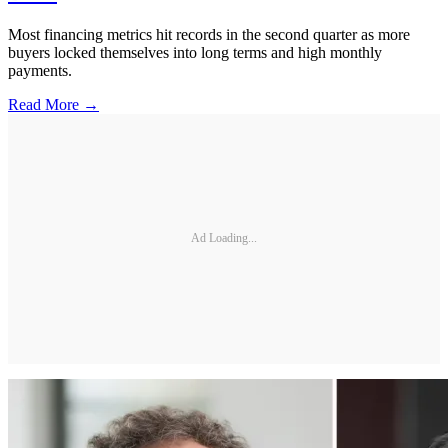
Most financing metrics hit records in the second quarter as more
buyers locked themselves into long terms and high monthly
payments.
Read More →
Ad Loading...