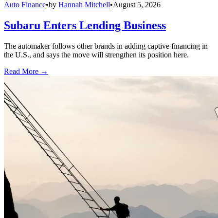
Auto Finance
•
by
Hannah Mitchell
•
August 5, 2026
Subaru Enters Lending Business
The automaker follows other brands in adding captive financing in
the U.S., and says the move will strengthen its position here.
Read More →