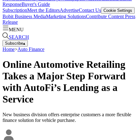
Response
Buyer's Guide
Subscription
Meet the Editors
Advertise
Contact Us
Cookie Settings
Bobit Business Media
Marketing Solutions
Contribute Content
Press
Release
MENU
SEARCH
Subscribe
▴
Home
>
Auto Finance
Online Automotive Retailing
Takes a Major Step Forward
with AutoFi’s Lending as a
Service
New business division offers enterprise customers a more flexible
finance solution for vehicle purchase.