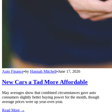
Auto Finance
•
by
Hannah Mitchell
•
June 17, 2026
New Cars a Tad More Affordable
May averages show that combined circumstances gave auto
consumers slightly better buying power for the month, though
average prices were up year-over-year.
Read More →