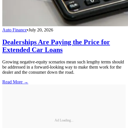
Auto Finance
•
July 20, 2026
Dealerships Are Paying the Price for
Extended Car Loans
Growing negative-equity scenarios mean such lengthy terms should
be addressed in a forward-looking way to make them work for the
dealer and the consumer down the road.
Read More →
Ad Loading...