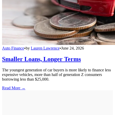
Auto Finance
•
by
Lauren Lawrence
•
June 24, 2026
Smaller Loans, Longer Terms
The youngest generation of car buyers is more likely to finance less
expensive vehicles, more than half of generation Z consumers
borrowing less than $25,000.
Read More →