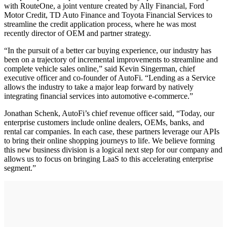
with RouteOne, a joint venture created by Ally Financial, Ford
Motor Credit, TD Auto Finance and Toyota Financial Services to
streamline the credit application process, where he was most
recently director of OEM and partner strategy.
“In the pursuit of a better car buying experience, our industry has
been on a trajectory of incremental improvements to streamline and
complete vehicle sales online,” said Kevin Singerman, chief
executive officer and co-founder of AutoFi. “Lending as a Service
allows the industry to take a major leap forward by natively
integrating financial services into automotive e-commerce.”
Jonathan Schenk, AutoFi’s chief revenue officer said, “Today, our
enterprise customers include online dealers, OEMs, banks, and
rental car companies. In each case, these partners leverage our APIs
to bring their online shopping journeys to life. We believe forming
this new business division is a logical next step for our company and
allows us to focus on bringing LaaS to this accelerating enterprise
segment.”