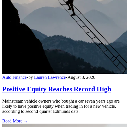
Auto Finance
•
by
Lauren Lawrence
•
August 3, 2026
Positive Equity Reaches Record High
Mainstream vehicle owners who bought a car seven years ago are
likely to have positive equity when trading in for a new vehicle,
according to second-quarter Edmunds data.
Read More →