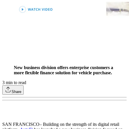
New business division offers enterprise customers a
more flexible finance solution for vehicle purchase.
3
min to read
Share
SAN FRANCISCO
– Building on the strength of its digital retail