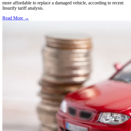
more affordable to replace a damaged vehicle, according to recent
Insurify tariff analysis.
Read More →