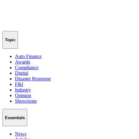
Topic
Auto Finance
Awards
Compliance
Digital
Disaster Response
F&I
Industry
Opinion
Showroom
Essentials
News