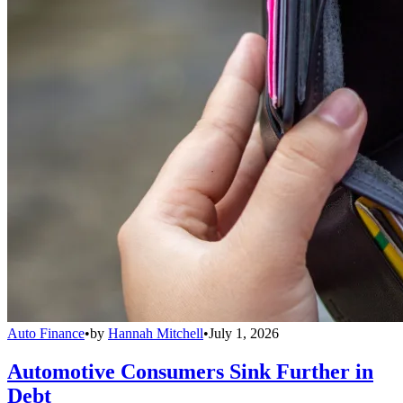
Auto Finance
•
by
Hannah Mitchell
•
July 1, 2026
Automotive Consumers Sink Further in
Debt