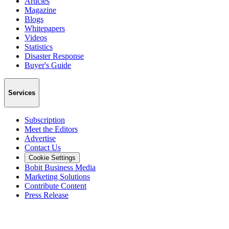
Articles
Magazine
Blogs
Whitepapers
Videos
Statistics
Disaster Response
Buyer's Guide
Services
Subscription
Meet the Editors
Advertise
Contact Us
Cookie Settings
Bobit Business Media
Marketing Solutions
Contribute Content
Press Release