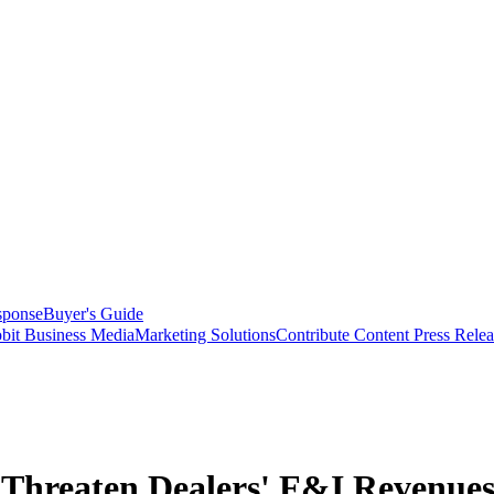
sponse
Buyer's Guide
bit Business Media
Marketing Solutions
Contribute Content
Press Relea
Threaten Dealers' F&I Revenue