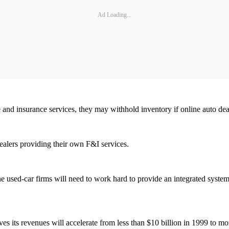
Ad Loading...
e and insurance services, they may withhold inventory if online auto deal
dealers providing their own F&I services.
ine used-car firms will need to work hard to provide an integrated system 
ves its revenues will accelerate from less than $10 billion in 1999 to mo