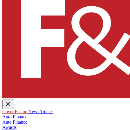
Cover Feature
News
Articles
Auto Finance
Auto Finance
Awards