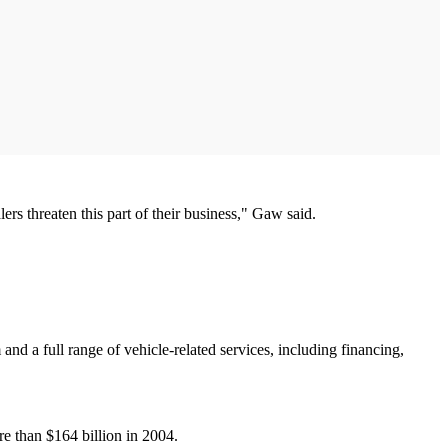
ers threaten this part of their business," Gaw said.
and a full range of vehicle-related services, including financing,
re than $164 billion in 2004.