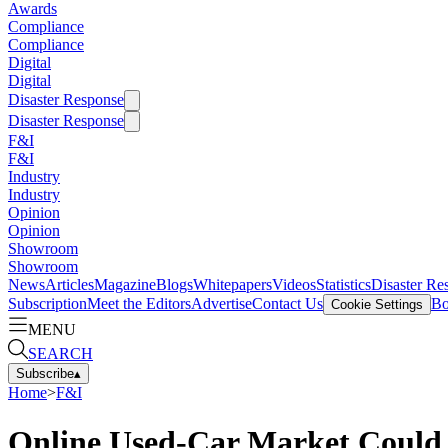
Awards
Compliance
Compliance
Digital
Digital
Disaster Response
Disaster Response
F&I
F&I
Industry
Industry
Opinion
Opinion
Showroom
Showroom
News
Articles
Magazine
Blogs
Whitepapers
Videos
Statistics
Disaster Re
Subscription
Meet the Editors
Advertise
Contact Us
Bo
Cookie Settings
MENU
SEARCH
Subscribe
▴
Home
>
F&I
Online Used-Car Market Could 