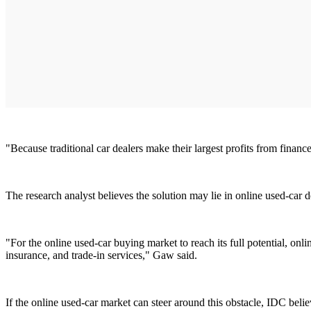
"Because traditional car dealers make their largest profits from financ
The research analyst believes the solution may lie in online used-car 
"For the online used-car buying market to reach its full potential, onl
insurance, and trade-in services," Gaw said.
If the online used-car market can steer around this obstacle, IDC belie