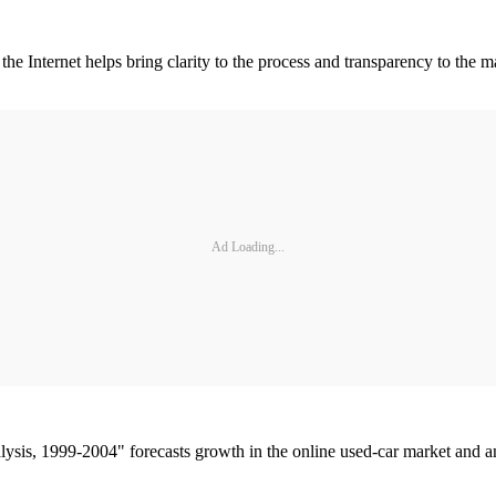
he Internet helps bring clarity to the process and transparency to the m
Ad Loading...
sis, 1999-2004" forecasts growth in the online used-car market and ana