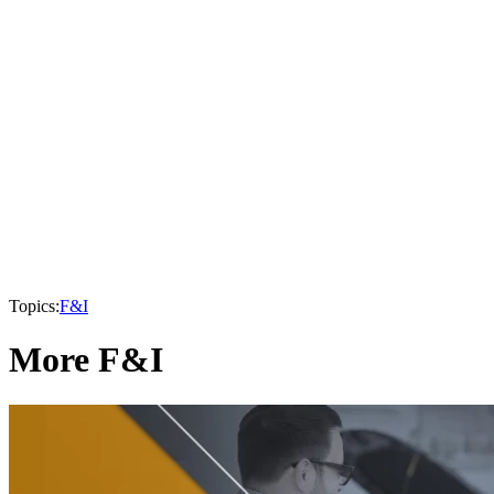
Topics:
F&I
More F&I