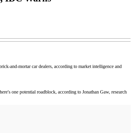
brick-and-mortar car dealers, according to market intelligence and
 there's one potential roadblock, according to Jonathan Gaw, research