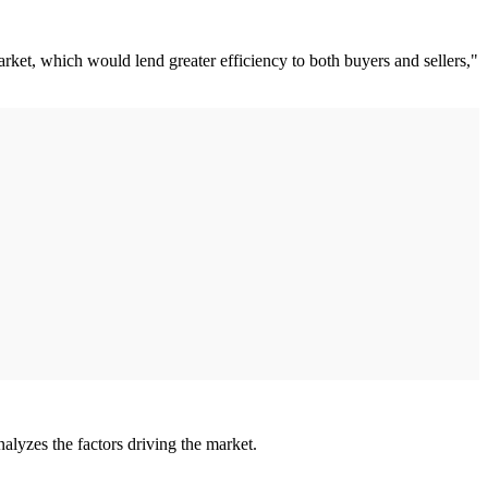
arket, which would lend greater efficiency to both buyers and sellers,"
lyzes the factors driving the market.