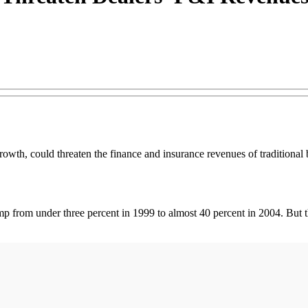
owth, could threaten the finance and insurance revenues of traditional 
jump from under three percent in 1999 to almost 40 percent in 2004. But