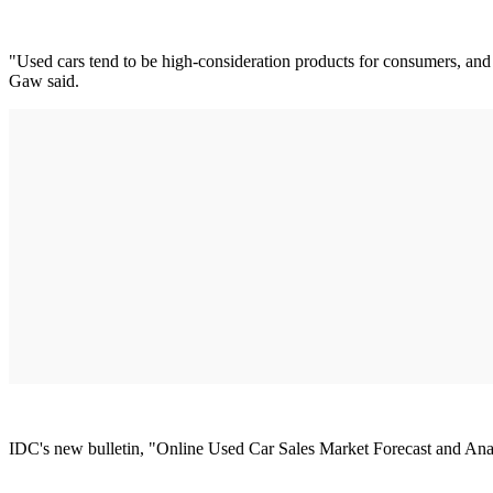
"Used cars tend to be high-consideration products for consumers, and t
Gaw said.
IDC's new bulletin, "Online Used Car Sales Market Forecast and Analy