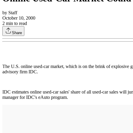
by
Staff
October 10, 2000
2
min to read
Share
The U.S. online used-car market, which is on the brink of explosive gr
advisory firm IDC.
IDC estimates online used-car sales' share of all used-car sales will 
manager for IDC's eAuto program.