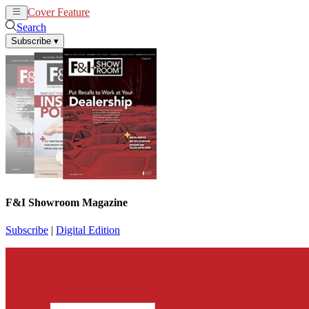
Cover Feature
News
Articles
Search
Subscribe
▾
F&I Showroom Magazine
Subscribe
|
Digital Edition