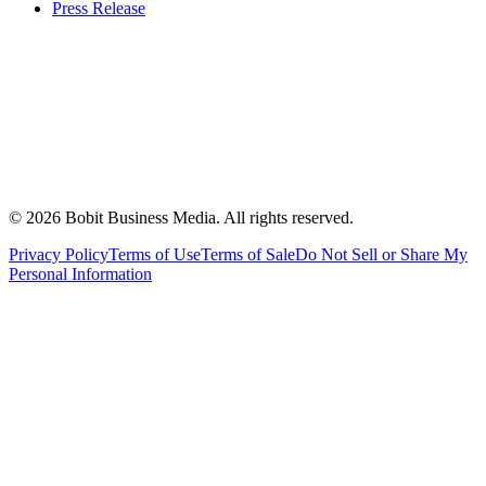
Press Release
©
2026
Bobit Business Media. All rights reserved.
Privacy Policy
Terms of Use
Terms of Sale
Do Not Sell or Share My
Personal Information