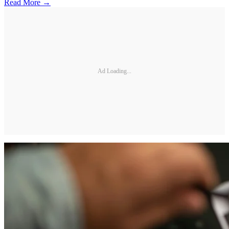
Read More →
Ad Loading...