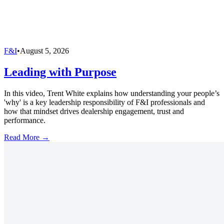
F&I
•
August 5, 2026
Leading with Purpose
In this video, Trent White explains how understanding your people’s
'why' is a key leadership responsibility of F&I professionals and
how that mindset drives dealership engagement, trust and
performance.
Read More →