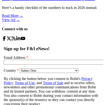
Here’s a handy checklist of the numbers to track in 2026 instead.
Read More →
View All
→
Connect with us