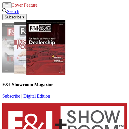
Cover Feature
News
Articles
Search
Subscribe
▾
F&I Showroom Magazine
Subscribe
|
Digital Edition