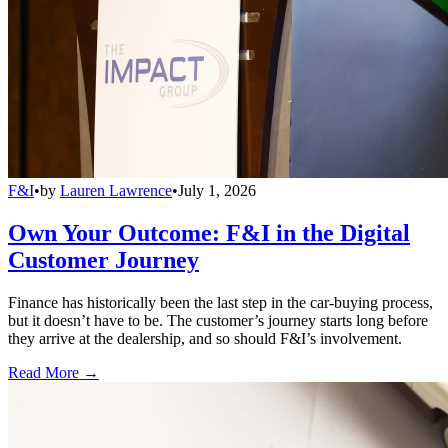
F&I
•
by
Lauren Lawrence
•
July 1, 2026
Own Your Outcome: F&I in the Digital
Customer Journey
Finance has historically been the last step in the car-buying process,
but it doesn’t have to be. The customer’s journey starts long before
they arrive at the dealership, and so should F&I’s involvement.
Read More →