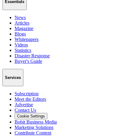
Essentials
News
Articles
Magazine
Blogs
Whitepapers
Videos
Statistics
Disaster Response
Buyer's Guide
Services
Subscription
Meet the Editors
Advertise
Contact Us
Cookie Settings
Bobit Business Media
Marketing Solutions
Contribute Content