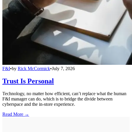
F&I
•
by
Rick McCormick
•
July 7, 2026
Trust Is Personal
Technology, no matter how efficient, can’t replace what the human
F&I manager can do, which is to bridge the divide between
cyberspace and the in-store experience.
Read More →