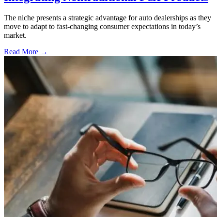
The niche presents a strategic advantage for auto dealerships as they
move to adapt to fast-changing consumer expectations in today’s
market.
Read More →