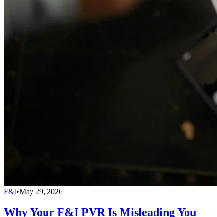
F&I
•
May 29, 2026
Why Your F&I PVR Is Misleading You