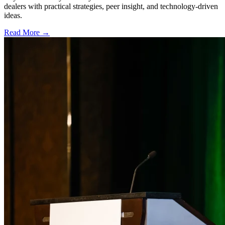
dealers with practical strategies, peer insight, and technology-driven
ideas.
Read More →