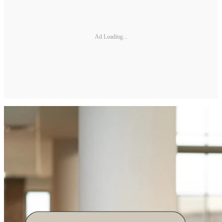
Ad Loading...