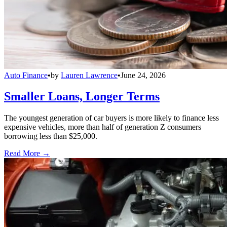
Auto Finance
•
by
Lauren Lawrence
•
June 24, 2026
Smaller Loans, Longer Terms
The youngest generation of car buyers is more likely to finance less
expensive vehicles, more than half of generation Z consumers
borrowing less than $25,000.
Read More →