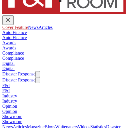
Cover Feature
News
Articles
Auto Finance
Auto Finance
Awards
Awards
Compliance
Compliance
Digital
Digital
Disaster Response
Disaster Response
F&I
F&I
Industry
Industry
Opinion
Opinion
Showroom
Showroom
News
Articles
Magazine
Blogs
Whitepapers
Videos
Statistics
Disaster