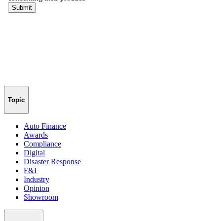
Topic
Auto Finance
Awards
Compliance
Digital
Disaster Response
F&I
Industry
Opinion
Showroom