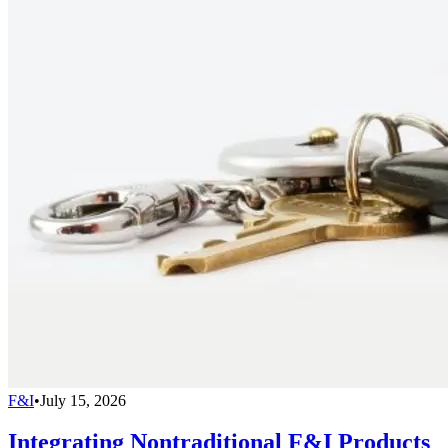
F&I
•
July 15, 2026
Integrating Nontraditional F&I Products