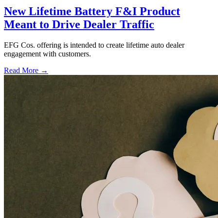
New Lifetime Battery F&I Product
Meant to Drive Dealer Traffic
EFG Cos. offering is intended to create lifetime auto dealer
engagement with customers.
Read More →