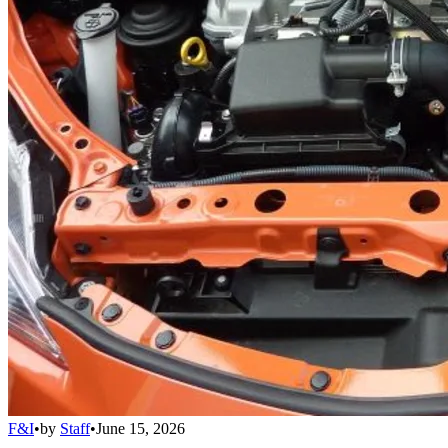
F&I
•
by
Staff
•
June 15, 2026