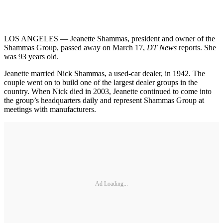
LOS ANGELES — Jeanette Shammas, president and owner of the
Shammas Group, passed away on March 17,
DT News
reports. She
was 93 years old.
Jeanette married Nick Shammas, a used-car dealer, in 1942. The
couple went on to build one of the largest dealer groups in the
country. When Nick died in 2003, Jeanette continued to come into
the group’s headquarters daily and represent Shammas Group at
meetings with manufacturers.
Ad Loading...