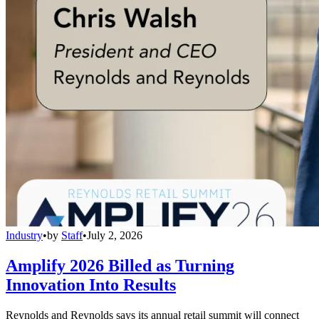
Industry
•
by
Staff
•
July 2, 2026
Amplify 2026 Billed as Turning
Innovation Into Results
Reynolds and Reynolds says its annual retail summit will connect