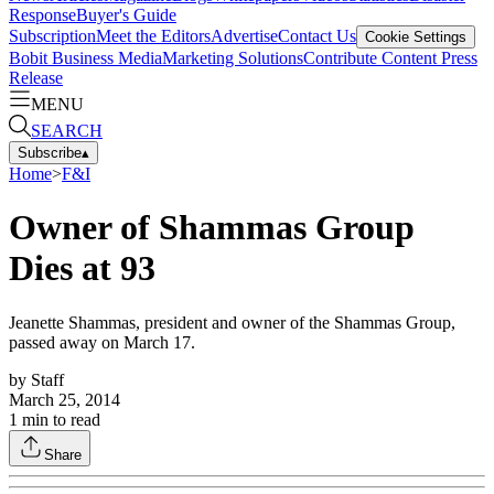
Response
Buyer's Guide
Subscription
Meet the Editors
Advertise
Contact Us
Cookie Settings
Bobit Business Media
Marketing Solutions
Contribute Content
Press
Release
MENU
SEARCH
Subscribe
▴
Home
>
F&I
Owner of Shammas Group
Dies at 93
Jeanette Shammas, president and owner of the Shammas Group,
passed away on March 17.
by
Staff
March 25, 2014
1
min to read
Share