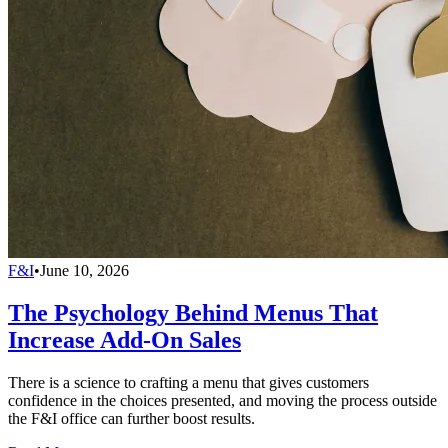
F&I
•
June 10, 2026
The Psychology Behind Menus That
Increase Add-On Sales
There is a science to crafting a menu that gives customers
confidence in the choices presented, and moving the process outside
the F&I office can further boost results.