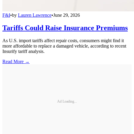
F&I
•
by
Lauren Lawrence
•
June 29, 2026
Tariffs Could Raise Insurance Premiums
As U.S. import tariffs affect repair costs, consumers might find it
more affordable to replace a damaged vehicle, according to recent
Insurify tariff analysis.
Read More →
Ad Loading...