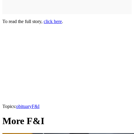
To read the full story,
click here
.
Topics:
obituary
F&I
More F&I