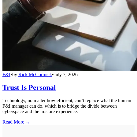
F&I
•
by
Rick McCormick
•
July 7, 2026
Trust Is Personal
Technology, no matter how efficient, can’t replace what the human
F&I manager can do, which is to bridge the divide between
cyberspace and the in-store experience.
Read More →