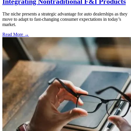
Integrating Nontraditional F&I Products
The niche presents a strategic advantage for auto dealerships as they
move to adapt to fast-changing consumer expectations in today’s
market.
Read More →