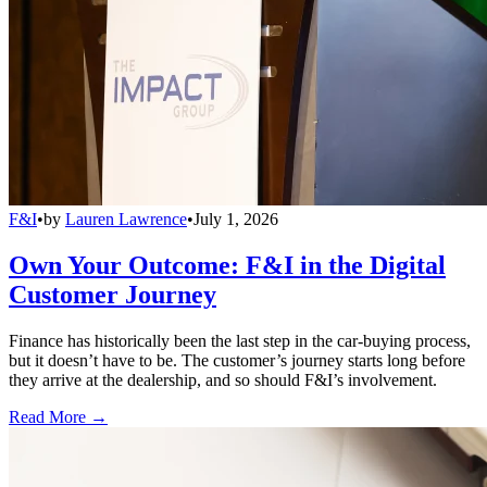
F&I
•
by
Lauren Lawrence
•
July 1, 2026
Own Your Outcome: F&I in the Digital
Customer Journey
Finance has historically been the last step in the car-buying process,
but it doesn’t have to be. The customer’s journey starts long before
they arrive at the dealership, and so should F&I’s involvement.
Read More →