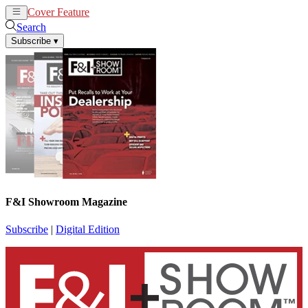
Cover Feature
News
Articles
Search
Subscribe
▾
F&I Showroom Magazine
Subscribe
|
Digital Edition