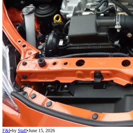
F&I
•
by
Staff
•
June 15, 2026