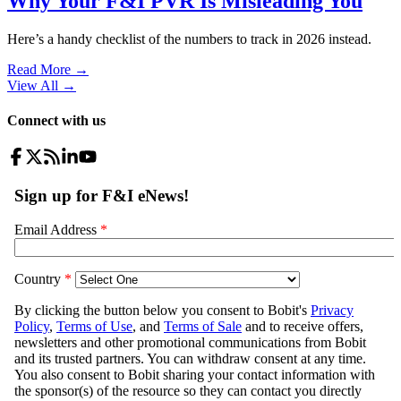
Why Your F&I PVR Is Misleading You
Here’s a handy checklist of the numbers to track in 2026 instead.
Read More →
View All
→
Connect with us