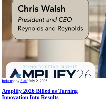
Industry
•
by
Staff
•
July 2, 2026
Amplify 2026 Billed as Turning
Innovation Into Results