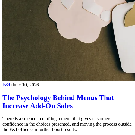
F&I
•
June 10, 2026
The Psychology Behind Menus That
Increase Add-On Sales
There is a science to crafting a menu that gives customers
confidence in the choices presented, and moving the process outside
the F&I office can further boost results.