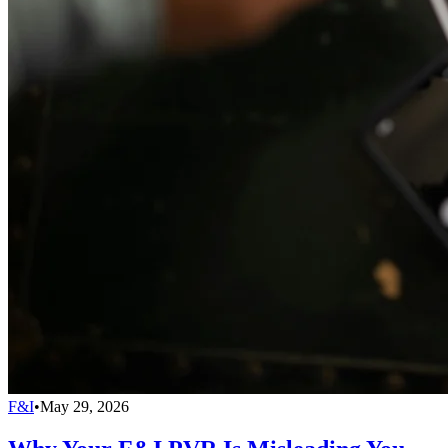
F&I
•
May 29, 2026