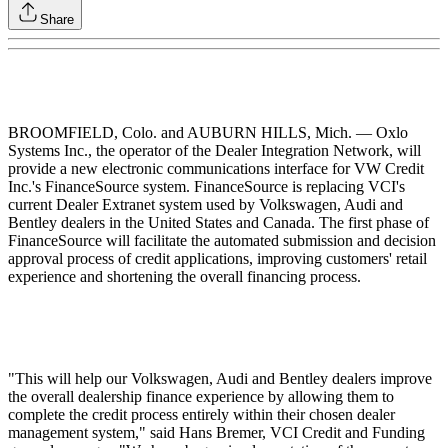
Share
BROOMFIELD, Colo. and AUBURN HILLS, Mich. — Oxlo
Systems Inc., the operator of the Dealer Integration Network, will
provide a new electronic communications interface for VW Credit
Inc.'s FinanceSource system. FinanceSource is replacing VCI's
current Dealer Extranet system used by Volkswagen, Audi and
Bentley dealers in the United States and Canada. The first phase of
FinanceSource will facilitate the automated submission and decision
approval process of credit applications, improving customers' retail
experience and shortening the overall financing process.
"This will help our Volkswagen, Audi and Bentley dealers improve
the overall dealership finance experience by allowing them to
complete the credit process entirely within their chosen dealer
management system," said Hans Bremer, VCI Credit and Funding