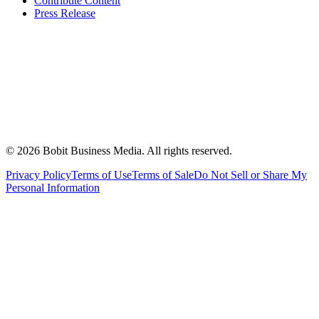
Contribute Content
Press Release
©
2026
Bobit Business Media. All rights reserved.
Privacy Policy
Terms of Use
Terms of Sale
Do Not Sell or Share My
Personal Information