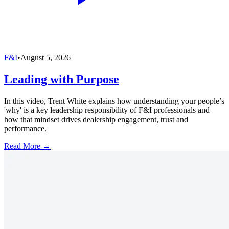
F&I
•
August 5, 2026
Leading with Purpose
In this video, Trent White explains how understanding your people’s
'why' is a key leadership responsibility of F&I professionals and
how that mindset drives dealership engagement, trust and
performance.
Read More →