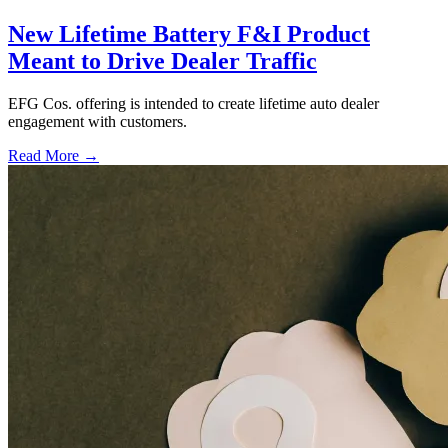
New Lifetime Battery F&I Product
Meant to Drive Dealer Traffic
EFG Cos. offering is intended to create lifetime auto dealer
engagement with customers.
Read More →