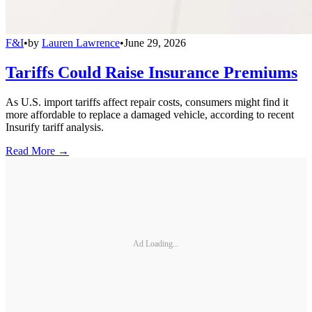
F&I
•
by
Lauren Lawrence
•
June 29, 2026
Tariffs Could Raise Insurance Premiums
As U.S. import tariffs affect repair costs, consumers might find it
more affordable to replace a damaged vehicle, according to recent
Insurify tariff analysis.
Read More →
Ad Loading...