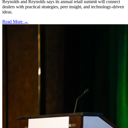
Reynolds and Reynolds says its annual retail summit will connect
dealers with practical strategies, peer insight, and technology-driven
ideas.
Read More →