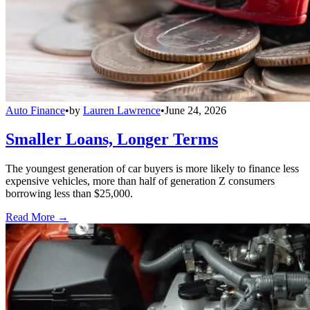
Auto Finance
•
by
Lauren Lawrence
•
June 24, 2026
Smaller Loans, Longer Terms
The youngest generation of car buyers is more likely to finance less
expensive vehicles, more than half of generation Z consumers
borrowing less than $25,000.
Read More →