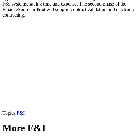
F&I systems, saving time and expense. The second phase of the
FinanceSource rollout will support contract validation and electronic
contracting.
Topics:
F&I
More F&I