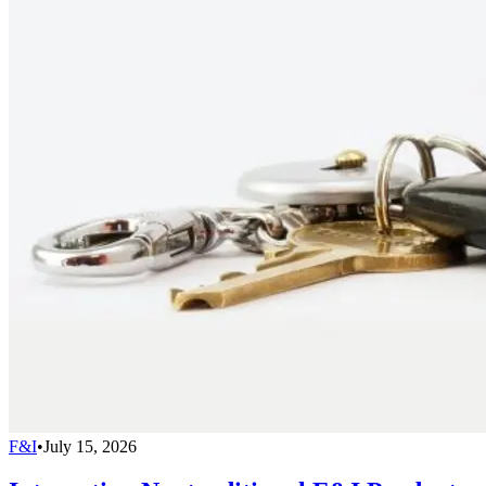
F&I
•
July 15, 2026