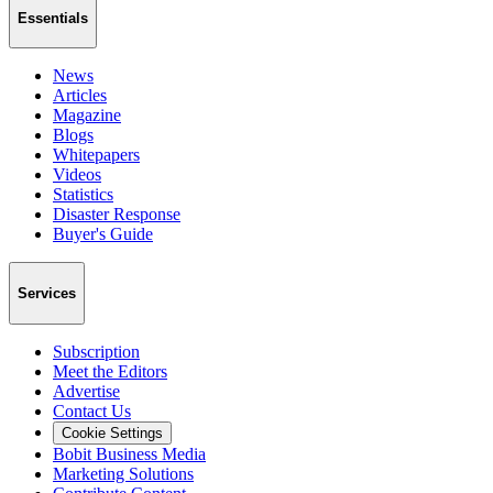
Essentials
News
Articles
Magazine
Blogs
Whitepapers
Videos
Statistics
Disaster Response
Buyer's Guide
Services
Subscription
Meet the Editors
Advertise
Contact Us
Cookie Settings
Bobit Business Media
Marketing Solutions