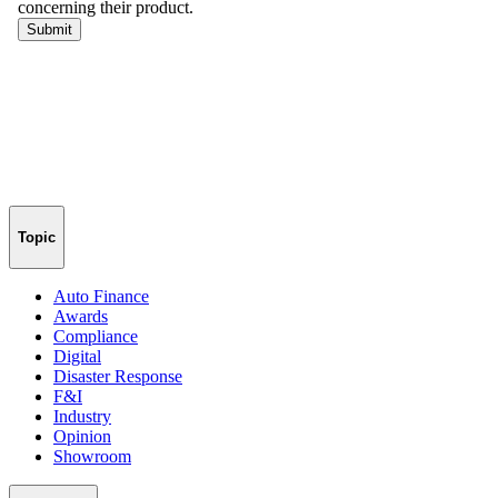
Topic
Auto Finance
Awards
Compliance
Digital
Disaster Response
F&I
Industry
Opinion
Showroom