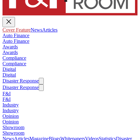
Cover Feature
News
Articles
Auto Finance
Auto Finance
Awards
Awards
Compliance
Compliance
Digital
Digital
Disaster Response
Disaster Response
F&I
F&I
Industry
Industry
Opinion
Opinion
Showroom
Showroom
News
Articles
Magazine
Blogs
Whitepapers
Videos
Statistics
Disaster