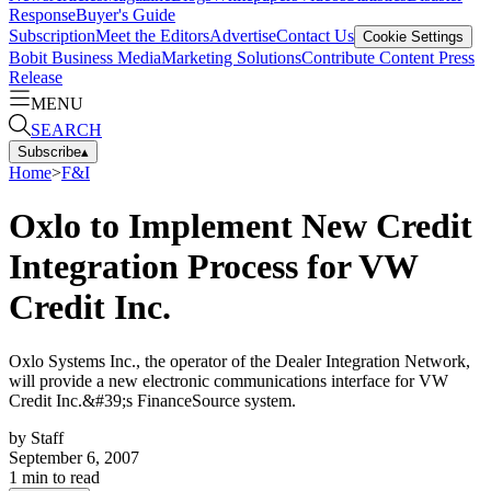
Response
Buyer's Guide
Subscription
Meet the Editors
Advertise
Contact Us
Cookie Settings
Bobit Business Media
Marketing Solutions
Contribute Content
Press
Release
MENU
SEARCH
Subscribe
▴
Home
>
F&I
Oxlo to Implement New Credit
Integration Process for VW
Credit Inc.
Oxlo Systems Inc., the operator of the Dealer Integration Network,
will provide a new electronic communications interface for VW
Credit Inc.&#39;s FinanceSource system.
by
Staff
September 6, 2007
1
min to read