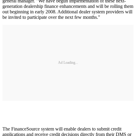
general manager. "We have begun implementation of these next-
generation dealership finance enhancements and will be rolling them
out beginning in early 2008. Additional dealer system providers will
be invited to participate over the next few months."
Ad Loading...
The FinanceSource system will enable dealers to submit credit
applications and receive credit decisions directly from their DMS or