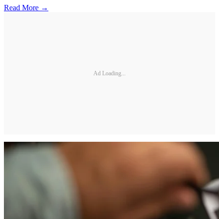
Read More →
Ad Loading...