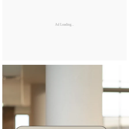
Ad Loading...