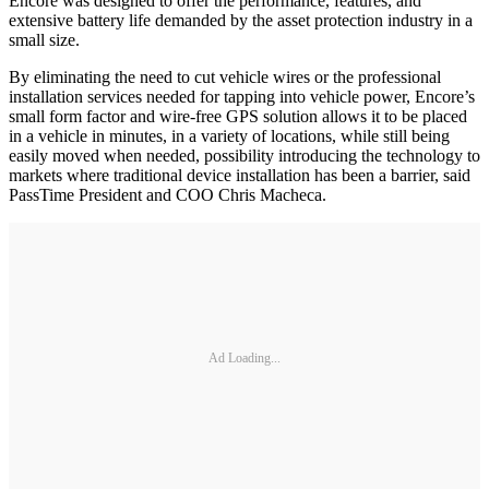
Encore was designed to offer the performance, features, and
extensive battery life demanded by the asset protection industry in a
small size.
By eliminating the need to cut vehicle wires or the professional
installation services needed for tapping into vehicle power, Encore’s
small form factor and wire-free GPS solution allows it to be placed
in a vehicle in minutes, in a variety of locations, while still being
easily moved when needed, possibility introducing the technology to
markets where traditional device installation has been a barrier, said
PassTime President and COO Chris Macheca.
Ad Loading...