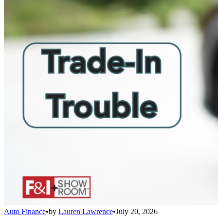
Auto Finance
•
by
Lauren Lawrence
•
July 20, 2026