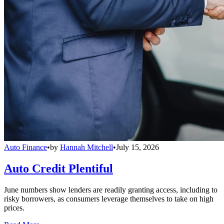
Auto Finance
•
by
Hannah Mitchell
•
July 15, 2026
Auto Credit Plentiful
June numbers show lenders are readily granting access, including to
risky borrowers, as consumers leverage themselves to take on high
prices.