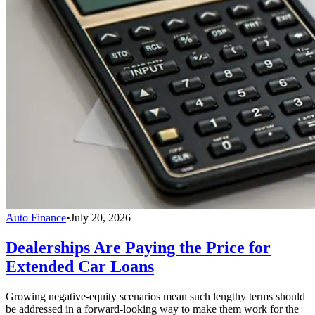
Auto Finance
•
July 20, 2026
Dealerships Are Paying the Price for
Extended Car Loans
Growing negative-equity scenarios mean such lengthy terms should
be addressed in a forward-looking way to make them work for the