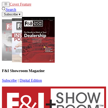
Cover Feature
News
Articles
Search
Subscribe
▾
F&I Showroom Magazine
Subscribe
|
Digital Edition