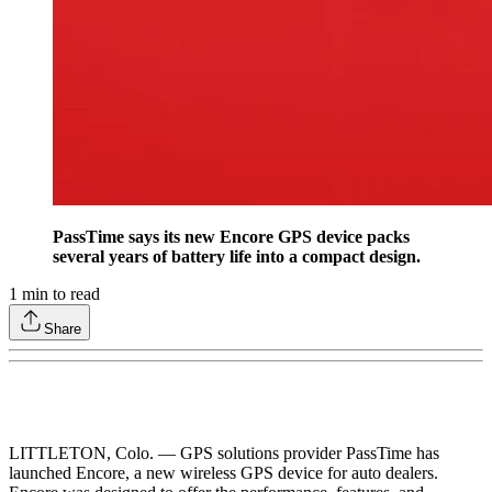
PassTime says its new Encore GPS device packs
several years of battery life into a compact design.
1
min to read
Share
LITTLETON, Colo. — GPS solutions provider PassTime has
launched Encore, a new wireless GPS device for auto dealers.