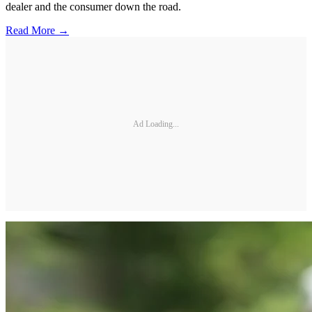
dealer and the consumer down the road.
Read More →
Ad Loading...