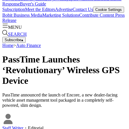
Response
Buyer's Guide
Subscription
Meet the Editors
Advertise
Contact Us
Cookie Settings
Bobit Business Media
Marketing Solutions
Contribute Content
Press
Release
MENU
SEARCH
Subscribe
▴
Home
>
Auto Finance
PassTime Launches
‘Revolutionary’ Wireless GPS
Device
PassTime announced the launch of Encore, a new dealer-facing
vehicle asset management tool packaged in a completely self-
powered, slim design.
Staff Writer
・
Editorial