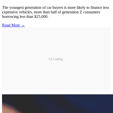
The youngest generation of car buyers is more likely to finance less
expensive vehicles, more than half of generation Z consumers
borrowing less than $25,000.
Read More →
Ad Loading...