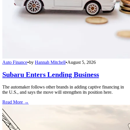
Auto Finance
•
by
Hannah Mitchell
•
August 5, 2026
Subaru Enters Lending Business
The automaker follows other brands in adding captive financing in
the U.S., and says the move will strengthen its position here.
Read More →