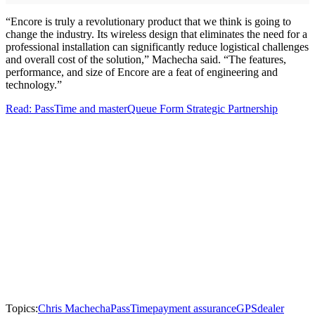
“Encore is truly a revolutionary product that we think is going to
change the industry. Its wireless design that eliminates the need for a
professional installation can significantly reduce logistical challenges
and overall cost of the solution,” Machecha said. “The features,
performance, and size of Encore are a feat of engineering and
technology.”
Read: PassTime and masterQueue Form Strategic Partnership
Topics:
Chris Machecha
PassTime
payment assurance
GPS
dealer