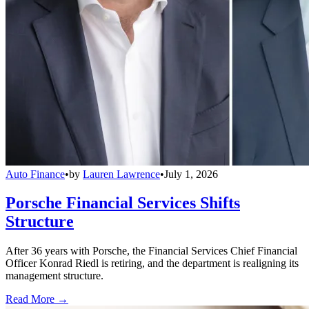
Auto Finance
•
by
Lauren Lawrence
•
July 1, 2026
Porsche Financial Services Shifts
Structure
After 36 years with Porsche, the Financial Services Chief Financial
Officer Konrad Riedl is retiring, and the department is realigning its
management structure.
Read More →