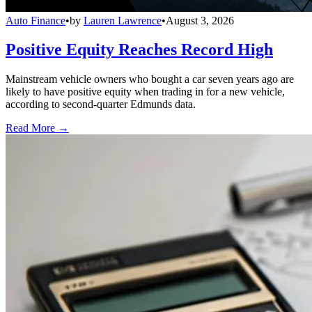
Auto Finance
•
by
Lauren Lawrence
•
August 3, 2026
Positive Equity Reaches Record High
Mainstream vehicle owners who bought a car seven years ago are
likely to have positive equity when trading in for a new vehicle,
according to second-quarter Edmunds data.
Read More →