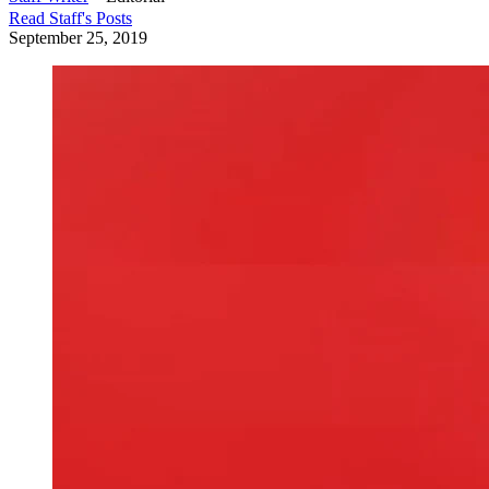
Read
Staff
's Posts
September 25, 2019