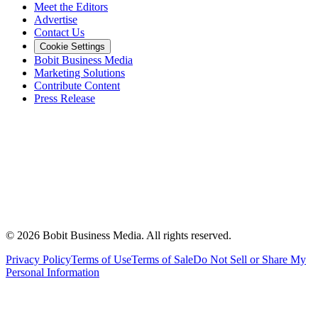
Meet the Editors
Advertise
Contact Us
Cookie Settings
Bobit Business Media
Marketing Solutions
Contribute Content
Press Release
©
2026
Bobit Business Media. All rights reserved.
Privacy Policy
Terms of Use
Terms of Sale
Do Not Sell or Share My
Personal Information