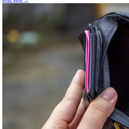
Read More →