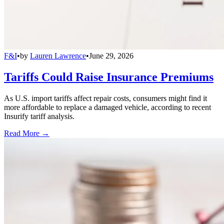
F&I
•
by
Lauren Lawrence
•
June 29, 2026
Tariffs Could Raise Insurance Premiums
As U.S. import tariffs affect repair costs, consumers might find it
more affordable to replace a damaged vehicle, according to recent
Insurify tariff analysis.
Read More →