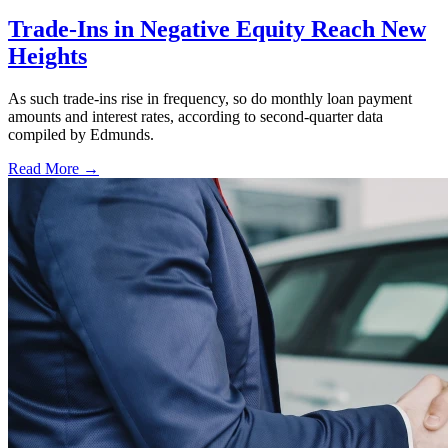
Trade-Ins in Negative Equity Reach New
Heights
As such trade-ins rise in frequency, so do monthly loan payment
amounts and interest rates, according to second-quarter data
compiled by Edmunds.
Read More →