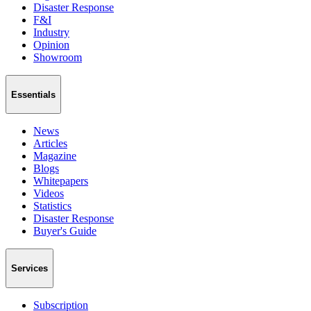
Disaster Response
F&I
Industry
Opinion
Showroom
Essentials
News
Articles
Magazine
Blogs
Whitepapers
Videos
Statistics
Disaster Response
Buyer's Guide
Services
Subscription