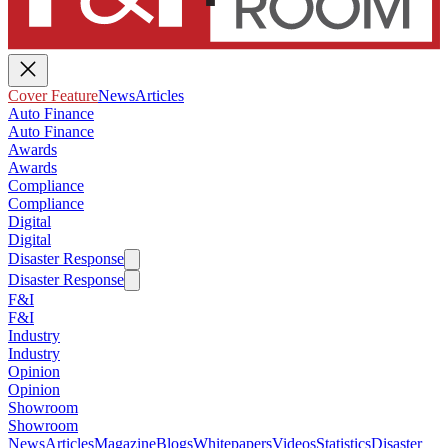
Cover Feature
News
Articles
Auto Finance
Auto Finance
Awards
Awards
Compliance
Compliance
Digital
Digital
Disaster Response
Disaster Response
F&I
F&I
Industry
Industry
Opinion
Opinion
Showroom
Showroom
News
Articles
Magazine
Blogs
Whitepapers
Videos
Statistics
Disaster