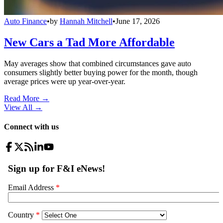
Auto Finance
•
by
Hannah Mitchell
•
June 17, 2026
New Cars a Tad More Affordable
May averages show that combined circumstances gave auto
consumers slightly better buying power for the month, though
average prices were up year-over-year.
Read More →
View All
→
Connect with us