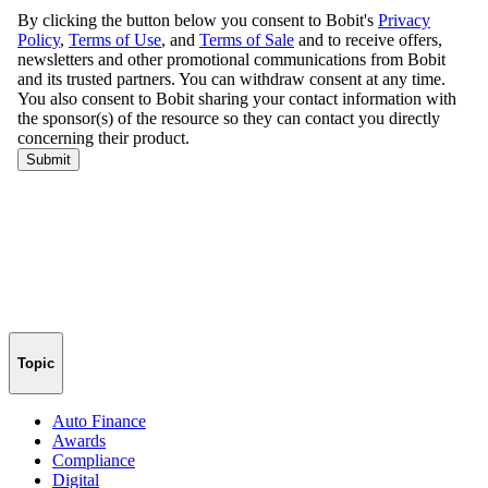
Topic
Auto Finance
Awards
Compliance
Digital