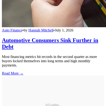
Auto Finance
•
by
Hannah Mitchell
•
July 1, 2026
Automotive Consumers Sink Further in
Debt
Most financing metrics hit records in the second quarter as more
buyers locked themselves into long terms and high monthly
payments.
Read More →
Ad Loading...