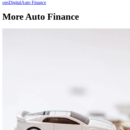
ops
Digital
Auto Finance
More Auto Finance