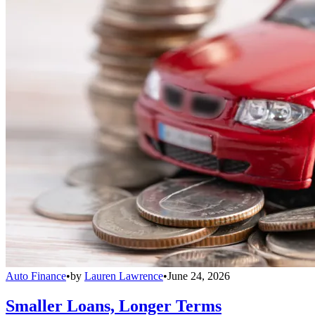
Auto Finance
•
by
Lauren Lawrence
•
June 24, 2026
Smaller Loans, Longer Terms