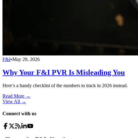
F&I
•
May 29, 2026
Why Your F&I PVR Is Misleading You
Here’s a handy checklist of the numbers to track in 2026 instead.
Read More →
View All
→
Connect with us