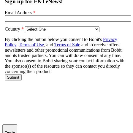
Topic