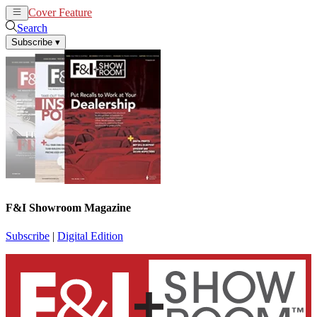
Cover Feature
News
Articles
Search
Subscribe
▾
F&I Showroom Magazine
Subscribe
|
Digital Edition