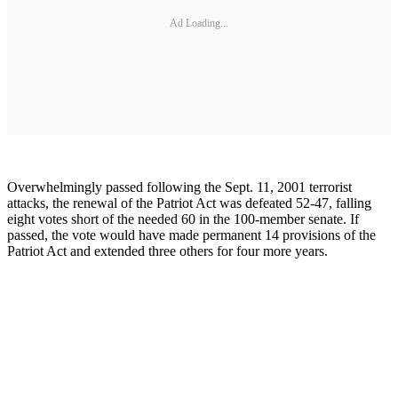
Ad Loading...
Overwhelmingly passed following the Sept. 11, 2001 terrorist
attacks, the renewal of the Patriot Act was defeated 52-47, falling
eight votes short of the needed 60 in the 100-member senate. If
passed, the vote would have made permanent 14 provisions of the
Patriot Act and extended three others for four more years.