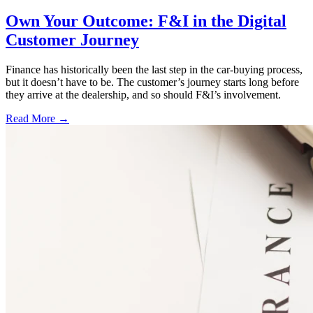
Own Your Outcome: F&I in the Digital
Customer Journey
Finance has historically been the last step in the car-buying process,
but it doesn’t have to be. The customer’s journey starts long before
they arrive at the dealership, and so should F&I’s involvement.
Read More →