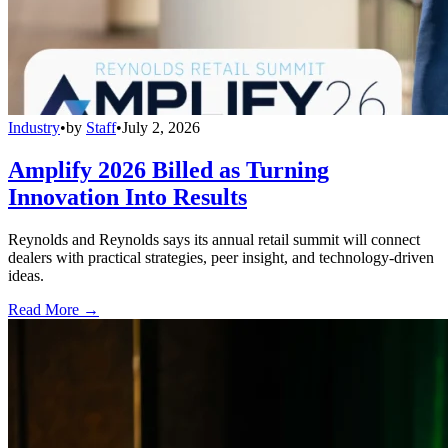
Industry
•
by
Staff
•
July 2, 2026
Amplify 2026 Billed as Turning
Innovation Into Results
Reynolds and Reynolds says its annual retail summit will connect
dealers with practical strategies, peer insight, and technology-driven
ideas.
Read More →