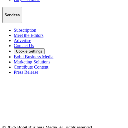
Services
Subscription
Meet the Editors
Advertise
Contact Us
Cookie Settings
Bobit Business Media
Marketing Solutions
Contribute Content
Press Release
©
2026
Bobit Business Media. All rights reserved.