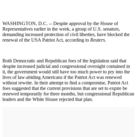
WASHINGTON, D.C. -- Despite approval by the House of
Representatives earlier in the week, a group of U.S. senators,
demanding increased protection of civil liberties, have blocked the
renewal of the USA Patriot Act, according to
Reuters
.
Both Democratic and Republican foes of the legislation said that
despite increased judicial and congressional oversight contained in
it, the government would still have too much power to pry into the
lives of law-abiding Americans if the Patriot Act was renewed
without rewrite. In their attempt to find a compromise, Patriot Act
foes suggested that the current provisions that are set to expire be
renewed temporarily for three months, but congressional Republican
leaders and the White House rejected that plan.