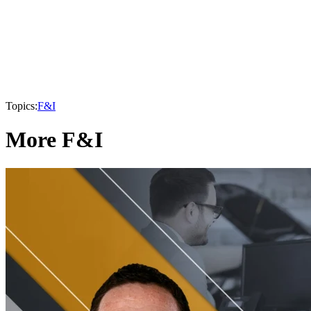
Topics:
F&I
More F&I