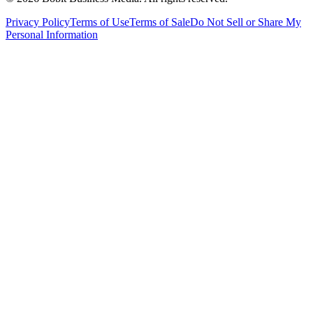
Privacy Policy
Terms of Use
Terms of Sale
Do Not Sell or Share My
Personal Information