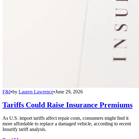
F&I
•
by
Lauren Lawrence
•
June 29, 2026
Tariffs Could Raise Insurance Premiums
As U.S. import tariffs affect repair costs, consumers might find it
more affordable to replace a damaged vehicle, according to recent
Insurify tariff analysis.