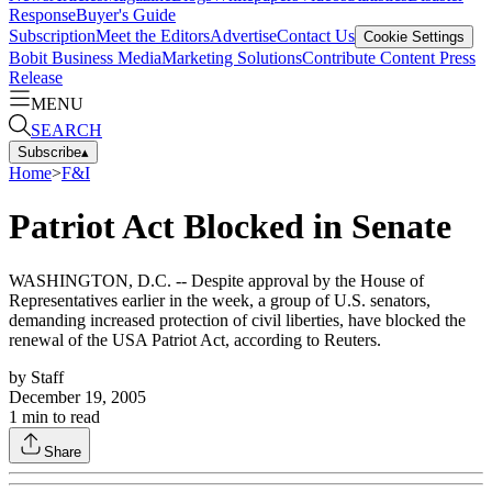
Response
Buyer's Guide
Subscription
Meet the Editors
Advertise
Contact Us
Cookie Settings
Bobit Business Media
Marketing Solutions
Contribute Content
Press
Release
MENU
SEARCH
Subscribe
▴
Home
>
F&I
Patriot Act Blocked in Senate
WASHINGTON, D.C. -- Despite approval by the House of
Representatives earlier in the week, a group of U.S. senators,
demanding increased protection of civil liberties, have blocked the
renewal of the USA Patriot Act, according to Reuters.
by
Staff
December 19, 2005
1
min to read
Share