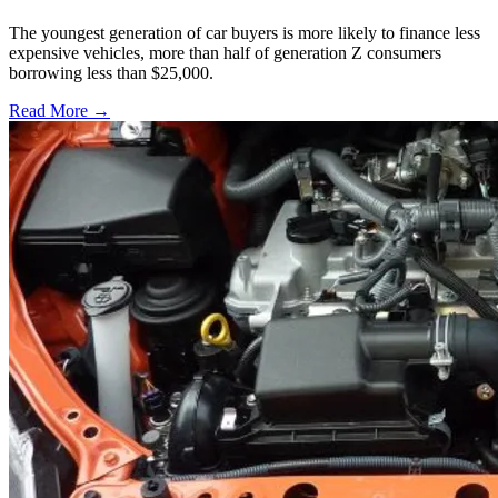
The youngest generation of car buyers is more likely to finance less
expensive vehicles, more than half of generation Z consumers
borrowing less than $25,000.
Read More →