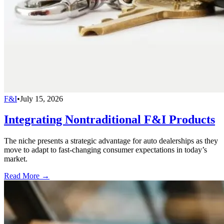
F&I
•
July 15, 2026
Integrating Nontraditional F&I Products
The niche presents a strategic advantage for auto dealerships as they
move to adapt to fast-changing consumer expectations in today’s
market.
Read More →