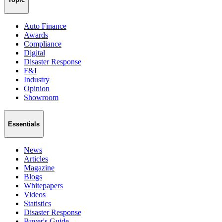
Auto Finance
Awards
Compliance
Digital
Disaster Response
F&I
Industry
Opinion
Showroom
Essentials
News
Articles
Magazine
Blogs
Whitepapers
Videos
Statistics
Disaster Response
Buyer's Guide