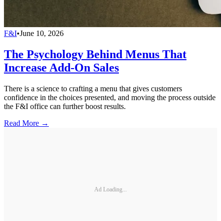
F&I
•
June 10, 2026
The Psychology Behind Menus That
Increase Add-On Sales
There is a science to crafting a menu that gives customers
confidence in the choices presented, and moving the process outside
the F&I office can further boost results.
Read More →
Ad Loading...