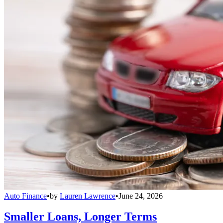
Auto Finance
•
by
Lauren Lawrence
•
June 24, 2026
Smaller Loans, Longer Terms