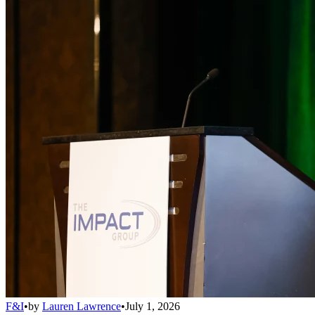
F&I
•
by
Lauren Lawrence
•
July 1, 2026