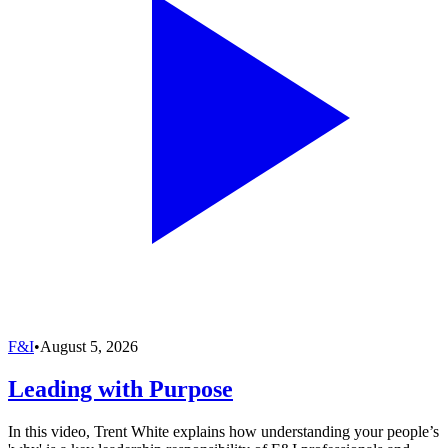
F&I
•
August 5, 2026
Leading with Purpose
In this video, Trent White explains how understanding your people’s