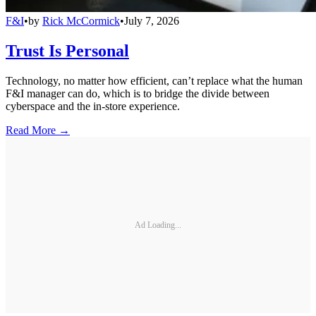
F&I
•
by
Rick McCormick
•
July 7, 2026
Trust Is Personal
Technology, no matter how efficient, can’t replace what the human
F&I manager can do, which is to bridge the divide between
cyberspace and the in-store experience.
Read More →
Ad Loading...