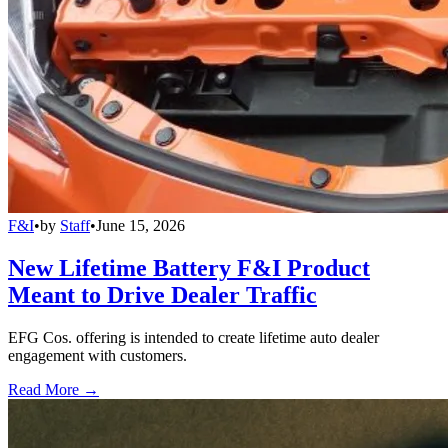
F&I
•
by
Staff
•
June 15, 2026
New Lifetime Battery F&I Product
Meant to Drive Dealer Traffic
EFG Cos. offering is intended to create lifetime auto dealer
engagement with customers.
Read More →