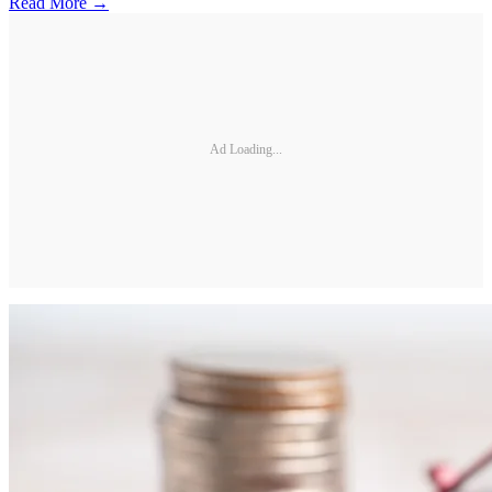
Read More →
Ad Loading...