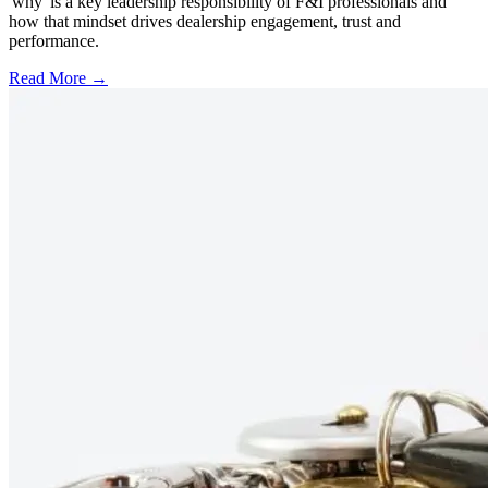
'why' is a key leadership responsibility of F&I professionals and
how that mindset drives dealership engagement, trust and
performance.
Read More →