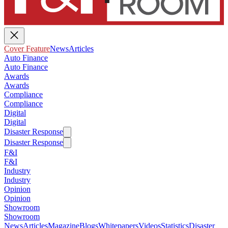
Cover Feature
News
Articles
Auto Finance
Auto Finance
Awards
Awards
Compliance
Compliance
Digital
Digital
Disaster Response
Disaster Response
F&I
F&I
Industry
Industry
Opinion
Opinion
Showroom
Showroom
News
Articles
Magazine
Blogs
Whitepapers
Videos
Statistics
Disaster