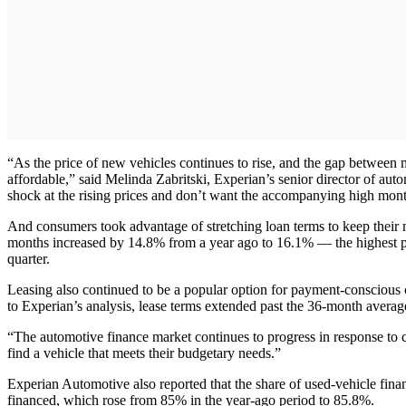
“As the price of new vehicles continues to rise, and the gap betwee
affordable,” said Melinda Zabritski, Experian’s senior director of aut
shock at the rising prices and don’t want the accompanying high mon
And consumers took advantage of stretching loan terms to keep their m
months increased by 14.8% from a year ago to 16.1% — the highest pe
quarter.
Leasing also continued to be a popular option for payment-conscious c
to Experian’s analysis, lease terms extended past the 36-month avera
“The automotive finance market continues to progress in response to c
find a vehicle that meets their budgetary needs.”
Experian Automotive also reported that the share of used-vehicle fina
financed, which rose from 85% in the year-ago period to 85.8%.