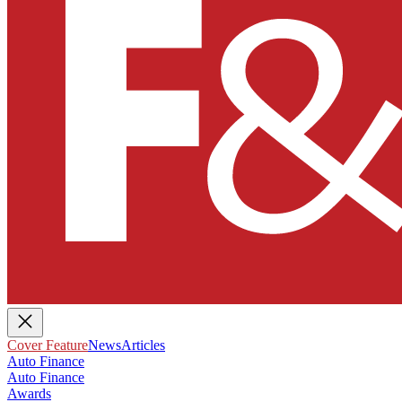
Cover Feature
News
Articles
Auto Finance
Auto Finance
Awards