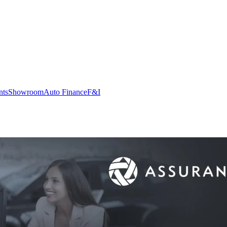
nts
Showroom
Auto Finance
F&I