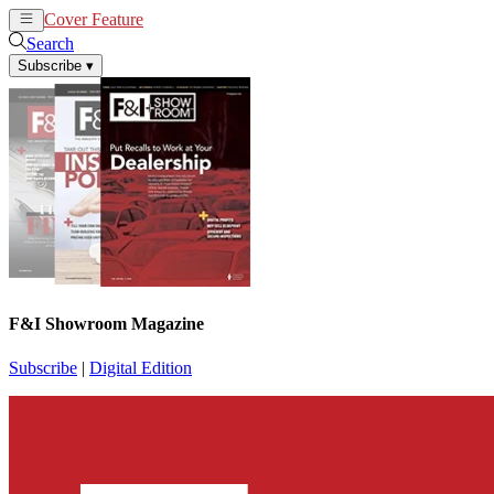
Cover Feature
News
Articles
Search
Subscribe
▾
F&I Showroom Magazine
Subscribe
|
Digital Edition