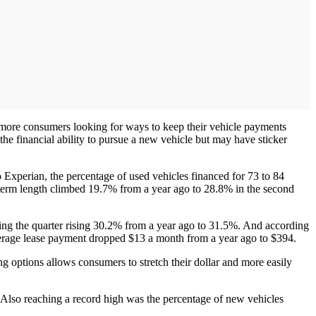
 more consumers looking for ways to keep their vehicle payments
the financial ability to pursue a new vehicle but may have sticker
 Experian, the percentage of used vehicles financed for 73 to 84
term length climbed 19.7% from a year ago to 28.8% in the second
uring the quarter rising 30.2% from a year ago to 31.5%. And according
average lease payment dropped $13 a month from a year ago to $394.
g options allows consumers to stretch their dollar and more easily
. Also reaching a record high was the percentage of new vehicles