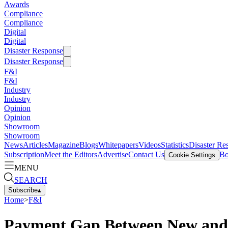
Awards
Compliance
Compliance
Digital
Digital
Disaster Response
Disaster Response
F&I
F&I
Industry
Industry
Opinion
Opinion
Showroom
Showroom
News
Articles
Magazine
Blogs
Whitepapers
Videos
Statistics
Disaster Re
Subscription
Meet the Editors
Advertise
Contact Us
Bo
Cookie Settings
MENU
SEARCH
Subscribe
▴
Home
>
F&I
Payment Gap Between New and U