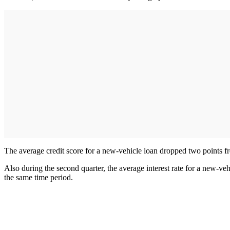
The average credit score for a new-vehicle loan dropped two points fro
Also during the second quarter, the average interest rate for a new-ve
the same time period.