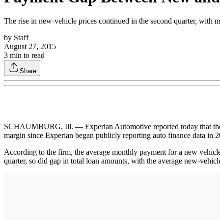
The rise in new-vehicle prices continued in the second quarter, with 
by
Staff
August 27, 2015
3
min to read
Share
SCHAUMBURG, Ill. — Experian Automotive reported today that the ga
margin since Experian began publicly reporting auto finance data in 
According to the firm, the average monthly payment for a new vehic
quarter, so did gap in total loan amounts, with the average new-vehi