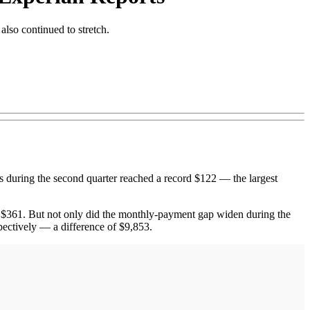
lso continued to stretch.
uring the second quarter reached a record $122 — the largest
 $361. But not only did the monthly-payment gap widen during the
pectively — a difference of $9,853.