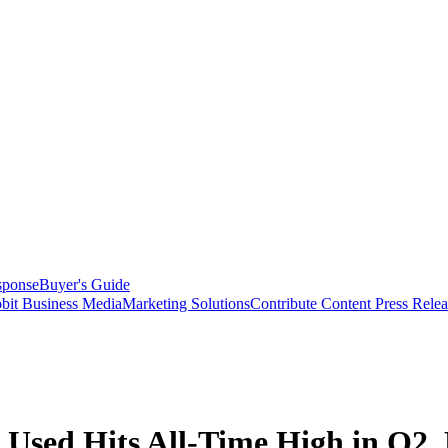
sponse
Buyer's Guide
bit Business Media
Marketing Solutions
Contribute Content
Press Relea
sed Hits All-Time High in Q2, 