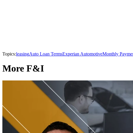
Topics:
leasing
Auto Loan Terms
Experian Automotive
Monthly Payme
More F&I