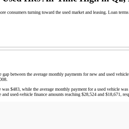
more consumers turning toward the used market and leasing. Loan terms a
p between the average monthly payments for new and used vehicles d
2008.
le was $483, while the average monthly payment for a used vehicle was
cle and used-vehicle finance amounts reaching $28,524 and $18,671, res