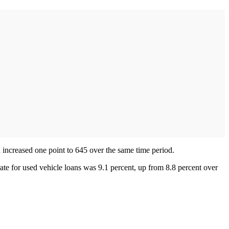
n increased one point to 645 over the same time period.
rate for used vehicle loans was 9.1 percent, up from 8.8 percent over