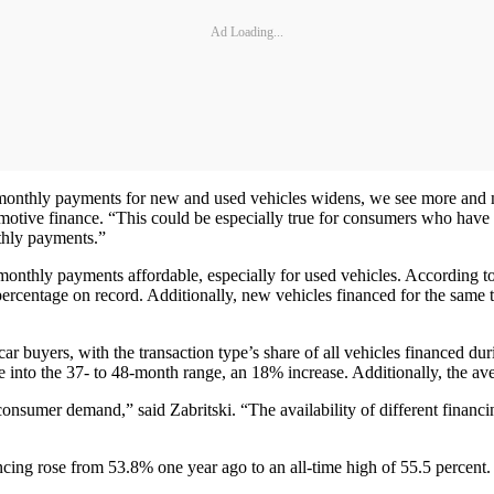
Ad Loading...
n monthly payments for new and used vehicles widens, we see more and
omotive finance. “This could be especially true for consumers who have 
thly payments.”
onthly payments affordable, especially for used vehicles. According to
rcentage on record. Additionally, new vehicles financed for the same 
ar buyers, with the transaction type’s share of all vehicles financed d
ge into the 37- to 48-month range, an 18% increase. Additionally, the 
onsumer demand,” said Zabritski. “The availability of different financin
ncing rose from 53.8% one year ago to an all-time high of 55.5 percent