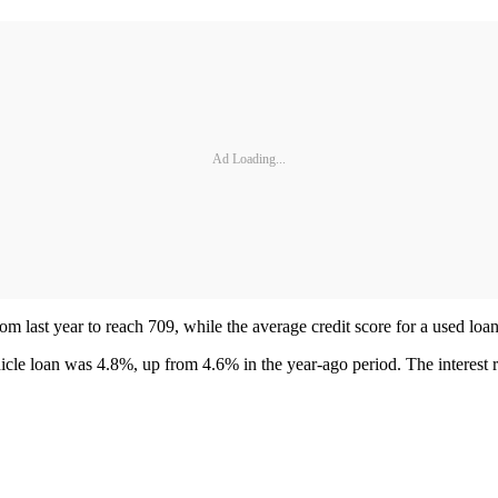
Ad Loading...
m last year to reach 709, while the average credit score for a used loa
hicle loan was 4.8%, up from 4.6% in the year-ago period. The interest 