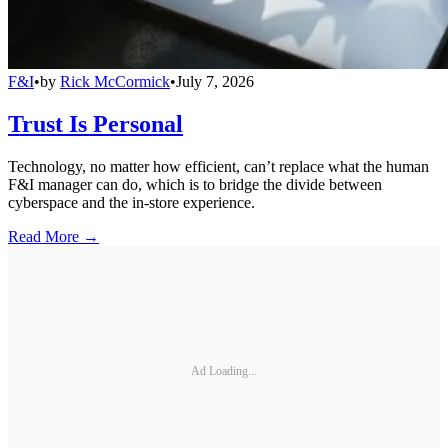
F&I
•
by
Rick McCormick
•
July 7, 2026
Trust Is Personal
Technology, no matter how efficient, can’t replace what the human
F&I manager can do, which is to bridge the divide between
cyberspace and the in-store experience.
Read More →
Ad Loading...