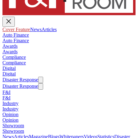
Cover Feature
News
Articles
Auto Finance
Auto Finance
Awards
Awards
Compliance
Compliance
Digital
Digital
Disaster Response
Disaster Response
F&I
F&I
Industry
Industry
Opinion
Opinion
Showroom
Showroom
News
Articles
Magazine
Blogs
Whitepapers
Videos
Statistics
Disaster