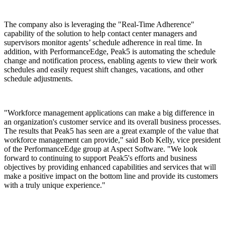
The company also is leveraging the "Real-Time Adherence"
capability of the solution to help contact center managers and
supervisors monitor agents’ schedule adherence in real time. In
addition, with PerformanceEdge, Peak5 is automating the schedule
change and notification process, enabling agents to view their work
schedules and easily request shift changes, vacations, and other
schedule adjustments.
"Workforce management applications can make a big difference in
an organization's customer service and its overall business processes.
The results that Peak5 has seen are a great example of the value that
workforce management can provide," said Bob Kelly, vice president
of the PerformanceEdge group at Aspect Software. "We look
forward to continuing to support Peak5's efforts and business
objectives by providing enhanced capabilities and services that will
make a positive impact on the bottom line and provide its customers
with a truly unique experience."