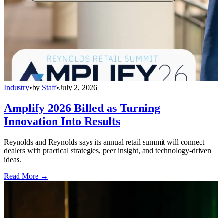
Industry
•
by
Staff
•
July 2, 2026
Amplify 2026 Billed as Turning
Innovation Into Results
Reynolds and Reynolds says its annual retail summit will connect
dealers with practical strategies, peer insight, and technology-driven
ideas.
Read More →