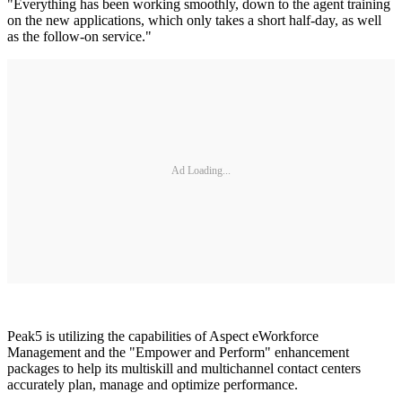
"Everything has been working smoothly, down to the agent training
on the new applications, which only takes a short half-day, as well
as the follow-on service."
Ad Loading...
Peak5 is utilizing the capabilities of Aspect eWorkforce
Management and the "Empower and Perform" enhancement
packages to help its multiskill and multichannel contact centers
accurately plan, manage and optimize performance.