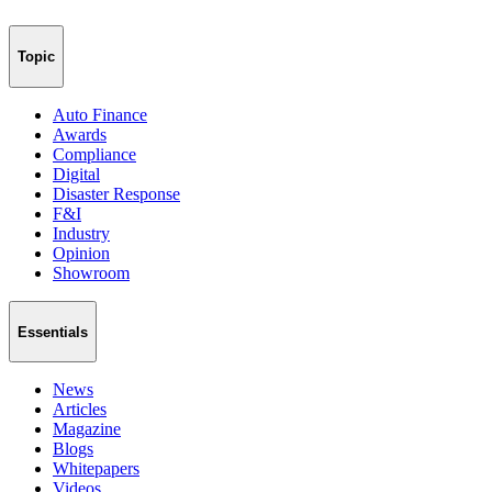
Topic
Auto Finance
Awards
Compliance
Digital
Disaster Response
F&I
Industry
Opinion
Showroom
Essentials
News
Articles
Magazine
Blogs
Whitepapers
Videos