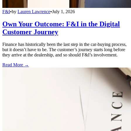
F&I
•
by
Lauren Lawrence
•
July 1, 2026
Own Your Outcome: F&I in the Digital
Customer Journey
Finance has historically been the last step in the car-buying process,
but it doesn’t have to be. The customer’s journey starts long before
they arrive at the dealership, and so should F&I’s involvement.
Read More →