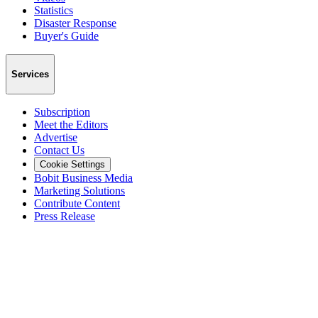
Statistics
Disaster Response
Buyer's Guide
Services
Subscription
Meet the Editors
Advertise
Contact Us
Cookie Settings
Bobit Business Media
Marketing Solutions
Contribute Content
Press Release