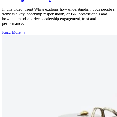
In this video, Trent White explains how understanding your people’s
'why' is a key leadership responsibility of F&I professionals and
how that mindset drives dealership engagement, trust and
performance.
Read More →