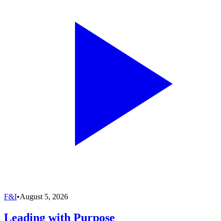
F&I
•
August 5, 2026
Leading with Purpose