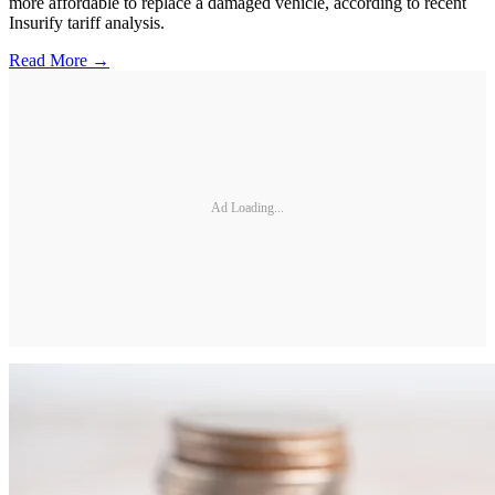
more affordable to replace a damaged vehicle, according to recent
Insurify tariff analysis.
Read More →
Ad Loading...