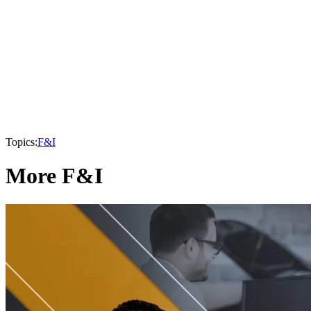
Topics:
F&I
More F&I