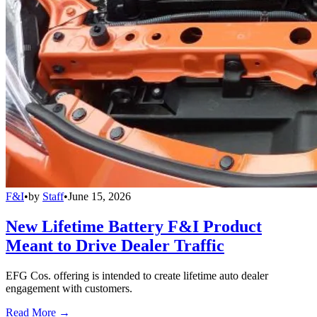
F&I
•
by
Staff
•
June 15, 2026
New Lifetime Battery F&I Product
Meant to Drive Dealer Traffic
EFG Cos. offering is intended to create lifetime auto dealer
engagement with customers.
Read More →