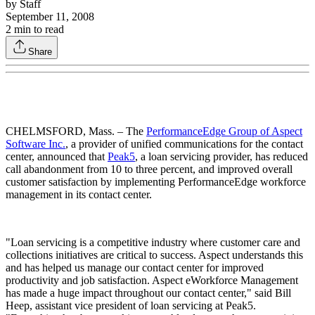
by
Staff
September 11, 2008
2
min to read
Share
CHELMSFORD, Mass. – The
PerformanceEdge Group of Aspect
Software Inc.
, a provider of unified communications for the contact
center, announced that
Peak5
, a loan servicing provider, has reduced
call abandonment from 10 to three percent, and improved overall
customer satisfaction by implementing PerformanceEdge workforce
management in its contact center.
"Loan servicing is a competitive industry where customer care and
collections initiatives are critical to success. Aspect understands this
and has helped us manage our contact center for improved
productivity and job satisfaction. Aspect eWorkforce Management
has made a huge impact throughout our contact center," said Bill
Heep, assistant vice president of loan servicing at Peak5.