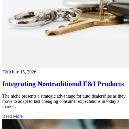
F&I
•
July 15, 2026
Integrating Nontraditional F&I Products
The niche presents a strategic advantage for auto dealerships as they
move to adapt to fast-changing consumer expectations in today’s
market.
Read More →