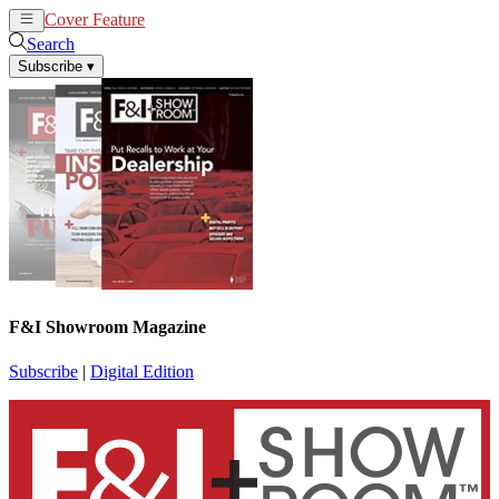
Cover Feature
News
Articles
Search
Subscribe
▾
F&I Showroom Magazine
Subscribe
|
Digital Edition