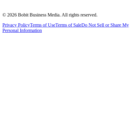
©
2026
Bobit Business Media. All rights reserved.
Privacy Policy
Terms of Use
Terms of Sale
Do Not Sell or Share My
Personal Information