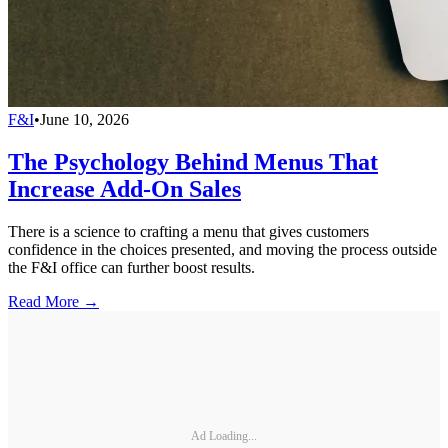
F&I
•
June 10, 2026
The Psychology Behind Menus That
Increase Add-On Sales
There is a science to crafting a menu that gives customers
confidence in the choices presented, and moving the process outside
the F&I office can further boost results.
Read More →
Ad Loading...