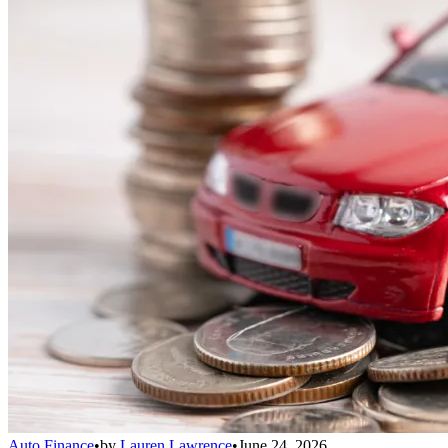
Auto Finance
•
by
Lauren Lawrence
•
June 24, 2026