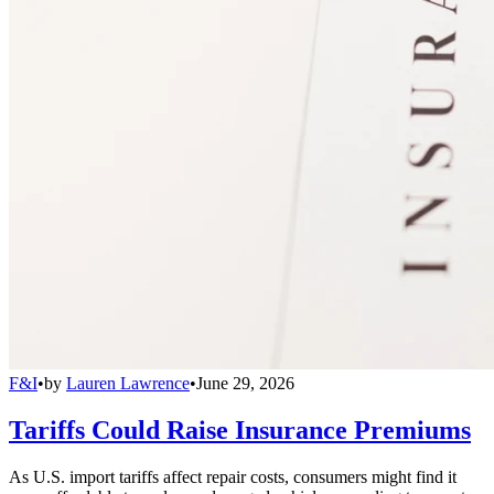
F&I
•
by
Lauren Lawrence
•
June 29, 2026
Tariffs Could Raise Insurance Premiums
As U.S. import tariffs affect repair costs, consumers might find it