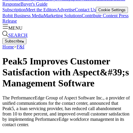
Response
Buyer's Guide
Subscription
Meet the Editors
Advertise
Contact Us
Cookie Settings
Bobit Business Media
Marketing Solutions
Contribute Content
Press
Release
MENU
SEARCH
Subscribe
▴
Home
>
F&I
Peak5 Improves Customer
Satisfaction with Aspect&#39;s
Management Software
The PerformanceEdge Group of Aspect Software Inc., a provider of
unified communications for the contact center, announced that
Peak5, a loan servicing provider, has reduced call abandonment
from 10 to three percent, and improved overall customer satisfaction
by implementing PerformanceEdge workforce management in its
contact center.