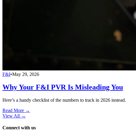
F&I
•
May 29, 2026
Why Your F&I PVR Is Misleading You
Here’s a handy checklist of the numbers to track in 2026 instead.
Read More →
View All
→
Connect with us