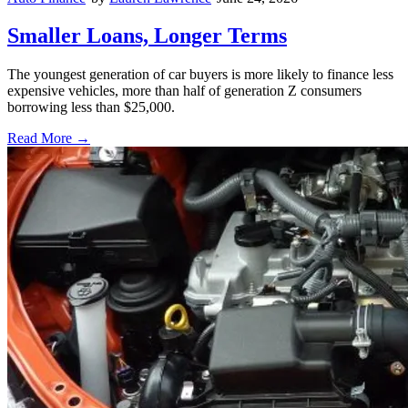
Smaller Loans, Longer Terms
The youngest generation of car buyers is more likely to finance less
expensive vehicles, more than half of generation Z consumers
borrowing less than $25,000.
Read More →