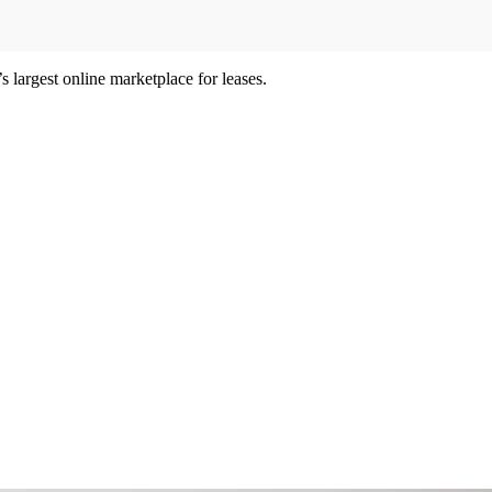
 largest online marketplace for leases.