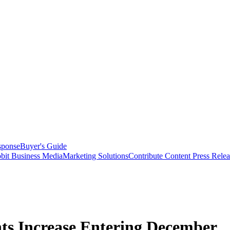
sponse
Buyer's Guide
bit Business Media
Marketing Solutions
Contribute Content
Press Relea
s Increase Entering December