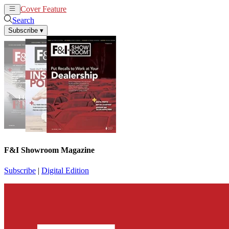
Cover Feature
News
Articles
Search
Subscribe
▾
F&I Showroom Magazine
Subscribe
|
Digital Edition