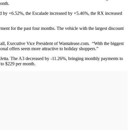
month.
ed by +6.52%, the Escalade increased by +5.46%, the RX increased
yment for the past four months. The vehicle with the largest discount
Hall, Executive Vice President of Wantalease.com. “With the biggest
nal offers seem more attractive to holiday shoppers.”
 Jetta. The A3 decreased by -11.26%, bringing monthly payments to
 to $229 per month.