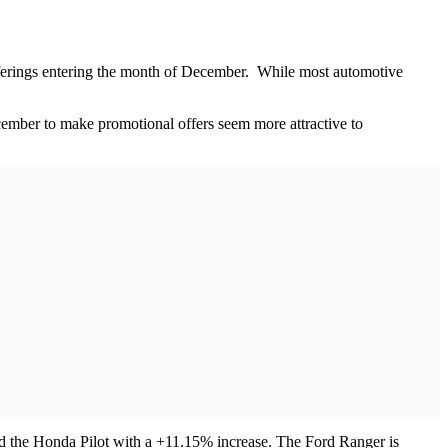
offerings entering the month of December. While most automotive
cember to make promotional offers seem more attractive to
d the Honda Pilot with a +11.15% increase. The Ford Ranger is