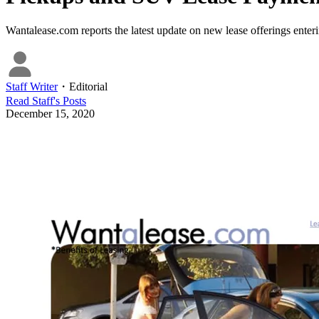
Wantalease.com reports the latest update on new lease offerings ent
Staff Writer
・
Editorial
Read
Staff
's Posts
December 15, 2020