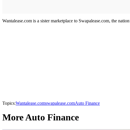
Wantalease.com is a sister marketplace to Swapalease.com, the nation’s
Topics:
Wantalease.com
swapalease.com
Auto Finance
More Auto Finance