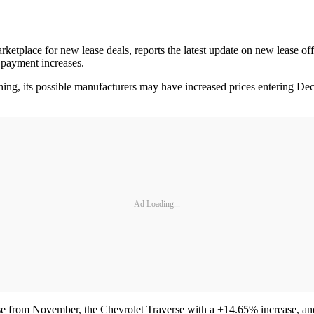
ketplace for new lease deals, reports the latest update on new lease 
payment increases.
hing, its possible manufacturers may have increased prices entering De
Ad Loading...
e from November, the Chevrolet Traverse with a +14.65% increase, an