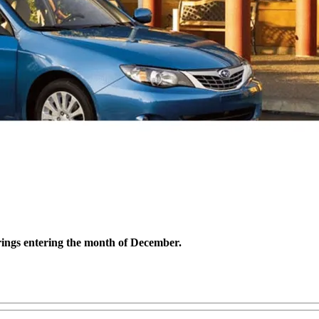
erings entering the month of December.