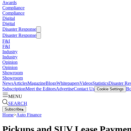
Awards
Compliance
Compliance
Digital
Digital
Disaster Response
Disaster Response
F&I
F&I
Industry
Industry
Opinion
Opinion
Showroom
Showroom
News
Articles
Magazine
Blogs
Whitepapers
Videos
Statistics
Disaster Re
Subscription
Meet the Editors
Advertise
Contact Us
Bo
Cookie Settings
MENU
SEARCH
Subscribe
▴
Home
>
Auto Finance
Pickups and SUV Lease Payment