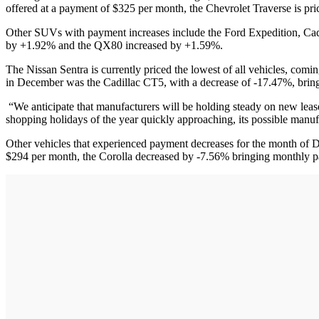
offered at a payment of $325 per month, the Chevrolet Traverse is pri
Other SUVs with payment increases include the Ford Expedition, Cad
by +1.92% and the QX80 increased by +1.59%.
The Nissan Sentra is currently priced the lowest of all vehicles, comi
in December was the Cadillac CT5, with a decrease of -17.47%, brin
“We anticipate that manufacturers will be holding steady on new leas
shopping holidays of the year quickly approaching, its possible manu
Other vehicles that experienced payment decreases for the month of
$294 per month, the Corolla decreased by -7.56% bringing monthly p