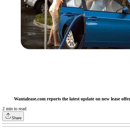
Wantalease.com reports the latest update on new lease off
2
min to read
Share