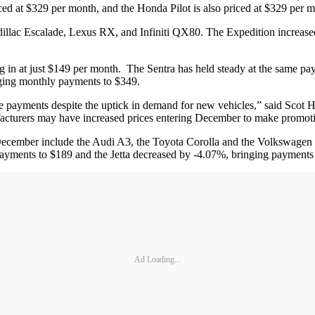
ced at $329 per month, and the Honda Pilot is also priced at $329 per 
illac Escalade, Lexus RX, and Infiniti QX80. The Expedition increas
ng in at just $149 per month. The Sentra has held steady at the same pa
ging monthly payments to $349.
e payments despite the uptick in demand for new vehicles,” said Scot 
facturers may have increased prices entering December to make promotio
 December include the Audi A3, the Toyota Corolla and the Volkswagen
ayments to $189 and the Jetta decreased by -4.07%, bringing payments
Ad Loading...