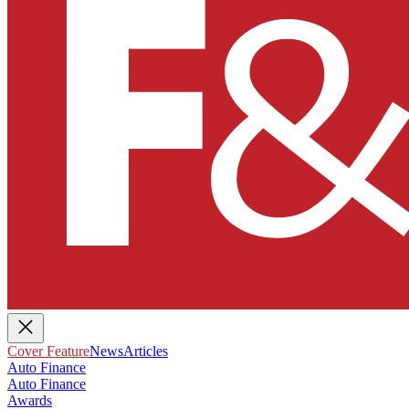
Cover Feature
News
Articles
Auto Finance
Auto Finance
Awards