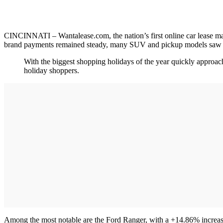
CINCINNATI – Wantalease.com, the nation’s first online car lease mar
brand payments remained steady, many SUV and pickup models saw 
With the biggest shopping holidays of the year quickly approac
holiday shoppers.
Among the most notable are the Ford Ranger, with a +14.86% increas