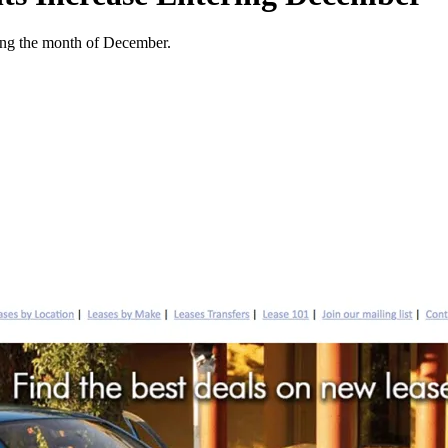
ering the month of December.