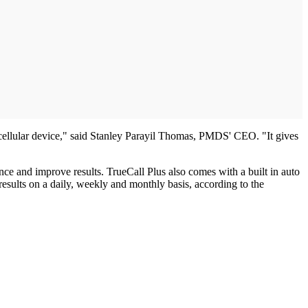
r cellular device," said Stanley Parayil Thomas, PMDS' CEO. "It gives
ce and improve results. TrueCall Plus also comes with a built in auto
results on a daily, weekly and monthly basis, according to the