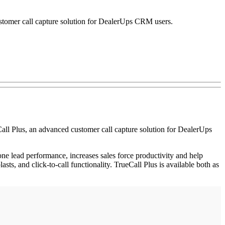
stomer call capture solution for DealerUps CRM users.
all Plus, an advanced customer call capture solution for DealerUps
one lead performance, increases sales force productivity and help
ts, and click-to-call functionality. TrueCall Plus is available both as