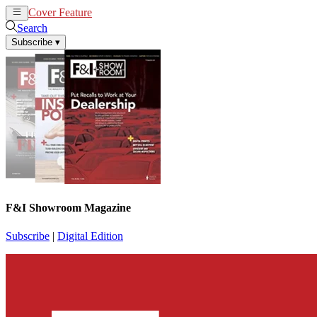
Cover Feature
News
Articles
Search
Subscribe
▾
F&I Showroom Magazine
Subscribe
|
Digital Edition