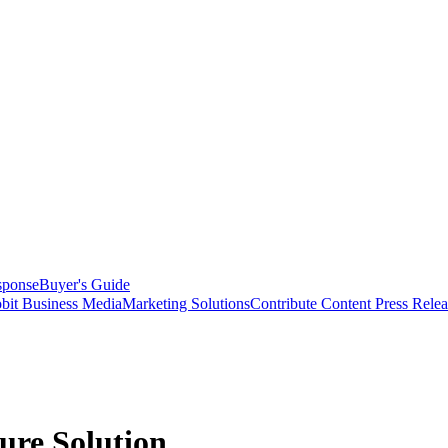
sponse
Buyer's Guide
bit Business Media
Marketing Solutions
Contribute Content
Press Relea
re Solution