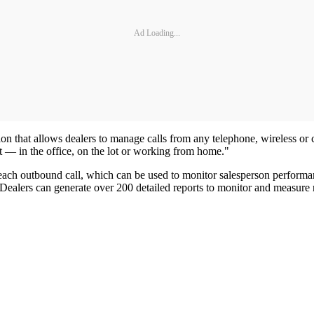
Ad Loading...
tion that allows dealers to manage calls from any telephone, wireless o
at — in the office, on the lot or working from home."
 each outbound call, which can be used to monitor salesperson performan
l. Dealers can generate over 200 detailed reports to monitor and measure 