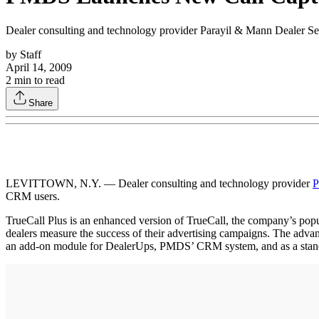
Dealer consulting and technology provider Parayil & Mann Dealer Ser
by
Staff
April 14, 2009
2
min to read
Share
LEVITTOWN, N.Y. — Dealer consulting and technology provider
P
CRM users.
TrueCall Plus is an enhanced version of TrueCall, the company’s popul
dealers measure the success of their advertising campaigns. The advanc
an add-on module for DealerUps, PMDS’ CRM system, and as a stand