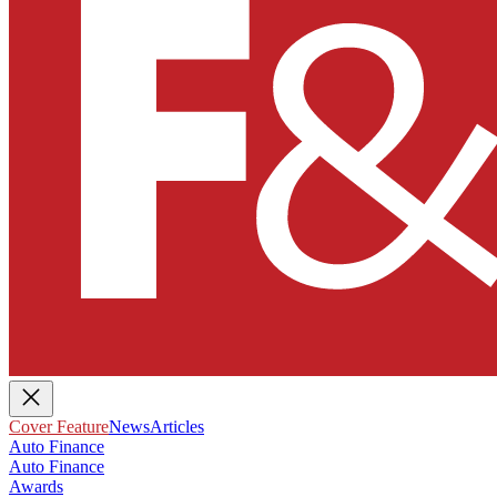
Cover Feature
News
Articles
Auto Finance
Auto Finance
Awards