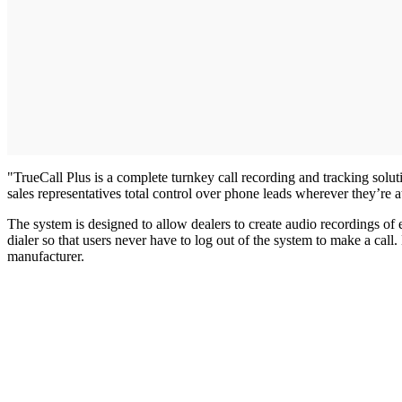
"TrueCall Plus is a complete turnkey call recording and tracking solu
sales representatives total control over phone leads wherever they’re 
The system is designed to allow dealers to create audio recordings of
dialer so that users never have to log out of the system to make a cal
manufacturer.