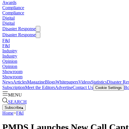
Awards
Compliance
Compliance
Digital
Digital
Disaster Response
Disaster Response
F&I
F&I
Industry
Industry
Opinion
Opinion
Showroom
Showroom
News
Articles
Magazine
Blogs
Whitepapers
Videos
Statistics
Disaster Re
Subscription
Meet the Editors
Advertise
Contact Us
Bo
Cookie Settings
MENU
SEARCH
Subscribe
▴
Home
>
F&I
PMDS Launches New Call Captu