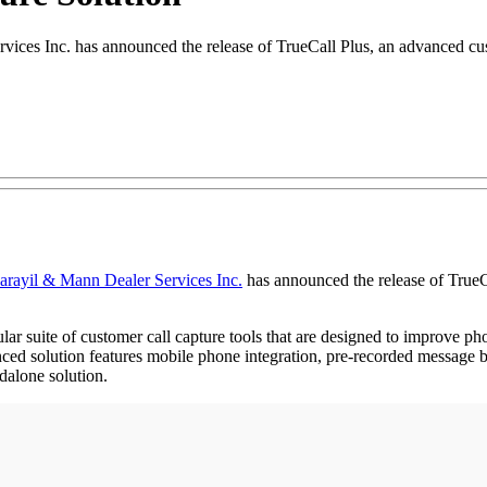
vices Inc. has announced the release of TrueCall Plus, an advanced cu
arayil & Mann Dealer Services Inc.
has announced the release of TrueC
ar suite of customer call capture tools that are designed to improve ph
ed solution features mobile phone integration, pre-recorded message blas
alone solution.