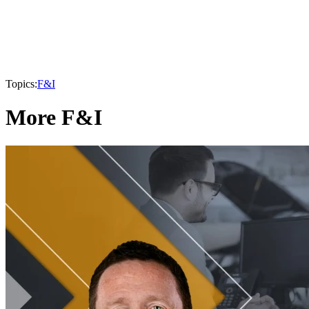
Topics:
F&I
More F&I