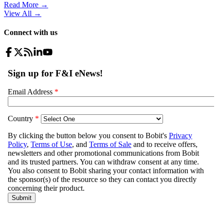
Read More →
View All
→
Connect with us