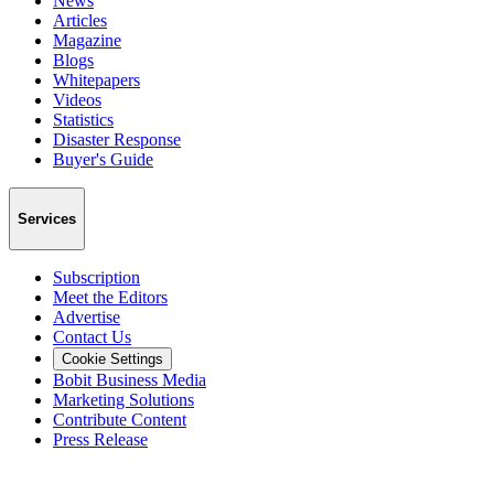
News
Articles
Magazine
Blogs
Whitepapers
Videos
Statistics
Disaster Response
Buyer's Guide
Services
Subscription
Meet the Editors
Advertise
Contact Us
Cookie Settings
Bobit Business Media
Marketing Solutions
Contribute Content
Press Release