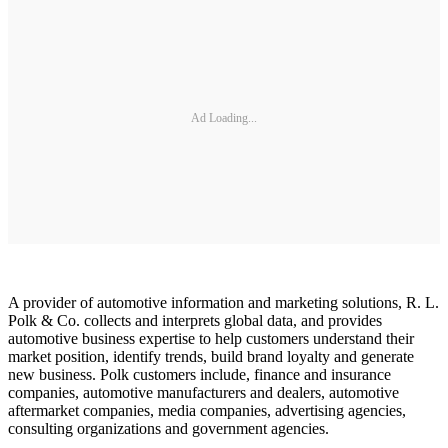
Ad Loading...
A provider of automotive information and marketing solutions, R. L.
Polk & Co. collects and interprets global data, and provides
automotive business expertise to help customers understand their
market position, identify trends, build brand loyalty and generate
new business. Polk customers include, finance and insurance
companies, automotive manufacturers and dealers, automotive
aftermarket companies, media companies, advertising agencies,
consulting organizations and government agencies.