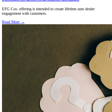
EFG Cos. offering is intended to create lifetime auto dealer
engagement with customers.
Read More →