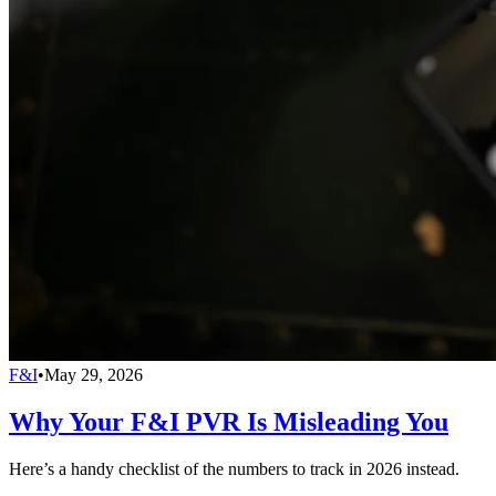
F&I
•
May 29, 2026
Why Your F&I PVR Is Misleading You
Here’s a handy checklist of the numbers to track in 2026 instead.