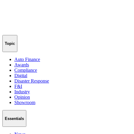
Topic
Auto Finance
Awards
Compliance
Digital
Disaster Response
F&I
Industry
Opinion
Showroom
Essentials