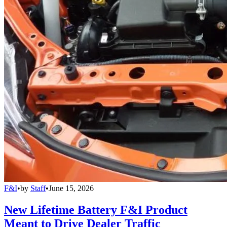
F&I
•
by
Staff
•
June 15, 2026
New Lifetime Battery F&I Product
Meant to Drive Dealer Traffic