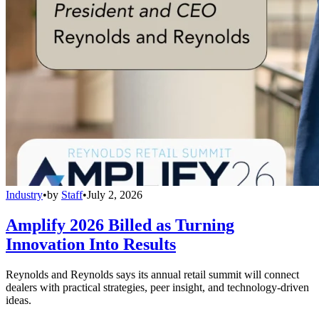
Industry
•
by
Staff
•
July 2, 2026
Amplify 2026 Billed as Turning
Innovation Into Results
Reynolds and Reynolds says its annual retail summit will connect
dealers with practical strategies, peer insight, and technology-driven
ideas.