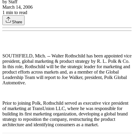
by
Staff
March 14, 2006
1
min to read
Share
SOUTHFIELD, Mich. -- Walter Rothschild has been appointed vice
president, global marketing & product strategy by R. L. Polk & Co.
In this role, Rothschild will be the strategic leader for marketing and
product efforts across markets and, as a member of the Global
Leadership Team will report to Joe Walker, president, Polk Global
Automotive.
Prior to joining Polk, Rothschild served as executive vice president
of marketing at TransUnion LLC, where he was responsible for
building its first marketing organization, developing a global brand
strategy to reposition the company, restructuring the product
architecture and identifying consumers as a market.