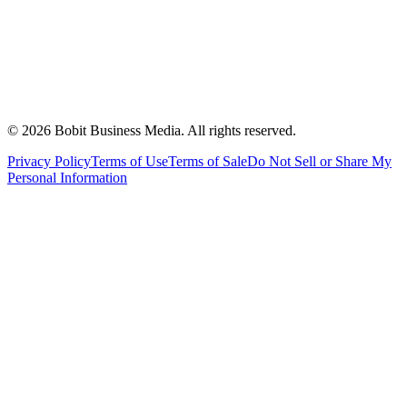
©
2026
Bobit Business Media. All rights reserved.
Privacy Policy
Terms of Use
Terms of Sale
Do Not Sell or Share My
Personal Information