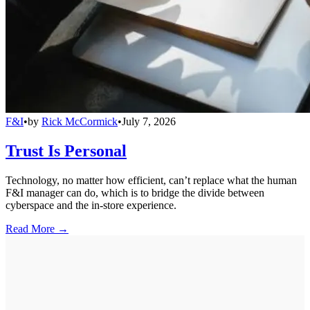
F&I
•
by
Rick McCormick
•
July 7, 2026
Trust Is Personal
Technology, no matter how efficient, can’t replace what the human
F&I manager can do, which is to bridge the divide between
cyberspace and the in-store experience.
Read More →