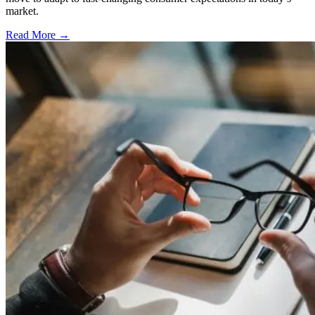
market.
Read More →