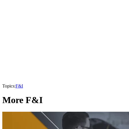
Topics:
F&I
More F&I