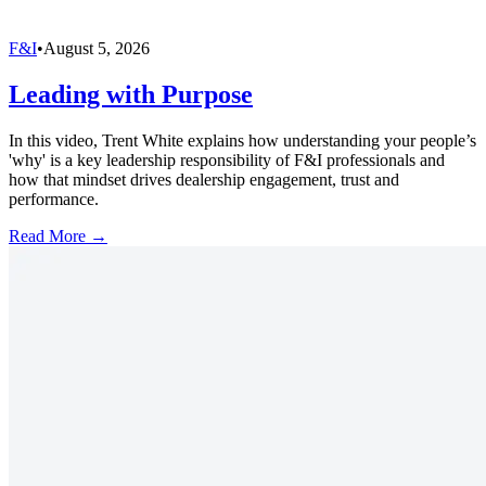
F&I
•
August 5, 2026
Leading with Purpose
In this video, Trent White explains how understanding your people’s
'why' is a key leadership responsibility of F&I professionals and
how that mindset drives dealership engagement, trust and
performance.
Read More →