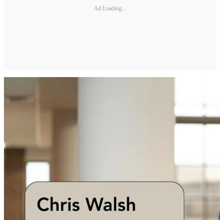
Ad Loading...