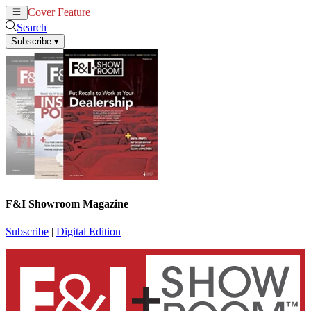
Cover Feature
News
Articles
Search
Subscribe
▾
F&I Showroom Magazine
Subscribe
|
Digital Edition