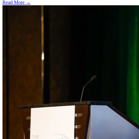
Read More →