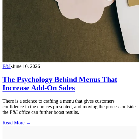
F&I
•
June 10, 2026
The Psychology Behind Menus That
Increase Add-On Sales
There is a science to crafting a menu that gives customers
confidence in the choices presented, and moving the process outside
the F&I office can further boost results.
Read More →