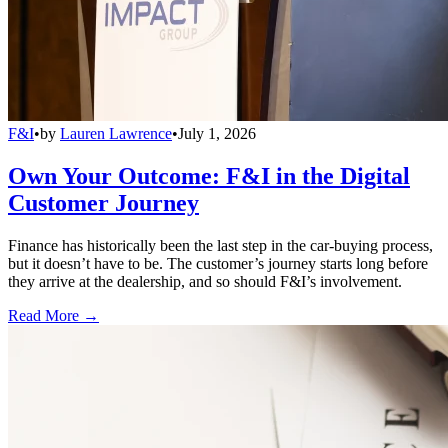
F&I
•
by
Lauren Lawrence
•
July 1, 2026
Own Your Outcome: F&I in the Digital
Customer Journey
Finance has historically been the last step in the car-buying process,
but it doesn’t have to be. The customer’s journey starts long before
they arrive at the dealership, and so should F&I’s involvement.
Read More →