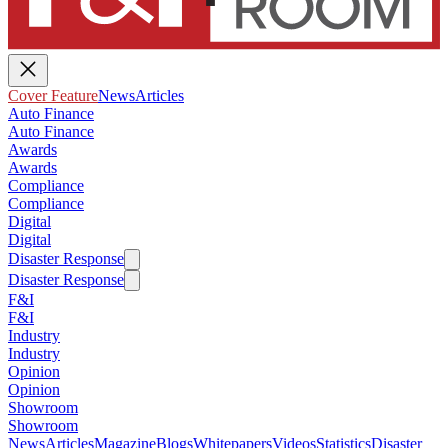
Cover Feature
News
Articles
Auto Finance
Auto Finance
Awards
Awards
Compliance
Compliance
Digital
Digital
Disaster Response
Disaster Response
F&I
F&I
Industry
Industry
Opinion
Opinion
Showroom
Showroom
News
Articles
Magazine
Blogs
Whitepapers
Videos
Statistics
Disaster