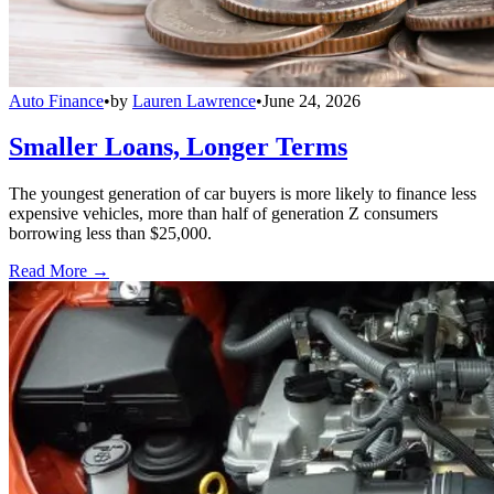
Auto Finance
•
by
Lauren Lawrence
•
June 24, 2026
Smaller Loans, Longer Terms
The youngest generation of car buyers is more likely to finance less
expensive vehicles, more than half of generation Z consumers
borrowing less than $25,000.
Read More →