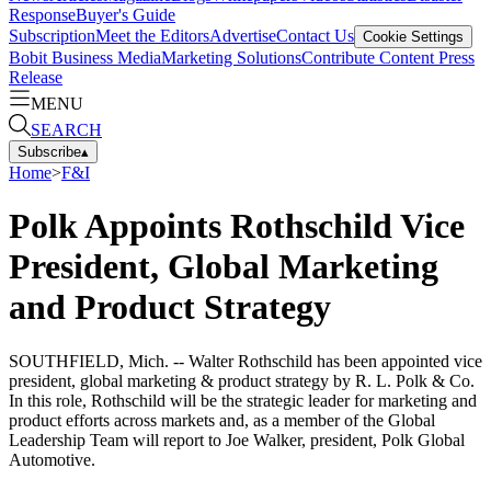
Response
Buyer's Guide
Subscription
Meet the Editors
Advertise
Contact Us
Cookie Settings
Bobit Business Media
Marketing Solutions
Contribute Content
Press
Release
MENU
SEARCH
Subscribe
▴
Home
>
F&I
Polk Appoints Rothschild Vice
President, Global Marketing
and Product Strategy
SOUTHFIELD, Mich. -- Walter Rothschild has been appointed vice
president, global marketing & product strategy by R. L. Polk & Co.
In this role, Rothschild will be the strategic leader for marketing and
product efforts across markets and, as a member of the Global
Leadership Team will report to Joe Walker, president, Polk Global
Automotive.