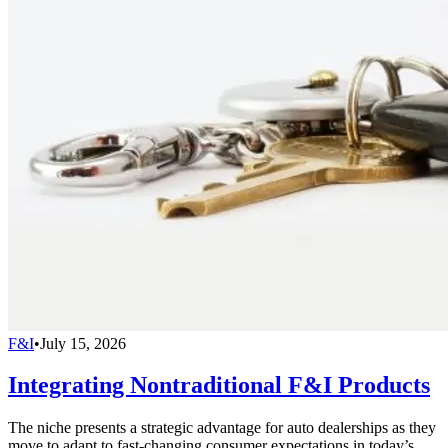
F&I
•
July 15, 2026
Integrating Nontraditional F&I Products
The niche presents a strategic advantage for auto dealerships as they
move to adapt to fast-changing consumer expectations in today’s