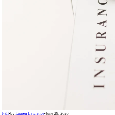
F&I
•
by
Lauren Lawrence
•
June 29, 2026