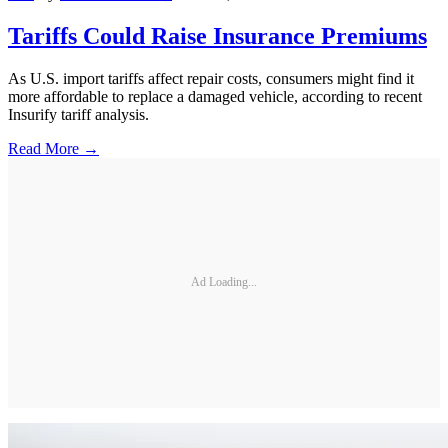
Tariffs Could Raise Insurance Premiums
As U.S. import tariffs affect repair costs, consumers might find it
more affordable to replace a damaged vehicle, according to recent
Insurify tariff analysis.
Read More →
Ad Loading...