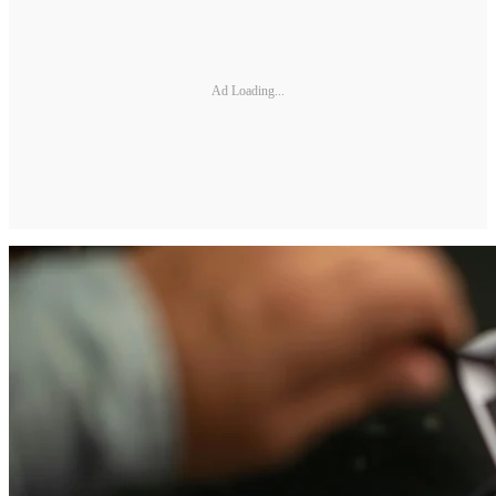
Ad Loading...