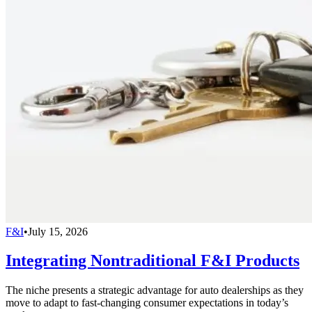
F&I
•
July 15, 2026
Integrating Nontraditional F&I Products
The niche presents a strategic advantage for auto dealerships as they
move to adapt to fast-changing consumer expectations in today’s