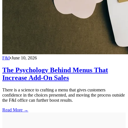
F&I
•
June 10, 2026
The Psychology Behind Menus That
Increase Add-On Sales
There is a science to crafting a menu that gives customers
confidence in the choices presented, and moving the process outside
the F&I office can further boost results.
Read More →