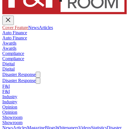
Cover Feature
News
Articles
Auto Finance
Auto Finance
Awards
Awards
Compliance
Compliance
Digital
Digital
Disaster Response
Disaster Response
F&I
F&I
Industry
Industry
Opinion
Opinion
Showroom
Showroom
News
Articles
Magazine
Blogs
Whitepapers
Videos
Statistics
Disaster