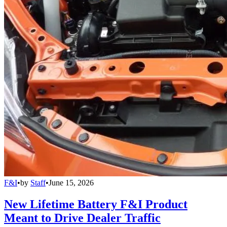
F&I
•
by
Staff
•
June 15, 2026
New Lifetime Battery F&I Product
Meant to Drive Dealer Traffic