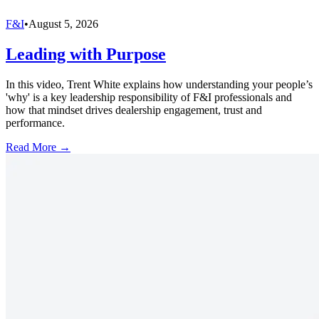
F&I
•
August 5, 2026
Leading with Purpose
In this video, Trent White explains how understanding your people’s
'why' is a key leadership responsibility of F&I professionals and
how that mindset drives dealership engagement, trust and
performance.
Read More →