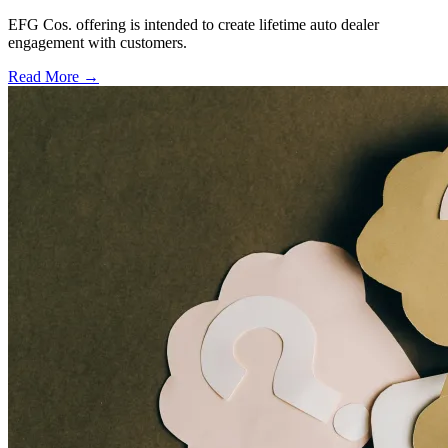
EFG Cos. offering is intended to create lifetime auto dealer
engagement with customers.
Read More →