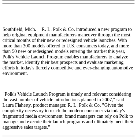
Southfield, Mich. -- R. L. Polk & Co. introduced a new program to
help original equipment manufacturers maneuver through the most
critical months of their new or redesigned vehicle launches. With
more than 300 models offered to U.S. consumers today, and more
than 50 new or redesigned models entering the market this year,
Polk's Vehicle Launch Program enables manufacturers to analyze
the market, identify their best prospects and evaluate marketing
efforts in today's fiercely competitive and ever-changing automotive
environment.
"Polk's Vehicle Launch Program is timely and relevant considering
the vast number of vehicle introductions planned in 2007," said
Laura Flaherty, product manager, R. L. Polk & Co. "Given the
complexity necessary to reach the modern consumer via today's
fragmented media environment, brand managers can rely on Polk to
manage and execute their launch programs and ultimately meet their
aggressive sales targets."