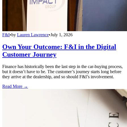
F&I
•
by
Lauren Lawrence
•
July 1, 2026
Own Your Outcome: F&I in the Digital
Customer Journey
Finance has historically been the last step in the car-buying process,
but it doesn’t have to be. The customer’s journey starts long before
they arrive at the dealership, and so should F&I’s involvement.
Read More →