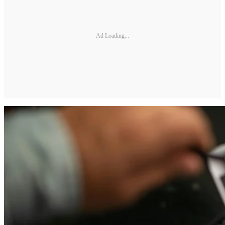
Ad Loading...