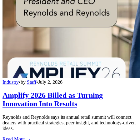
Industry
•
by
Staff
•
July 2, 2026
Amplify 2026 Billed as Turning
Innovation Into Results
Reynolds and Reynolds says its annual retail summit will connect
dealers with practical strategies, peer insight, and technology-driven
ideas.
Read More →