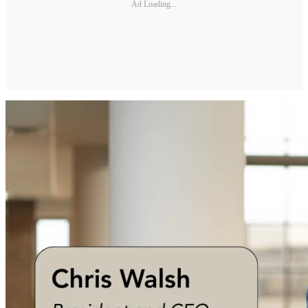
Ad Loading...