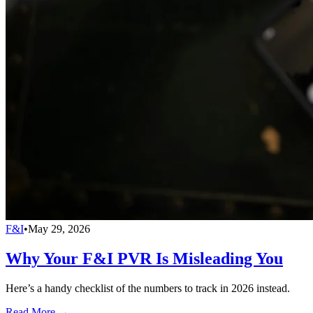
F&I
•
May 29, 2026
Why Your F&I PVR Is Misleading You
Here’s a handy checklist of the numbers to track in 2026 instead.
Read More →