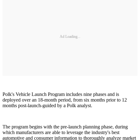
Ad Loading...
Polk's Vehicle Launch Program includes nine phases and is
deployed over an 18-month period, from six months prior to 12
months post-launch-guided by a Polk analyst.
The program begins with the pre-launch planning phase, during
which manufacturers are able to leverage the industry's best
automotive and consumer information to thoroughly analyze market