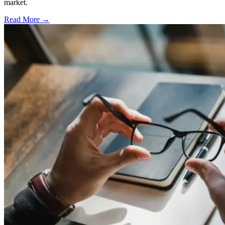
market.
Read More →