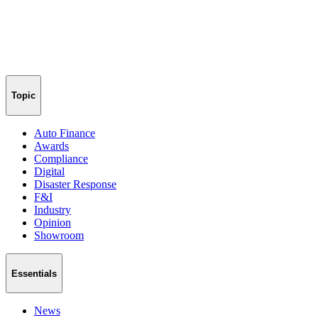
Topic
Auto Finance
Awards
Compliance
Digital
Disaster Response
F&I
Industry
Opinion
Showroom
Essentials
News