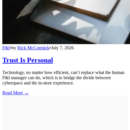
F&I
•
by
Rick McCormick
•
July 7, 2026
Trust Is Personal
Technology, no matter how efficient, can’t replace what the human
F&I manager can do, which is to bridge the divide between
cyberspace and the in-store experience.
Read More →