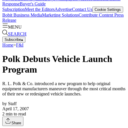
Response
Buyer's Guide
Subscription
Meet the Editors
Advertise
Contact Us
Cookie Settings
Bobit Business Media
Marketing Solutions
Contribute Content
Press
Release
MENU
SEARCH
Subscribe
▴
Home
>
F&I
Polk Debuts Vehicle Launch
Program
R. L. Polk & Co. introduced a new program to help original
equipment manufacturers maneuver through the most critical months
of their new or redesigned vehicle launches.
by
Staff
April 17, 2007
2
min to read
Share