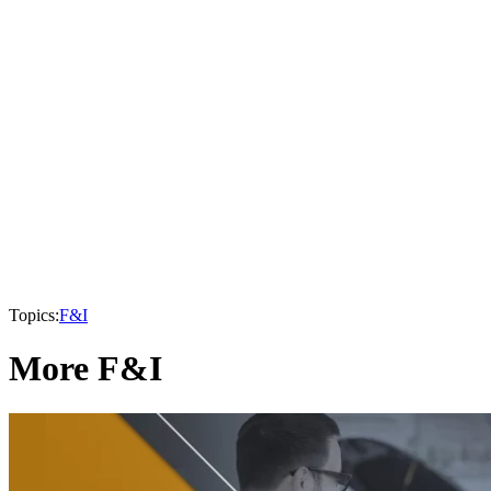
Topics:
F&I
More F&I