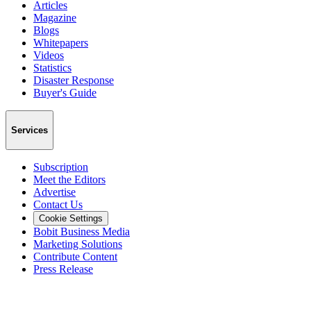
Articles
Magazine
Blogs
Whitepapers
Videos
Statistics
Disaster Response
Buyer's Guide
Services
Subscription
Meet the Editors
Advertise
Contact Us
Cookie Settings
Bobit Business Media
Marketing Solutions
Contribute Content
Press Release