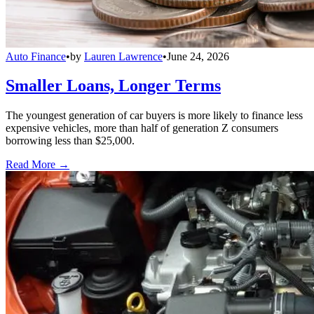
Auto Finance
•
by
Lauren Lawrence
•
June 24, 2026
Smaller Loans, Longer Terms
The youngest generation of car buyers is more likely to finance less
expensive vehicles, more than half of generation Z consumers
borrowing less than $25,000.
Read More →