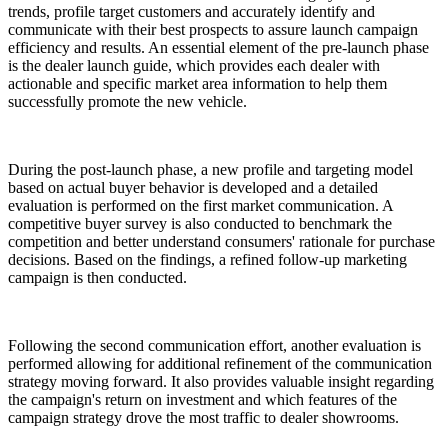
trends, profile target customers and accurately identify and
communicate with their best prospects to assure launch campaign
efficiency and results. An essential element of the pre-launch phase
is the dealer launch guide, which provides each dealer with
actionable and specific market area information to help them
successfully promote the new vehicle.
During the post-launch phase, a new profile and targeting model
based on actual buyer behavior is developed and a detailed
evaluation is performed on the first market communication. A
competitive buyer survey is also conducted to benchmark the
competition and better understand consumers' rationale for purchase
decisions. Based on the findings, a refined follow-up marketing
campaign is then conducted.
Following the second communication effort, another evaluation is
performed allowing for additional refinement of the communication
strategy moving forward. It also provides valuable insight regarding
the campaign's return on investment and which features of the
campaign strategy drove the most traffic to dealer showrooms.