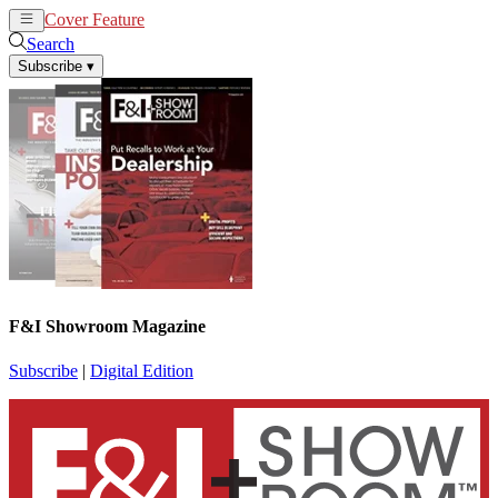
Cover Feature
News
Articles
Search
Subscribe
▾
F&I Showroom Magazine
Subscribe
|
Digital Edition