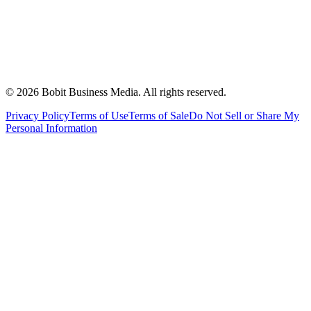
©
2026
Bobit Business Media. All rights reserved.
Privacy Policy
Terms of Use
Terms of Sale
Do Not Sell or Share My
Personal Information