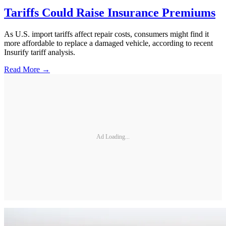
Tariffs Could Raise Insurance Premiums
As U.S. import tariffs affect repair costs, consumers might find it
more affordable to replace a damaged vehicle, according to recent
Insurify tariff analysis.
Read More →
Ad Loading...