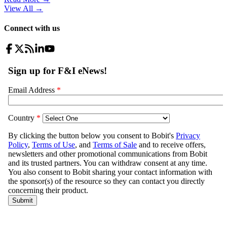
View All
→
Connect with us