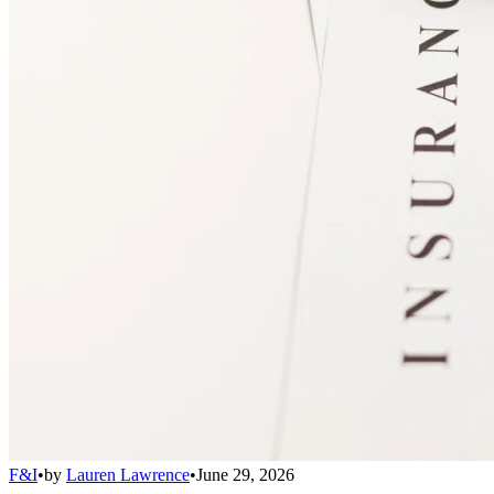
F&I
•
by
Lauren Lawrence
•
June 29, 2026