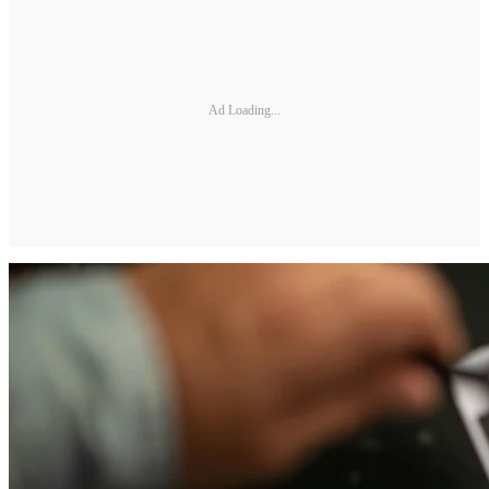
Ad Loading...