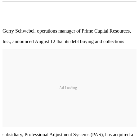
Gerry Schwebel, operations manager of Prime Capital Resources,
Inc., announced August 12 that its debt buying and collections
Ad Loading...
subsidiary, Professional Adjustment Systems (PAS), has acquired a