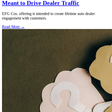
Meant to Drive Dealer Traffic
EFG Cos. offering is intended to create lifetime auto dealer
engagement with customers.
Read More →