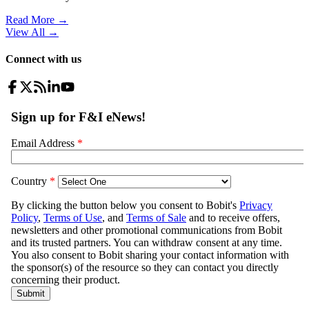
Read More →
View All
→
Connect with us