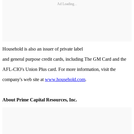
Ad Loading...
Household is also an issuer of private label
and general purpose credit cards, including The GM Card and the
AFL-CIO's Union Plus card. For more information, visit the
company's web site at
www.household.com
.
About Prime Capital Resources, Inc.