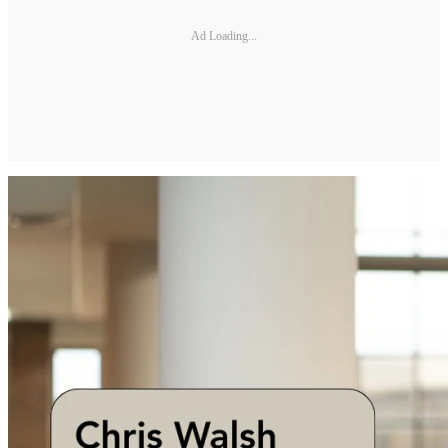
Ad Loading...