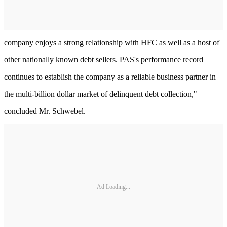
company enjoys a strong relationship with HFC as well as a host of
other nationally known debt sellers. PAS's performance record
continues to establish the company as a reliable business partner in
the multi-billion dollar market of delinquent debt collection,"
concluded Mr. Schwebel.
Ad Loading...