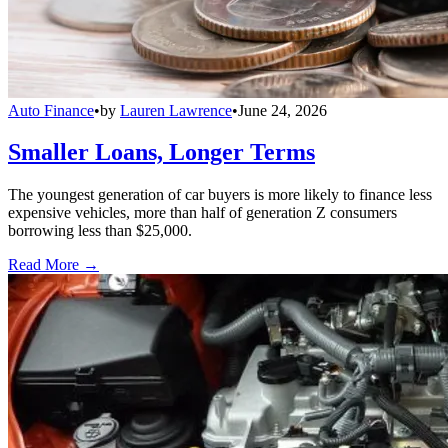
Auto Finance
•
by
Lauren Lawrence
•
June 24, 2026
Smaller Loans, Longer Terms
The youngest generation of car buyers is more likely to finance less
expensive vehicles, more than half of generation Z consumers
borrowing less than $25,000.
Read More →