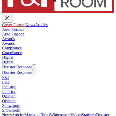
Cover Feature
News
Articles
Auto Finance
Auto Finance
Awards
Awards
Compliance
Compliance
Digital
Digital
Disaster Response
Disaster Response
F&I
F&I
Industry
Industry
Opinion
Opinion
Showroom
Showroom
News
Articles
Magazine
Blogs
Whitepapers
Videos
Statistics
Disaster