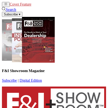
Cover Feature
News
Articles
Search
Subscribe
▾
F&I Showroom Magazine
Subscribe
|
Digital Edition