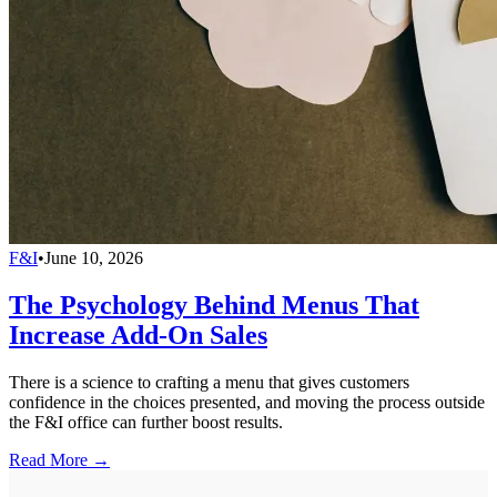
F&I
•
June 10, 2026
The Psychology Behind Menus That
Increase Add-On Sales
There is a science to crafting a menu that gives customers
confidence in the choices presented, and moving the process outside
the F&I office can further boost results.
Read More →