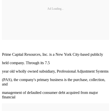
Ad Loading...
Prime Capital Resources, Inc. is a New York City-based publicly
held company. Through its 7.5
year old wholly owned subsidiary, Professional Adjustment Systems
(PAS), the company's primary business is the purchase, collection,
and
management of defaulted consumer debt acquired from major
financial