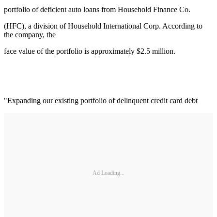
portfolio of deficient auto loans from Household Finance Co.
(HFC), a division of Household International Corp. According to
the company, the
face value of the portfolio is approximately $2.5 million.
"Expanding our existing portfolio of delinquent credit card debt
Ad Loading...