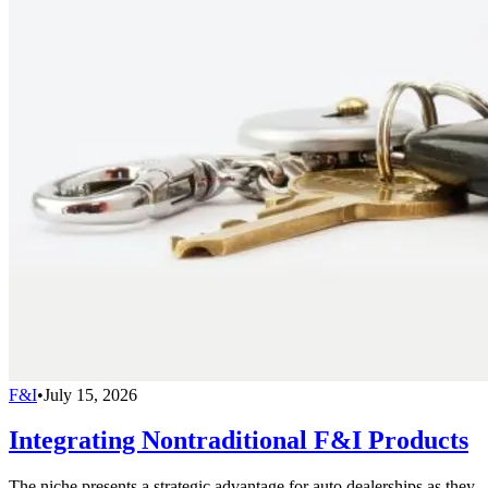
F&I
•
July 15, 2026
Integrating Nontraditional F&I Products
The niche presents a strategic advantage for auto dealerships as they