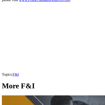
Topics:
F&I
More F&I