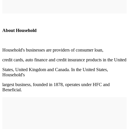
About Household
Household's businesses are providers of consumer loan,
credit cards, auto finance and credit insurance products in the United
States, United Kingdom and Canada. In the United States,
Household's
largest business, founded in 1878, operates under HFC and
Beneficial.