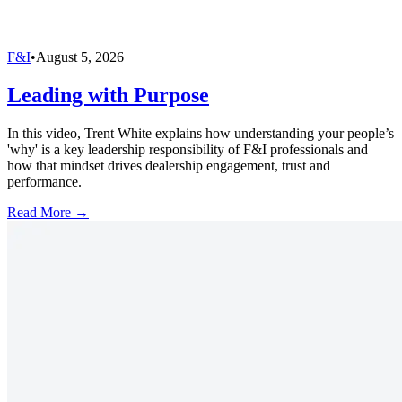
F&I
•
August 5, 2026
Leading with Purpose
In this video, Trent White explains how understanding your people’s
'why' is a key leadership responsibility of F&I professionals and
how that mindset drives dealership engagement, trust and
performance.
Read More →