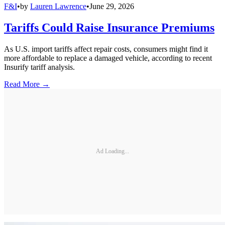
F&I
•
by
Lauren Lawrence
•
June 29, 2026
Tariffs Could Raise Insurance Premiums
As U.S. import tariffs affect repair costs, consumers might find it
more affordable to replace a damaged vehicle, according to recent
Insurify tariff analysis.
Read More →
Ad Loading...