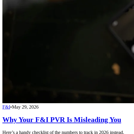
F&I
•
May 29, 2026
Why Your F&I PVR Is Misleading You
Here’s a handy checklist of the numbers to track in 2026 instead.