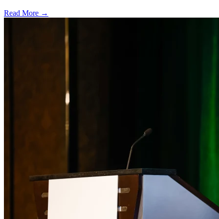
Read More →