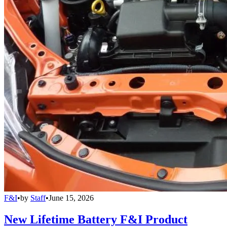
F&I
•
by
Staff
•
June 15, 2026
New Lifetime Battery F&I Product