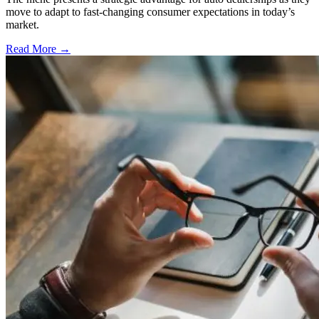
move to adapt to fast-changing consumer expectations in today’s
market.
Read More →