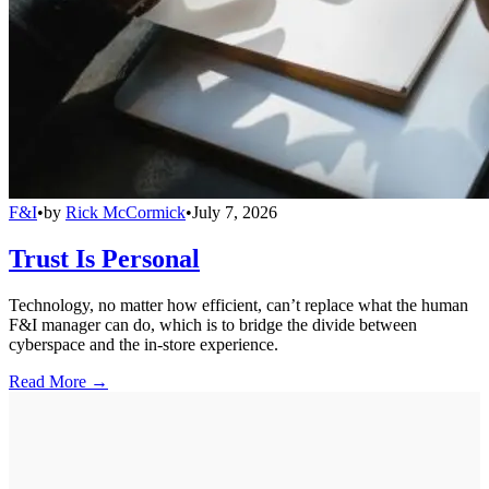
F&I
•
by
Rick McCormick
•
July 7, 2026
Trust Is Personal
Technology, no matter how efficient, can’t replace what the human
F&I manager can do, which is to bridge the divide between
cyberspace and the in-store experience.
Read More →