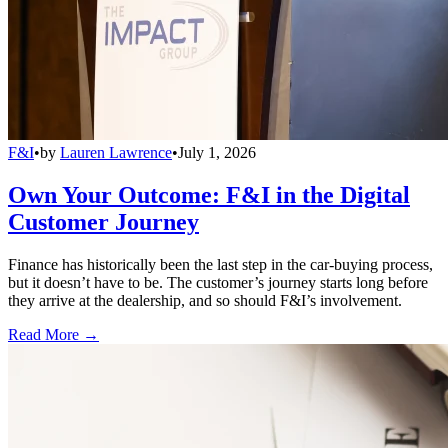
F&I
•
by
Lauren Lawrence
•
July 1, 2026
Own Your Outcome: F&I in the Digital
Customer Journey
Finance has historically been the last step in the car-buying process,
but it doesn’t have to be. The customer’s journey starts long before
they arrive at the dealership, and so should F&I’s involvement.
Read More →