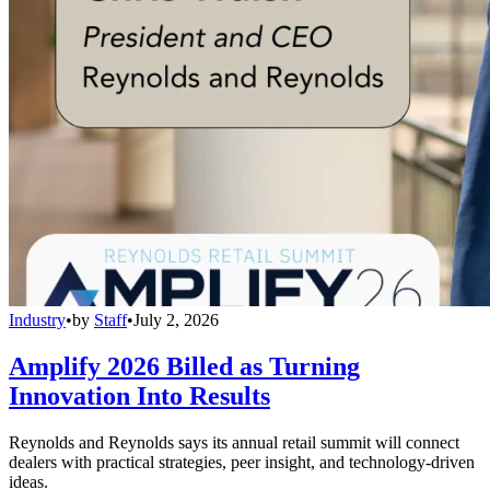
Industry
•
by
Staff
•
July 2, 2026
Amplify 2026 Billed as Turning
Innovation Into Results
Reynolds and Reynolds says its annual retail summit will connect
dealers with practical strategies, peer insight, and technology-driven
ideas.