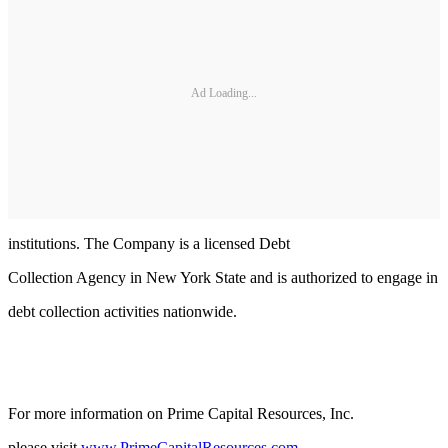
Ad Loading...
institutions. The Company is a licensed Debt
Collection Agency in New York State and is authorized to engage in
debt collection activities nationwide.
For more information on Prime Capital Resources, Inc.
please visit
www.PrimeCapitalResources.com
.