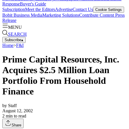
Response
Buyer's Guide
Subscription
Meet the Editors
Advertise
Contact Us
Cookie Settings
Bobit Business Media
Marketing Solutions
Contribute Content
Press
Release
MENU
SEARCH
Subscribe
▴
Home
>
F&I
Prime Capital Resources, Inc.
Acquires $2.5 Million Loan
Portfolio From Household
Finance
by
Staff
August 12, 2002
2
min to read
Share