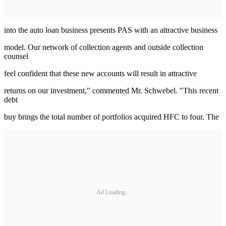
into the auto loan business presents PAS with an attractive business
model. Our network of collection agents and outside collection
counsel
feel confident that these new accounts will result in attractive
returns on our investment," commented Mr. Schwebel. "This recent
debt
buy brings the total number of portfolios acquired HFC to four. The
Ad Loading...