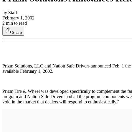
by
Staff
February 1, 2002
2
min to read
Share
Prizm Solutions, LLC and Nation Safe Drivers announced Feb. 1 the re
available February 1, 2002.
Prizm Tire & Wheel was developed specifically to complement the fam
program and Nation Safe Drivers had all the program components we wan
void in the market that dealers will respond to enthusiastically."