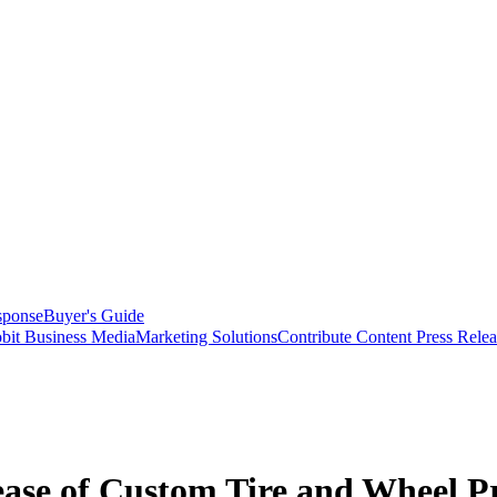
sponse
Buyer's Guide
bit Business Media
Marketing Solutions
Contribute Content
Press Relea
ease of Custom Tire and Wheel P