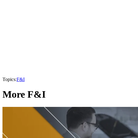
Topics:
F&I
More F&I