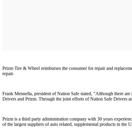
Prizm Tire & Wheel reimburses the consumer for repair and replacemen
repair.
Frank Mennella, president of Nation Safe stated, "Although there are 
Drivers and Prizm. Through the joint efforts of Nation Safe Drivers 
Prizm is a third party administration company with 30 years experien
of the largest suppliers of auto related, supplemental products in the U