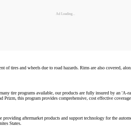
Ad Loading...
t of tires and wheels due to road hazards. Rims are also covered, alon
many tire programs available, our products are fully insured by an 'A-
and Prizm, this program provides comprehensive, cost effective coverag
ce providing aftermarket products and support technology for the autom
nites States.