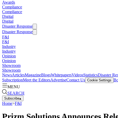
Awards
Compliance
Compliance
Digital
Digital
Disaster Response
Disaster Response
F&I
F&I
Industry
Industry
Opinion
Opinion
Showroom
Showroom
News
Articles
Magazine
Blogs
Whitepapers
Videos
Statistics
Disaster Re
Subscription
Meet the Editors
Advertise
Contact Us
Bo
Cookie Settings
MENU
SEARCH
Subscribe
▴
Home
>
F&I
Prizm Solutions Announces Rel