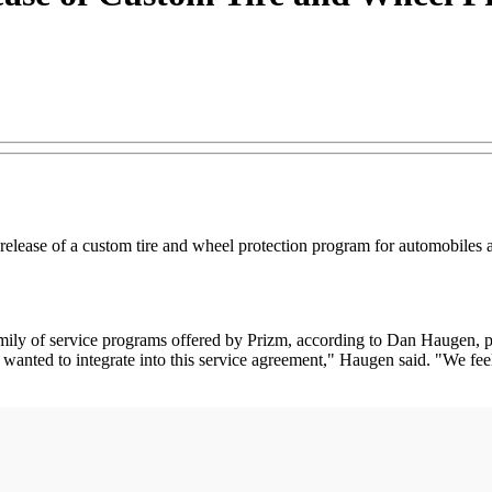
lease of a custom tire and wheel protection program for automobiles a
ily of service programs offered by Prizm, according to Dan Haugen, p
ted to integrate into this service agreement," Haugen said. "We feel o