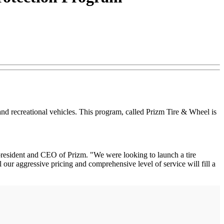
nd recreational vehicles. This program, called Prizm Tire & Wheel is
resident and CEO of Prizm. "We were looking to launch a tire
ur aggressive pricing and comprehensive level of service will fill a