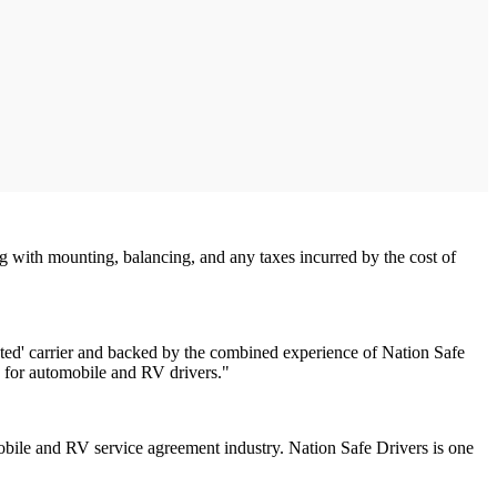
g with mounting, balancing, and any taxes incurred by the cost of
rated' carrier and backed by the combined experience of Nation Safe
e for automobile and RV drivers."
obile and RV service agreement industry. Nation Safe Drivers is one