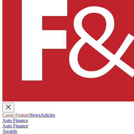
Cover Feature
News
Articles
Auto Finance
Auto Finance
Awards