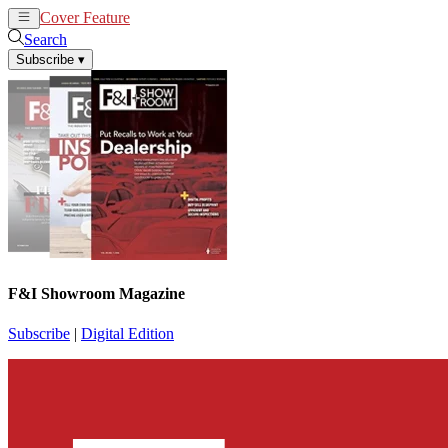
Cover Feature
News
Articles
Search
Subscribe
▾
F&I Showroom Magazine
Subscribe
|
Digital Edition