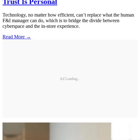
Trust Is Personal
Technology, no matter how efficient, can’t replace what the human
F&I manager can do, which is to bridge the divide between
cyberspace and the in-store experience.
Read More →
Ad Loading...