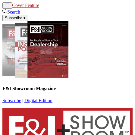
Cover Feature
News
Articles
Search
Subscribe
▾
F&I Showroom Magazine
Subscribe
|
Digital Edition