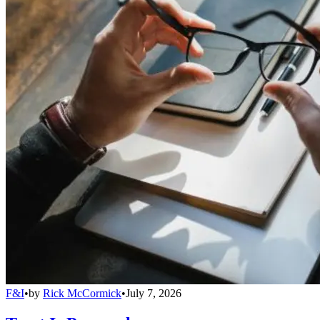
F&I
•
by
Rick McCormick
•
July 7, 2026