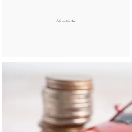
Ad Loading...