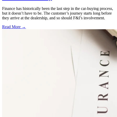
Finance has historically been the last step in the car-buying process,
but it doesn’t have to be. The customer’s journey starts long before
they arrive at the dealership, and so should F&I’s involvement.
Read More →