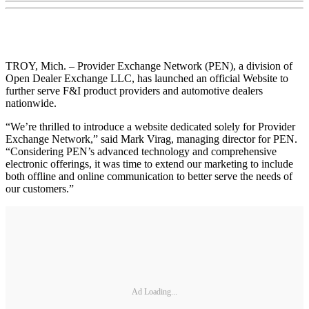
TROY, Mich. – Provider Exchange Network (PEN), a division of
Open Dealer Exchange LLC, has launched an official Website to
further serve F&I product providers and automotive dealers
nationwide.
“We’re thrilled to introduce a website dedicated solely for Provider
Exchange Network,” said Mark Virag, managing director for PEN.
“Considering PEN’s advanced technology and comprehensive
electronic offerings, it was time to extend our marketing to include
both offline and online communication to better serve the needs of
our customers.”
Ad Loading...