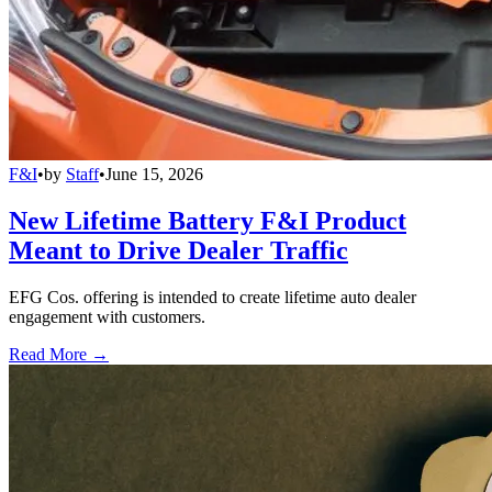
F&I
•
by
Staff
•
June 15, 2026
New Lifetime Battery F&I Product
Meant to Drive Dealer Traffic
EFG Cos. offering is intended to create lifetime auto dealer
engagement with customers.
Read More →