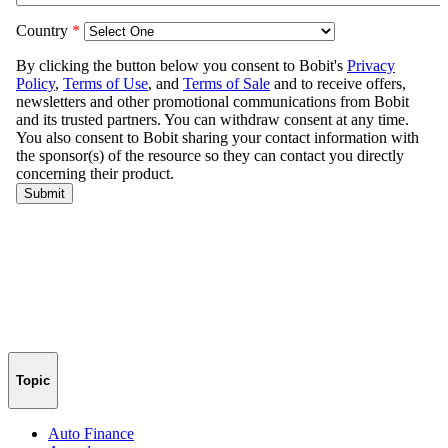
Topic
Auto Finance