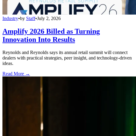
Industry
•
by
Staff
•
July 2, 2026
Amplify 2026 Billed as Turning
Innovation Into Results
Reynolds and Reynolds says its annual retail summit will connect
dealers with practical strategies, peer insight, and technology-driven
ideas.
Read More →