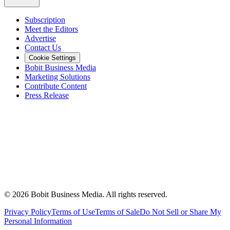
Subscription
Meet the Editors
Advertise
Contact Us
Cookie Settings
Bobit Business Media
Marketing Solutions
Contribute Content
Press Release
©
2026
Bobit Business Media. All rights reserved.
Privacy Policy
Terms of Use
Terms of Sale
Do Not Sell or Share My
Personal Information