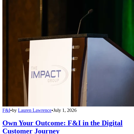
F&I
•
by
Lauren Lawrence
•
July 1, 2026
Own Your Outcome: F&I in the Digital
Customer Journey