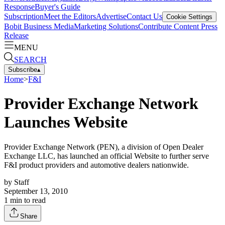
Response
Buyer's Guide
Subscription
Meet the Editors
Advertise
Contact Us
Cookie Settings
Bobit Business Media
Marketing Solutions
Contribute Content
Press
Release
MENU
SEARCH
Subscribe
▴
Home
>
F&I
Provider Exchange Network
Launches Website
Provider Exchange Network (PEN), a division of Open Dealer
Exchange LLC, has launched an official Website to further serve
F&I product providers and automotive dealers nationwide.
by
Staff
September 13, 2010
1
min to read
Share