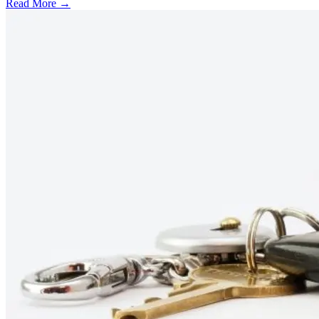
Read More →