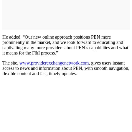
He added, “Our new online approach positions PEN more
prominently in the market, and we look forward to educating and
captivating many more providers about PEN’s capabilities and what
it means for the F&I process.”
The site,
www.providerexchangenetwork.com
, gives users instant
access to news and information about PEN, with smooth navigation,
flexible content and fast, timely updates.