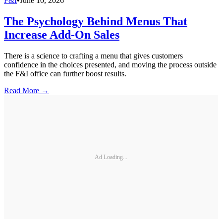
F&I
•
June 10, 2026
The Psychology Behind Menus That
Increase Add-On Sales
There is a science to crafting a menu that gives customers
confidence in the choices presented, and moving the process outside
the F&I office can further boost results.
Read More →
Ad Loading...