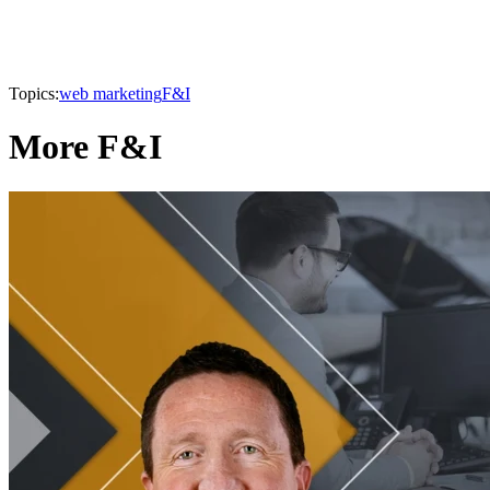
Topics:
web marketing
F&I
More F&I