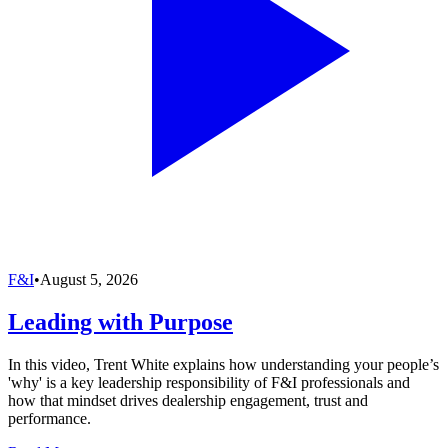
F&I
•
August 5, 2026
Leading with Purpose
In this video, Trent White explains how understanding your people’s
'why' is a key leadership responsibility of F&I professionals and
how that mindset drives dealership engagement, trust and
performance.