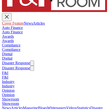
Cover Feature
News
Articles
Auto Finance
Auto Finance
Awards
Awards
Compliance
Compliance
Digital
Digital
Disaster Response
Disaster Response
F&I
F&I
Industry
Industry
Opinion
Opinion
Showroom
Showroom
News
Articles
Magazine
Blogs
Whitepapers
Videos
Statistics
Disaster