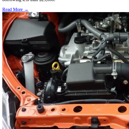
Read More →