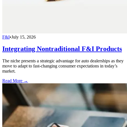
F&I
•
July 15, 2026
Integrating Nontraditional F&I Products
The niche presents a strategic advantage for auto dealerships as they
move to adapt to fast-changing consumer expectations in today’s
market.
Read More →