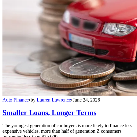
Auto Finance
•
by
Lauren Lawrence
•
June 24, 2026
Smaller Loans, Longer Terms
The youngest generation of car buyers is more likely to finance less
expensive vehicles, more than half of generation Z consumers
borrowing less than $25,000.