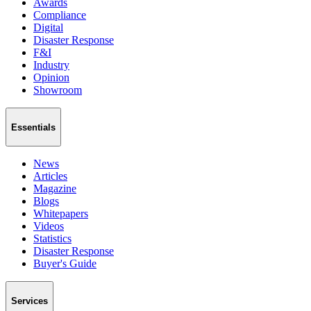
Awards
Compliance
Digital
Disaster Response
F&I
Industry
Opinion
Showroom
Essentials
News
Articles
Magazine
Blogs
Whitepapers
Videos
Statistics
Disaster Response
Buyer's Guide
Services