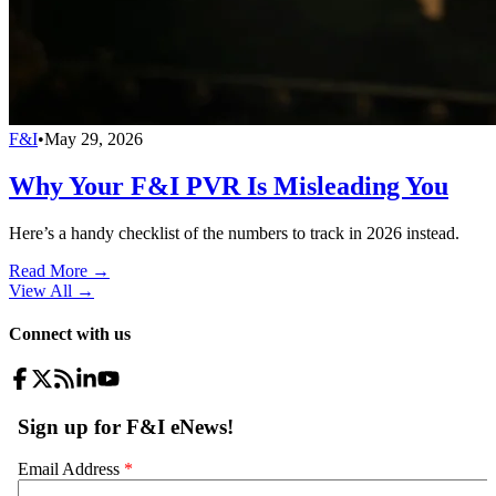
F&I
•
May 29, 2026
Why Your F&I PVR Is Misleading You
Here’s a handy checklist of the numbers to track in 2026 instead.
Read More →
View All
→
Connect with us