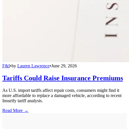
F&I
•
by
Lauren Lawrence
•
June 29, 2026
Tariffs Could Raise Insurance Premiums
As U.S. import tariffs affect repair costs, consumers might find it
more affordable to replace a damaged vehicle, according to recent
Insurify tariff analysis.
Read More →