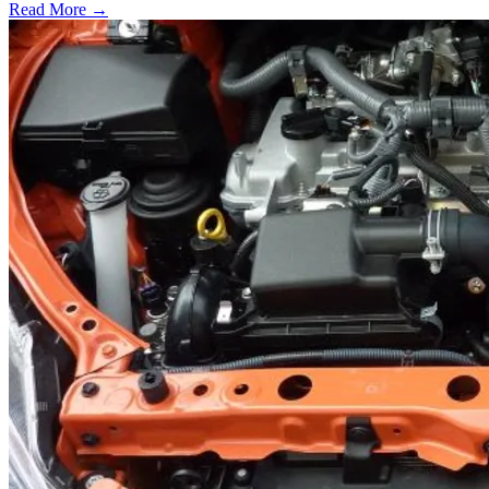
Read More →