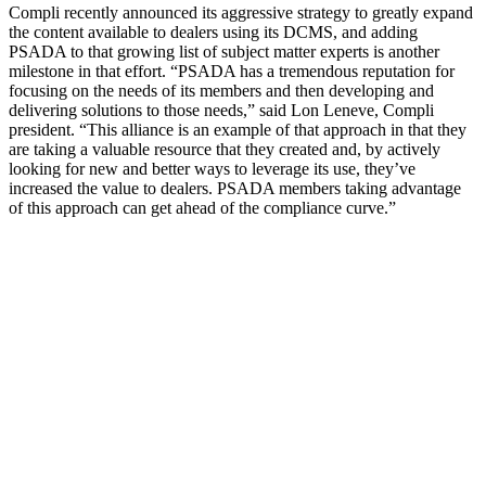
Compli recently announced its aggressive strategy to greatly expand
the content available to dealers using its DCMS, and adding
PSADA to that growing list of subject matter experts is another
milestone in that effort. “PSADA has a tremendous reputation for
focusing on the needs of its members and then developing and
delivering solutions to those needs,” said Lon Leneve, Compli
president. “This alliance is an example of that approach in that they
are taking a valuable resource that they created and, by actively
looking for new and better ways to leverage its use, they’ve
increased the value to dealers. PSADA members taking advantage
of this approach can get ahead of the compliance curve.”