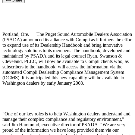
Share
Portland, Ore. — The Puget Sound Automobile Dealers Association
(PSADA) announced its alliance with Compli as it furthers the effort
to expand use of its Dealership Handbook and bring innovative
technology solutions to its members. The handbook, developed and
maintained by PSADA and its legal counsel Ryan, Swanson &
Cleveland, PLLC, will now be available to Compli clients who, as
subscribers to the handbook, will access the information via the
automated Compli Dealership Compliance Management System
(DCMS). It is anticipated this new capability will be available to
Washington dealers by early January 2008.
“One of our key roles is to help Washington dealers understand and
manage their complex compliance and regulatory environment,”
said Jim Hammond, executive director of PSADA. “We are very
proud of the information we have long provided them via our