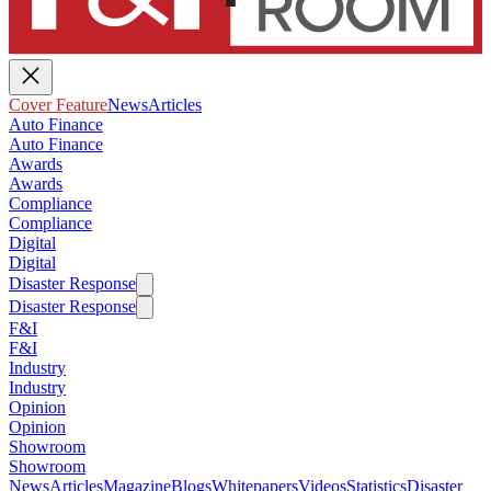
Cover Feature
News
Articles
Auto Finance
Auto Finance
Awards
Awards
Compliance
Compliance
Digital
Digital
Disaster Response
Disaster Response
F&I
F&I
Industry
Industry
Opinion
Opinion
Showroom
Showroom
News
Articles
Magazine
Blogs
Whitepapers
Videos
Statistics
Disaster