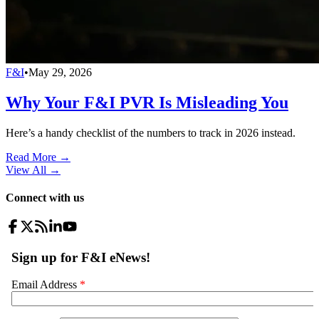
F&I
•
May 29, 2026
Why Your F&I PVR Is Misleading You
Here’s a handy checklist of the numbers to track in 2026 instead.
Read More →
View All
→
Connect with us