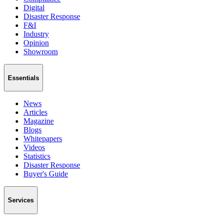
Digital
Disaster Response
F&I
Industry
Opinion
Showroom
Essentials
News
Articles
Magazine
Blogs
Whitepapers
Videos
Statistics
Disaster Response
Buyer's Guide
Services