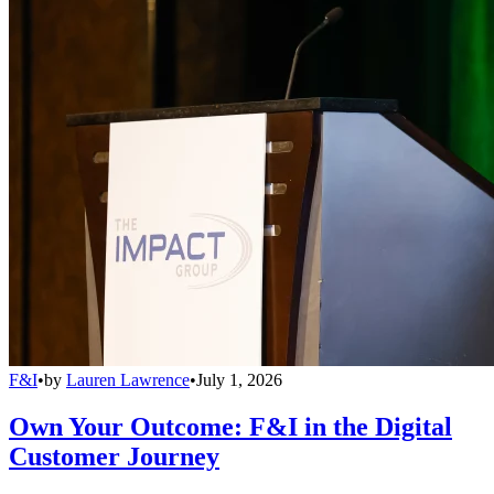
F&I
•
by
Lauren Lawrence
•
July 1, 2026
Own Your Outcome: F&I in the Digital
Customer Journey