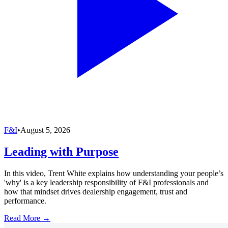
F&I
•
August 5, 2026
Leading with Purpose
In this video, Trent White explains how understanding your people’s
'why' is a key leadership responsibility of F&I professionals and
how that mindset drives dealership engagement, trust and
performance.
Read More →