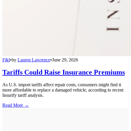
F&I
•
by
Lauren Lawrence
•
June 29, 2026
Tariffs Could Raise Insurance Premiums
As U.S. import tariffs affect repair costs, consumers might find it
more affordable to replace a damaged vehicle, according to recent
Insurify tariff analysis.
Read More →