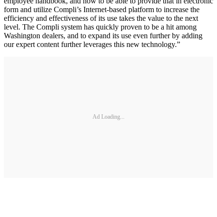
employee handbook, and now to be able to provide that in electronic
form and utilize Compli’s Internet-based platform to increase the
efficiency and effectiveness of its use takes the value to the next
level. The Compli system has quickly proven to be a hit among
Washington dealers, and to expand its use even further by adding
our expert content further leverages this new technology.”
Ad Loading...