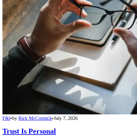
F&I
•
by
Rick McCormick
•
July 7, 2026
Trust Is Personal