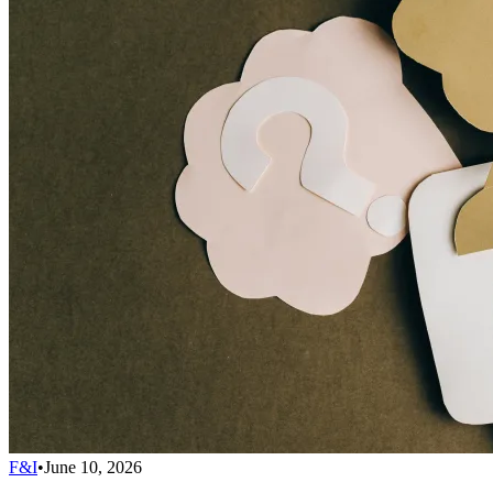
F&I
•
June 10, 2026