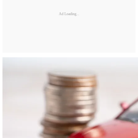
Ad Loading...