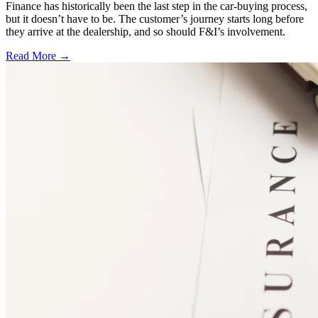
Finance has historically been the last step in the car-buying process,
but it doesn’t have to be. The customer’s journey starts long before
they arrive at the dealership, and so should F&I’s involvement.
Read More →