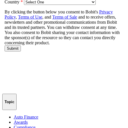
Topic
Auto Finance
Awards
Compliance