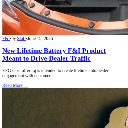
F&I
•
by
Staff
•
June 15, 2026
New Lifetime Battery F&I Product
Meant to Drive Dealer Traffic
EFG Cos. offering is intended to create lifetime auto dealer
engagement with customers.
Read More →