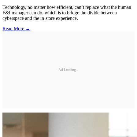
Technology, no matter how efficient, can’t replace what the human
F&I manager can do, which is to bridge the divide between
cyberspace and the in-store experience.
Read More →
Ad Loading...