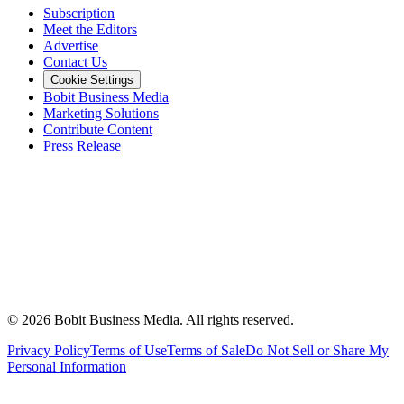
Subscription
Meet the Editors
Advertise
Contact Us
Cookie Settings
Bobit Business Media
Marketing Solutions
Contribute Content
Press Release
©
2026
Bobit Business Media. All rights reserved.
Privacy Policy
Terms of Use
Terms of Sale
Do Not Sell or Share My
Personal Information