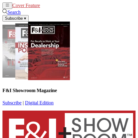
Cover Feature
News
Articles
Search
Subscribe
▾
F&I Showroom Magazine
Subscribe
|
Digital Edition