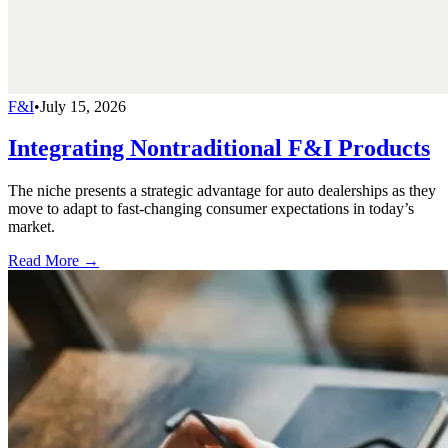
F&I
•
July 15, 2026
Integrating Nontraditional F&I Products
The niche presents a strategic advantage for auto dealerships as they
move to adapt to fast-changing consumer expectations in today’s
market.
Read More →