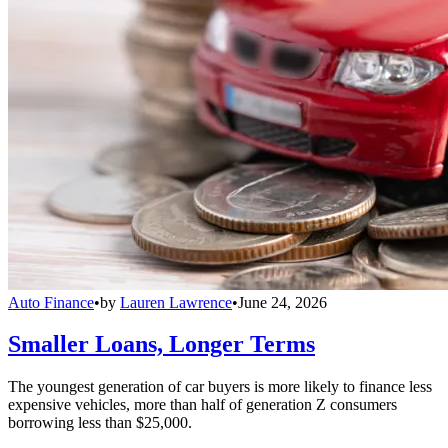
Auto Finance
•
by
Lauren Lawrence
•
June 24, 2026
Smaller Loans, Longer Terms
The youngest generation of car buyers is more likely to finance less
expensive vehicles, more than half of generation Z consumers
borrowing less than $25,000.