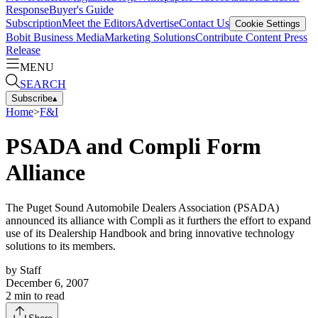
Response
Buyer's Guide
Subscription
Meet the Editors
Advertise
Contact Us
Cookie Settings
Bobit Business Media
Marketing Solutions
Contribute Content
Press
Release
MENU
SEARCH
Subscribe
▴
Home
>
F&I
PSADA and Compli Form
Alliance
The Puget Sound Automobile Dealers Association (PSADA)
announced its alliance with Compli as it furthers the effort to expand
use of its Dealership Handbook and bring innovative technology
solutions to its members.
by
Staff
December 6, 2007
2
min to read