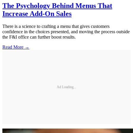
The Psychology Behind Menus That
Increase Add-On Sales
There is a science to crafting a menu that gives customers
confidence in the choices presented, and moving the process outside
the F&I office can further boost results.
Read More →
Ad Loading...