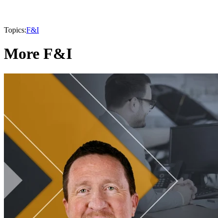
Topics:
F&I
More F&I