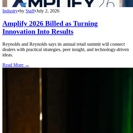
Industry
•
by
Staff
•
July 2, 2026
Amplify 2026 Billed as Turning
Innovation Into Results
Reynolds and Reynolds says its annual retail summit will connect
dealers with practical strategies, peer insight, and technology-driven
ideas.
Read More →