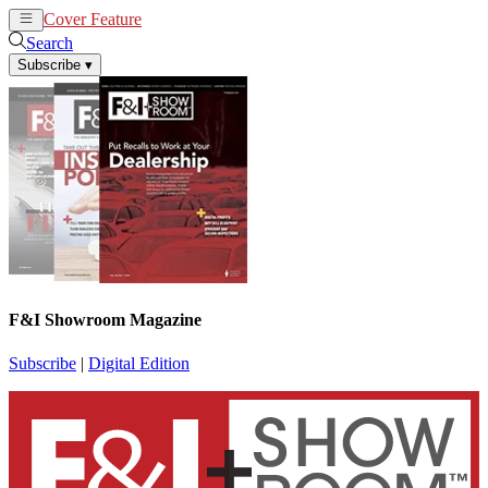
Cover Feature
News
Articles
Search
Subscribe
▾
F&I Showroom Magazine
Subscribe
|
Digital Edition