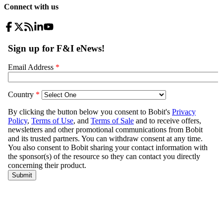
Connect with us