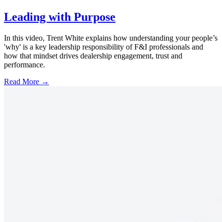
Leading with Purpose
In this video, Trent White explains how understanding your people’s
'why' is a key leadership responsibility of F&I professionals and
how that mindset drives dealership engagement, trust and
performance.
Read More →