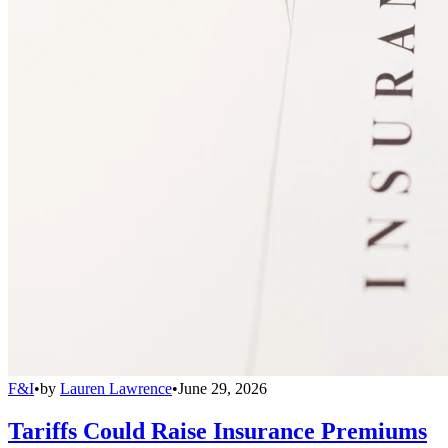
F&I
•
by
Lauren Lawrence
•
June 29, 2026
Tariffs Could Raise Insurance Premiums