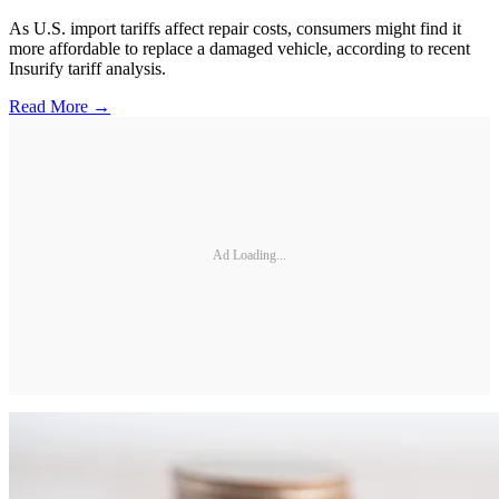
As U.S. import tariffs affect repair costs, consumers might find it
more affordable to replace a damaged vehicle, according to recent
Insurify tariff analysis.
Read More →
Ad Loading...