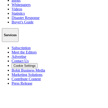
Blogs
Whitepapers
Videos
Statistics
Disaster Response
Buyer's Guide
Services
Subscription
Meet the Editors
Advertise
Contact Us
Cookie Settings
Bobit Business Media
Marketing Solutions
Contribute Content
Press Release