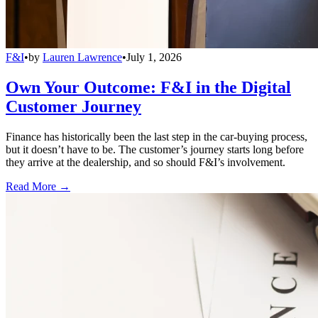
F&I
•
by
Lauren Lawrence
•
July 1, 2026
Own Your Outcome: F&I in the Digital
Customer Journey
Finance has historically been the last step in the car-buying process,
but it doesn’t have to be. The customer’s journey starts long before
they arrive at the dealership, and so should F&I’s involvement.
Read More →