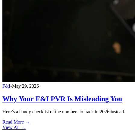
F&I
•
May 29, 2026
Why Your F&I PVR Is Misleading You
Here’s a handy checklist of the numbers to track in 2026 instead.
Read More →
View All
→