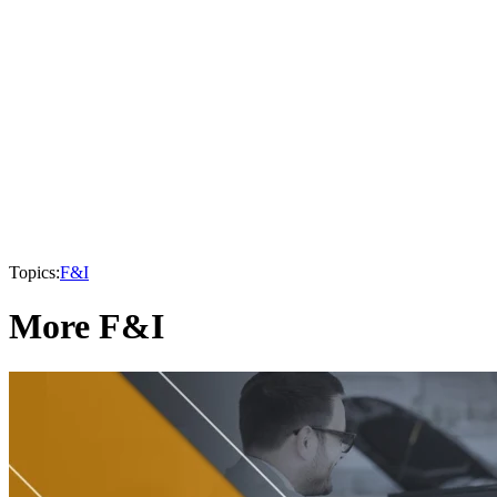
Topics:
F&I
More F&I