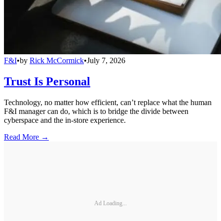
F&I
•
by
Rick McCormick
•
July 7, 2026
Trust Is Personal
Technology, no matter how efficient, can’t replace what the human
F&I manager can do, which is to bridge the divide between
cyberspace and the in-store experience.
Read More →
Ad Loading...