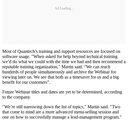
Ad Loading...
Most of Quantech’s training and support resources are focused on
software usage. "When asked for help beyond technical training
we’d do what we could with the time we had and then recommend a
reputable training organization," Martin said. “We can reach
hundreds of people simultaneously and archive the Webinar for
viewing later on. We see that both as a timesaver for us and a big
benefit for our customers”.
Future Webinar titles and dates are yet to be determined, according
to the company.
"We’re still narrowing down the list of topics," Martin said. "Two
that come to mind are a more advanced menu-selling session and
one on how to successfully manage a lead-management program."