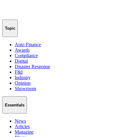
Topic
Auto Finance
Awards
Compliance
Digital
Disaster Response
F&I
Industry
Opinion
Showroom
Essentials
News
Articles
Magazine