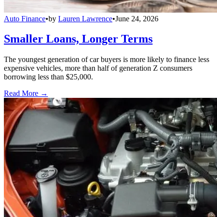
Auto Finance
•
by
Lauren Lawrence
•
June 24, 2026
Smaller Loans, Longer Terms
The youngest generation of car buyers is more likely to finance less
expensive vehicles, more than half of generation Z consumers
borrowing less than $25,000.
Read More →