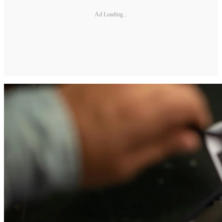
Ad Loading...