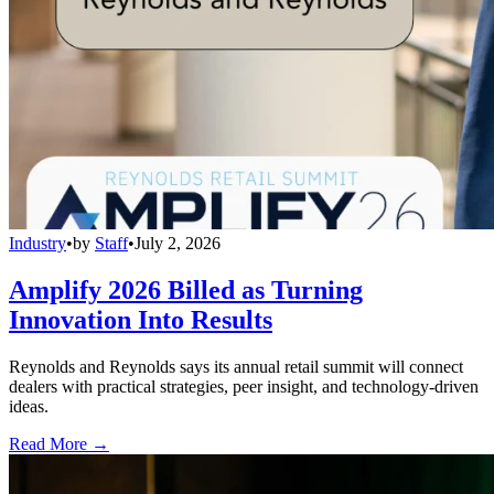
Industry
•
by
Staff
•
July 2, 2026
Amplify 2026 Billed as Turning
Innovation Into Results
Reynolds and Reynolds says its annual retail summit will connect
dealers with practical strategies, peer insight, and technology-driven
ideas.
Read More →