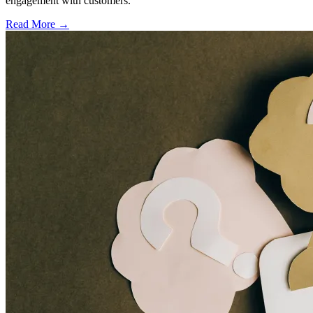
engagement with customers.
Read More →