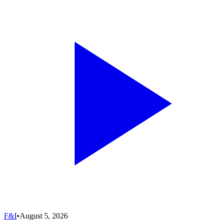
F&I
•
August 5, 2026