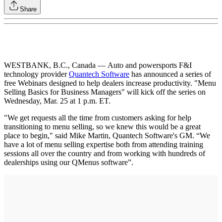
Share
WESTBANK, B.C., Canada — Auto and powersports F&I
technology provider
Quantech Software
has announced a series of
free Webinars designed to help dealers increase productivity. "Menu
Selling Basics for Business Managers" will kick off the series on
Wednesday, Mar. 25 at 1 p.m. ET.
"We get requests all the time from customers asking for help
transitioning to menu selling, so we knew this would be a great
place to begin," said Mike Martin, Quantech Software's GM. “We
have a lot of menu selling expertise both from attending training
sessions all over the country and from working with hundreds of
dealerships using our QMenus software”.