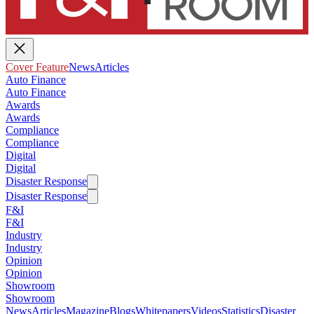
Cover Feature
News
Articles
Auto Finance
Auto Finance
Awards
Awards
Compliance
Compliance
Digital
Digital
Disaster Response
Disaster Response
F&I
F&I
Industry
Industry
Opinion
Opinion
Showroom
Showroom
News
Articles
Magazine
Blogs
Whitepapers
Videos
Statistics
Disaster