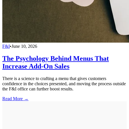
F&I
•
June 10, 2026
The Psychology Behind Menus That
Increase Add-On Sales
There is a science to crafting a menu that gives customers
confidence in the choices presented, and moving the process outside
the F&I office can further boost results.
Read More →