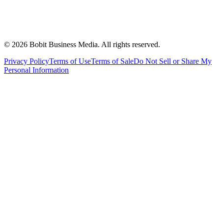
©
2026
Bobit Business Media. All rights reserved.
Privacy Policy
Terms of Use
Terms of Sale
Do Not Sell or Share My
Personal Information