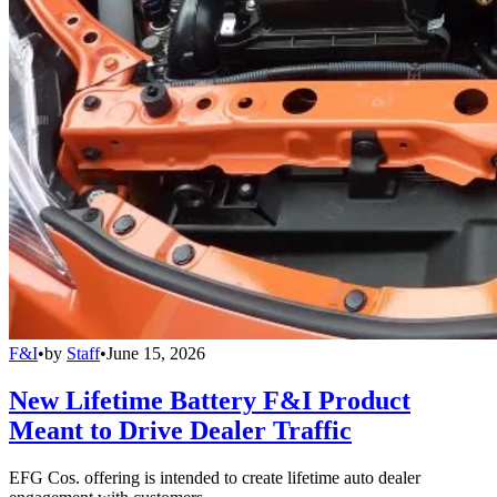
F&I
•
by
Staff
•
June 15, 2026
New Lifetime Battery F&I Product
Meant to Drive Dealer Traffic
EFG Cos. offering is intended to create lifetime auto dealer