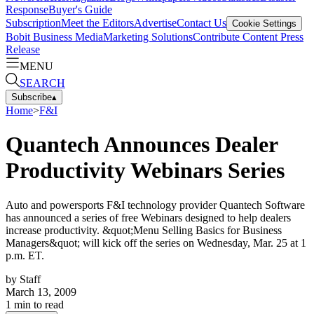
Response
Buyer's Guide
Subscription
Meet the Editors
Advertise
Contact Us
Cookie Settings
Bobit Business Media
Marketing Solutions
Contribute Content
Press
Release
MENU
SEARCH
Subscribe
▴
Home
>
F&I
Quantech Announces Dealer
Productivity Webinars Series
Auto and powersports F&I technology provider Quantech Software
has announced a series of free Webinars designed to help dealers
increase productivity. &quot;Menu Selling Basics for Business
Managers&quot; will kick off the series on Wednesday, Mar. 25 at 1
p.m. ET.
by
Staff
March 13, 2009
1
min to read