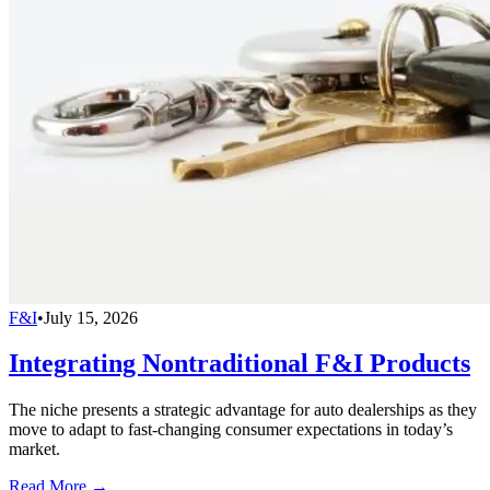
F&I
•
July 15, 2026
Integrating Nontraditional F&I Products
The niche presents a strategic advantage for auto dealerships as they
move to adapt to fast-changing consumer expectations in today’s
market.
Read More →