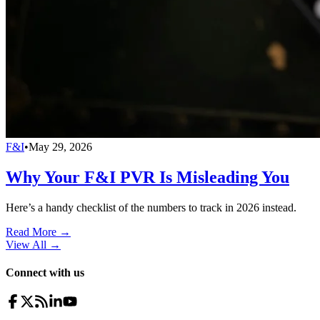
F&I
•
May 29, 2026
Why Your F&I PVR Is Misleading You
Here’s a handy checklist of the numbers to track in 2026 instead.
Read More →
View All
→
Connect with us