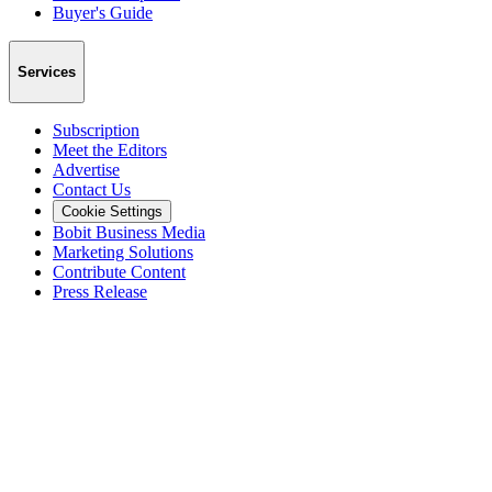
Buyer's Guide
Services
Subscription
Meet the Editors
Advertise
Contact Us
Cookie Settings
Bobit Business Media
Marketing Solutions
Contribute Content
Press Release