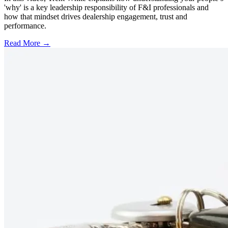
'why' is a key leadership responsibility of F&I professionals and
how that mindset drives dealership engagement, trust and
performance.
Read More →