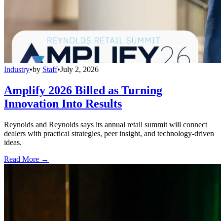
Industry
•
by
Staff
•
July 2, 2026
Amplify 2026 Billed as Turning
Innovation Into Results
Reynolds and Reynolds says its annual retail summit will connect
dealers with practical strategies, peer insight, and technology-driven
ideas.
Read More →