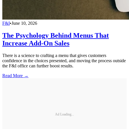
F&I
•
June 10, 2026
The Psychology Behind Menus That
Increase Add-On Sales
There is a science to crafting a menu that gives customers
confidence in the choices presented, and moving the process outside
the F&I office can further boost results.
Read More →
Ad Loading...