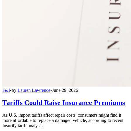
F&I
•
by
Lauren Lawrence
•
June 29, 2026
Tariffs Could Raise Insurance Premiums
As U.S. import tariffs affect repair costs, consumers might find it
more affordable to replace a damaged vehicle, according to recent
Insurify tariff analysis.