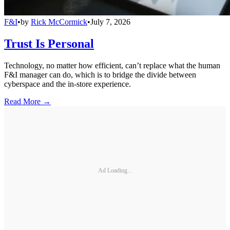
F&I
•
by
Rick McCormick
•
July 7, 2026
Trust Is Personal
Technology, no matter how efficient, can’t replace what the human
F&I manager can do, which is to bridge the divide between
cyberspace and the in-store experience.
Read More →
Ad Loading...