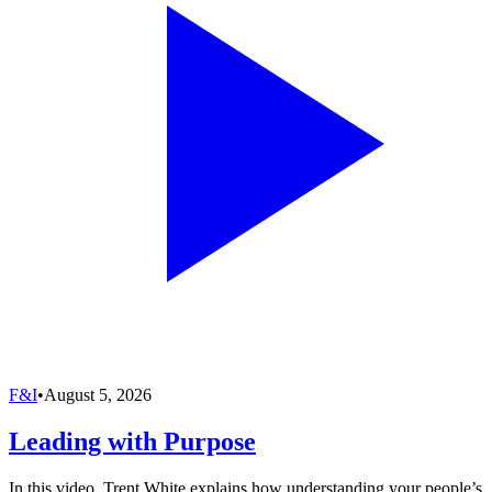
F&I
•
August 5, 2026
Leading with Purpose
In this video, Trent White explains how understanding your people’s