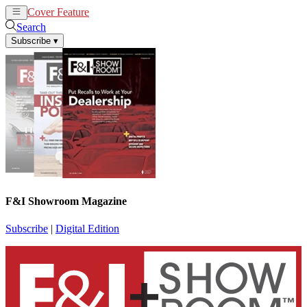
Cover Feature
News
Articles
Search
Subscribe
▾
F&I Showroom Magazine
Subscribe
|
Digital Edition