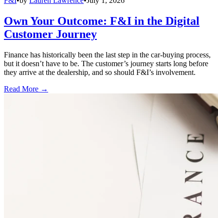
F&I
•
by
Lauren Lawrence
•
July 1, 2026
Own Your Outcome: F&I in the Digital
Customer Journey
Finance has historically been the last step in the car-buying process,
but it doesn’t have to be. The customer’s journey starts long before
they arrive at the dealership, and so should F&I’s involvement.
Read More →