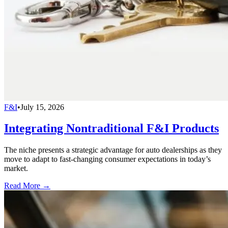
F&I
•
July 15, 2026
Integrating Nontraditional F&I Products
The niche presents a strategic advantage for auto dealerships as they
move to adapt to fast-changing consumer expectations in today’s
market.
Read More →