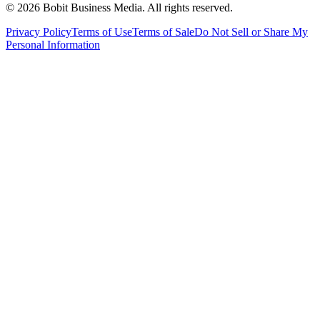
©
2026
Bobit Business Media. All rights reserved.
Privacy Policy
Terms of Use
Terms of Sale
Do Not Sell or Share My
Personal Information