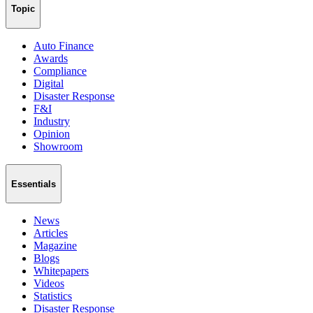
Topic
Auto Finance
Awards
Compliance
Digital
Disaster Response
F&I
Industry
Opinion
Showroom
Essentials
News
Articles
Magazine
Blogs
Whitepapers
Videos
Statistics
Disaster Response