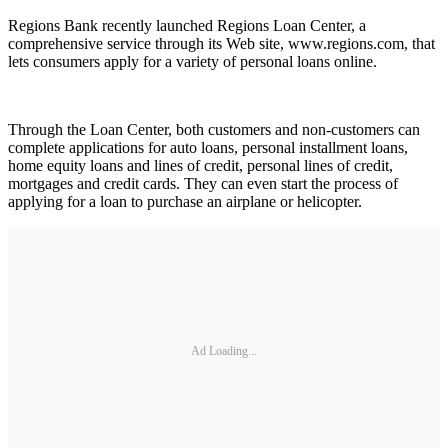
Regions Bank recently launched Regions Loan Center, a
comprehensive service through its Web site, www.regions.com, that
lets consumers apply for a variety of personal loans online.
Through the Loan Center, both customers and non-customers can
complete applications for auto loans, personal installment loans,
home equity loans and lines of credit, personal lines of credit,
mortgages and credit cards. They can even start the process of
applying for a loan to purchase an airplane or helicopter.
Ad Loading...