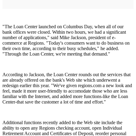
"The Loan Center launched on Columbus Day, when all of our
bank offices were closed. Within two hours, we had a significant
number of applications," said Mike Jackson, president of e-
commerce at Regions. "Today's consumers want to do business on
their own time, according to their busy schedules," he added.
"Through the Loan Center, we're meeting that demand."
According to Jackson, the Loan Center rounds out the services that
are already offered on the bank's Web site which underwent a
redesign earlier this year. "We've given regions.com a new look and
feel, made it more user-friendly to accomodate those who are less
familiar with the Internet, and added more functions-like the Loan
Center-that save the customer a lot of time and effort."
Additional functions recently added to the Web site include the
ability to open any Regions checking account, open Individual
Retirement Account and Certificates of Deposit, reorder personal