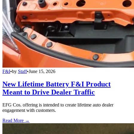
F&I
•
by
Staff
•
June 15, 2026
New Lifetime Battery F&I Product
Meant to Drive Dealer Traffic
EFG Cos. offering is intended to create lifetime auto dealer
engagement with customers.
Read More →