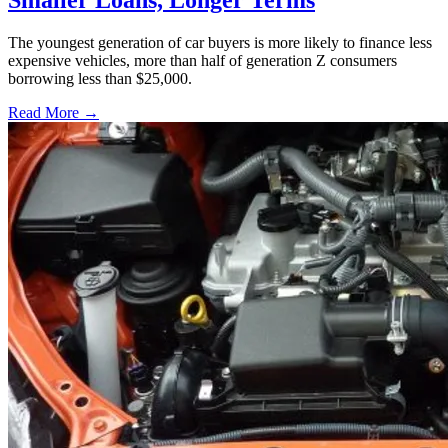
Smaller Loans, Longer Terms
The youngest generation of car buyers is more likely to finance less
expensive vehicles, more than half of generation Z consumers
borrowing less than $25,000.
Read More →