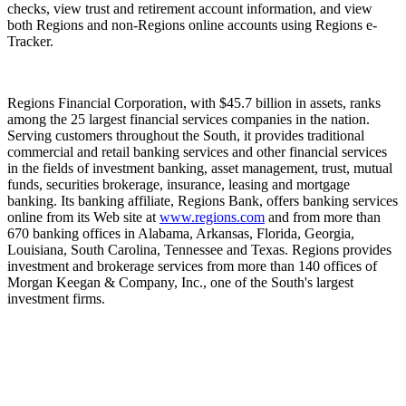
checks, view trust and retirement account information, and view
both Regions and non-Regions online accounts using Regions e-
Tracker.
Regions Financial Corporation, with $45.7 billion in assets, ranks
among the 25 largest financial services companies in the nation.
Serving customers throughout the South, it provides traditional
commercial and retail banking services and other financial services
in the fields of investment banking, asset management, trust, mutual
funds, securities brokerage, insurance, leasing and mortgage
banking. Its banking affiliate, Regions Bank, offers banking services
online from its Web site at
www.regions.com
and from more than
670 banking offices in Alabama, Arkansas, Florida, Georgia,
Louisiana, South Carolina, Tennessee and Texas. Regions provides
investment and brokerage services from more than 140 offices of
Morgan Keegan & Company, Inc., one of the South's largest
investment firms.