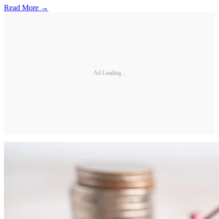
Read More →
Ad Loading...