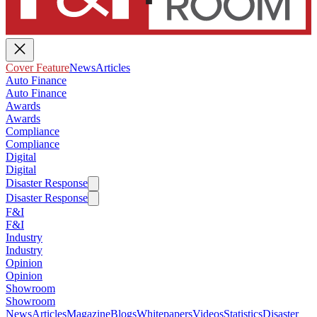
Cover Feature
News
Articles
Auto Finance
Auto Finance
Awards
Awards
Compliance
Compliance
Digital
Digital
Disaster Response
Disaster Response
F&I
F&I
Industry
Industry
Opinion
Opinion
Showroom
Showroom
News
Articles
Magazine
Blogs
Whitepapers
Videos
Statistics
Disaster