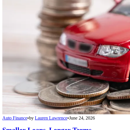
Auto Finance
•
by
Lauren Lawrence
•
June 24, 2026