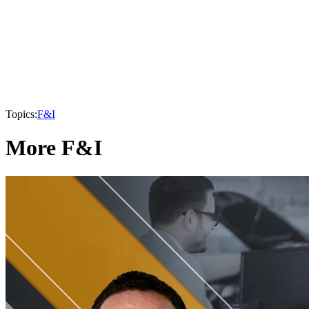
Topics:
F&I
More F&I