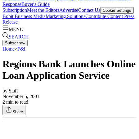
Response
Buyer's Guide
Subscription
Meet the Editors
Advertise
Contact Us
Cookie Settings
Bobit Business Media
Marketing Solutions
Contribute Content
Press
Release
MENU
SEARCH
Subscribe
▴
Home
>
F&I
Regions Bank Launches Online
Loan Application Service
by
Staff
November 5, 2001
2
min to read
Share