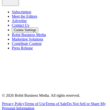
Subscription
Meet the Editors
Advertise
Contact Us
Cookie Settings
Bobit Business Media
Marketing Solutions
Contribute Content
Press Release
©
2026
Bobit Business Media. All rights reserved.
Privacy Policy
Terms of Use
Terms of Sale
Do Not Sell or Share My
Personal Information