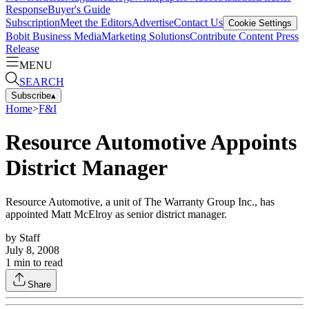
Response
Buyer's Guide
Subscription
Meet the Editors
Advertise
Contact Us
Cookie Settings
Bobit Business Media
Marketing Solutions
Contribute Content
Press
Release
MENU
SEARCH
Subscribe
▴
Home
>
F&I
Resource Automotive Appoints
District Manager
Resource Automotive, a unit of The Warranty Group Inc., has
appointed Matt McElroy as senior district manager.
by
Staff
July 8, 2008
1
min to read
Share