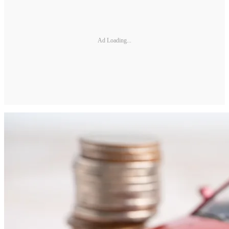
Ad Loading...