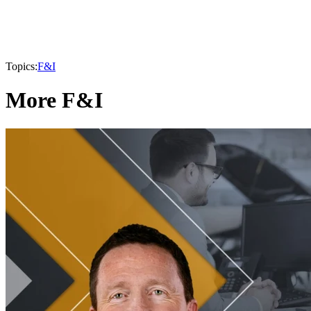
Topics:
F&I
More F&I