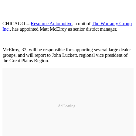
CHICAGO --
Resource Automotive
, a unit of
The Warranty Group
Inc.
, has appointed Matt McElroy as senior district manager.
McElroy, 32, will be responsible for supporting several large dealer
groups, and will report to John Luckett, regional vice president of
the Great Plains Region.
Ad Loading...