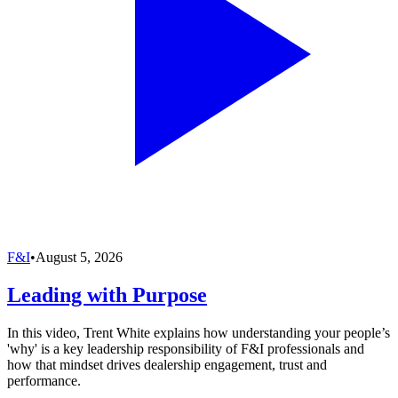
F&I
•
August 5, 2026
Leading with Purpose
In this video, Trent White explains how understanding your people’s
'why' is a key leadership responsibility of F&I professionals and
how that mindset drives dealership engagement, trust and
performance.