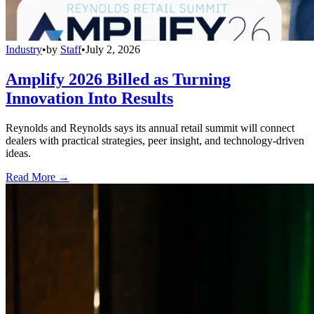
Industry
•
by
Staff
•
July 2, 2026
Amplify 2026 Billed as Turning
Innovation Into Results
Reynolds and Reynolds says its annual retail summit will connect
dealers with practical strategies, peer insight, and technology-driven
ideas.
Read More →