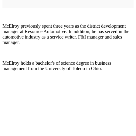
McElroy previously spent three years as the district development
manager at Resource Automotive. In addition, he has served in the
automotive industry as a service writer, F&I manager and sales
manager.
McElroy holds a bachelor's of science degree in business
management from the University of Toledo in Ohio.