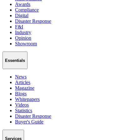
Awards
Compliance
Digital
Disaster Response
F&I
Industry
Opinion
Showroom
Essentials
News
Articles
Magazine
Blogs
Whitepapers
Videos
Statistics
Disaster Response
Buyer's Guide
Services