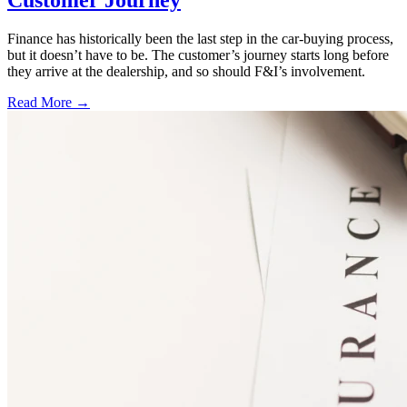
Finance has historically been the last step in the car-buying process,
but it doesn’t have to be. The customer’s journey starts long before
they arrive at the dealership, and so should F&I’s involvement.
Read More →