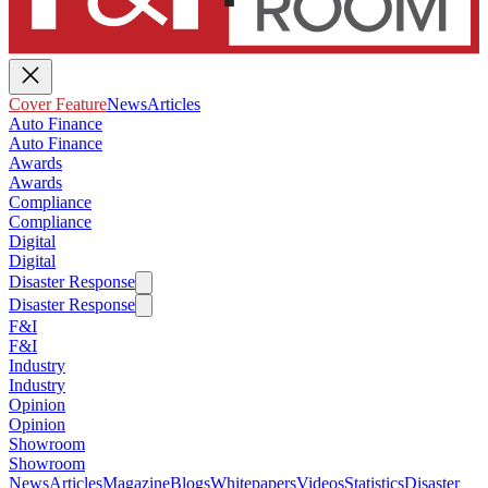
Cover Feature
News
Articles
Auto Finance
Auto Finance
Awards
Awards
Compliance
Compliance
Digital
Digital
Disaster Response
Disaster Response
F&I
F&I
Industry
Industry
Opinion
Opinion
Showroom
Showroom
News
Articles
Magazine
Blogs
Whitepapers
Videos
Statistics
Disaster