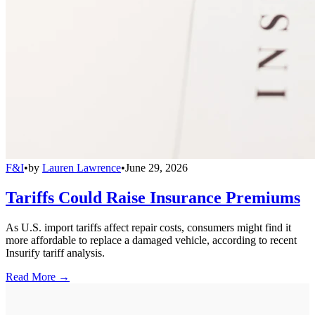
F&I
•
by
Lauren Lawrence
•
June 29, 2026
Tariffs Could Raise Insurance Premiums
As U.S. import tariffs affect repair costs, consumers might find it
more affordable to replace a damaged vehicle, according to recent
Insurify tariff analysis.
Read More →