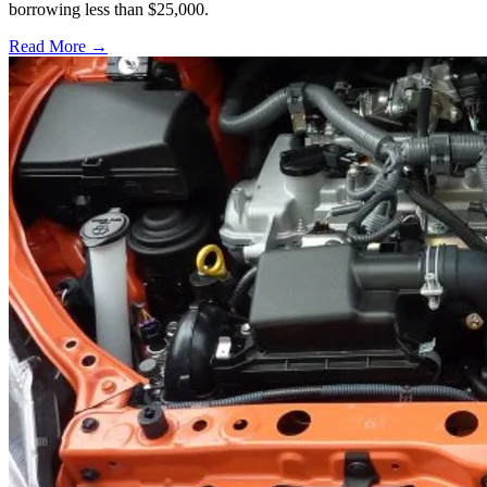
borrowing less than $25,000.
Read More →