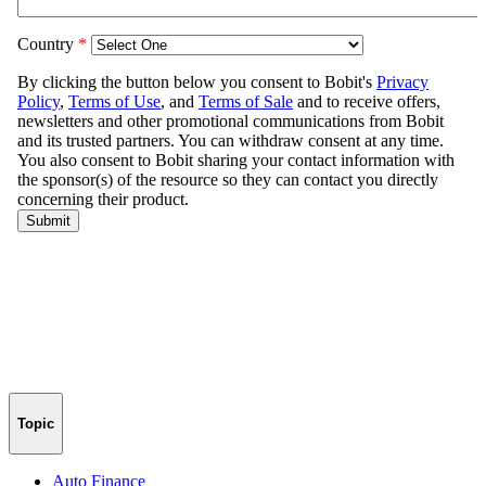
Topic
Auto Finance