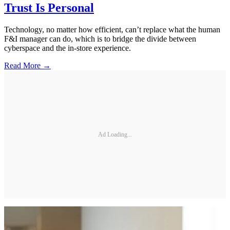
Trust Is Personal
Technology, no matter how efficient, can’t replace what the human
F&I manager can do, which is to bridge the divide between
cyberspace and the in-store experience.
Read More →
Ad Loading...