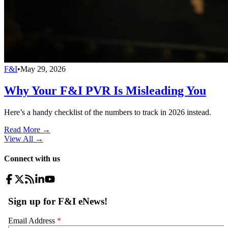
F&I
•
May 29, 2026
Why Your F&I PVR Is Misleading You
Here’s a handy checklist of the numbers to track in 2026 instead.
Read More →
View All
→
Connect with us