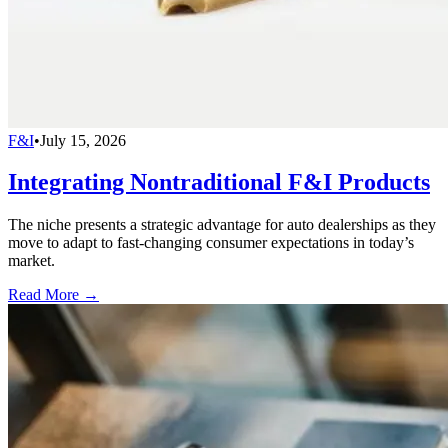
F&I
•
July 15, 2026
Integrating Nontraditional F&I Products
The niche presents a strategic advantage for auto dealerships as they
move to adapt to fast-changing consumer expectations in today’s
market.
Read More →