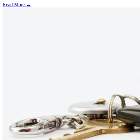
Read More →