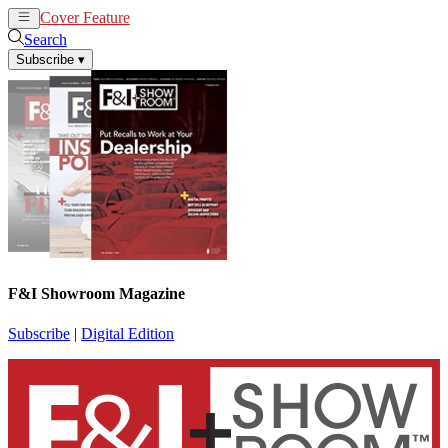
Cover Feature
News
Articles
Search
Subscribe
▾
F&I Showroom Magazine
Subscribe
|
Digital Edition