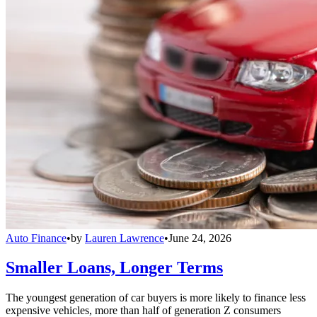
Auto Finance
•
by
Lauren Lawrence
•
June 24, 2026
Smaller Loans, Longer Terms
The youngest generation of car buyers is more likely to finance less
expensive vehicles, more than half of generation Z consumers