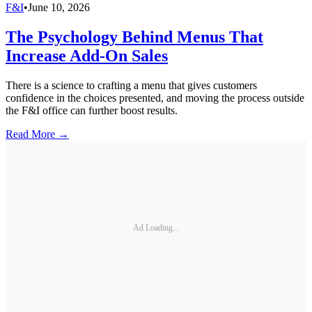
F&I
•
June 10, 2026
The Psychology Behind Menus That
Increase Add-On Sales
There is a science to crafting a menu that gives customers
confidence in the choices presented, and moving the process outside
the F&I office can further boost results.
Read More →
Ad Loading...