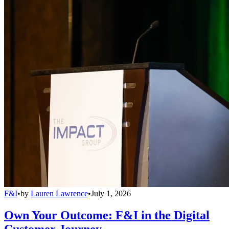
F&I
•
by
Lauren Lawrence
•
July 1, 2026
Own Your Outcome: F&I in the Digital
Customer Journey