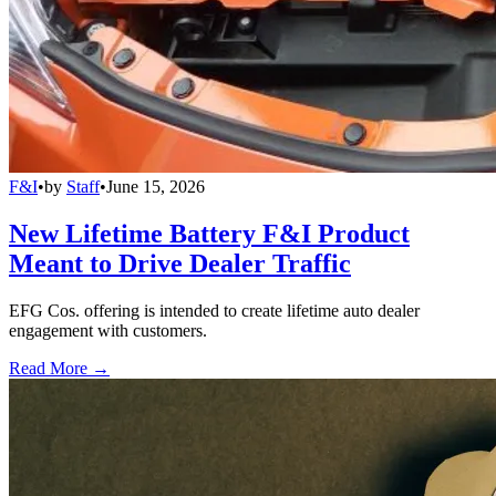
F&I
•
by
Staff
•
June 15, 2026
New Lifetime Battery F&I Product
Meant to Drive Dealer Traffic
EFG Cos. offering is intended to create lifetime auto dealer
engagement with customers.
Read More →