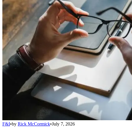
F&I
•
by
Rick McCormick
•
July 7, 2026