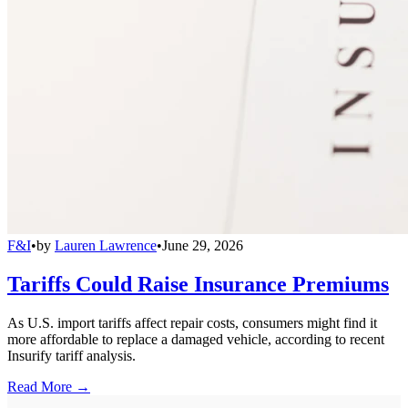
F&I
•
by
Lauren Lawrence
•
June 29, 2026
Tariffs Could Raise Insurance Premiums
As U.S. import tariffs affect repair costs, consumers might find it
more affordable to replace a damaged vehicle, according to recent
Insurify tariff analysis.
Read More →