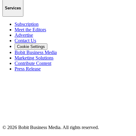
Services
Subscription
Meet the Editors
Advertise
Contact Us
Cookie Settings
Bobit Business Media
Marketing Solutions
Contribute Content
Press Release
©
2026
Bobit Business Media. All rights reserved.