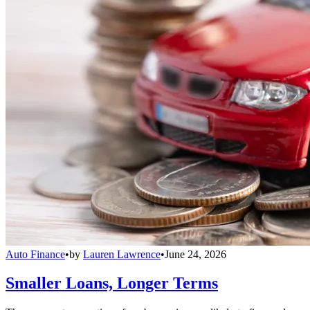
Auto Finance
•
by
Lauren Lawrence
•
June 24, 2026
Smaller Loans, Longer Terms