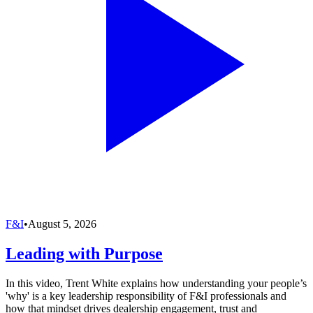
F&I
•
August 5, 2026
Leading with Purpose
In this video, Trent White explains how understanding your people’s
'why' is a key leadership responsibility of F&I professionals and
how that mindset drives dealership engagement, trust and