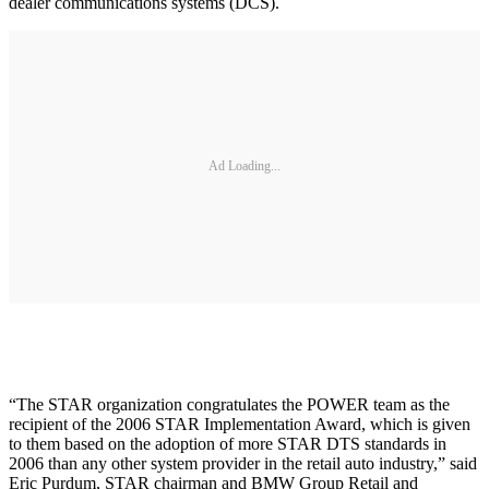
dealer communications systems (DCS).
Ad Loading...
“The STAR organization congratulates the POWER team as the
recipient of the 2006 STAR Implementation Award, which is given
to them based on the adoption of more STAR DTS standards in
2006 than any other system provider in the retail auto industry,” said
Eric Purdum, STAR chairman and BMW Group Retail and