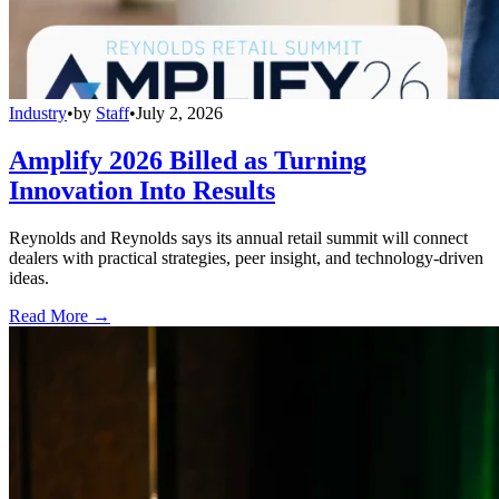
Industry
•
by
Staff
•
July 2, 2026
Amplify 2026 Billed as Turning
Innovation Into Results
Reynolds and Reynolds says its annual retail summit will connect
dealers with practical strategies, peer insight, and technology-driven
ideas.
Read More →