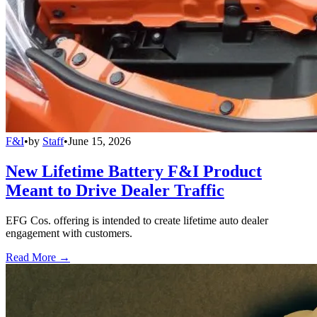
F&I
•
by
Staff
•
June 15, 2026
New Lifetime Battery F&I Product
Meant to Drive Dealer Traffic
EFG Cos. offering is intended to create lifetime auto dealer
engagement with customers.
Read More →