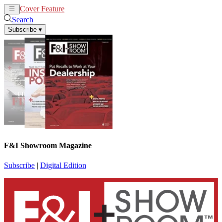
Cover Feature
News
Articles
Search
Subscribe
▾
F&I Showroom Magazine
Subscribe
|
Digital Edition