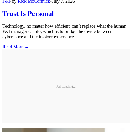
F&I
•
by
Rick McCormick
•
July 7, 2026
Trust Is Personal
Technology, no matter how efficient, can’t replace what the human
F&I manager can do, which is to bridge the divide between
cyberspace and the in-store experience.
Read More →
Ad Loading...