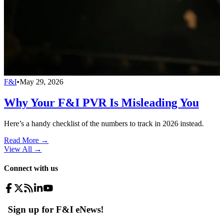
F&I
•
May 29, 2026
Why Your F&I PVR Is Misleading You
Here’s a handy checklist of the numbers to track in 2026 instead.
Read More →
View All
→
Connect with us