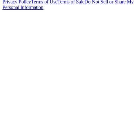
Privacy Policy
Terms of Use
Terms of Sale
Do Not Sell or Share My
Personal Information