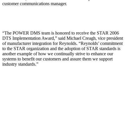
customer communications manager.
“The POWER DMS team is honored to receive the STAR 2006
DTS Implementation Award,” said Michael Creagh, vice president
of manufacturer integration for Reynolds. “Reynolds’ commitment
to the STAR organization and the adoption of STAR standards is
another example of how we continually strive to enhance our
systems to benefit our customers and assure them we support
industry standards.”