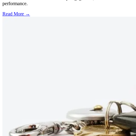
performance.
Read More →