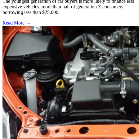
The youngest generation of car buyers is more likely to finance less
expensive vehicles, more than half of generation Z consumers
borrowing less than $25,000.
Read More →