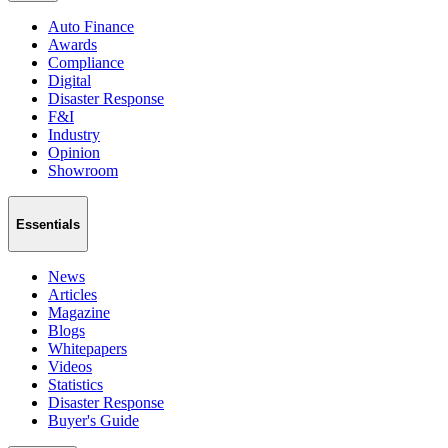
Auto Finance
Awards
Compliance
Digital
Disaster Response
F&I
Industry
Opinion
Showroom
Essentials
News
Articles
Magazine
Blogs
Whitepapers
Videos
Statistics
Disaster Response
Buyer's Guide