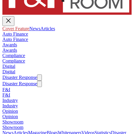
Cover Feature
News
Articles
Auto Finance
Auto Finance
Awards
Awards
Compliance
Compliance
Digital
Digital
Disaster Response
Disaster Response
F&I
F&I
Industry
Industry
Opinion
Opinion
Showroom
Showroom
News
Articles
Magazine
Blogs
Whitepapers
Videos
Statistics
Disaster