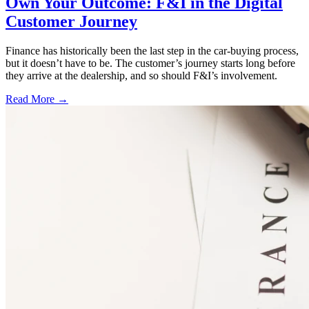
Own Your Outcome: F&I in the Digital
Customer Journey
Finance has historically been the last step in the car-buying process,
but it doesn’t have to be. The customer’s journey starts long before
they arrive at the dealership, and so should F&I’s involvement.
Read More →