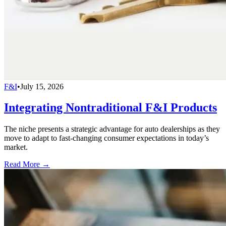
F&I
•
July 15, 2026
Integrating Nontraditional F&I Products
The niche presents a strategic advantage for auto dealerships as they
move to adapt to fast-changing consumer expectations in today’s
market.
Read More →