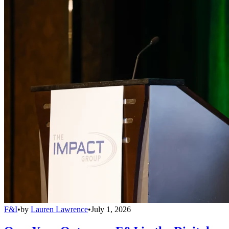
F&I
•
by
Lauren Lawrence
•
July 1, 2026