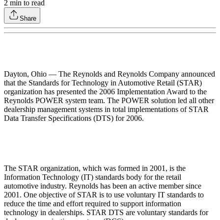
2
min to read
Share
Dayton, Ohio — The Reynolds and Reynolds Company announced
that the Standards for Technology in Automotive Retail (STAR)
organization has presented the 2006 Implementation Award to the
Reynolds POWER system team. The POWER solution led all other
dealership management systems in total implementations of STAR
Data Transfer Specifications (DTS) for 2006.
The STAR organization, which was formed in 2001, is the
Information Technology (IT) standards body for the retail
automotive industry. Reynolds has been an active member since
2001. One objective of STAR is to use voluntary IT standards to
reduce the time and effort required to support information
technology in dealerships. STAR DTS are voluntary standards for