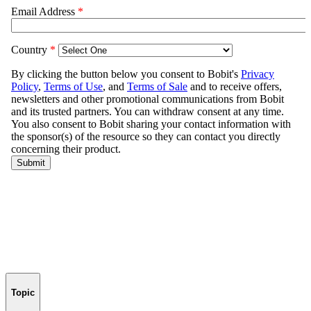
Topic