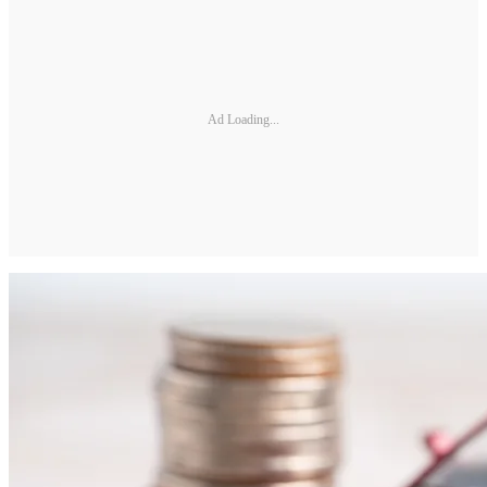
Ad Loading...