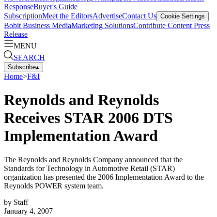
Response
Buyer's Guide
Subscription
Meet the Editors
Advertise
Contact Us
Cookie Settings
Bobit Business Media
Marketing Solutions
Contribute Content
Press
Release
MENU
SEARCH
Subscribe
▴
Home
>
F&I
Reynolds and Reynolds
Receives STAR 2006 DTS
Implementation Award
The Reynolds and Reynolds Company announced that the
Standards for Technology in Automotive Retail (STAR)
organization has presented the 2006 Implementation Award to the
Reynolds POWER system team.
by
Staff
January 4, 2007