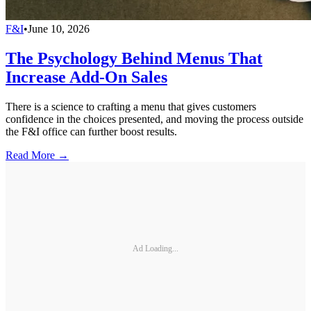
F&I
•
June 10, 2026
The Psychology Behind Menus That
Increase Add-On Sales
There is a science to crafting a menu that gives customers
confidence in the choices presented, and moving the process outside
the F&I office can further boost results.
Read More →
Ad Loading...