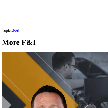
Topics:
F&I
More F&I