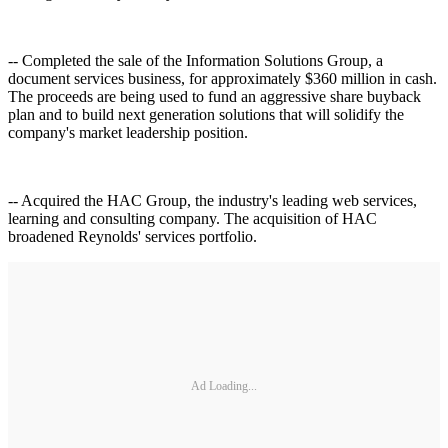
-- Completed the sale of the Information Solutions Group, a
document services business, for approximately $360 million in cash.
The proceeds are being used to fund an aggressive share buyback
plan and to build next generation solutions that will solidify the
company's market leadership position.
-- Acquired the HAC Group, the industry's leading web services,
learning and consulting company. The acquisition of HAC
broadened Reynolds' services portfolio.
Ad Loading...