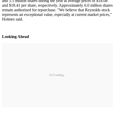
and 5.5 million shares during the year at average prices of $18.08
and $18.41 per share, respectively. Approximately 6.0 million shares
remain authorized for repurchase. "We believe that Reynolds stock
represents an exceptional value, especially at current market prices,"
Holmes said.
Looking Ahead
Ad Loading...