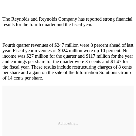
The Reynolds and Reynolds Company has reported strong financial
results for the fourth quarter and the fiscal year.
Fourth quarter revenues of $247 million were 8 percent ahead of last
year. Fiscal year revenues of $924 million were up 10 percent. Net
income was $27 million for the quarter and $117 million for the year
and earnings per share for the quarter were 35 cents and $1.47 for
the fiscal year. These results include restructuring charges of 8 cents
per share and a gain on the sale of the Information Solutions Group
of 14 cents per share.
Ad Loading...