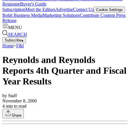
Response
Buyer's Guide
Subscription
Meet the Editors
Advertise
Contact Us
Cookie Settings
Bobit Business Media
Marketing Solutions
Contribute Content
Press
Release
MENU
SEARCH
Subscribe
▴
Home
>
F&I
Reynolds and Reynolds
Reports 4th Quarter and Fiscal
Year Results
by
Staff
November 8, 2000
4
min to read
Share