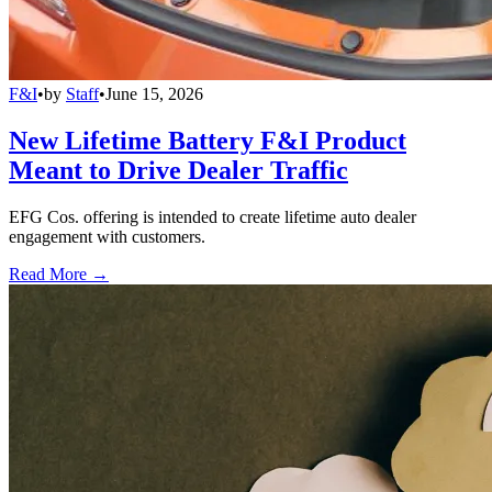
F&I
•
by
Staff
•
June 15, 2026
New Lifetime Battery F&I Product
Meant to Drive Dealer Traffic
EFG Cos. offering is intended to create lifetime auto dealer
engagement with customers.
Read More →