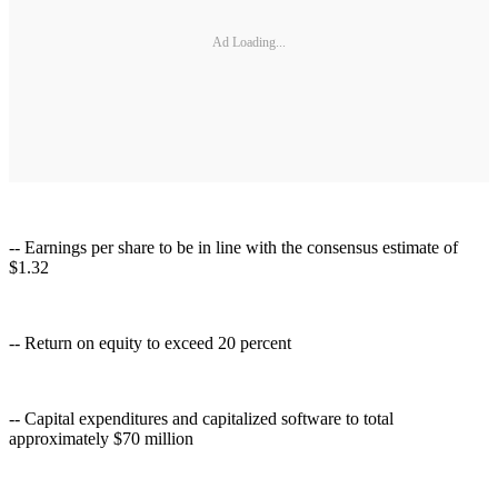
Ad Loading...
-- Earnings per share to be in line with the consensus estimate of
$1.32
-- Return on equity to exceed 20 percent
-- Capital expenditures and capitalized software to total
approximately $70 million