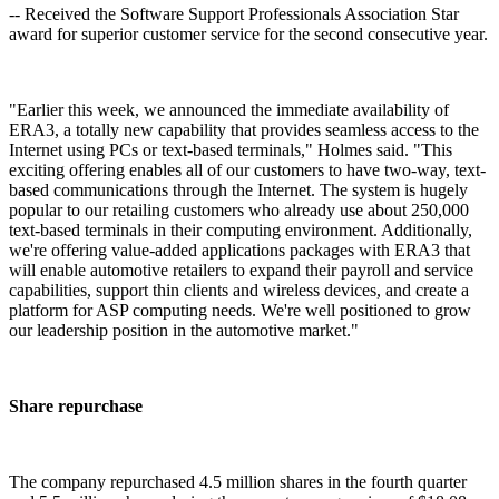
-- Received the Software Support Professionals Association Star
award for superior customer service for the second consecutive year.
"Earlier this week, we announced the immediate availability of
ERA3, a totally new capability that provides seamless access to the
Internet using PCs or text-based terminals," Holmes said. "This
exciting offering enables all of our customers to have two-way, text-
based communications through the Internet. The system is hugely
popular to our retailing customers who already use about 250,000
text-based terminals in their computing environment. Additionally,
we're offering value-added applications packages with ERA3 that
will enable automotive retailers to expand their payroll and service
capabilities, support thin clients and wireless devices, and create a
platform for ASP computing needs. We're well positioned to grow
our leadership position in the automotive market."
Share repurchase
The company repurchased 4.5 million shares in the fourth quarter