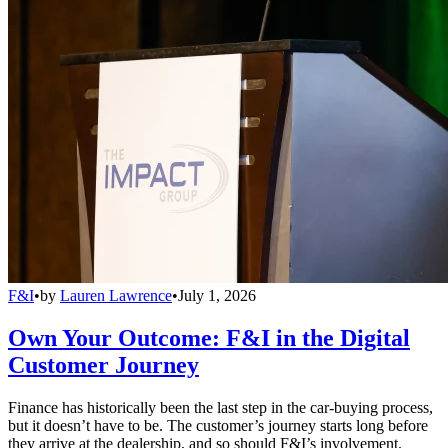
F&I
•
by
Lauren Lawrence
•
July 1, 2026
Own Your Outcome: F&I in the Digital
Customer Journey
Finance has historically been the last step in the car-buying process,
but it doesn’t have to be. The customer’s journey starts long before
they arrive at the dealership, and so should F&I’s involvement.