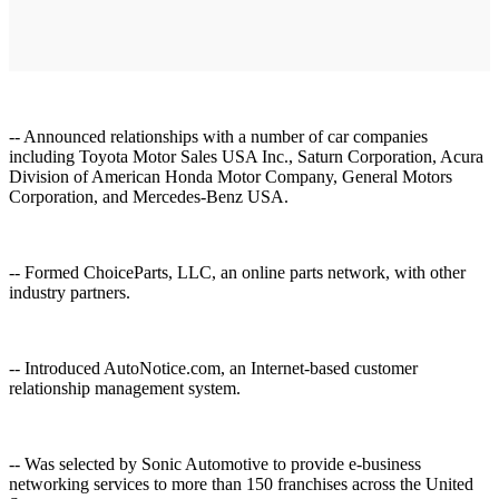
-- Announced relationships with a number of car companies
including Toyota Motor Sales USA Inc., Saturn Corporation, Acura
Division of American Honda Motor Company, General Motors
Corporation, and Mercedes-Benz USA.
-- Formed ChoiceParts, LLC, an online parts network, with other
industry partners.
-- Introduced AutoNotice.com, an Internet-based customer
relationship management system.
-- Was selected by Sonic Automotive to provide e-business
networking services to more than 150 franchises across the United