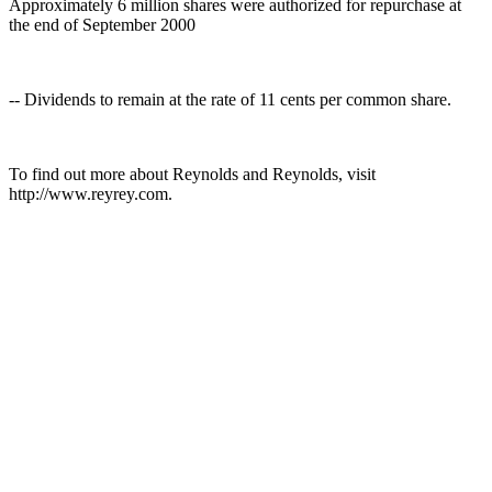
Approximately 6 million shares were authorized for repurchase at
the end of September 2000
-- Dividends to remain at the rate of 11 cents per common share.
To find out more about Reynolds and Reynolds, visit
http://www.reyrey.com.