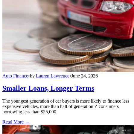
Auto Finance
•
by
Lauren Lawrence
•
June 24, 2026
Smaller Loans, Longer Terms
The youngest generation of car buyers is more likely to finance less
expensive vehicles, more than half of generation Z consumers
borrowing less than $25,000.
Read More →