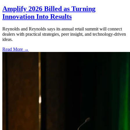
Amplify 2026 Billed as Turning
Innovation Into Results
Reynolds and Reynolds says its annual retail summit will connect
dealers with practical strategies, peer insight, and technology-driven
ideas.
Read More →