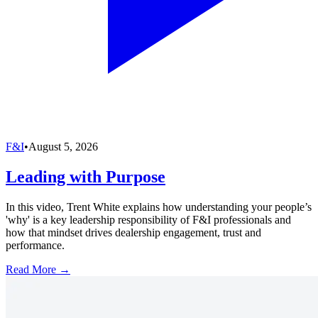
F&I
•
August 5, 2026
Leading with Purpose
In this video, Trent White explains how understanding your people’s
'why' is a key leadership responsibility of F&I professionals and
how that mindset drives dealership engagement, trust and
performance.
Read More →