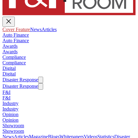
Cover Feature
News
Articles
Auto Finance
Auto Finance
Awards
Awards
Compliance
Compliance
Digital
Digital
Disaster Response
Disaster Response
F&I
F&I
Industry
Industry
Opinion
Opinion
Showroom
Showroom
News
Articles
Magazine
Blogs
Whitepapers
Videos
Statistics
Disaster