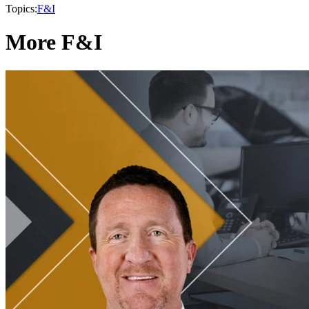
Topics:
F&I
More F&I