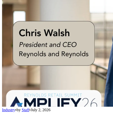
Industry
•
by
Staff
•
July 2, 2026