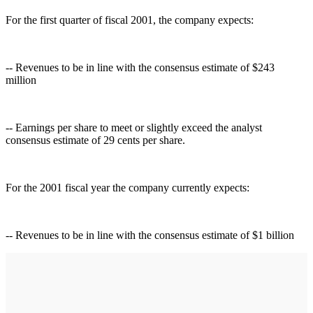
For the first quarter of fiscal 2001, the company expects:
-- Revenues to be in line with the consensus estimate of $243
million
-- Earnings per share to meet or slightly exceed the analyst
consensus estimate of 29 cents per share.
For the 2001 fiscal year the company currently expects:
-- Revenues to be in line with the consensus estimate of $1 billion