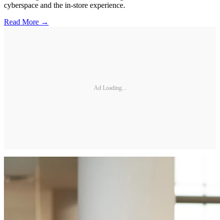
cyberspace and the in-store experience.
Read More →
Ad Loading...