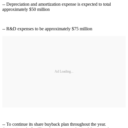
-- Depreciation and amortization expense is expected to total
approximately $50 million
-- R&D expenses to be approximately $75 million
Ad Loading...
-- To continue its share buyback plan throughout the year.