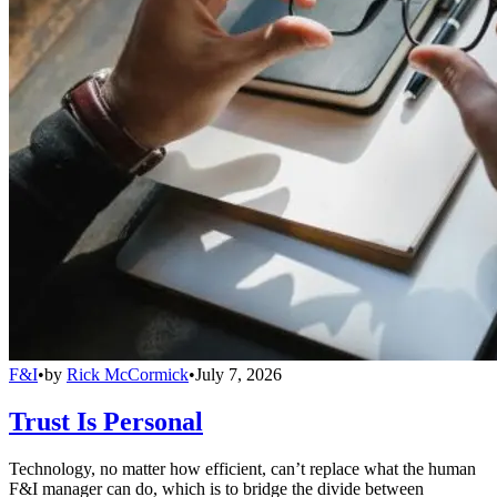
F&I
•
by
Rick McCormick
•
July 7, 2026
Trust Is Personal
Technology, no matter how efficient, can’t replace what the human
F&I manager can do, which is to bridge the divide between