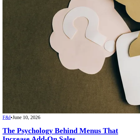
F&I
•
June 10, 2026
The Psychology Behind Menus That
Increase Add-On Sales