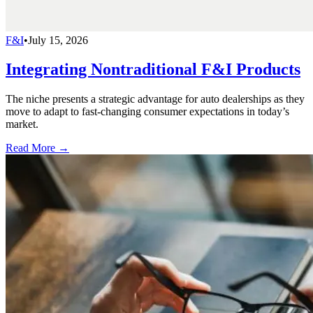
F&I
•
July 15, 2026
Integrating Nontraditional F&I Products
The niche presents a strategic advantage for auto dealerships as they
move to adapt to fast-changing consumer expectations in today’s
market.
Read More →