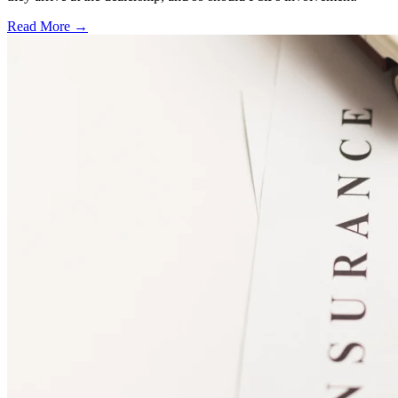
Read More →