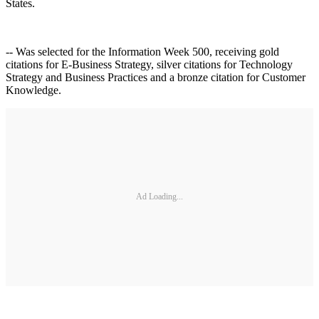
States.
-- Was selected for the Information Week 500, receiving gold
citations for E-Business Strategy, silver citations for Technology
Strategy and Business Practices and a bronze citation for Customer
Knowledge.
Ad Loading...