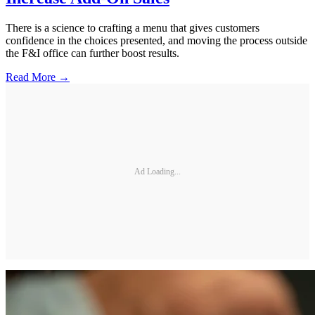
There is a science to crafting a menu that gives customers
confidence in the choices presented, and moving the process outside
the F&I office can further boost results.
Read More →
Ad Loading...