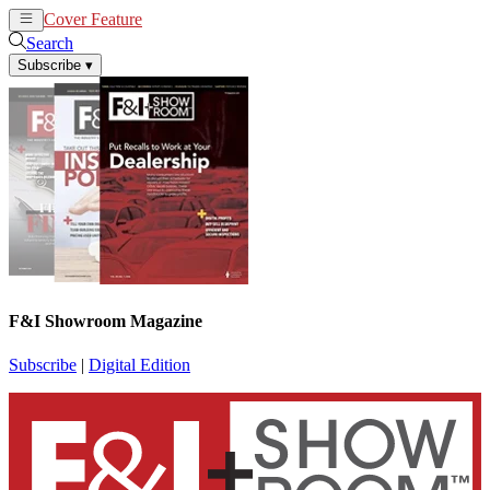
Cover Feature
News
Articles
Search
Subscribe
▾
F&I Showroom Magazine
Subscribe
|
Digital Edition