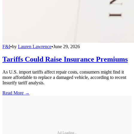
F&I
•
by
Lauren Lawrence
•
June 29, 2026
Tariffs Could Raise Insurance Premiums
As U.S. import tariffs affect repair costs, consumers might find it
more affordable to replace a damaged vehicle, according to recent
Insurify tariff analysis.
Read More →
Ad Loading...