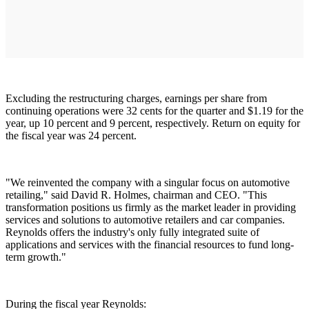
Excluding the restructuring charges, earnings per share from
continuing operations were 32 cents for the quarter and $1.19 for the
year, up 10 percent and 9 percent, respectively. Return on equity for
the fiscal year was 24 percent.
"We reinvented the company with a singular focus on automotive
retailing," said David R. Holmes, chairman and CEO. "This
transformation positions us firmly as the market leader in providing
services and solutions to automotive retailers and car companies.
Reynolds offers the industry's only fully integrated suite of
applications and services with the financial resources to fund long-
term growth."
During the fiscal year Reynolds: