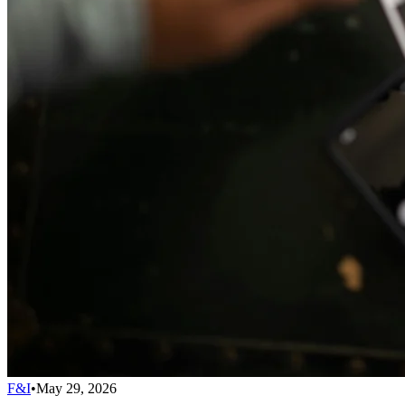
F&I
•
May 29, 2026