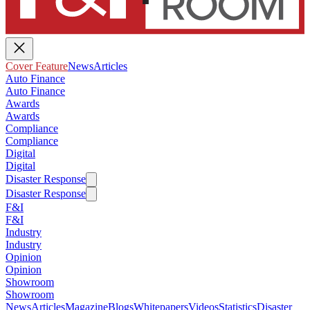
Cover Feature
News
Articles
Auto Finance
Auto Finance
Awards
Awards
Compliance
Compliance
Digital
Digital
Disaster Response
Disaster Response
F&I
F&I
Industry
Industry
Opinion
Opinion
Showroom
Showroom
News
Articles
Magazine
Blogs
Whitepapers
Videos
Statistics
Disaster