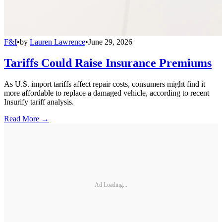
F&I
•
by
Lauren Lawrence
•
June 29, 2026
Tariffs Could Raise Insurance Premiums
As U.S. import tariffs affect repair costs, consumers might find it
more affordable to replace a damaged vehicle, according to recent
Insurify tariff analysis.
Read More →
Ad Loading...