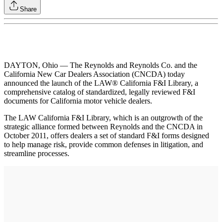
Share
DAYTON, Ohio — The Reynolds and Reynolds Co. and the
California New Car Dealers Association (CNCDA) today
announced the launch of the LAW® California F&I Library, a
comprehensive catalog of standardized, legally reviewed F&I
documents for California motor vehicle dealers.
The LAW California F&I Library, which is an outgrowth of the
strategic alliance formed between Reynolds and the CNCDA in
October 2011, offers dealers a set of standard F&I forms designed
to help manage risk, provide common defenses in litigation, and
streamline processes.