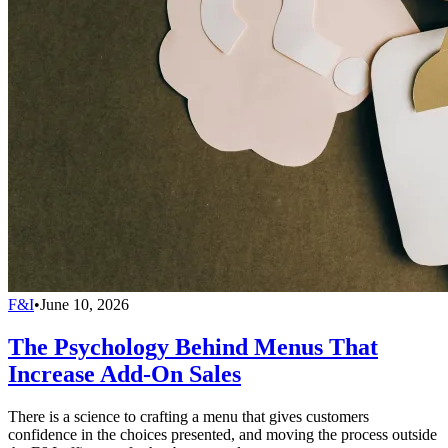
F&I
•
June 10, 2026
The Psychology Behind Menus That
Increase Add-On Sales
There is a science to crafting a menu that gives customers
confidence in the choices presented, and moving the process outside