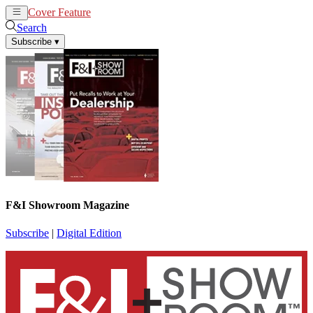
Cover Feature
News
Articles
Search
Subscribe
▾
F&I Showroom Magazine
Subscribe
|
Digital Edition