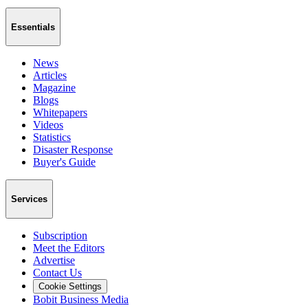
Essentials
News
Articles
Magazine
Blogs
Whitepapers
Videos
Statistics
Disaster Response
Buyer's Guide
Services
Subscription
Meet the Editors
Advertise
Contact Us
Cookie Settings
Bobit Business Media