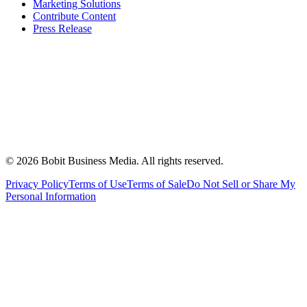
Marketing Solutions
Contribute Content
Press Release
©
2026
Bobit Business Media. All rights reserved.
Privacy Policy
Terms of Use
Terms of Sale
Do Not Sell or Share My
Personal Information