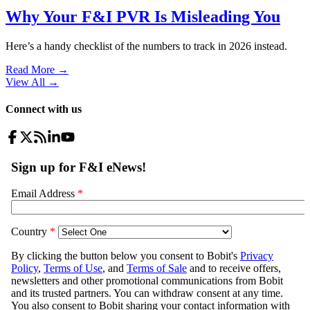
Why Your F&I PVR Is Misleading You
Here’s a handy checklist of the numbers to track in 2026 instead.
Read More →
View All
→
Connect with us