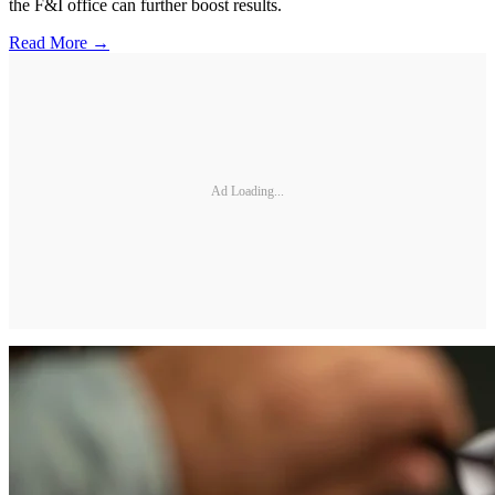
the F&I office can further boost results.
Read More →
Ad Loading...