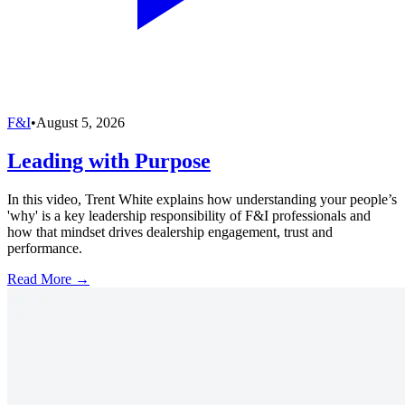
F&I
•
August 5, 2026
Leading with Purpose
In this video, Trent White explains how understanding your people’s
'why' is a key leadership responsibility of F&I professionals and
how that mindset drives dealership engagement, trust and
performance.
Read More →