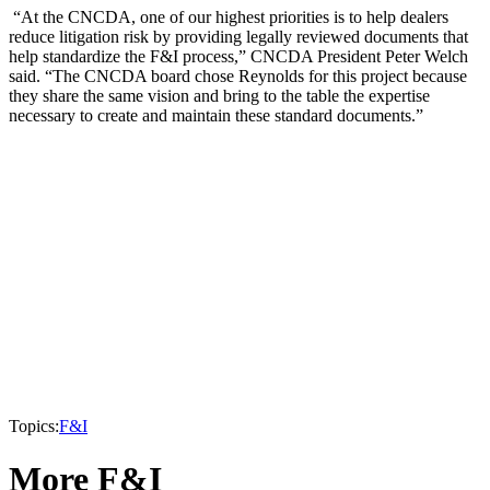
“At the CNCDA, one of our highest priorities is to help dealers
reduce litigation risk by providing legally reviewed documents that
help standardize the F&I process,” CNCDA President Peter Welch
said. “The CNCDA board chose Reynolds for this project because
they share the same vision and bring to the table the expertise
necessary to create and maintain these standard documents.”
Topics:
F&I
More F&I