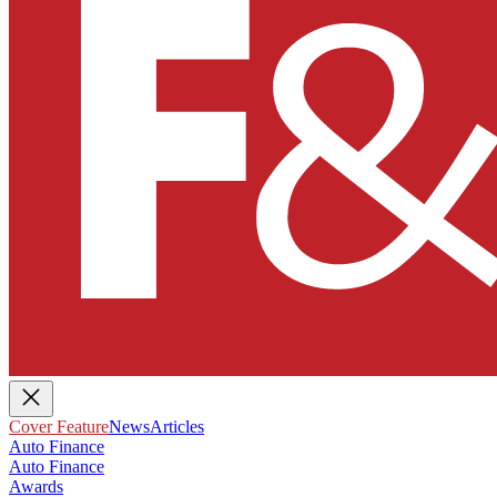
Cover Feature
News
Articles
Auto Finance
Auto Finance
Awards