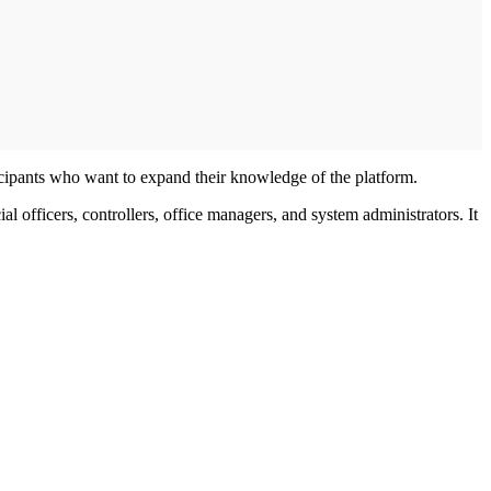
ipants who want to expand their knowledge of the platform.
 officers, controllers, office managers, and system administrators. It