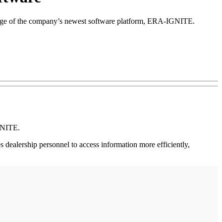
ledge of the company’s newest software platform, ERA-IGNITE.
GNITE.
dealership personnel to access information more efficiently,