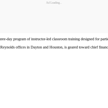
Ad Loading...
-day program of instructor-led classroom training designed for partic
Reynolds offices in Dayton and Houston, is geared toward chief financial