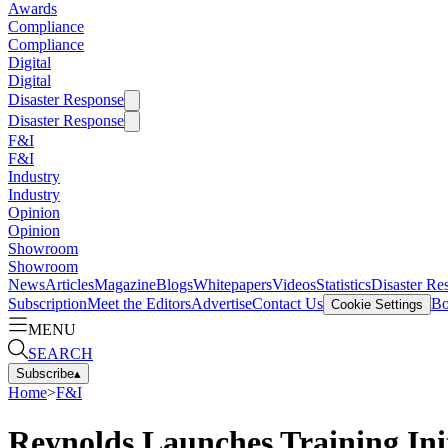
Awards
Compliance
Compliance
Digital
Digital
Disaster Response
Disaster Response
F&I
F&I
Industry
Industry
Opinion
Opinion
Showroom
Showroom
News
Articles
Magazine
Blogs
Whitepapers
Videos
Statistics
Disaster Re
Subscription
Meet the Editors
Advertise
Contact Us
Bo
Cookie Settings
MENU
SEARCH
Subscribe
▴
Home
>
F&I
Reynolds Launches Training Ini