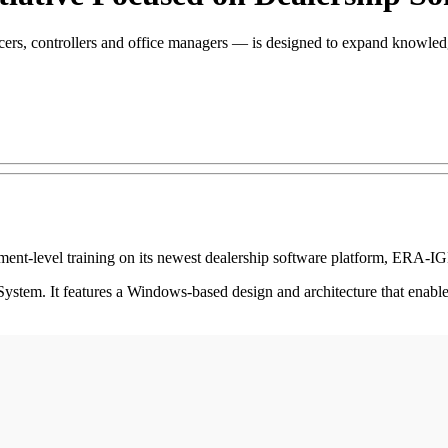
ficers, controllers and office managers — is designed to expand know
-level training on its newest dealership software platform, ERA-I
em. It features a Windows-based design and architecture that enables 