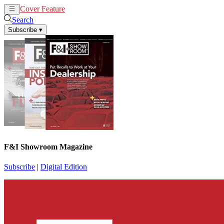
Cover Feature
News
Articles
Search
Subscribe
▾
F&I Showroom Magazine
Subscribe
|
Digital Edition