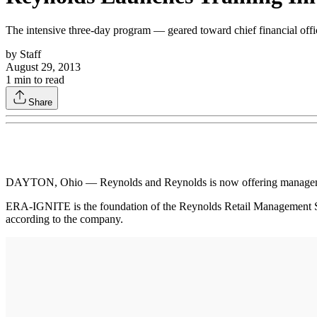
The intensive three-day program — geared toward chief financial of
by
Staff
August 29, 2013
1
min to read
Share
DAYTON, Ohio — Reynolds and Reynolds is now offering management
ERA-IGNITE is the foundation of the Reynolds Retail Management Syst
according to the company.