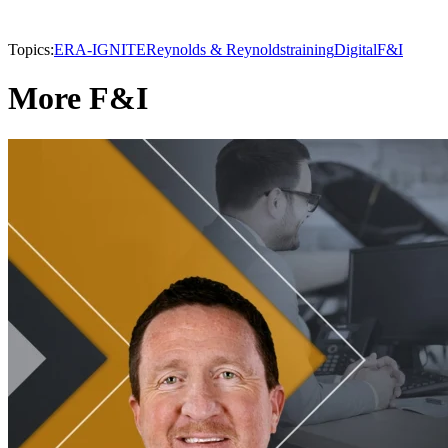
Topics:
ERA-IGNITE
Reynolds & Reynolds
training
Digital
F&I
More F&I