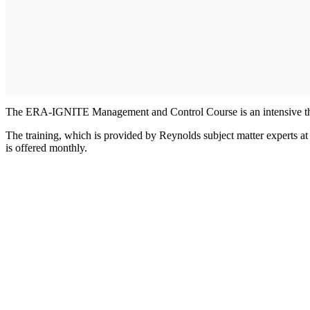
The ERA-IGNITE Management and Control Course is an intensive three
The training, which is provided by Reynolds subject matter experts at 
is offered monthly.