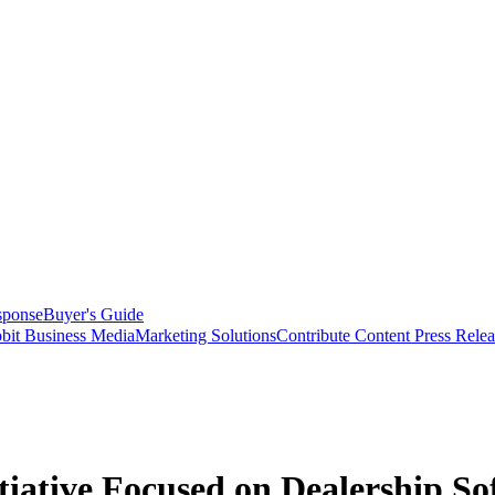
sponse
Buyer's Guide
bit Business Media
Marketing Solutions
Contribute Content
Press Relea
tiative Focused on Dealership So