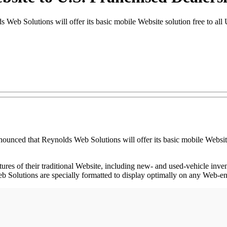
 Solutions will offer its basic mobile Website solution free to all U.
hat Reynolds Web Solutions will offer its basic mobile Website solut
tures of their traditional Website, including new- and used-vehicle inv
Solutions are specially formatted to display optimally on any Web-ena