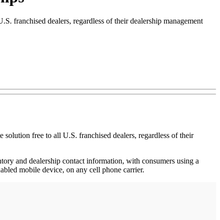
S. franchised dealers, regardless of their dealership management
ion free to all U.S. franchised dealers, regardless of their
entory and dealership contact information, with consumers using a
bled mobile device, on any cell phone carrier.