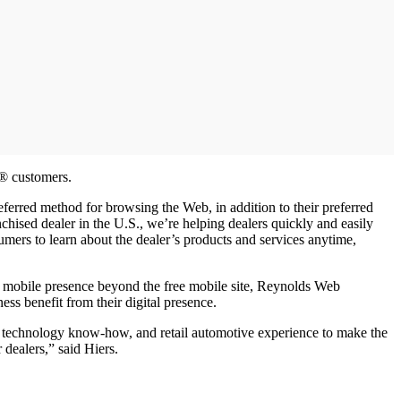
X® customers.
ferred method for browsing the Web, in addition to their preferred
hised dealer in the U.S., we’re helping dealers quickly and easily
umers to learn about the dealer’s products and services anytime,
ir mobile presence beyond the free mobile site, Reynolds Web
ss benefit from their digital presence.
 technology know-how, and retail automotive experience to make the
dealers,” said Hiers.