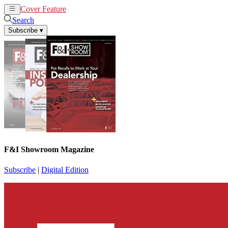
Cover Feature
News
Articles
Search
Subscribe
▾
F&I Showroom Magazine
Subscribe
|
Digital Edition