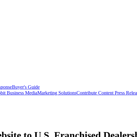
sponse
Buyer's Guide
bit Business Media
Marketing Solutions
Contribute Content
Press Relea
bsite to U.S. Franchised Dealers