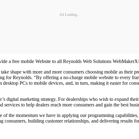
Ad Loading...
rovide a free mobile Website to all Reynolds Web Solutions WebMaker
to take shape with more and more consumers choosing mobile as their pre
g for Reynolds. “By offering a no-charge mobile website to every franc
 desktop PCs to mobile devices, and, in turn, making it easier for cons
r’s digital marketing strategy. For dealerships who wish to expand the
d services to help dealers reach more consumers and gain the best busine
e of the momentum we have in applying our programming capabilities,
 consumers, building customer relationships, and delivering results for 