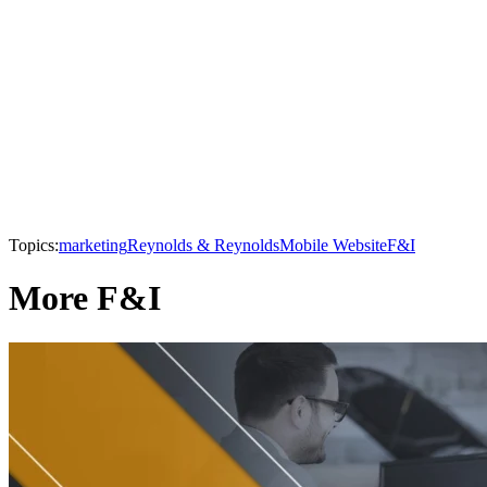
Topics:
marketing
Reynolds & Reynolds
Mobile Website
F&I
More F&I