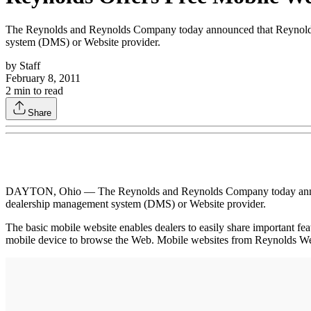
The Reynolds and Reynolds Company today announced that Reynolds Web
system (DMS) or Website provider.
by
Staff
February 8, 2011
2
min to read
Share
DAYTON, Ohio — The Reynolds and Reynolds Company today announced t
dealership management system (DMS) or Website provider.
The basic mobile website enables dealers to easily share important fea
mobile device to browse the Web. Mobile websites from Reynolds Web 