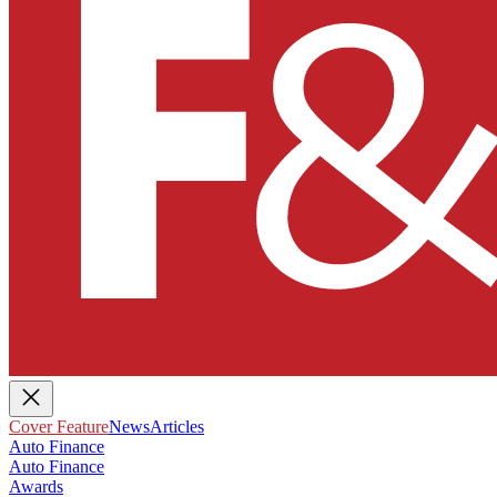
Cover Feature
News
Articles
Auto Finance
Auto Finance
Awards