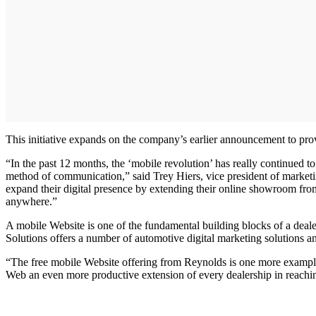
This initiative expands on the company’s earlier announcement to p
“In the past 12 months, the ‘mobile revolution’ has really continued 
method of communication,” said Trey Hiers, vice president of marketin
expand their digital presence by extending their online showroom from
anywhere.”
A mobile Website is one of the fundamental building blocks of a deale
Solutions offers a number of automotive digital marketing solutions an
“The free mobile Website offering from Reynolds is one more exampl
Web an even more productive extension of every dealership in reaching