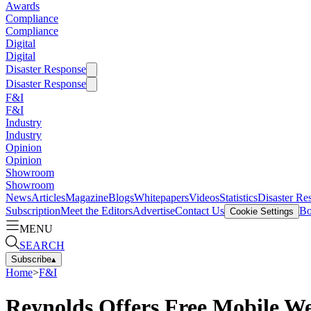
Awards
Compliance
Compliance
Digital
Digital
Disaster Response
Disaster Response
F&I
F&I
Industry
Industry
Opinion
Opinion
Showroom
Showroom
News
Articles
Magazine
Blogs
Whitepapers
Videos
Statistics
Disaster Re
Subscription
Meet the Editors
Advertise
Contact Us
Bo
Cookie Settings
MENU
SEARCH
Subscribe
▴
Home
>
F&I
Reynolds Offers Free Mobile We