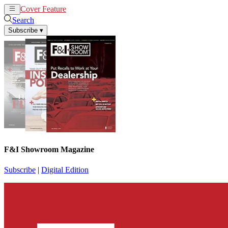
Cover Feature
News
Articles
Search
Subscribe
▾
F&I Showroom Magazine
Subscribe
|
Digital Edition