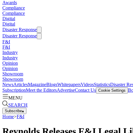
Awards
Compliance
Compliance
Digital
Digital
Disaster Response
Disaster Response
F&I
F&I
Industry
Industry
Opinion
Opinion
Showroom
Showroom
News
Articles
Magazine
Blogs
Whitepapers
Videos
Statistics
Disaster Re
Subscription
Meet the Editors
Advertise
Contact Us
Bo
Cookie Settings
MENU
SEARCH
Subscribe
▴
Home
>
F&I
Reynolds Releases F&I Legal Li