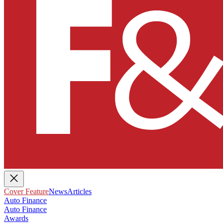
Cover Feature
News
Articles
Auto Finance
Auto Finance
Awards