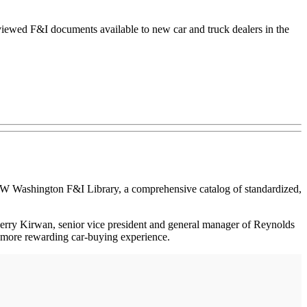
ewed F&I documents available to new car and truck dealers in the
ashington F&I Library, a comprehensive catalog of standardized,
 Jerry Kirwan, senior vice president and general manager of Reynolds
a more rewarding car-buying experience.