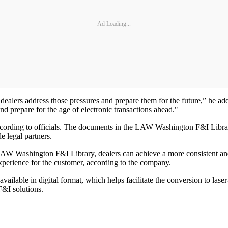
Ad Loading...
dealers address those pressures and prepare them for the future,” he ad
d prepare for the age of electronic transactions ahead."
ccording to officials. The documents in the LAW Washington F&I Library
e legal partners.
 LAW Washington F&I Library, dealers can achieve a more consistent an
xperience for the customer, according to the company.
lable in digital format, which helps facilitate the conversion to lase
F&I solutions.