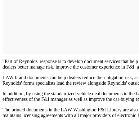
“Part of Reynolds' response is to develop document services that help 
dealers better manage risk, improve the customer experience in F&I, an
LAW brand documents can help dealers reduce their litigation risk, a
Reynolds' forms specialists lead the review alongside Reynolds' outsid
In addition, by using the standardized vehicle deal documents in the
effectiveness of the F&I manager as well as improve the car-buying e
The printed documents in the LAW Washington F&I Library are also avai
maintains licensing agreements with all major providers of electronic 