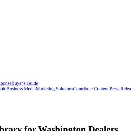
sponse
Buyer's Guide
bit Business Media
Marketing Solutions
Contribute Content
Press Relea
brary for Washington Dealers