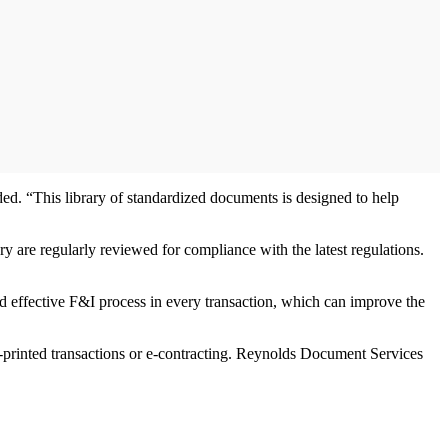
ded. “This library of standardized documents is designed to help
 are regularly reviewed for compliance with the latest regulations.
d effective F&I process in every transaction, which can improve the
r-printed transactions or e-contracting. Reynolds Document Services