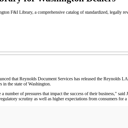
n F&I Library, a comprehensive catalog of standardized, legally revi
 that Reynolds Document Services has released the Reynolds LAW W
 in the state of Washington.
 a number of pressures that impact the success of their business," said
egulatory scrutiny as well as higher expectations from consumers for 