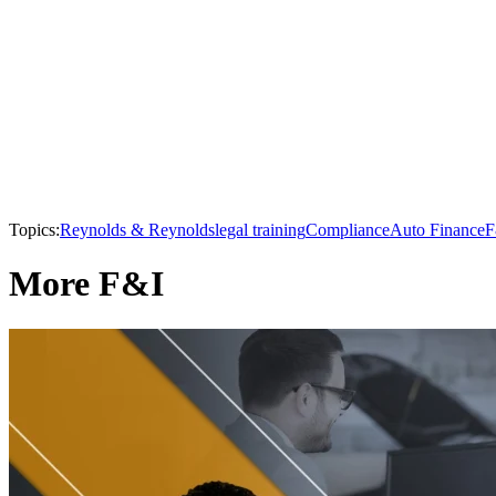
Topics:
Reynolds & Reynolds
legal training
Compliance
Auto Finance
F
More F&I