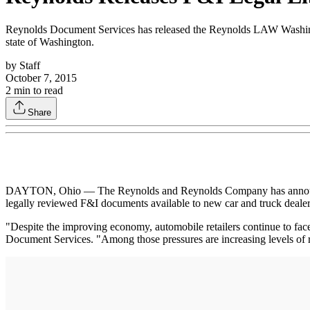
Reynolds Document Services has released the Reynolds LAW Washingto
state of Washington.
by
Staff
October 7, 2015
2
min to read
Share
DAYTON, Ohio — The Reynolds and Reynolds Company has announced
legally reviewed F&I documents available to new car and truck dealers
"Despite the improving economy, automobile retailers continue to face
Document Services. "Among those pressures are increasing levels of r