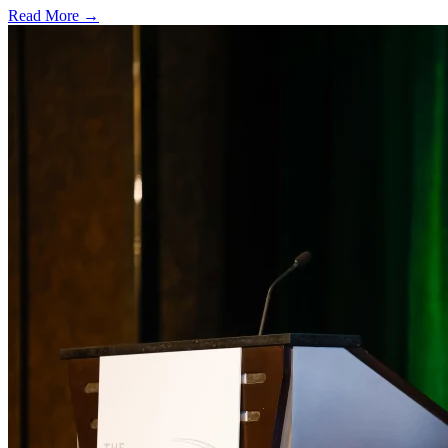
Read More →