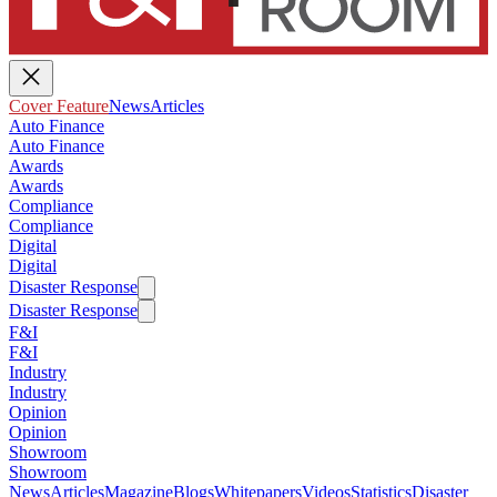
Cover Feature
News
Articles
Auto Finance
Auto Finance
Awards
Awards
Compliance
Compliance
Digital
Digital
Disaster Response
Disaster Response
F&I
F&I
Industry
Industry
Opinion
Opinion
Showroom
Showroom
News
Articles
Magazine
Blogs
Whitepapers
Videos
Statistics
Disaster