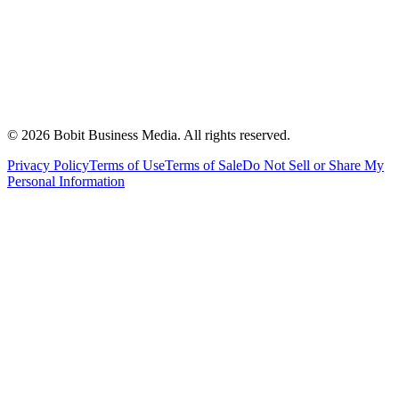
©
2026
Bobit Business Media. All rights reserved.
Privacy Policy
Terms of Use
Terms of Sale
Do Not Sell or Share My
Personal Information