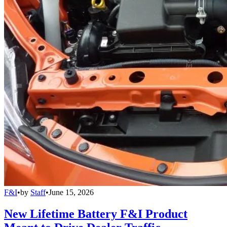
F&I
•
by
Staff
•
June 15, 2026
New Lifetime Battery F&I Product