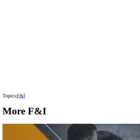
Topics:
F&I
More F&I