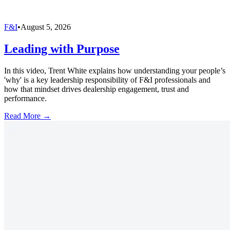
F&I
•
August 5, 2026
Leading with Purpose
In this video, Trent White explains how understanding your people’s
'why' is a key leadership responsibility of F&I professionals and
how that mindset drives dealership engagement, trust and
performance.
Read More →