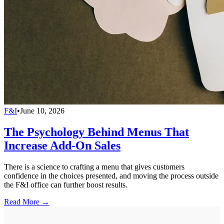
F&I
•
June 10, 2026
The Psychology Behind Menus That
Increase Add-On Sales
There is a science to crafting a menu that gives customers
confidence in the choices presented, and moving the process outside
the F&I office can further boost results.
Read More →