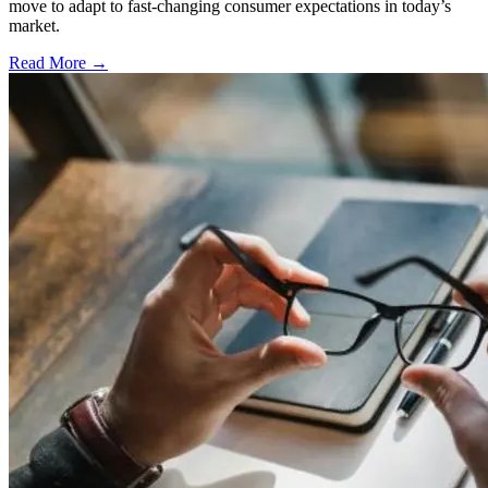
move to adapt to fast-changing consumer expectations in today’s
market.
Read More →