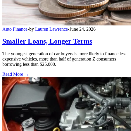
Auto Finance
•
by
Lauren Lawrence
•
June 24, 2026
Smaller Loans, Longer Terms
The youngest generation of car buyers is more likely to finance less
expensive vehicles, more than half of generation Z consumers
borrowing less than $25,000.
Read More →