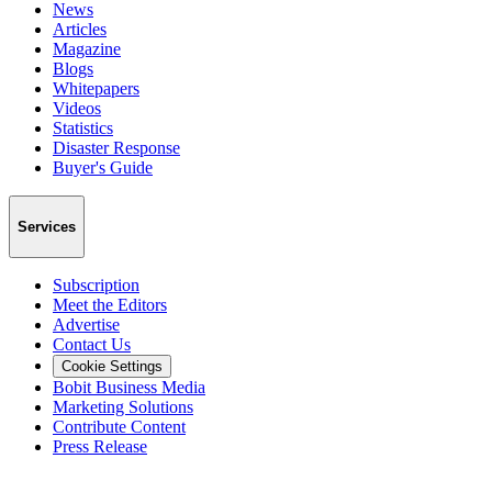
News
Articles
Magazine
Blogs
Whitepapers
Videos
Statistics
Disaster Response
Buyer's Guide
Services
Subscription
Meet the Editors
Advertise
Contact Us
Cookie Settings
Bobit Business Media
Marketing Solutions
Contribute Content
Press Release