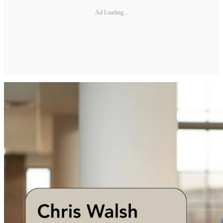
Ad Loading...