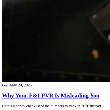
F&I
•
May 29, 2026
Why Your F&I PVR Is Misleading You
Here’s a handy checklist of the numbers to track in 2026 instead.