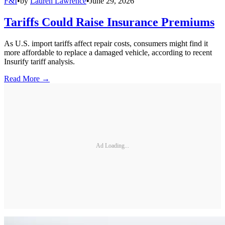
F&I
•
by
Lauren Lawrence
•
June 29, 2026
Tariffs Could Raise Insurance Premiums
As U.S. import tariffs affect repair costs, consumers might find it
more affordable to replace a damaged vehicle, according to recent
Insurify tariff analysis.
Read More →
Ad Loading...