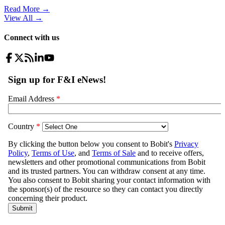
Read More →
View All
→
Connect with us