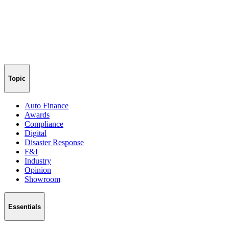
Topic
Auto Finance
Awards
Compliance
Digital
Disaster Response
F&I
Industry
Opinion
Showroom
Essentials