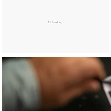
Ad Loading...