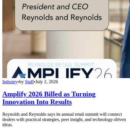
Industry
•
by
Staff
•
July 2, 2026
Amplify 2026 Billed as Turning
Innovation Into Results
Reynolds and Reynolds says its annual retail summit will connect
dealers with practical strategies, peer insight, and technology-driven
ideas.