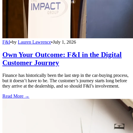
F&I
•
by
Lauren Lawrence
•
July 1, 2026
Own Your Outcome: F&I in the Digital
Customer Journey
Finance has historically been the last step in the car-buying process,
but it doesn’t have to be. The customer’s journey starts long before
they arrive at the dealership, and so should F&I’s involvement.
Read More →