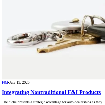
F&I
•
July 15, 2026
Integrating Nontraditional F&I Products
The niche presents a strategic advantage for auto dealerships as they