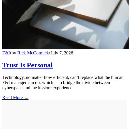
F&I
•
by
Rick McCormick
•
July 7, 2026
Trust Is Personal
Technology, no matter how efficient, can’t replace what the human
F&I manager can do, which is to bridge the divide between
cyberspace and the in-store experience.
Read More →