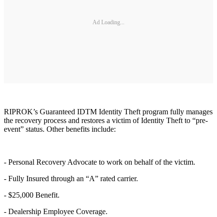
Ad Loading...
RIPROK’s Guaranteed IDTM Identity Theft program fully manages
the recovery process and restores a victim of Identity Theft to “pre-
event” status. Other benefits include:
- Personal Recovery Advocate to work on behalf of the victim.
- Fully Insured through an “A” rated carrier.
- $25,000 Benefit.
- Dealership Employee Coverage.