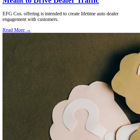
Meant to Drive Dealer Traffic
EFG Cos. offering is intended to create lifetime auto dealer
engagement with customers.
Read More →