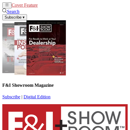
Cover Feature
News
Articles
Search
Subscribe
▾
F&I Showroom Magazine
Subscribe
|
Digital Edition