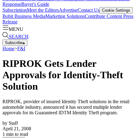
Response
Buyer's Guide
Subscription
Meet the Editors
Advertise
Contact Us
Cookie Settings
Bobit Business Media
Marketing Solutions
Contribute Content
Press
Release
MENU
SEARCH
Subscribe
▴
Home
>
F&I
RIPROK Gets Lender
Approvals for Identity-Theft
Solution
RIPROK, provider of insured Identity Theft solutions in the retail
automobile industry, announced it has secured multiple lender
approvals for its Guaranteed IDTM Identity Theft program.
by
Staff
April 21, 2008
1
min to read