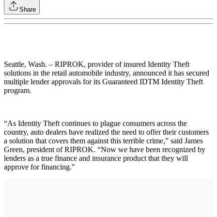
Share
Seattle, Wash. – RIPROK, provider of insured Identity Theft
solutions in the retail automobile industry, announced it has secured
multiple lender approvals for its Guaranteed IDTM Identity Theft
program.
“As Identity Theft continues to plague consumers across the
country, auto dealers have realized the need to offer their customers
a solution that covers them against this terrible crime,” said James
Green, president of RIPROK. “Now we have been recognized by
lenders as a true finance and insurance product that they will
approve for financing."