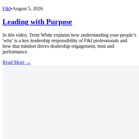
F&I
•
August 5, 2026
Leading with Purpose
In this video, Trent White explains how understanding your people’s
'why' is a key leadership responsibility of F&I professionals and
how that mindset drives dealership engagement, trust and
performance.
Read More →