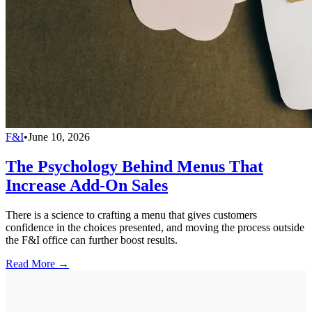
F&I
•
June 10, 2026
The Psychology Behind Menus That
Increase Add-On Sales
There is a science to crafting a menu that gives customers
confidence in the choices presented, and moving the process outside
the F&I office can further boost results.
Read More →