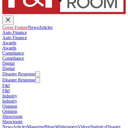
Cover Feature
News
Articles
Auto Finance
Auto Finance
Awards
Awards
Compliance
Compliance
Digital
Digital
Disaster Response
Disaster Response
F&I
F&I
Industry
Industry
Opinion
Opinion
Showroom
Showroom
News
Articles
Magazine
Blogs
Whitepapers
Videos
Statistics
Disaster