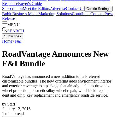
Response
Buyer's Guide
Subscription
Meet the Editors
Advertise
Contact Us
Cookie Settings
Bobit Business Media
Marketing Solutions
Contribute Content
Press
Release
MENU
SEARCH
Subscribe
▴
Home
>
F&I
RoadVantage Announces New
F&I Bundle
RoadVantage has announced a new addition to its Preferred
customizable bundles. The new offering adds environment interior
and exterior coverage to a package that already includes tire-and-
wheel protection, cosmetic/alloy wheel repair, windshield repair,
dent and ding, key replacement and emergency roadside service.
by
Staff
January 12, 2016
1
min to read