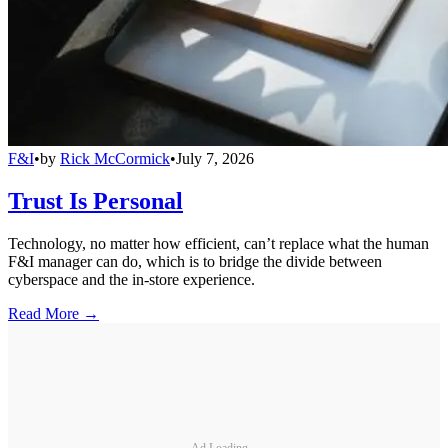
F&I
•
by
Rick McCormick
•
July 7, 2026
Trust Is Personal
Technology, no matter how efficient, can’t replace what the human
F&I manager can do, which is to bridge the divide between
cyberspace and the in-store experience.
Read More →
Ad Loading...