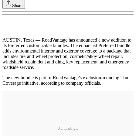
Share
AUSTIN, Texas — RoadVantage has announced a new addition to
its Preferred customizable bundles. The enhanced Preferred bundle
adds environmental interior and exterior coverage to a package that
includes tire-and-wheel protection, cosmetic/alloy wheel repair,
windshield repair, dent and ding, key replacement, and emergency
roadside service.
The new bundle is part of RoadVantage’s exclusion-reducing True
Coverage initiative, according to company officials.
Ad Loading...