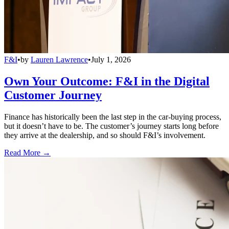
F&I
•
by
Lauren Lawrence
•
July 1, 2026
Own Your Outcome: F&I in the Digital
Customer Journey
Finance has historically been the last step in the car-buying process,
but it doesn’t have to be. The customer’s journey starts long before
they arrive at the dealership, and so should F&I’s involvement.
Read More →