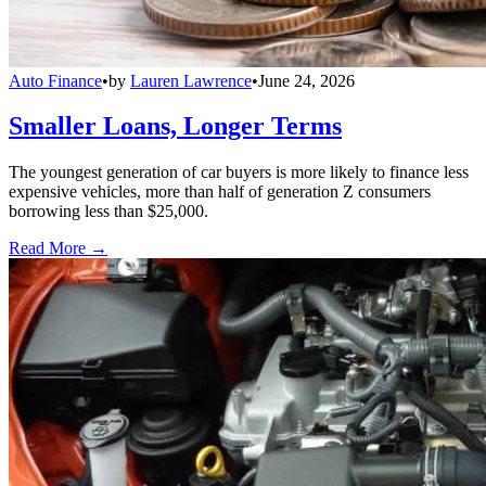
Auto Finance
•
by
Lauren Lawrence
•
June 24, 2026
Smaller Loans, Longer Terms
The youngest generation of car buyers is more likely to finance less
expensive vehicles, more than half of generation Z consumers
borrowing less than $25,000.
Read More →