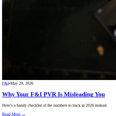
F&I
•
May 29, 2026
Why Your F&I PVR Is Misleading You
Here’s a handy checklist of the numbers to track in 2026 instead.
Read More →