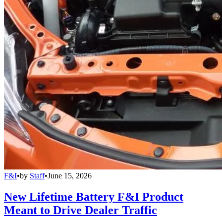
F&I
•
by
Staff
•
June 15, 2026
New Lifetime Battery F&I Product
Meant to Drive Dealer Traffic