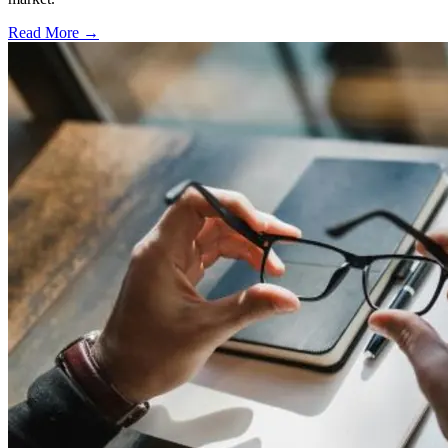
Read More →