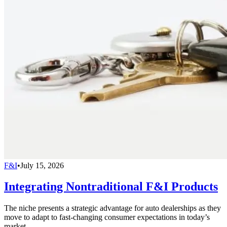
F&I
•
July 15, 2026
Integrating Nontraditional F&I Products
The niche presents a strategic advantage for auto dealerships as they
move to adapt to fast-changing consumer expectations in today’s
market.