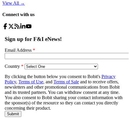
View All
→
Connect with us