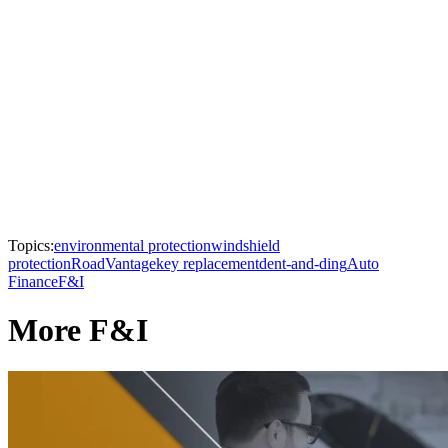
Topics:
environmental protection
windshield
protection
RoadVantage
key replacement
dent-and-ding
Auto
Finance
F&I
More F&I