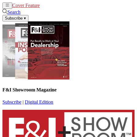
Cover Feature
News
Articles
Search
Subscribe
▾
F&I Showroom Magazine
Subscribe
|
Digital Edition