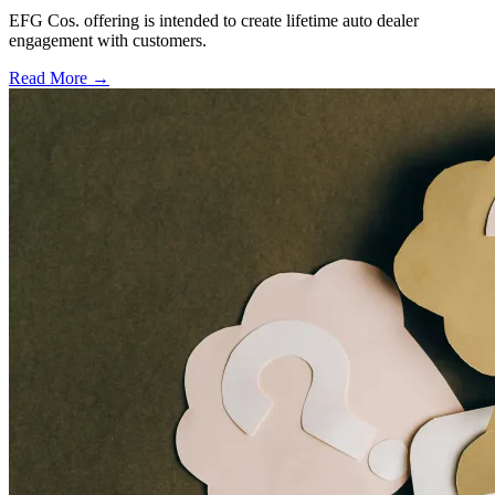
EFG Cos. offering is intended to create lifetime auto dealer
engagement with customers.
Read More →