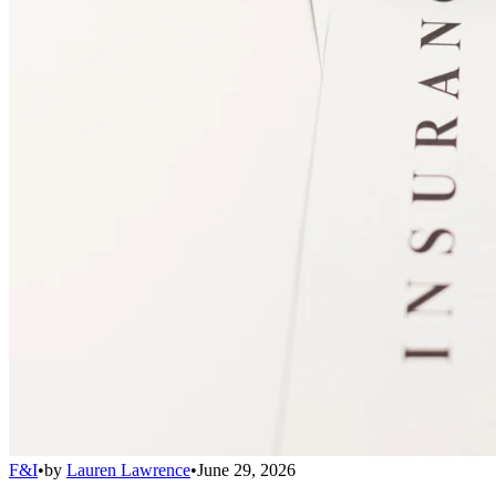
F&I
•
by
Lauren Lawrence
•
June 29, 2026