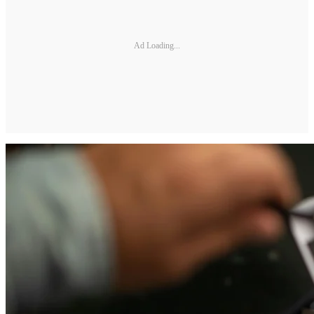
Ad Loading...