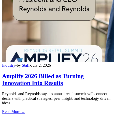
Industry
•
by
Staff
•
July 2, 2026
Amplify 2026 Billed as Turning
Innovation Into Results
Reynolds and Reynolds says its annual retail summit will connect
dealers with practical strategies, peer insight, and technology-driven
ideas.
Read More →