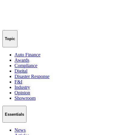
Topic
Auto Finance
Awards
Compliance
Digital
Disaster Response
F&I
Industry
Opinion
Showroom
Essentials
News