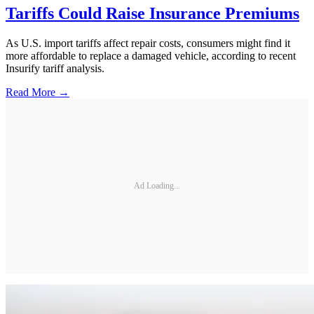
Tariffs Could Raise Insurance Premiums
As U.S. import tariffs affect repair costs, consumers might find it
more affordable to replace a damaged vehicle, according to recent
Insurify tariff analysis.
Read More →
Ad Loading...