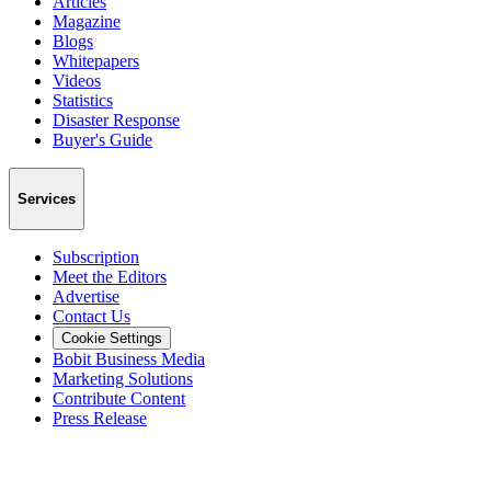
Articles
Magazine
Blogs
Whitepapers
Videos
Statistics
Disaster Response
Buyer's Guide
Services
Subscription
Meet the Editors
Advertise
Contact Us
Cookie Settings
Bobit Business Media
Marketing Solutions
Contribute Content
Press Release