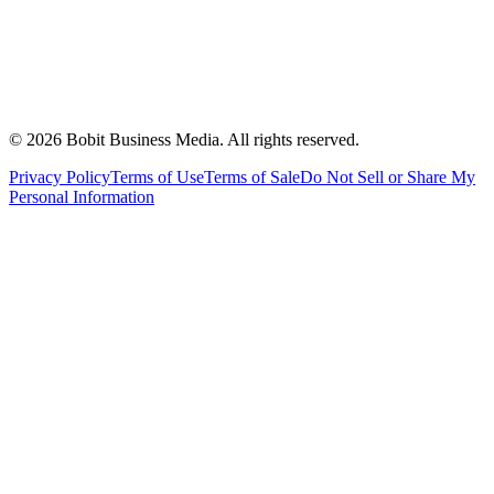
©
2026
Bobit Business Media. All rights reserved.
Privacy Policy
Terms of Use
Terms of Sale
Do Not Sell or Share My
Personal Information