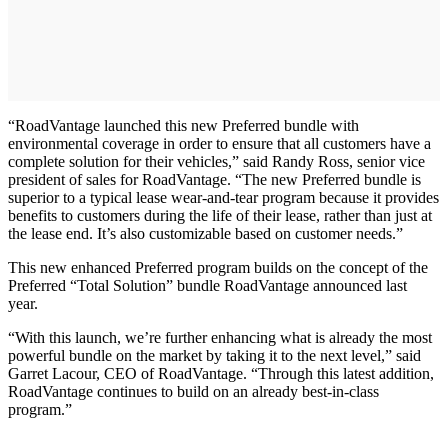
“RoadVantage launched this new Preferred bundle with
environmental coverage in order to ensure that all customers have a
complete solution for their vehicles,” said Randy Ross, senior vice
president of sales for RoadVantage. “The new Preferred bundle is
superior to a typical lease wear-and-tear program because it provides
benefits to customers during the life of their lease, rather than just at
the lease end. It’s also customizable based on customer needs.”
This new enhanced Preferred program builds on the concept of the
Preferred “Total Solution” bundle RoadVantage announced last
year.
“With this launch, we’re further enhancing what is already the most
powerful bundle on the market by taking it to the next level,” said
Garret Lacour, CEO of RoadVantage. “Through this latest addition,
RoadVantage continues to build on an already best-in-class
program.”