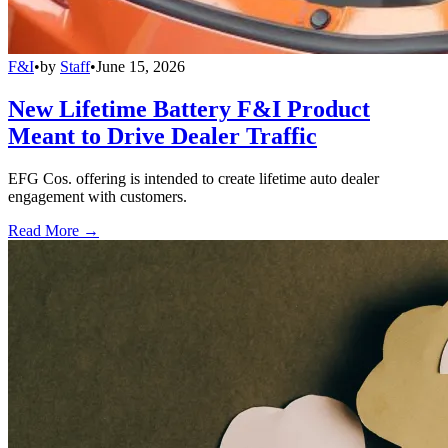
F&I
•
by
Staff
•
June 15, 2026
New Lifetime Battery F&I Product
Meant to Drive Dealer Traffic
EFG Cos. offering is intended to create lifetime auto dealer
engagement with customers.
Read More →