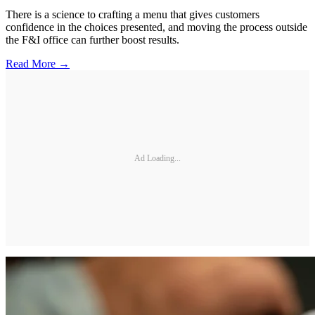
There is a science to crafting a menu that gives customers
confidence in the choices presented, and moving the process outside
the F&I office can further boost results.
Read More →
Ad Loading...