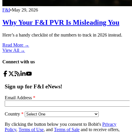
F&I
•
May 29, 2026
Why Your F&I PVR Is Misleading You
Here’s a handy checklist of the numbers to track in 2026 instead.
Read More →
View All
→
Connect with us