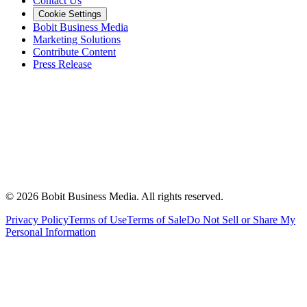
Contact Us
Cookie Settings
Bobit Business Media
Marketing Solutions
Contribute Content
Press Release
©
2026
Bobit Business Media. All rights reserved.
Privacy Policy
Terms of Use
Terms of Sale
Do Not Sell or Share My
Personal Information