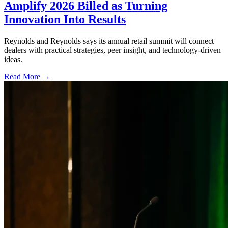
Amplify 2026 Billed as Turning
Innovation Into Results
Reynolds and Reynolds says its annual retail summit will connect
dealers with practical strategies, peer insight, and technology-driven
ideas.
Read More →