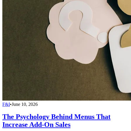
F&I
•
June 10, 2026
The Psychology Behind Menus That
Increase Add-On Sales