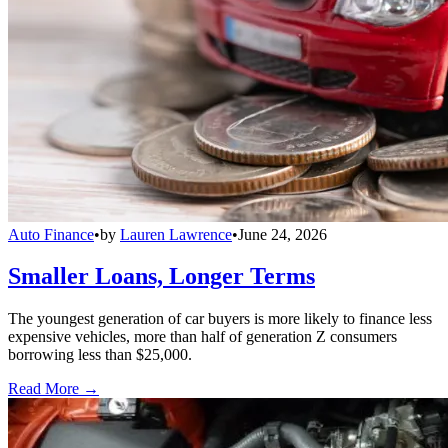
Auto Finance
•
by
Lauren Lawrence
•
June 24, 2026
Smaller Loans, Longer Terms
The youngest generation of car buyers is more likely to finance less
expensive vehicles, more than half of generation Z consumers
borrowing less than $25,000.
Read More →