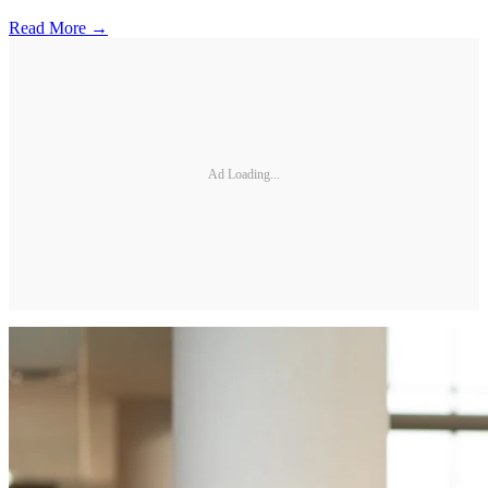
Read More →
Ad Loading...