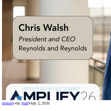
Industry
•
by
Staff
•
July 2, 2026