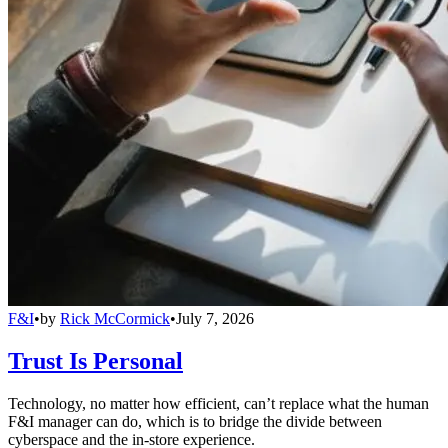
F&I
•
by
Rick McCormick
•
July 7, 2026
Trust Is Personal
Technology, no matter how efficient, can’t replace what the human
F&I manager can do, which is to bridge the divide between
cyberspace and the in-store experience.