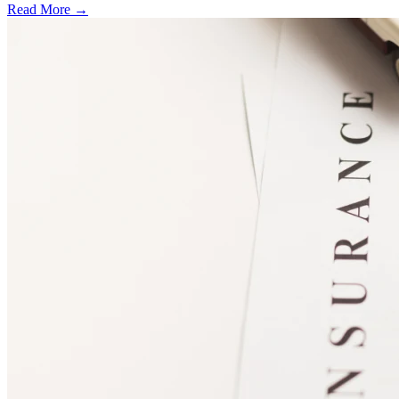
Read More →