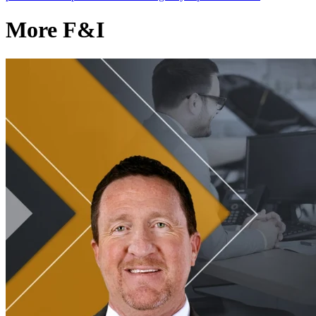
More F&I