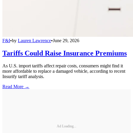
F&I
•
by
Lauren Lawrence
•
June 29, 2026
Tariffs Could Raise Insurance Premiums
As U.S. import tariffs affect repair costs, consumers might find it
more affordable to replace a damaged vehicle, according to recent
Insurify tariff analysis.
Read More →
Ad Loading...