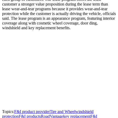
customer a stronger value proposition during the lease term than
lease wear-and-tear programs because it provides wear-and-tear
protection while the customer is actually driving the vehicle, officials
said. The lease program is an appearance program, featuring interior
coverage along with cosmetic wheel coverage, door ding,
windshield and key replacement benefits.
Topics:
F&I product provider
Tire and Wheel
windshield
protection
F&I products
RoadVantage
key replacement
F&I