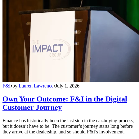
F&I
•
by
Lauren Lawrence
•
July 1, 2026
Own Your Outcome: F&I in the Digital
Customer Journey
Finance has historically been the last step in the car-buying process,
but it doesn’t have to be. The customer’s journey starts long before
they arrive at the dealership, and so should F&I’s involvement.