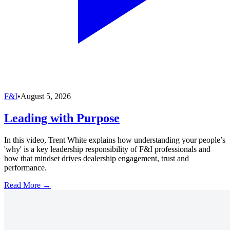
F&I
•
August 5, 2026
Leading with Purpose
In this video, Trent White explains how understanding your people’s
'why' is a key leadership responsibility of F&I professionals and
how that mindset drives dealership engagement, trust and
performance.
Read More →