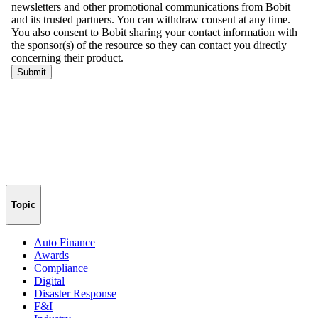
Topic
Auto Finance
Awards
Compliance
Digital
Disaster Response
F&I