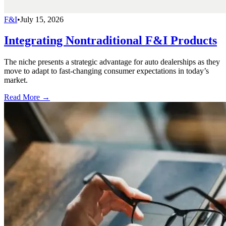
F&I
•
July 15, 2026
Integrating Nontraditional F&I Products
The niche presents a strategic advantage for auto dealerships as they
move to adapt to fast-changing consumer expectations in today’s
market.
Read More →