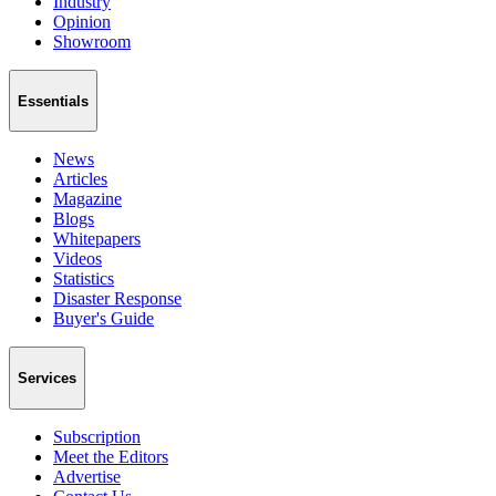
Industry
Opinion
Showroom
Essentials
News
Articles
Magazine
Blogs
Whitepapers
Videos
Statistics
Disaster Response
Buyer's Guide
Services
Subscription
Meet the Editors
Advertise