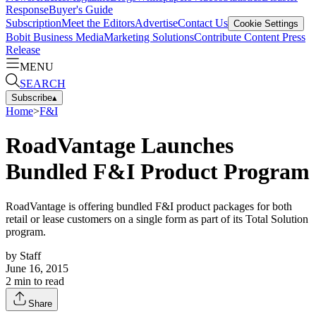
Response
Buyer's Guide
Subscription
Meet the Editors
Advertise
Contact Us
Cookie Settings
Bobit Business Media
Marketing Solutions
Contribute Content
Press
Release
MENU
SEARCH
Subscribe
▴
Home
>
F&I
RoadVantage Launches
Bundled F&I Product Program
RoadVantage is offering bundled F&I product packages for both
retail or lease customers on a single form as part of its Total Solution
program.
by
Staff
June 16, 2015
2
min to read
Share