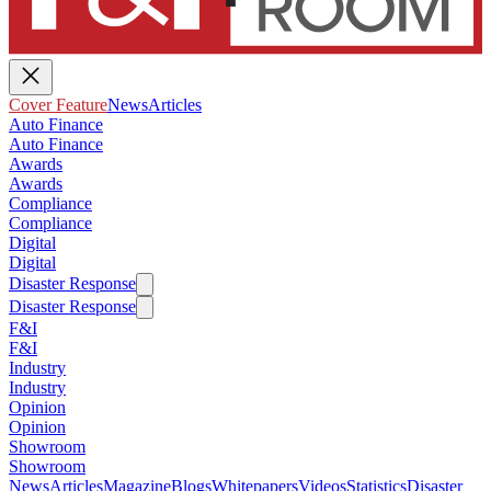
Cover Feature
News
Articles
Auto Finance
Auto Finance
Awards
Awards
Compliance
Compliance
Digital
Digital
Disaster Response
Disaster Response
F&I
F&I
Industry
Industry
Opinion
Opinion
Showroom
Showroom
News
Articles
Magazine
Blogs
Whitepapers
Videos
Statistics
Disaster