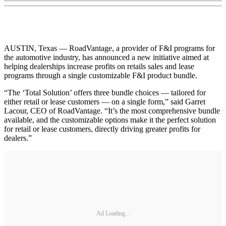
AUSTIN, Texas — RoadVantage, a provider of F&I programs for
the automotive industry, has announced a new initiative aimed at
helping dealerships increase profits on retails sales and lease
programs through a single customizable F&I product bundle.
“The ‘Total Solution’ offers three bundle choices — tailored for
either retail or lease customers — on a single form,” said Garret
Lacour, CEO of RoadVantage. “It’s the most comprehensive bundle
available, and the customizable options make it the perfect solution
for retail or lease customers, directly driving greater profits for
dealers.”
Ad Loading...