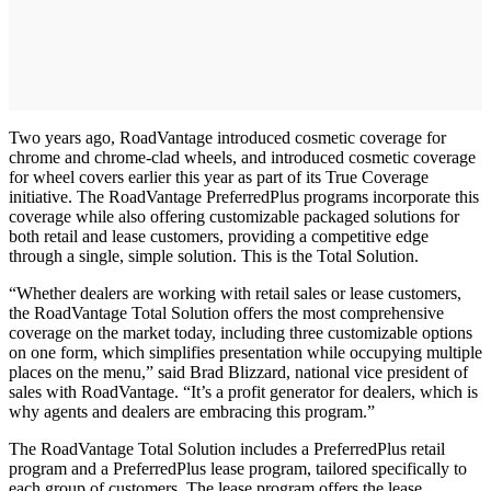
Two years ago, RoadVantage introduced cosmetic coverage for
chrome and chrome-clad wheels, and introduced cosmetic coverage
for wheel covers earlier this year as part of its True Coverage
initiative. The RoadVantage PreferredPlus programs incorporate this
coverage while also offering customizable packaged solutions for
both retail and lease customers, providing a competitive edge
through a single, simple solution. This is the Total Solution.
“Whether dealers are working with retail sales or lease customers,
the RoadVantage Total Solution offers the most comprehensive
coverage on the market today, including three customizable options
on one form, which simplifies presentation while occupying multiple
places on the menu,” said Brad Blizzard, national vice president of
sales with RoadVantage. “It’s a profit generator for dealers, which is
why agents and dealers are embracing this program.”
The RoadVantage Total Solution includes a PreferredPlus retail
program and a PreferredPlus lease program, tailored specifically to
each group of customers. The lease program offers the lease