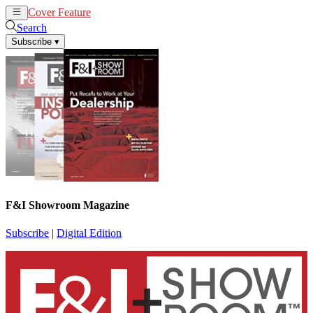
Cover Feature
News
Articles
Search
Subscribe
▾
F&I Showroom Magazine
Subscribe
|
Digital Edition