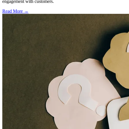
engagement with customers.
Read More →