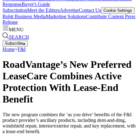
Response
Buyer's Guide
Subscription
Meet the Editors
Advertise
Contact Us
Cookie Settings
Bobit Business Media
Marketing Solutions
Contribute Content
Press
Release
MENU
SEARCH
Subscribe
▴
Home
>
F&I
RoadVantage’s New Preferred
LeaseCare Combines Active
Protection With Lease-End
Benefit
The new program combines the ‘as you drive’ benefits of the F&I
product provider’s ancillary products, including dent-and-ding,
windshield repair, interior/exterior repair, and key replacement, with
a lease-end benefit.