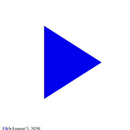
F&I
•
August 5, 2026