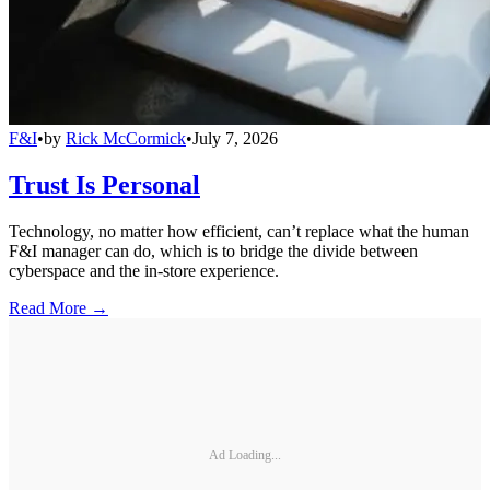
F&I
•
by
Rick McCormick
•
July 7, 2026
Trust Is Personal
Technology, no matter how efficient, can’t replace what the human
F&I manager can do, which is to bridge the divide between
cyberspace and the in-store experience.
Read More →
Ad Loading...