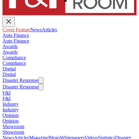
Cover Feature
News
Articles
Auto Finance
Auto Finance
Awards
Awards
Compliance
Compliance
Digital
Digital
Disaster Response
Disaster Response
F&I
F&I
Industry
Industry
Opinion
Opinion
Showroom
Showroom
News
Articles
Magazine
Blogs
Whitepapers
Videos
Statistics
Disaster