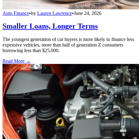
Auto Finance
•
by
Lauren Lawrence
•
June 24, 2026
Smaller Loans, Longer Terms
The youngest generation of car buyers is more likely to finance less
expensive vehicles, more than half of generation Z consumers
borrowing less than $25,000.
Read More →