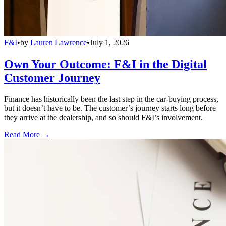
F&I
•
by
Lauren Lawrence
•
July 1, 2026
Own Your Outcome: F&I in the Digital
Customer Journey
Finance has historically been the last step in the car-buying process,
but it doesn’t have to be. The customer’s journey starts long before
they arrive at the dealership, and so should F&I’s involvement.
Read More →