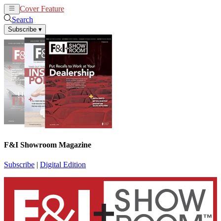
Cover Feature
News
Articles
Search
Subscribe
▾
F&I Showroom Magazine
Subscribe
|
Digital Edition