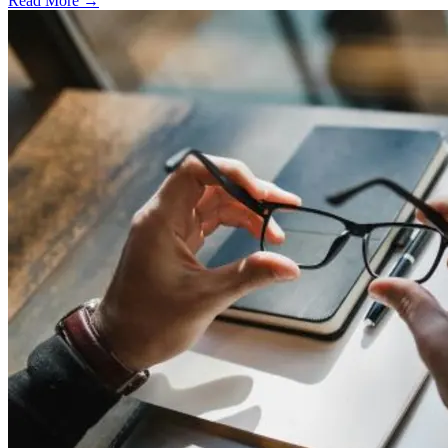
Read More →