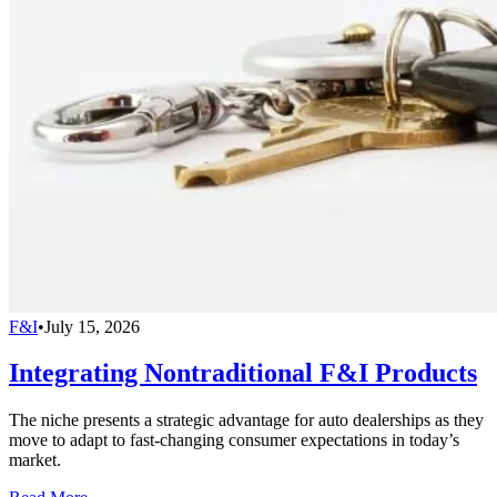
F&I
•
July 15, 2026
Integrating Nontraditional F&I Products
The niche presents a strategic advantage for auto dealerships as they
move to adapt to fast-changing consumer expectations in today’s
market.