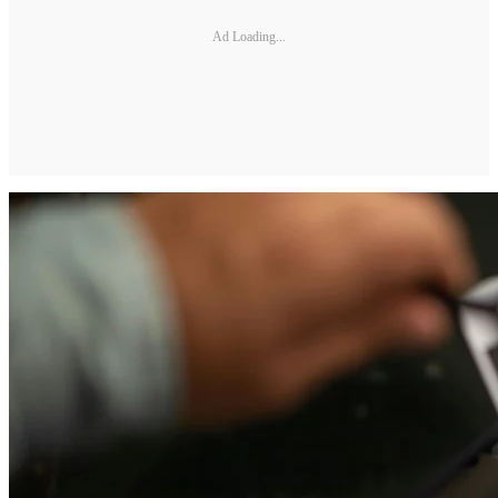
Ad Loading...