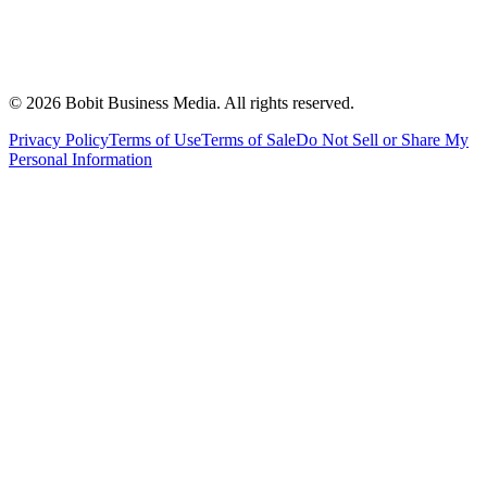
©
2026
Bobit Business Media. All rights reserved.
Privacy Policy
Terms of Use
Terms of Sale
Do Not Sell or Share My
Personal Information