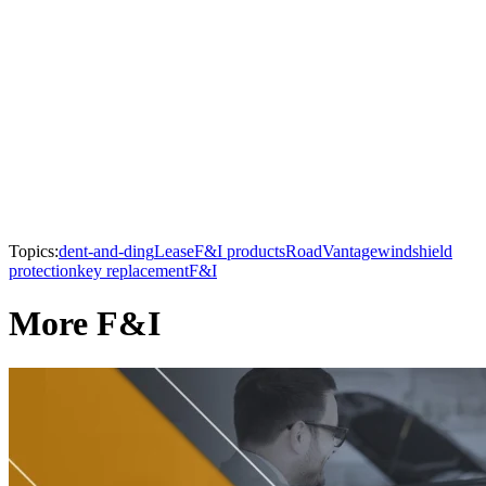
Topics:
dent-and-ding
Lease
F&I products
RoadVantage
windshield
protection
key replacement
F&I
More F&I