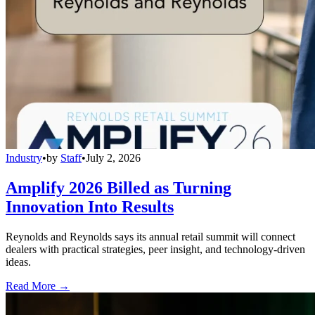
Industry
•
by
Staff
•
July 2, 2026
Amplify 2026 Billed as Turning
Innovation Into Results
Reynolds and Reynolds says its annual retail summit will connect
dealers with practical strategies, peer insight, and technology-driven
ideas.
Read More →