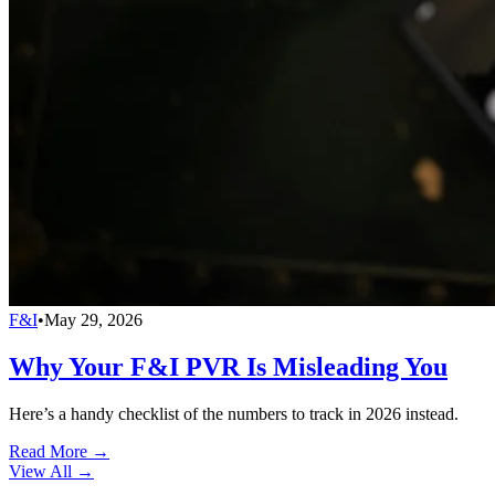
F&I
•
May 29, 2026
Why Your F&I PVR Is Misleading You
Here’s a handy checklist of the numbers to track in 2026 instead.
Read More →
View All
→