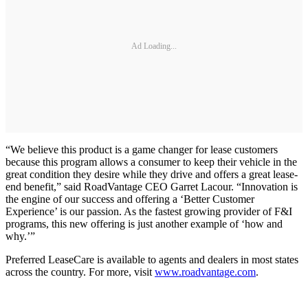
Ad Loading...
“We believe this product is a game changer for lease customers
because this program allows a consumer to keep their vehicle in the
great condition they desire while they drive and offers a great lease-
end benefit,” said RoadVantage CEO Garret Lacour. “Innovation is
the engine of our success and offering a ‘Better Customer
Experience’ is our passion. As the fastest growing provider of F&I
programs, this new offering is just another example of ‘how and
why.’”
Preferred LeaseCare is available to agents and dealers in most states
across the country. For more, visit
www.roadvantage.com
.