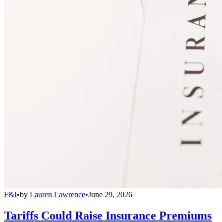
F&I
•
by
Lauren Lawrence
•
June 29, 2026
Tariffs Could Raise Insurance Premiums