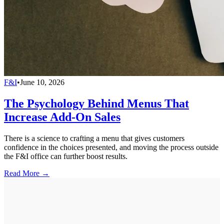
F&I
•
June 10, 2026
The Psychology Behind Menus That
Increase Add-On Sales
There is a science to crafting a menu that gives customers
confidence in the choices presented, and moving the process outside
the F&I office can further boost results.
Read More →