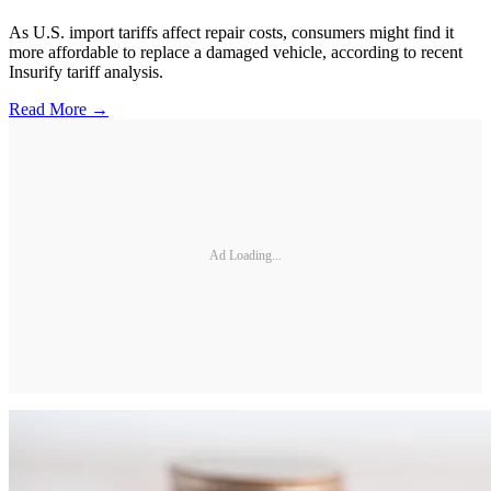
As U.S. import tariffs affect repair costs, consumers might find it
more affordable to replace a damaged vehicle, according to recent
Insurify tariff analysis.
Read More →
Ad Loading...