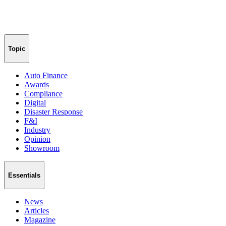
Topic
Auto Finance
Awards
Compliance
Digital
Disaster Response
F&I
Industry
Opinion
Showroom
Essentials
News
Articles
Magazine