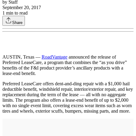
by
Staff
September 20, 2017
1
min to read
Share
AUSTIN, Texas —
RoadVantage
announced the release of
Preferred LeaseCare, a program that combines the “as you drive”
benefits of the F&I product provider’s ancillary products with a
lease-end benefit.
Preferred LeaseCare offers dent-and-ding repair with a $1,000 hail
deductible benefit, windshield repair, interior/exterior repair, and key
replacement during the term of the lease — all with no aggregate
limits. The program also offers a lease-end benefit of up to $2,000
with no single event limit, covering excess wear items such as worn
tires and wheels, exterior scuffs, bumpers, missing parts, and more.