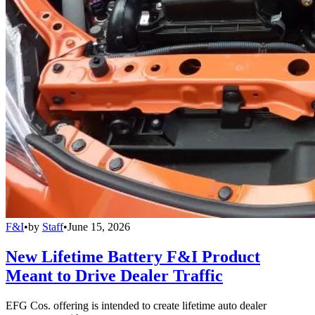
F&I
•
by
Staff
•
June 15, 2026
New Lifetime Battery F&I Product
Meant to Drive Dealer Traffic
EFG Cos. offering is intended to create lifetime auto dealer