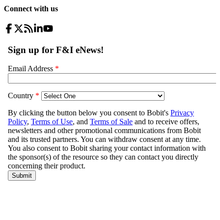
Connect with us