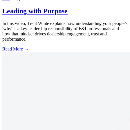
Leading with Purpose
In this video, Trent White explains how understanding your people’s
'why' is a key leadership responsibility of F&I professionals and
how that mindset drives dealership engagement, trust and
performance.
Read More →