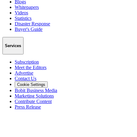
Blogs
Whitepapers
Videos
Statistics
Disaster Response
Buyer's Guide
Services
Subscription
Meet the Editors
Advertise
Contact Us
Cookie Settings
Bobit Business Media
Marketing Solutions
Contribute Content
Press Release