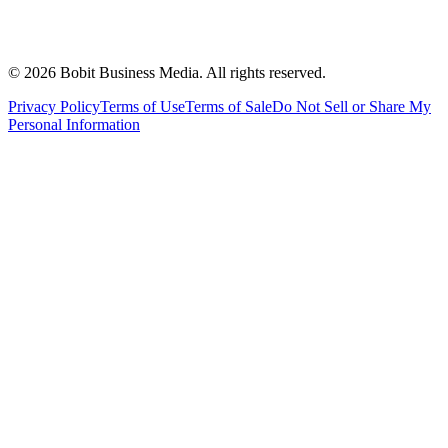
©
2026
Bobit Business Media. All rights reserved.
Privacy Policy
Terms of Use
Terms of Sale
Do Not Sell or Share My
Personal Information