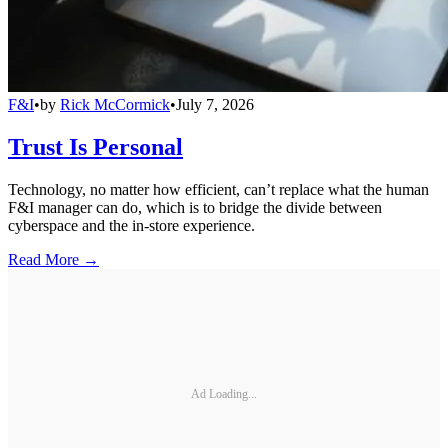
F&I
•
by
Rick McCormick
•
July 7, 2026
Trust Is Personal
Technology, no matter how efficient, can’t replace what the human
F&I manager can do, which is to bridge the divide between
cyberspace and the in-store experience.
Read More →
Ad Loading...