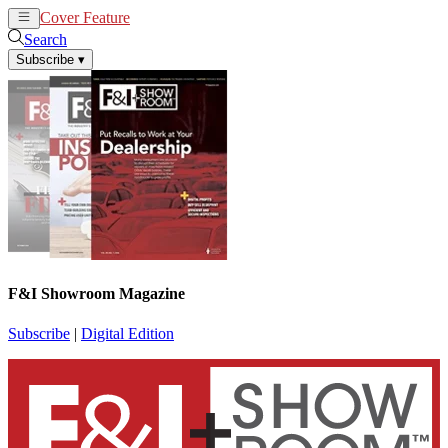
Cover Feature
News
Articles
Search
Subscribe
▾
F&I Showroom Magazine
Subscribe
|
Digital Edition