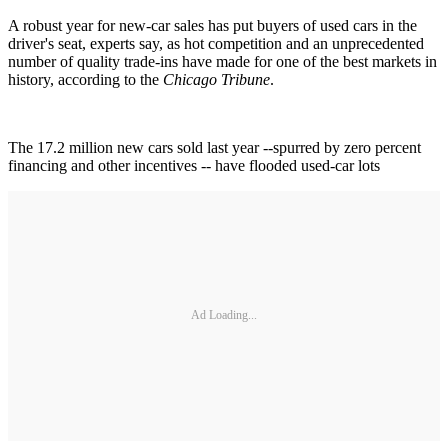
A robust year for new-car sales has put buyers of used cars in the
driver's seat, experts say, as hot competition and an unprecedented
number of quality trade-ins have made for one of the best markets in
history, according to the
Chicago Tribune
.
The 17.2 million new cars sold last year --spurred by zero percent
financing and other incentives -- have flooded used-car lots
Ad Loading...