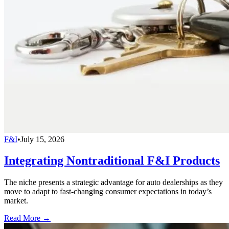
F&I
•
July 15, 2026
Integrating Nontraditional F&I Products
The niche presents a strategic advantage for auto dealerships as they
move to adapt to fast-changing consumer expectations in today’s
market.
Read More →