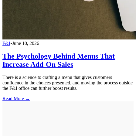
F&I
•
June 10, 2026
The Psychology Behind Menus That
Increase Add-On Sales
There is a science to crafting a menu that gives customers
confidence in the choices presented, and moving the process outside
the F&I office can further boost results.
Read More →