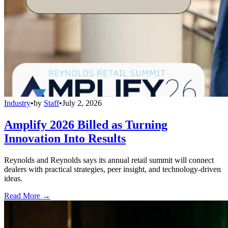
Industry
•
by
Staff
•
July 2, 2026
Amplify 2026 Billed as Turning
Innovation Into Results
Reynolds and Reynolds says its annual retail summit will connect
dealers with practical strategies, peer insight, and technology-driven
ideas.
Read More →