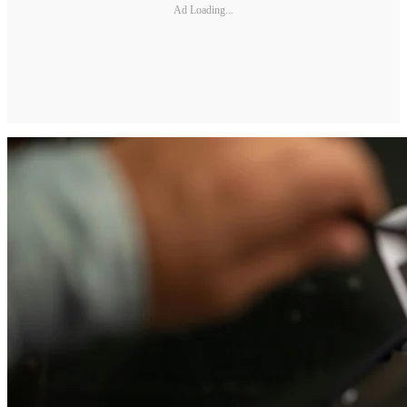
Ad Loading...