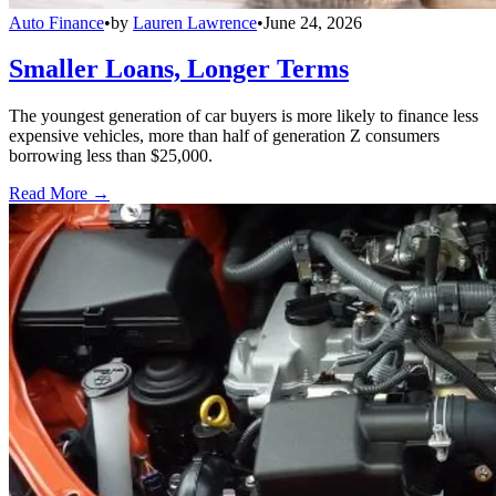
Auto Finance
•
by
Lauren Lawrence
•
June 24, 2026
Smaller Loans, Longer Terms
The youngest generation of car buyers is more likely to finance less
expensive vehicles, more than half of generation Z consumers
borrowing less than $25,000.
Read More →