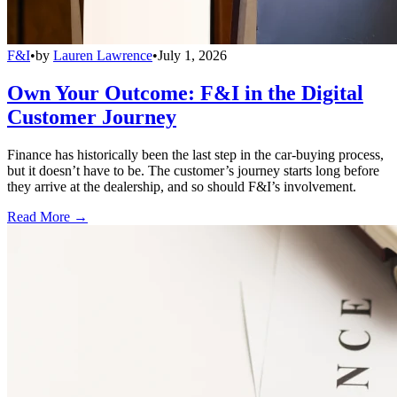
F&I
•
by
Lauren Lawrence
•
July 1, 2026
Own Your Outcome: F&I in the Digital
Customer Journey
Finance has historically been the last step in the car-buying process,
but it doesn’t have to be. The customer’s journey starts long before
they arrive at the dealership, and so should F&I’s involvement.
Read More →