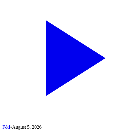
F&I
•
August 5, 2026