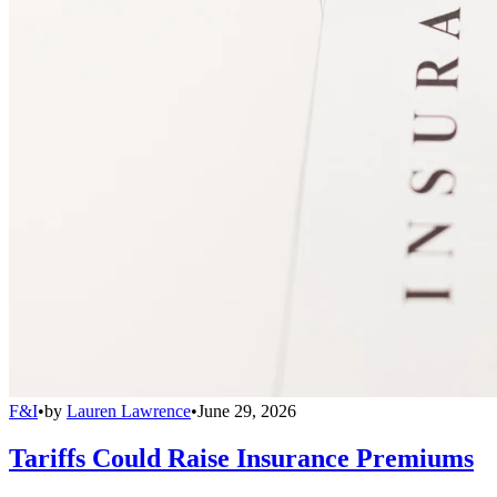
F&I
•
by
Lauren Lawrence
•
June 29, 2026
Tariffs Could Raise Insurance Premiums