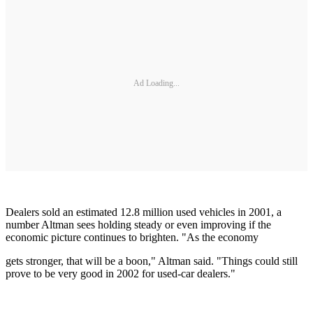
Ad Loading...
Dealers sold an estimated 12.8 million used vehicles in 2001, a
number Altman sees holding steady or even improving if the
economic picture continues to brighten. "As the economy
gets stronger, that will be a boon," Altman said. "Things could still
prove to be very good in 2002 for used-car dealers."