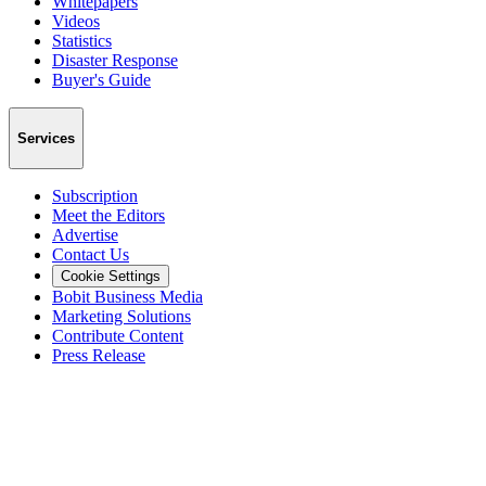
Whitepapers
Videos
Statistics
Disaster Response
Buyer's Guide
Services
Subscription
Meet the Editors
Advertise
Contact Us
Cookie Settings
Bobit Business Media
Marketing Solutions
Contribute Content
Press Release