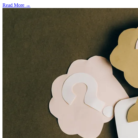
Read More →