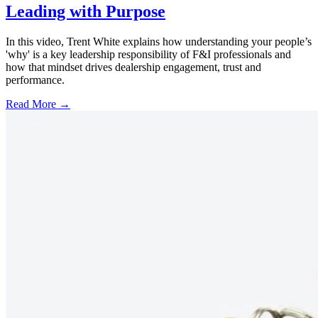
Leading with Purpose
In this video, Trent White explains how understanding your people’s
'why' is a key leadership responsibility of F&I professionals and
how that mindset drives dealership engagement, trust and
performance.
Read More →