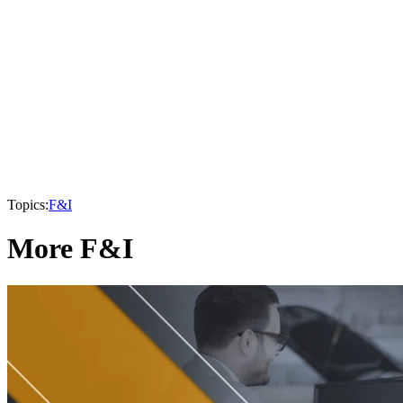
Topics:
F&I
More F&I