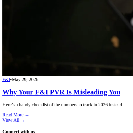
F&I
•
May 29, 2026
Why Your F&I PVR Is Misleading You
Here’s a handy checklist of the numbers to track in 2026 instead.
Read More →
View All
→
Connect with us