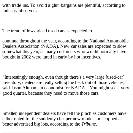
with trade-ins. To avoid a glut, bargains are plentiful, according to
industry observers.
The trend of low-priced used cars is expected to
continue throughout the year, according to the National Automobile
Dealers Association (NADA). New-car sales are expected to slow
somewhat this year, as many customers who would normally have
bought in 2002 were lured in early by hot incentives.
"Interestingly enough, even though there's a very large [used-car]
inventory, dealers are really selling the heck out of those vehicles,"
said Jason Altman, an economist for NADA. "You might see a very
good quarter, because they need to move those cars."
Smaller, independent dealers have felt the pinch as customers have
either opted for the suddenly cheaper new models or shopped at
better advertised big lots, according to the
Tribune
.