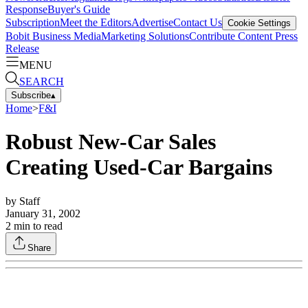
Response
Buyer's Guide
Subscription
Meet the Editors
Advertise
Contact Us
Cookie Settings
Bobit Business Media
Marketing Solutions
Contribute Content
Press
Release
MENU
SEARCH
Subscribe
▴
Home
>
F&I
Robust New-Car Sales
Creating Used-Car Bargains
by
Staff
January 31, 2002
2
min to read
Share