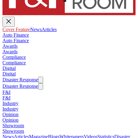
Cover Feature
News
Articles
Auto Finance
Auto Finance
Awards
Awards
Compliance
Compliance
Digital
Digital
Disaster Response
Disaster Response
F&I
F&I
Industry
Industry
Opinion
Opinion
Showroom
Showroom
News
Articles
Magazine
Blogs
Whitepapers
Videos
Statistics
Disaster