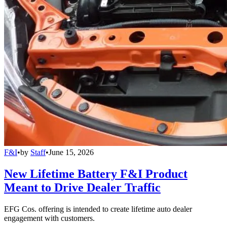
F&I
•
by
Staff
•
June 15, 2026
New Lifetime Battery F&I Product
Meant to Drive Dealer Traffic
EFG Cos. offering is intended to create lifetime auto dealer
engagement with customers.