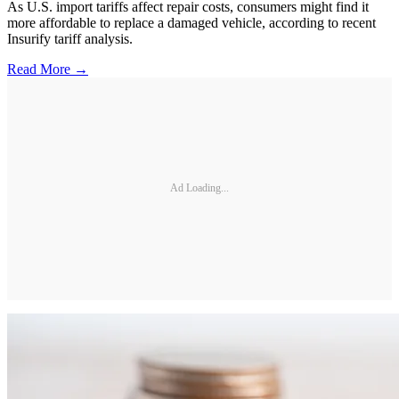
As U.S. import tariffs affect repair costs, consumers might find it
more affordable to replace a damaged vehicle, according to recent
Insurify tariff analysis.
Read More →
Ad Loading...