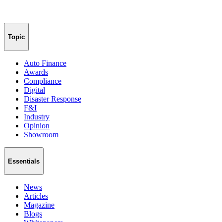
Topic
Auto Finance
Awards
Compliance
Digital
Disaster Response
F&I
Industry
Opinion
Showroom
Essentials
News
Articles
Magazine
Blogs