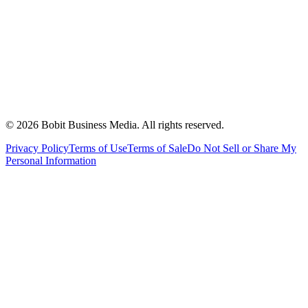
©
2026
Bobit Business Media. All rights reserved.
Privacy Policy
Terms of Use
Terms of Sale
Do Not Sell or Share My
Personal Information