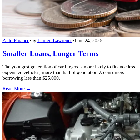
Auto Finance
•
by
Lauren Lawrence
•
June 24, 2026
Smaller Loans, Longer Terms
The youngest generation of car buyers is more likely to finance less
expensive vehicles, more than half of generation Z consumers
borrowing less than $25,000.
Read More →