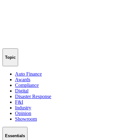
Topic
Auto Finance
Awards
Compliance
Digital
Disaster Response
F&I
Industry
Opinion
Showroom
Essentials