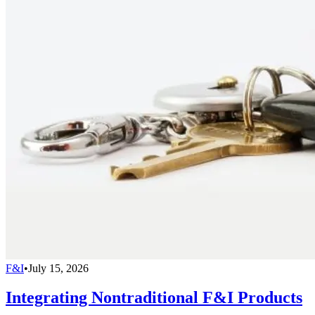
F&I
•
July 15, 2026
Integrating Nontraditional F&I Products