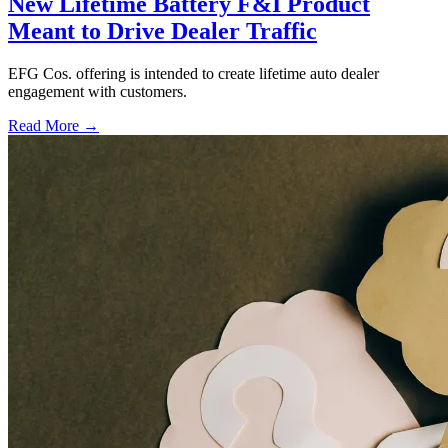
New Lifetime Battery F&I Product
Meant to Drive Dealer Traffic
EFG Cos. offering is intended to create lifetime auto dealer
engagement with customers.
Read More →