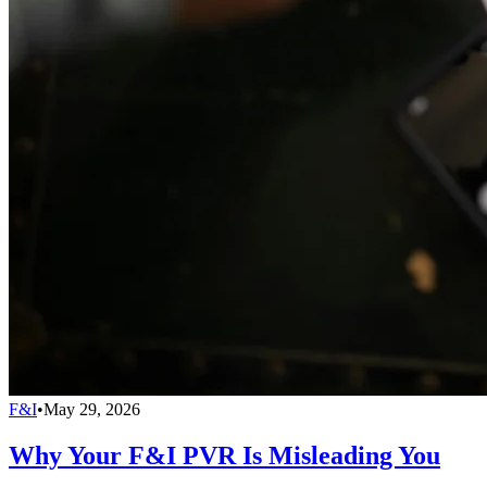
F&I
•
May 29, 2026
Why Your F&I PVR Is Misleading You