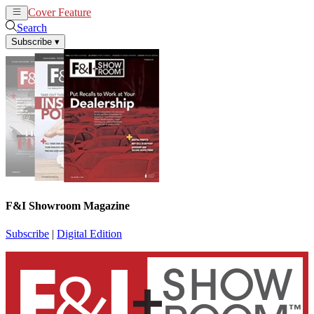
Cover Feature
News
Articles
Search
Subscribe
▾
F&I Showroom Magazine
Subscribe
|
Digital Edition