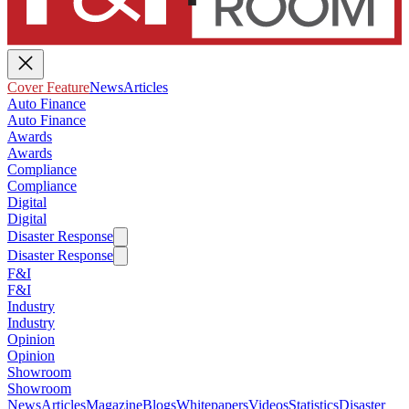
Cover Feature
News
Articles
Auto Finance
Auto Finance
Awards
Awards
Compliance
Compliance
Digital
Digital
Disaster Response
Disaster Response
F&I
F&I
Industry
Industry
Opinion
Opinion
Showroom
Showroom
News
Articles
Magazine
Blogs
Whitepapers
Videos
Statistics
Disaster