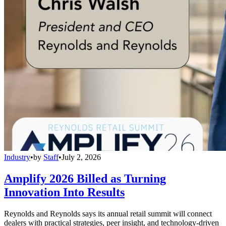
Industry
•
by
Staff
•
July 2, 2026
Amplify 2026 Billed as Turning
Innovation Into Results
Reynolds and Reynolds says its annual retail summit will connect
dealers with practical strategies, peer insight, and technology-driven