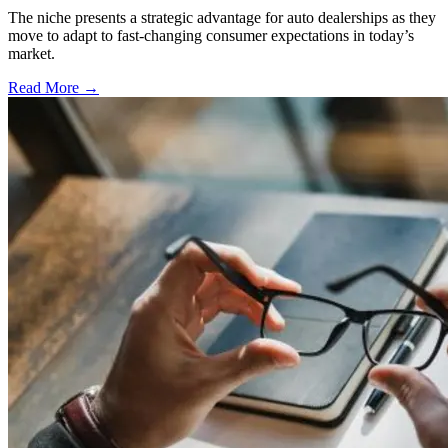
The niche presents a strategic advantage for auto dealerships as they
move to adapt to fast-changing consumer expectations in today’s
market.
Read More →