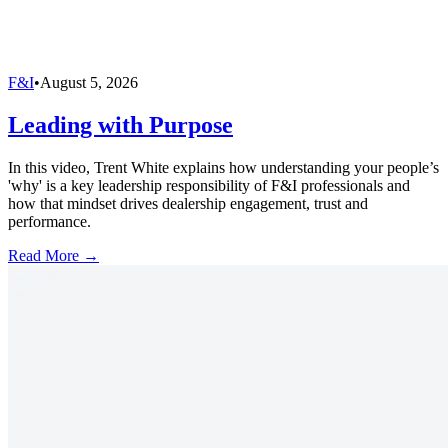
F&I
•
August 5, 2026
Leading with Purpose
In this video, Trent White explains how understanding your people’s
'why' is a key leadership responsibility of F&I professionals and
how that mindset drives dealership engagement, trust and
performance.
Read More →