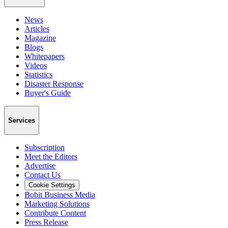
News
Articles
Magazine
Blogs
Whitepapers
Videos
Statistics
Disaster Response
Buyer's Guide
Services
Subscription
Meet the Editors
Advertise
Contact Us
Cookie Settings
Bobit Business Media
Marketing Solutions
Contribute Content
Press Release