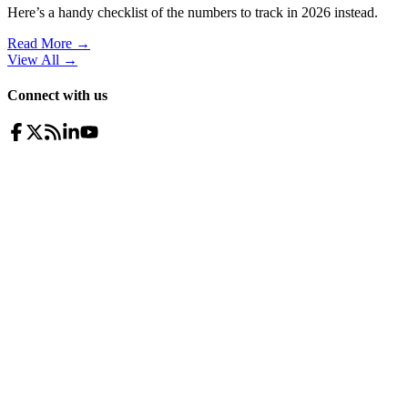
Here’s a handy checklist of the numbers to track in 2026 instead.
Read More →
View All
→
Connect with us