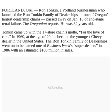
PORTLAND, Ore. — Ron Tonkin, a Portland businessman who
launched the Ron Tonkin Family of Dealerships — one of Oregon’s
largest dealership chains — passed away on Jan. 18 of end-stage
renal failure,
The Oregonian
reports. He was 82 years old.
Tonkin came up with the 17-store chain’s motto, “For the love of
cars.” In 1960, at the age of 29, he became the youngest Chevy
dealer in the United States. The Ron Tonkin Family of Dealerships
went on to be named one of
Business Week
’s “super-dealers” in
1986 with an estimated $100 million in sales.
Ad Loading...