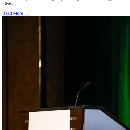
ideas.
Read More →