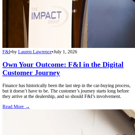
F&I
•
by
Lauren Lawrence
•
July 1, 2026
Own Your Outcome: F&I in the Digital
Customer Journey
Finance has historically been the last step in the car-buying process,
but it doesn’t have to be. The customer’s journey starts long before
they arrive at the dealership, and so should F&I’s involvement.
Read More →