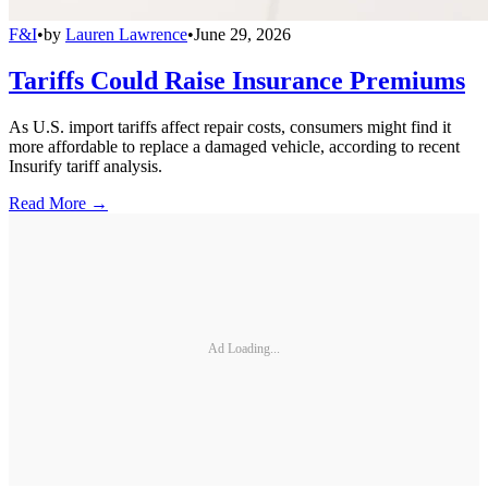
F&I
•
by
Lauren Lawrence
•
June 29, 2026
Tariffs Could Raise Insurance Premiums
As U.S. import tariffs affect repair costs, consumers might find it
more affordable to replace a damaged vehicle, according to recent
Insurify tariff analysis.
Read More →
Ad Loading...