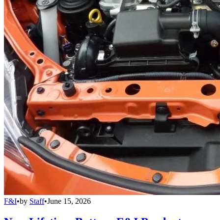
F&I
•
by
Staff
•
June 15, 2026