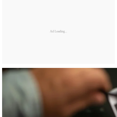
Ad Loading...