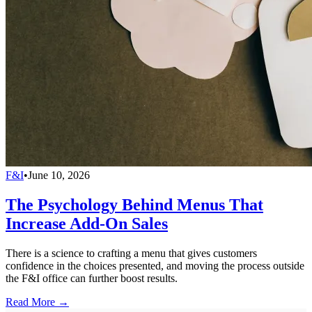
F&I
•
June 10, 2026
The Psychology Behind Menus That
Increase Add-On Sales
There is a science to crafting a menu that gives customers
confidence in the choices presented, and moving the process outside
the F&I office can further boost results.
Read More →