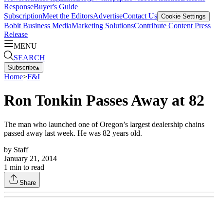
Response
Buyer's Guide
Subscription
Meet the Editors
Advertise
Contact Us
Cookie Settings
Bobit Business Media
Marketing Solutions
Contribute Content
Press
Release
MENU
SEARCH
Subscribe
▴
Home
>
F&I
Ron Tonkin Passes Away at 82
The man who launched one of Oregon’s largest dealership chains
passed away last week. He was 82 years old.
by
Staff
January 21, 2014
1
min to read
Share