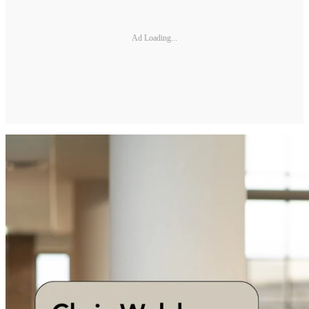
Ad Loading...