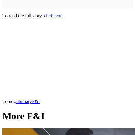
To read the full story,
click here
.
Topics:
obituary
F&I
More F&I