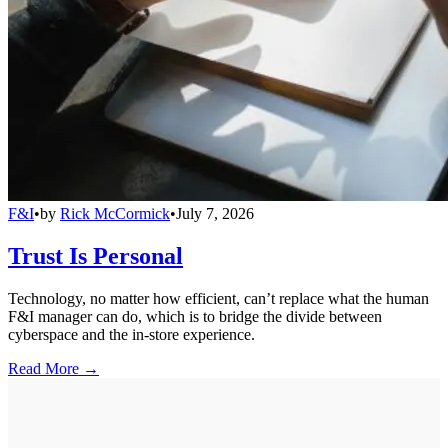
F&I
•
by
Rick McCormick
•
July 7, 2026
Trust Is Personal
Technology, no matter how efficient, can’t replace what the human
F&I manager can do, which is to bridge the divide between
cyberspace and the in-store experience.
Read More →