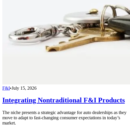
F&I
•
July 15, 2026
Integrating Nontraditional F&I Products
The niche presents a strategic advantage for auto dealerships as they
move to adapt to fast-changing consumer expectations in today’s
market.