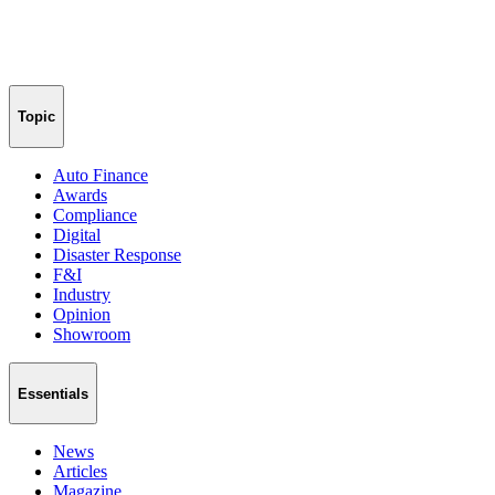
Topic
Auto Finance
Awards
Compliance
Digital
Disaster Response
F&I
Industry
Opinion
Showroom
Essentials
News
Articles
Magazine