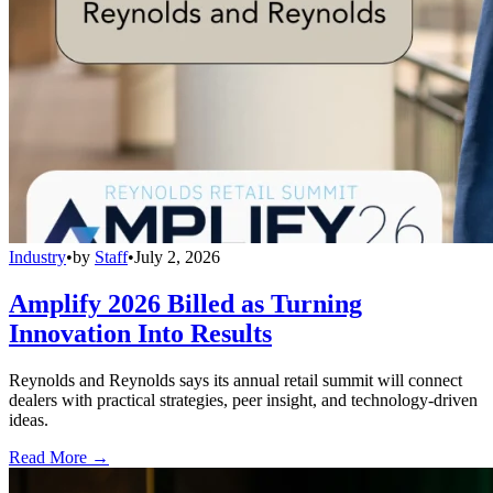
Industry
•
by
Staff
•
July 2, 2026
Amplify 2026 Billed as Turning
Innovation Into Results
Reynolds and Reynolds says its annual retail summit will connect
dealers with practical strategies, peer insight, and technology-driven
ideas.
Read More →