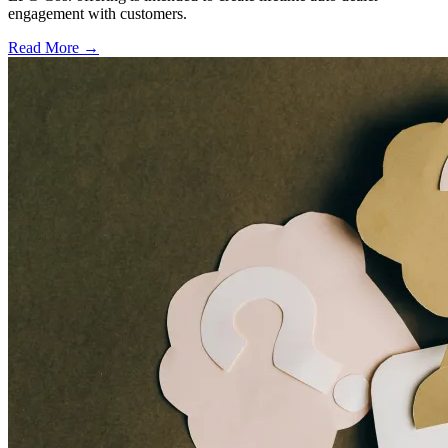
engagement with customers.
Read More →