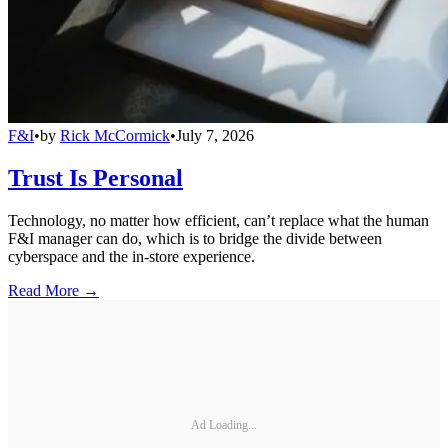
F&I
•
by
Rick McCormick
•
July 7, 2026
Trust Is Personal
Technology, no matter how efficient, can’t replace what the human
F&I manager can do, which is to bridge the divide between
cyberspace and the in-store experience.
Read More →
Ad Loading...