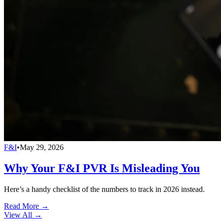
F&I
•
May 29, 2026
Why Your F&I PVR Is Misleading You
Here’s a handy checklist of the numbers to track in 2026 instead.
Read More →
View All
→