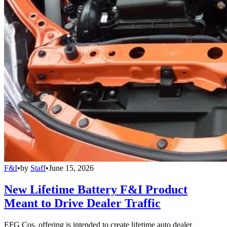
F&I
•
by
Staff
•
June 15, 2026
New Lifetime Battery F&I Product
Meant to Drive Dealer Traffic
EFG Cos. offering is intended to create lifetime auto dealer