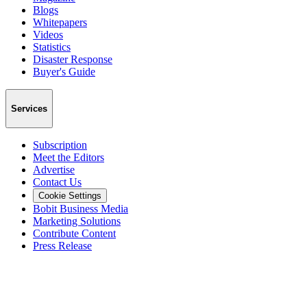
Blogs
Whitepapers
Videos
Statistics
Disaster Response
Buyer's Guide
Services
Subscription
Meet the Editors
Advertise
Contact Us
Cookie Settings
Bobit Business Media
Marketing Solutions
Contribute Content
Press Release