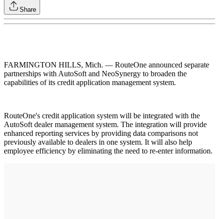
Share
FARMINGTON HILLS, Mich. — RouteOne announced separate
partnerships with AutoSoft and NeoSynergy to broaden the
capabilities of its credit application management system.
RouteOne's credit application system will be integrated with the
AutoSoft dealer management system. The integration will provide
enhanced reporting services by providing data comparisons not
previously available to dealers in one system. It will also help
employee efficiency by eliminating the need to re-enter information.