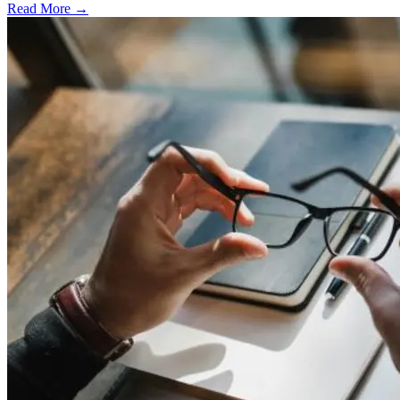
Read More →