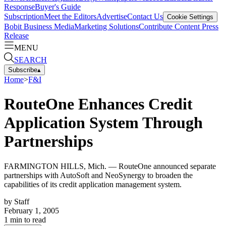
Response
Buyer's Guide
Subscription
Meet the Editors
Advertise
Contact Us
Cookie Settings
Bobit Business Media
Marketing Solutions
Contribute Content
Press
Release
MENU
SEARCH
Subscribe
▴
Home
>
F&I
RouteOne Enhances Credit
Application System Through
Partnerships
FARMINGTON HILLS, Mich. — RouteOne announced separate
partnerships with AutoSoft and NeoSynergy to broaden the
capabilities of its credit application management system.
by
Staff
February 1, 2005
1
min to read