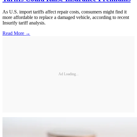
As U.S. import tariffs affect repair costs, consumers might find it
more affordable to replace a damaged vehicle, according to recent
Insurify tariff analysis.
Read More →
Ad Loading...