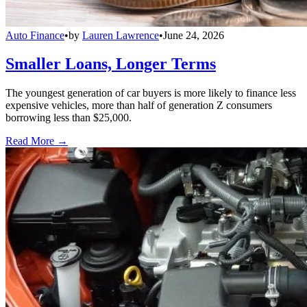
Auto Finance
•
by
Lauren Lawrence
•
June 24, 2026
Smaller Loans, Longer Terms
The youngest generation of car buyers is more likely to finance less
expensive vehicles, more than half of generation Z consumers
borrowing less than $25,000.
Read More →