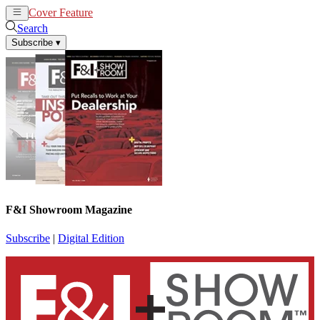
Cover Feature
News
Articles
Search
Subscribe
▾
F&I Showroom Magazine
Subscribe
|
Digital Edition