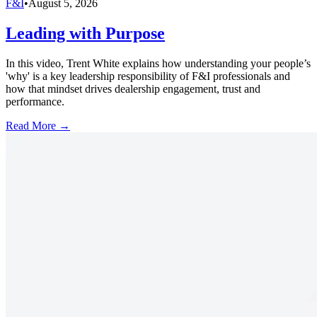
F&I
•
August 5, 2026
Leading with Purpose
In this video, Trent White explains how understanding your people’s
'why' is a key leadership responsibility of F&I professionals and
how that mindset drives dealership engagement, trust and
performance.
Read More →