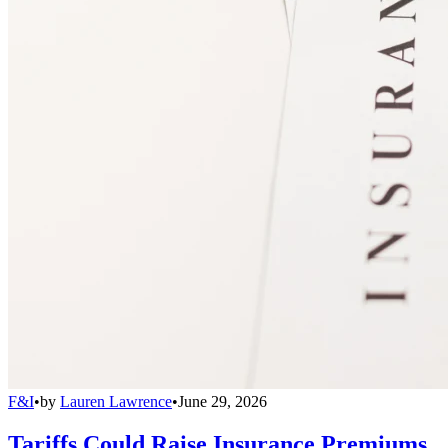
F&I
•
by
Lauren Lawrence
•
June 29, 2026
Tariffs Could Raise Insurance Premiums