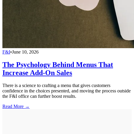
F&I
•
June 10, 2026
The Psychology Behind Menus That
Increase Add-On Sales
There is a science to crafting a menu that gives customers
confidence in the choices presented, and moving the process outside
the F&I office can further boost results.
Read More →