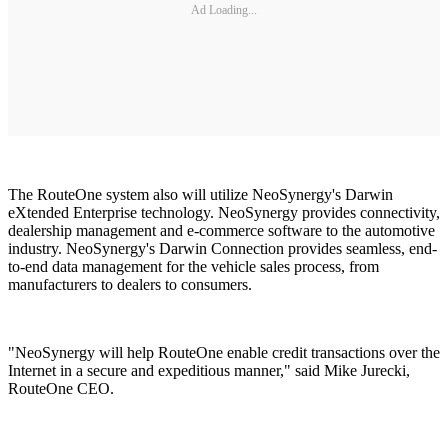
Ad Loading...
The RouteOne system also will utilize NeoSynergy's Darwin
eXtended Enterprise technology. NeoSynergy provides connectivity,
dealership management and e-commerce software to the automotive
industry. NeoSynergy's Darwin Connection provides seamless, end-
to-end data management for the vehicle sales process, from
manufacturers to dealers to consumers.
"NeoSynergy will help RouteOne enable credit transactions over the
Internet in a secure and expeditious manner," said Mike Jurecki,
RouteOne CEO.