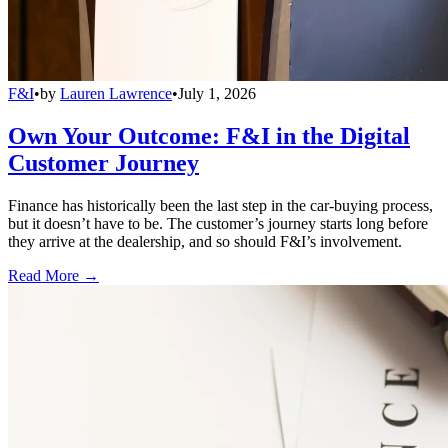
F&I
•
by
Lauren Lawrence
•
July 1, 2026
Own Your Outcome: F&I in the Digital
Customer Journey
Finance has historically been the last step in the car-buying process,
but it doesn’t have to be. The customer’s journey starts long before
they arrive at the dealership, and so should F&I’s involvement.
Read More →