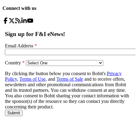
Connect with us