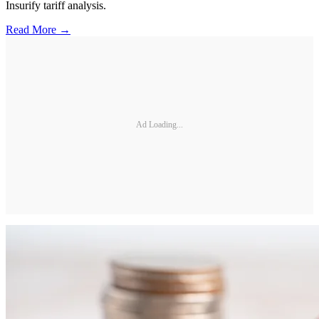
Insurify tariff analysis.
Read More →
Ad Loading...