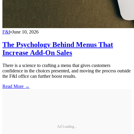
F&I
•
June 10, 2026
The Psychology Behind Menus That
Increase Add-On Sales
There is a science to crafting a menu that gives customers
confidence in the choices presented, and moving the process outside
the F&I office can further boost results.
Read More →
Ad Loading...