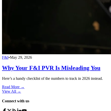
F&I
•
May 29, 2026
Why Your F&I PVR Is Misleading You
Here’s a handy checklist of the numbers to track in 2026 instead.
Read More →
View All
→
Connect with us