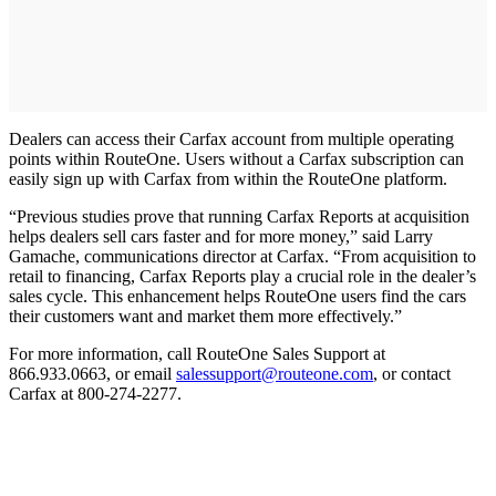
Dealers can access their Carfax account from multiple operating
points within RouteOne. Users without a Carfax subscription can
easily sign up with Carfax from within the RouteOne platform.
“Previous studies prove that running Carfax Reports at acquisition
helps dealers sell cars faster and for more money,” said Larry
Gamache, communications director at Carfax. “From acquisition to
retail to financing, Carfax Reports play a crucial role in the dealer’s
sales cycle. This enhancement helps RouteOne users find the cars
their customers want and market them more effectively.”
For more information, call RouteOne Sales Support at
866.933.0663, or email
salessupport@routeone.com
, or contact
Carfax at 800-274-2277.