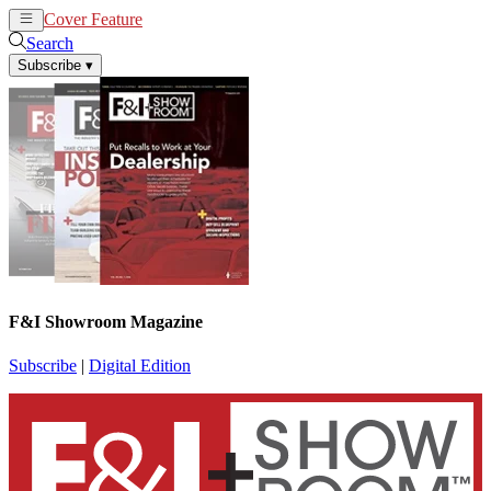
Cover Feature
News
Articles
Search
Subscribe
▾
F&I Showroom Magazine
Subscribe
|
Digital Edition