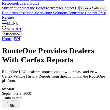
Response
Buyer's Guide
Subscription
Meet the Editors
Advertise
Contact Us
Cookie Settings
Bobit Business Media
Marketing Solutions
Contribute Content
Press
Release
MENU
SEARCH
Subscribe
▴
Home
>
F&I
RouteOne Provides Dealers
With Carfax Reports
RouteOne LLC dealer customers can now purchase and view
Carfax Vehicle History Reports from directly within the RouteOne
platform.
by
Staff
September 2, 2009
1
min to read
Share