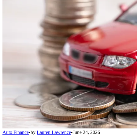
Auto Finance
•
by
Lauren Lawrence
•
June 24, 2026