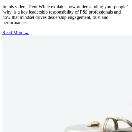
In this video, Trent White explains how understanding your people’s
'why' is a key leadership responsibility of F&I professionals and
how that mindset drives dealership engagement, trust and
performance.
Read More →