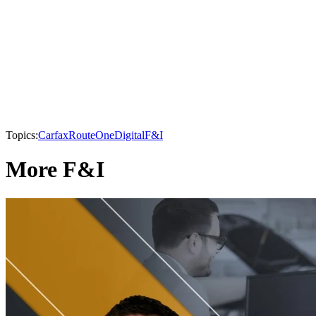
Topics:
Carfax
RouteOne
Digital
F&I
More F&I