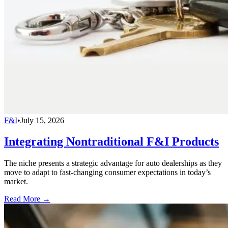
F&I
•
July 15, 2026
Integrating Nontraditional F&I Products
The niche presents a strategic advantage for auto dealerships as they
move to adapt to fast-changing consumer expectations in today’s
market.
Read More →