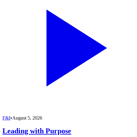
F&I
•
August 5, 2026
Leading with Purpose