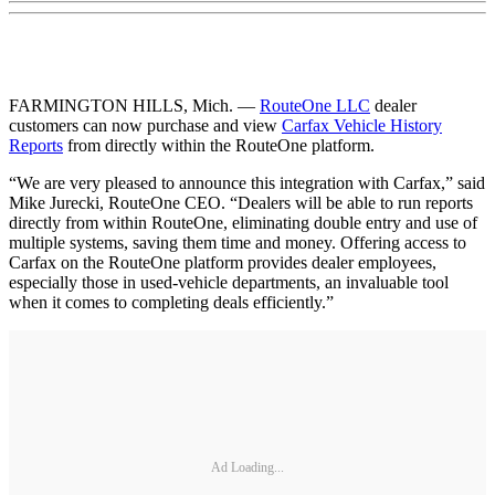
FARMINGTON HILLS, Mich. —
RouteOne LLC
dealer
customers can now purchase and view
Carfax Vehicle History
Reports
from directly within the RouteOne platform.
“We are very pleased to announce this integration with Carfax,” said
Mike Jurecki, RouteOne CEO. “Dealers will be able to run reports
directly from within RouteOne, eliminating double entry and use of
multiple systems, saving them time and money. Offering access to
Carfax on the RouteOne platform provides dealer employees,
especially those in used-vehicle departments, an invaluable tool
when it comes to completing deals efficiently.”
Ad Loading...