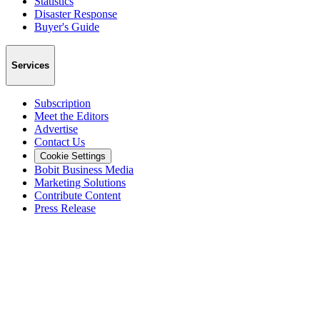
Statistics
Disaster Response
Buyer's Guide
Services
Subscription
Meet the Editors
Advertise
Contact Us
Cookie Settings
Bobit Business Media
Marketing Solutions
Contribute Content
Press Release