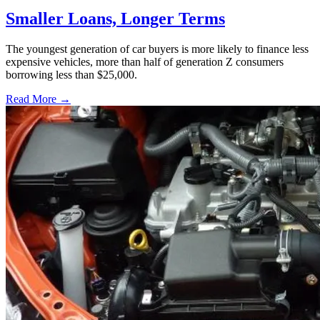
Smaller Loans, Longer Terms
The youngest generation of car buyers is more likely to finance less
expensive vehicles, more than half of generation Z consumers
borrowing less than $25,000.
Read More →