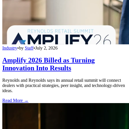
Industry
•
by
Staff
•
July 2, 2026
Amplify 2026 Billed as Turning
Innovation Into Results
Reynolds and Reynolds says its annual retail summit will connect
dealers with practical strategies, peer insight, and technology-driven
ideas.
Read More →