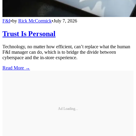
F&I
•
by
Rick McCormick
•
July 7, 2026
Trust Is Personal
Technology, no matter how efficient, can’t replace what the human
F&I manager can do, which is to bridge the divide between
cyberspace and the in-store experience.
Read More →
Ad Loading...