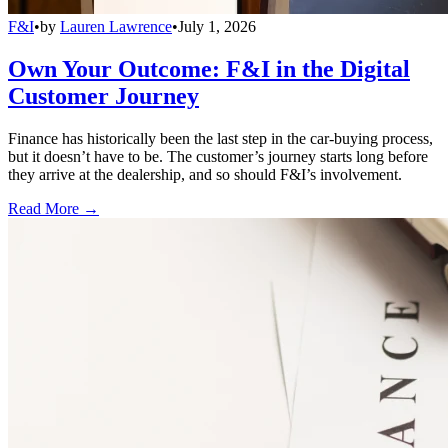
F&I
•
by
Lauren Lawrence
•
July 1, 2026
Own Your Outcome: F&I in the Digital
Customer Journey
Finance has historically been the last step in the car-buying process,
but it doesn’t have to be. The customer’s journey starts long before
they arrive at the dealership, and so should F&I’s involvement.
Read More →