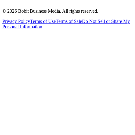
©
2026
Bobit Business Media. All rights reserved.
Privacy Policy
Terms of Use
Terms of Sale
Do Not Sell or Share My
Personal Information