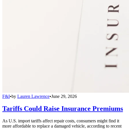
F&I
•
by
Lauren Lawrence
•
June 29, 2026
Tariffs Could Raise Insurance Premiums
As U.S. import tariffs affect repair costs, consumers might find it
more affordable to replace a damaged vehicle, according to recent