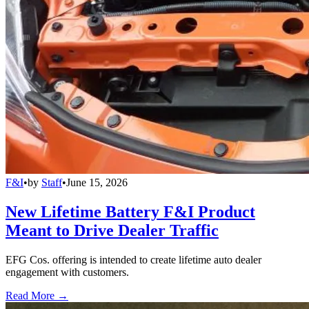
F&I
•
by
Staff
•
June 15, 2026
New Lifetime Battery F&I Product
Meant to Drive Dealer Traffic
EFG Cos. offering is intended to create lifetime auto dealer
engagement with customers.
Read More →