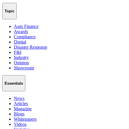
Topic
Auto Finance
Awards
Compliance
Digital
Disaster Response
F&I
Industry
Opinion
Showroom
Essentials
News
Articles
Magazine
Blogs
Whitepapers
Videos