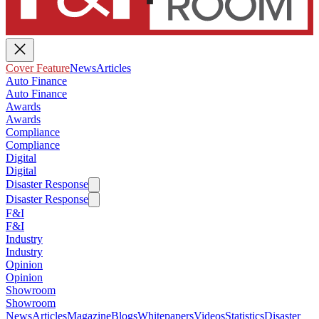
Cover Feature
News
Articles
Auto Finance
Auto Finance
Awards
Awards
Compliance
Compliance
Digital
Digital
Disaster Response
Disaster Response
F&I
F&I
Industry
Industry
Opinion
Opinion
Showroom
Showroom
News
Articles
Magazine
Blogs
Whitepapers
Videos
Statistics
Disaster