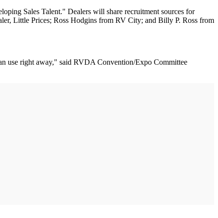
ing Sales Talent." Dealers will share recruitment sources for
ealer, Little Prices; Ross Hodgins from RV City; and Billy P. Ross from
you can use right away," said RVDA Convention/Expo Committee