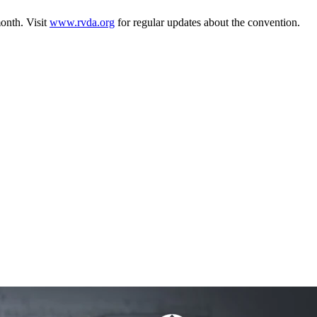
month. Visit
www.rvda.org
for regular updates about the convention.