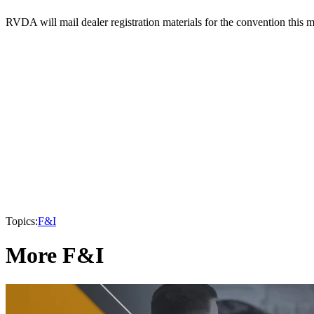
RVDA will mail dealer registration materials for the convention this 
Topics:
F&I
More F&I