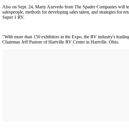
Also on Sept. 24, Marty Azevedo from The Spader Companies will lea
salespeople, methods for developing sales talent, and strategies for r
Super 1 RV.
"With more than 150 exhibitors in the Expo, the RV industry's leadi
Chairman Jeff Pastore of Hartville RV Center in Hartville, Ohio.