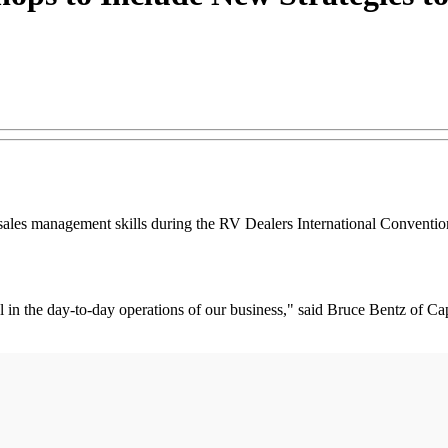
sales management skills during the RV Dealers International Conventio
al in the day-to-day operations of our business," said Bruce Bentz of