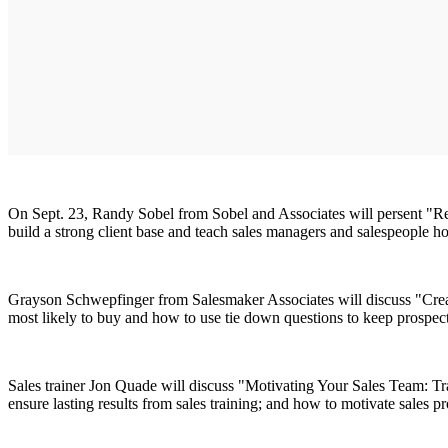
On Sept. 23, Randy Sobel from Sobel and Associates will persent "Rea
build a strong client base and teach sales managers and salespeople h
Grayson Schwepfinger from Salesmaker Associates will discuss "Creati
most likely to buy and how to use tie down questions to keep prospect
Sales trainer Jon Quade will discuss "Motivating Your Sales Team: Tr
ensure lasting results from sales training; and how to motivate sales pr