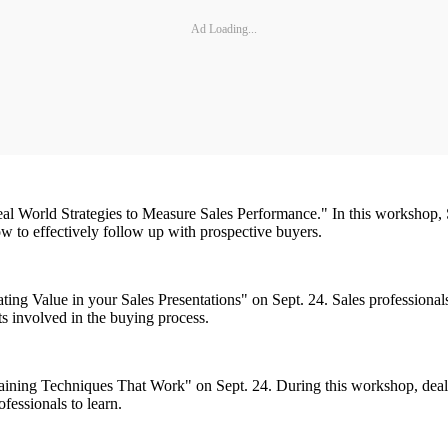
Ad Loading...
l World Strategies to Measure Sales Performance." In this workshop, S
ow to effectively follow up with prospective buyers.
ng Value in your Sales Presentations" on Sept. 24. Sales professionals
s involved in the buying process.
aining Techniques That Work" on Sept. 24. During this workshop, dealer
ofessionals to learn.