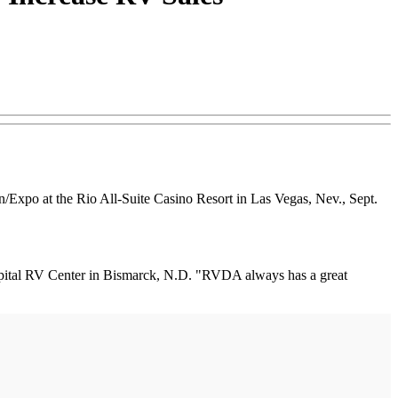
n/Expo at the Rio All-Suite Casino Resort in Las Vegas, Nev., Sept.
 Capital RV Center in Bismarck, N.D. "RVDA always has a great