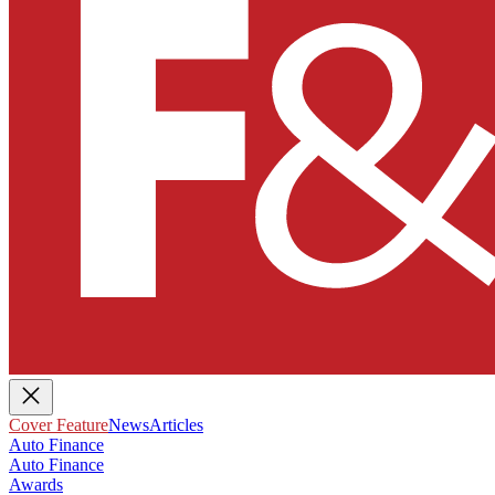
Cover Feature
News
Articles
Auto Finance
Auto Finance
Awards