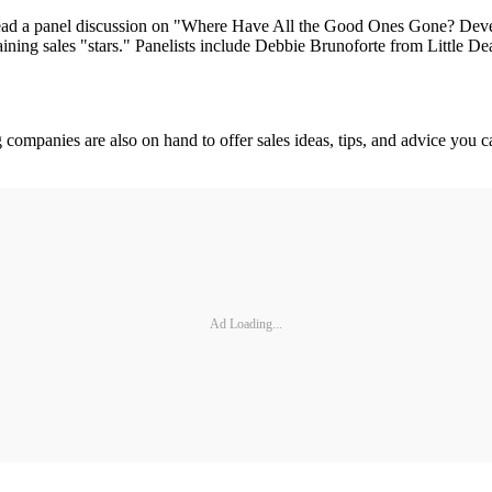
d a panel discussion on "Where Have All the Good Ones Gone? Develop
etaining sales "stars." Panelists include Debbie Brunoforte from Little D
ng companies are also on hand to offer sales ideas, tips, and advice 
Ad Loading...