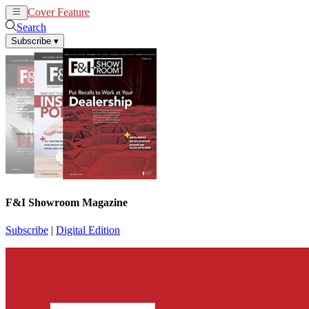
Cover Feature
News
Articles
Search
Subscribe
▾
F&I Showroom Magazine
Subscribe
|
Digital Edition