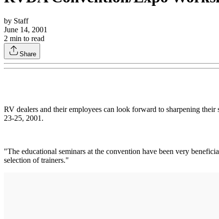
by
Staff
June 14, 2001
2
min to read
Share
RV dealers and their employees can look forward to sharpening their 
23-25, 2001.
"The educational seminars at the convention have been very benefici
selection of trainers."