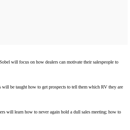
obel will focus on how dealers can motivate their salespeople to
 will be taught how to get prospects to tell them which RV they are
s will learn how to never again hold a dull sales meeting; how to