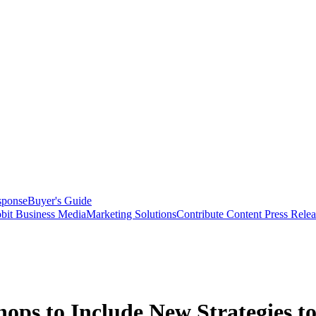
sponse
Buyer's Guide
bit Business Media
Marketing Solutions
Contribute Content
Press Relea
s to Include New Strategies to 