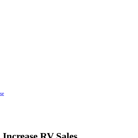
se
Increase RV Sales