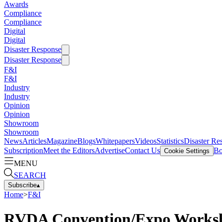
Awards
Compliance
Compliance
Digital
Digital
Disaster Response
Disaster Response
F&I
F&I
Industry
Industry
Opinion
Opinion
Showroom
Showroom
News
Articles
Magazine
Blogs
Whitepapers
Videos
Statistics
Disaster Re
Subscription
Meet the Editors
Advertise
Contact Us
Bo
Cookie Settings
MENU
SEARCH
Subscribe
▴
Home
>
F&I
RVDA Convention/Expo Workshop