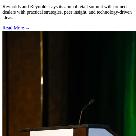
Reynolds and Reynolds says its annual retail summit will connect
dealers with practical strategies, peer insight, and technology-driven
ideas.
Read More →