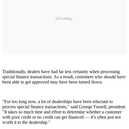
Ad Loading...
Traditionally, dealers have had far less certainty when processing
special finance transactions. As a result, customers who should have
been able to get approved may have been turned down.
"For too long now, a lot of dealerships have been reluctant to
process special finance transactions," said George Fussell, president.
"It takes so much time and effort to determine whether a customer
with poor credit or no credit can get financed — it’s often just not
worth it to the dealership."