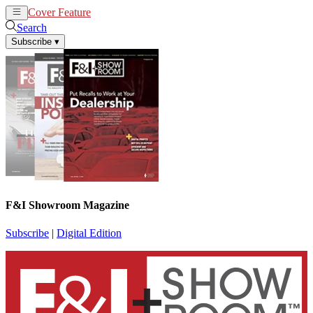
Cover Feature
News
Articles
Search
Subscribe
▾
F&I Showroom Magazine
Subscribe
|
Digital Edition