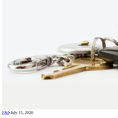
F&I
•
July 15, 2026