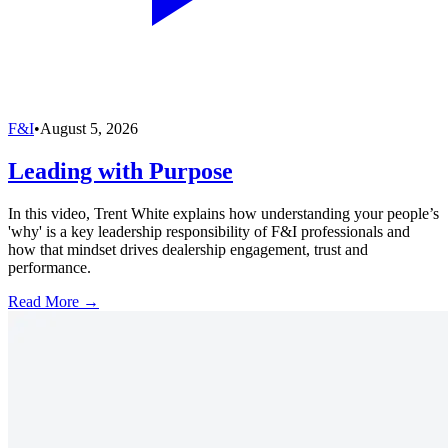
F&I
•
August 5, 2026
Leading with Purpose
In this video, Trent White explains how understanding your people’s
'why' is a key leadership responsibility of F&I professionals and
how that mindset drives dealership engagement, trust and
performance.
Read More →