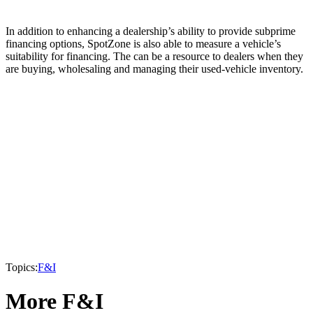
In addition to enhancing a dealership’s ability to provide subprime
financing options, SpotZone is also able to measure a vehicle’s
suitability for financing. The can be a resource to dealers when they
are buying, wholesaling and managing their used-vehicle inventory.
Topics:
F&I
More F&I