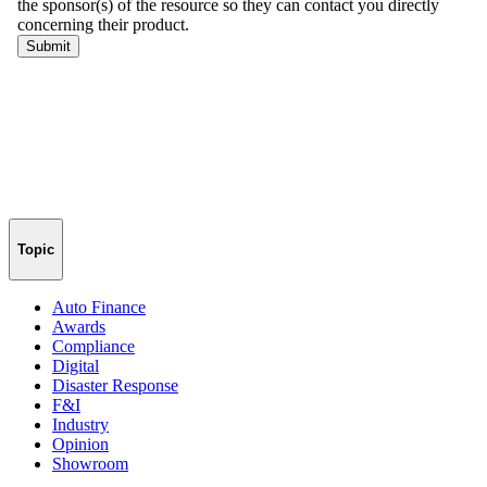
Topic
Auto Finance
Awards
Compliance
Digital
Disaster Response
F&I
Industry
Opinion
Showroom