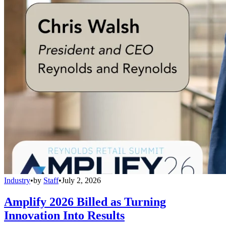
Industry
•
by
Staff
•
July 2, 2026
Amplify 2026 Billed as Turning
Innovation Into Results