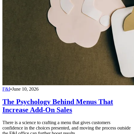
F&I
•
June 10, 2026
The Psychology Behind Menus That
Increase Add-On Sales
There is a science to crafting a menu that gives customers
confidence in the choices presented, and moving the process outside
the F&I office can further boost results.