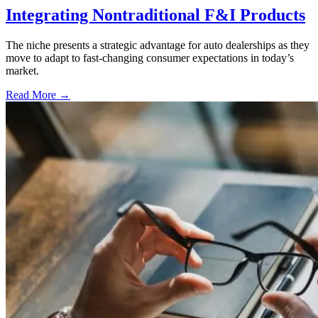
Integrating Nontraditional F&I Products
The niche presents a strategic advantage for auto dealerships as they
move to adapt to fast-changing consumer expectations in today’s
market.
Read More →