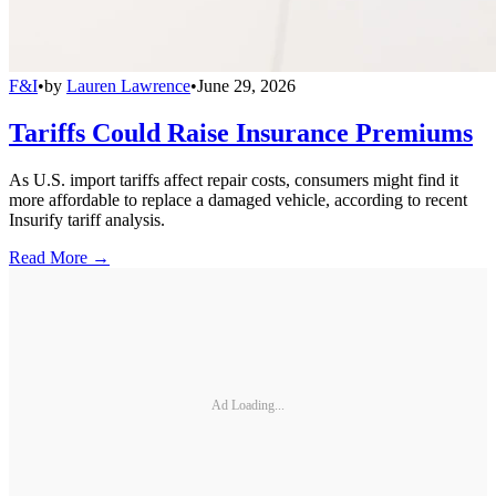
F&I
•
by
Lauren Lawrence
•
June 29, 2026
Tariffs Could Raise Insurance Premiums
As U.S. import tariffs affect repair costs, consumers might find it
more affordable to replace a damaged vehicle, according to recent
Insurify tariff analysis.
Read More →
Ad Loading...