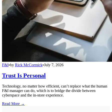
F&I
•
by
Rick McCormick
•
July 7, 2026
Trust Is Personal
Technology, no matter how efficient, can’t replace what the human
F&I manager can do, which is to bridge the divide between
cyberspace and the in-store experience.
Read More →