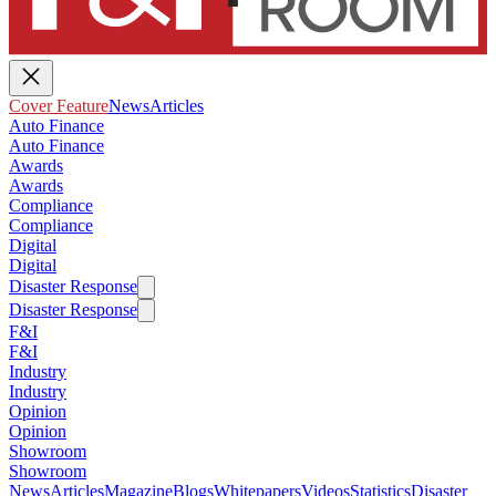
Cover Feature
News
Articles
Auto Finance
Auto Finance
Awards
Awards
Compliance
Compliance
Digital
Digital
Disaster Response
Disaster Response
F&I
F&I
Industry
Industry
Opinion
Opinion
Showroom
Showroom
News
Articles
Magazine
Blogs
Whitepapers
Videos
Statistics
Disaster