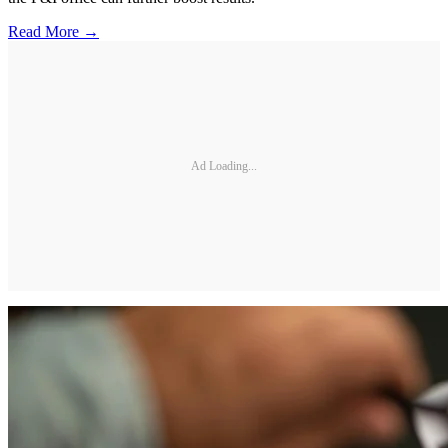
Read More →
Ad Loading...