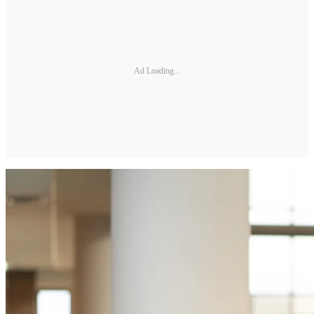
Ad Loading...