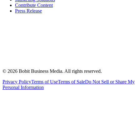
Contribute Content
Press Release
©
2026
Bobit Business Media. All rights reserved.
Privacy Policy
Terms of Use
Terms of Sale
Do Not Sell or Share My
Personal Information