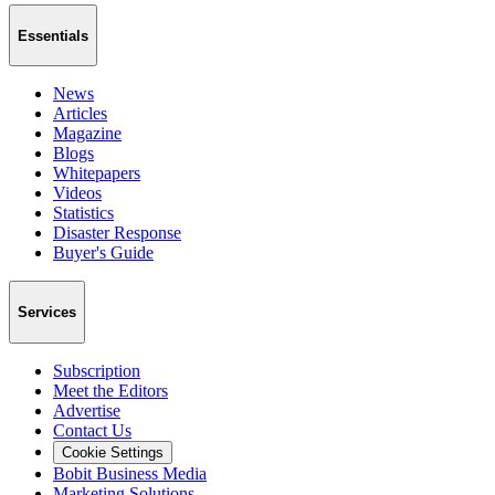
Essentials
News
Articles
Magazine
Blogs
Whitepapers
Videos
Statistics
Disaster Response
Buyer's Guide
Services
Subscription
Meet the Editors
Advertise
Contact Us
Cookie Settings
Bobit Business Media
Marketing Solutions