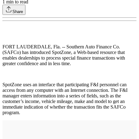
1
min to read
Share
FORT LAUDERDALE, Fla. -- Southern Auto Finance Co.
(SAFCo) has introduced SpotZone, a Web-based resource that
enables dealerships to process special finance transactions with
greater confidence and in less time.
SpotZone uses an interface that participating F&I personnel can
access from any computer with an Internet connection. The F&I
manager enters information into a series of fields, such as the
customer’s income, vehicle mileage, make and model to get an
immediate indication of whether the transaction fits the SAFCo
program.