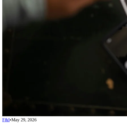
F&I
•
May 29, 2026