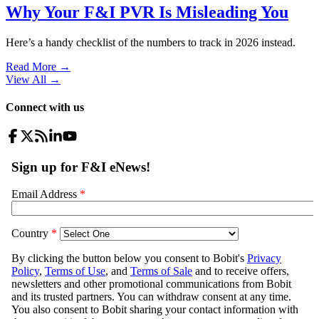
Why Your F&I PVR Is Misleading You
Here’s a handy checklist of the numbers to track in 2026 instead.
Read More →
View All
→
Connect with us