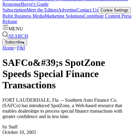
Response
Buyer's Guide
Subscription
Meet the Editors
Advertise
Contact Us
Cookie Settings
Bobit Business Media
Marketing Solutions
Contribute Content
Press
Release
MENU
SEARCH
Subscribe
▴
Home
>
F&I
SAFCo&#39;s SpotZone
Speeds Special Finance
Transactions
FORT LAUDERDALE, Fla. -- Southern Auto Finance Co.
(SAFCo) has introduced SpotZone, a Web-based resource that
enables dealerships to process special finance transactions with
greater confidence and in less time.
by
Staff
October 10, 2005