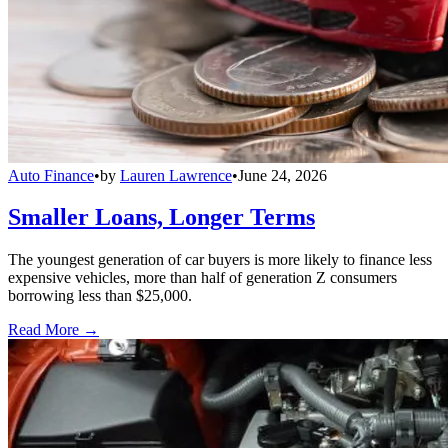
Auto Finance
•
by
Lauren Lawrence
•
June 24, 2026
Smaller Loans, Longer Terms
The youngest generation of car buyers is more likely to finance less
expensive vehicles, more than half of generation Z consumers
borrowing less than $25,000.
Read More →