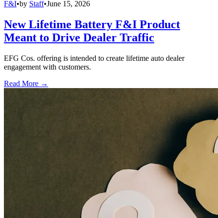
F&I
•
by
Staff
•
June 15, 2026
New Lifetime Battery F&I Product
Meant to Drive Dealer Traffic
EFG Cos. offering is intended to create lifetime auto dealer
engagement with customers.
Read More →