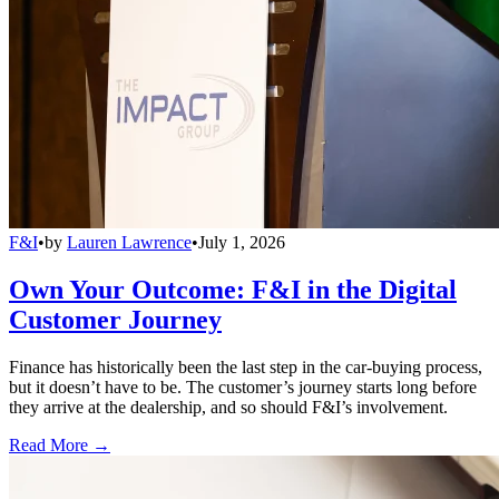
F&I
•
by
Lauren Lawrence
•
July 1, 2026
Own Your Outcome: F&I in the Digital
Customer Journey
Finance has historically been the last step in the car-buying process,
but it doesn’t have to be. The customer’s journey starts long before
they arrive at the dealership, and so should F&I’s involvement.
Read More →