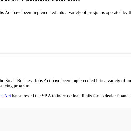
bs Act have been implemented into a variety of programs operated by
all Business Jobs Act have been implemented into a variety of pro
inancing program.
bs Act
has allowed the SBA to increase loan limits for its dealer finan