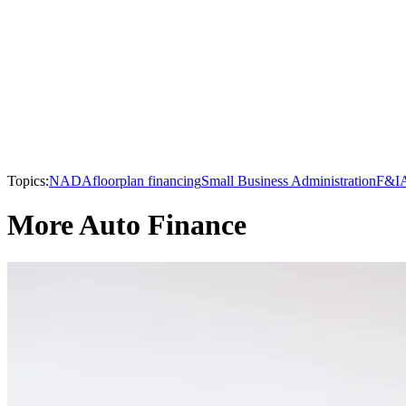
Topics:
NADA
floorplan financing
Small Business Administration
F&I
More Auto Finance