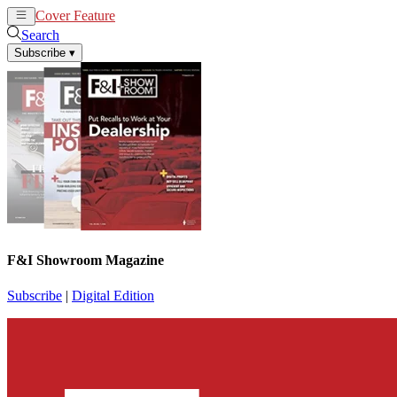
Cover Feature
News
Articles
Search
Subscribe
▾
F&I Showroom Magazine
Subscribe
|
Digital Edition