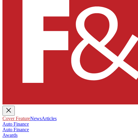
Cover Feature
News
Articles
Auto Finance
Auto Finance
Awards