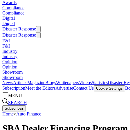
Awards
Compliance
Compliance
Digital
Digital
Disaster Response
Disaster Response
F&I
F&I
Industry
Industry
Opinion
Opinion
Showroom
Showroom
News
Articles
Magazine
Blogs
Whitepapers
Videos
Statistics
Disaster Re
Subscription
Meet the Editors
Advertise
Contact Us
Bo
Cookie Settings
MENU
SEARCH
Subscribe
▴
Home
>
Auto Finance
SBA Dealer Financing Program