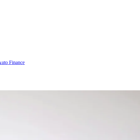
Auto Finance