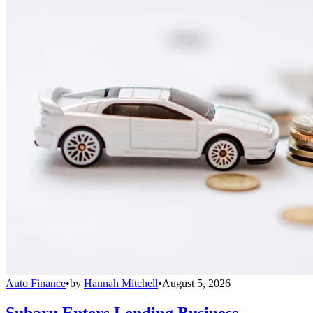
Auto Finance
•
by
Hannah Mitchell
•
August 5, 2026
Subaru Enters Lending Business