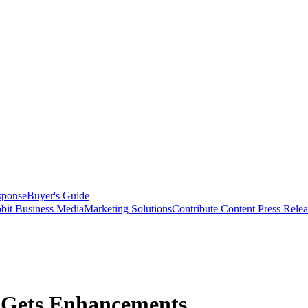
sponse
Buyer's Guide
bit Business Media
Marketing Solutions
Contribute Content
Press Relea
 Gets Enhancements