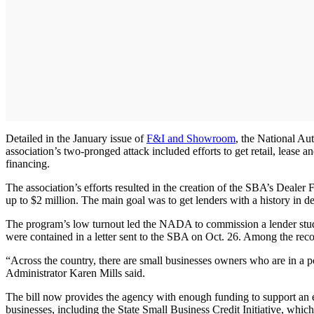
Detailed in the January issue of
F&I and Showroom
, the National Aut
association’s two-pronged attack included efforts to get retail, lease 
financing.
The association’s efforts resulted in the creation of the SBA’s Dealer
up to $2 million. The main goal was to get lenders with a history in d
The program’s low turnout led the NADA to commission a lender study 
were contained in a letter sent to the SBA on Oct. 26. Among the reco
“Across the country, there are small businesses owners who are in a pos
Administrator Karen Mills said.
The bill now provides the agency with enough funding to support an est
businesses, including the State Small Business Credit Initiative, whi