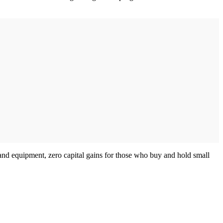
 and equipment, zero capital gains for those who buy and hold small