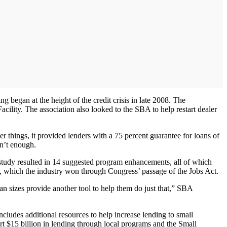
ng began at the height of the credit crisis in late 2008. The
acility. The association also looked to the SBA to help restart dealer
r things, it provided lenders with a 75 percent guarantee for loans of
en’t enough.
study resulted in 14 suggested program enhancements, all of which
n, which the industry won through Congress’ passage of the Jobs Act.
oan sizes provide another tool to help them do just that,” SBA
cludes additional resources to help increase lending to small
rt $15 billion in lending through local programs and the Small