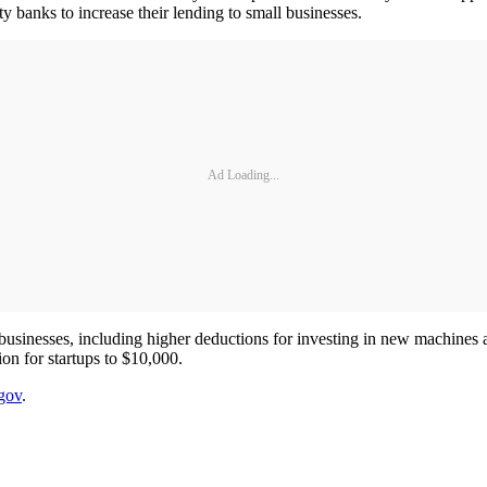
 banks to increase their lending to small businesses.
Ad Loading...
ll businesses, including higher deductions for investing in new machines
on for startups to $10,000.
gov
.