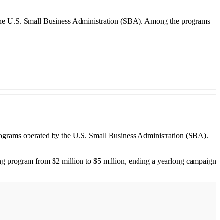
 the U.S. Small Business Administration (SBA). Among the programs
grams operated by the U.S. Small Business Administration (SBA).
cing program from $2 million to $5 million, ending a yearlong campaign