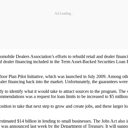
Ad Loading...
omobile Dealers Association’s efforts to rebuild retail and dealer financi
and dealer financing included in the Term Asset-Backed Securities Loan F
 Floor Plan Pilot Initiative, which was launched in July 2009. Among othe
ealer financing back into the market. Unfortunately, the guarantees wer
to identify what it would take to attract sources to the program. The 
mmendations was a request for loan limits to be increased to $5 millio
ition to take that next step to grow and create jobs, and these larger l
imated $14 billion in lending to small businesses. The Jobs Act also in
ch was announced last week by the Department of Treasury. It will suppo