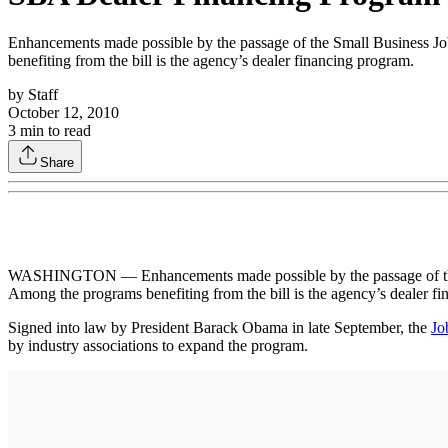
Enhancements made possible by the passage of the Small Business Jo
benefiting from the bill is the agency’s dealer financing program.
by
Staff
October 12, 2010
3
min to read
Share
WASHINGTON — Enhancements made possible by the passage of the Sm
Among the programs benefiting from the bill is the agency’s dealer f
Signed into law by President Barack Obama in late September, the
Jo
by industry associations to expand the program.