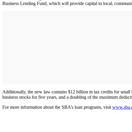
Business Lending Fund, which will provide capital to local, community
Additionally, the new law contains $12 billion in tax credits for sma
business stocks for five years, and a doubling of the maximum deducti
For more information about the SBA’s loan programs, visit
www.sba.