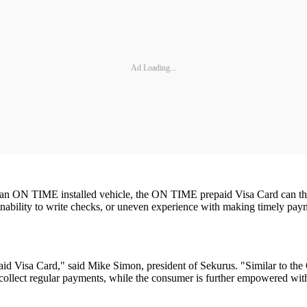
Ad Loading...
 an ON TIME installed vehicle, the ON TIME prepaid Visa Card can then b
inability to write checks, or uneven experience with making timely pa
 Visa Card," said Mike Simon, president of Sekurus. "Similar to the O
o collect regular payments, while the consumer is further empowered wi