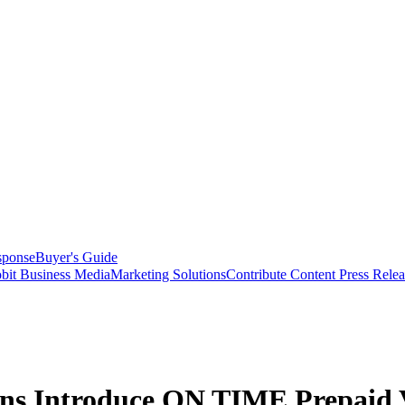
sponse
Buyer's Guide
bit Business Media
Marketing Solutions
Contribute Content
Press Relea
ons Introduce ON TIME Prepaid 