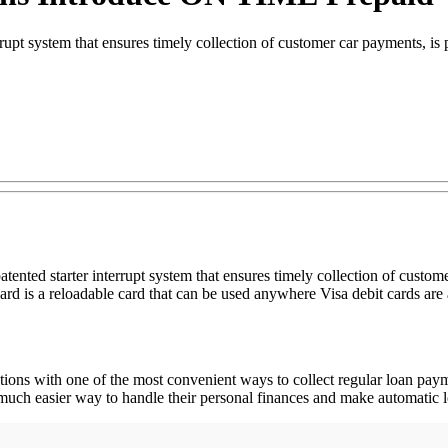
rrupt system that ensures timely collection of customer car payments, 
ented starter interrupt system that ensures timely collection of custom
is a reloadable card that can be used anywhere Visa debit cards are 
itutions with one of the most convenient ways to collect regular loan 
 a much easier way to handle their personal finances and make automatic