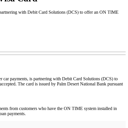
is partnering with Debit Card Solutions (DCS) to offer an ON TIME
er car payments, is partnering with Debit Card Solutions (DCS) to
accepted. The card is issued by Palm Desert National Bank pursuant
payments from customers who have the ON TIME system installed in
 loan payments.