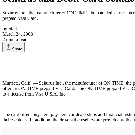
Sekurus Inc., the manufacturer of ON TIME, the patented starter inte
prepaid Visa Card.
by
Staff
March 24, 2008
2
min to read
Share
Murrieta, Calif. — Sekurus Inc., the manufacturer of ON TIME, the pat
offer an ON TIME prepaid Visa Card. The ON TIME prepaid Visa Card 
to a license from Visa U.S.A. Inc.
The card offers buy-here-pay-here car dealerships and financial inst
their vehicles. In addition, the drivers themselves are provided with