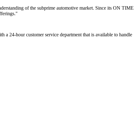
understanding of the subprime automotive market. Since its ON TIME
ferings."
th a 24-hour customer service department that is available to handle