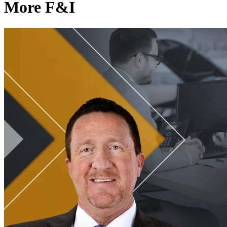
More F&I