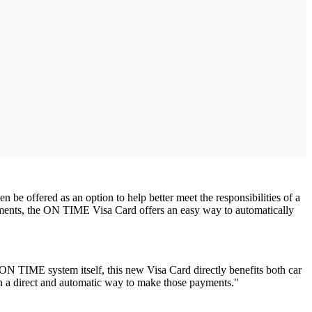
e offered as an option to help better meet the responsibilities of a
yments, the ON TIME Visa Card offers an easy way to automatically
N TIME system itself, this new Visa Card directly benefits both car
th a direct and automatic way to make those payments."