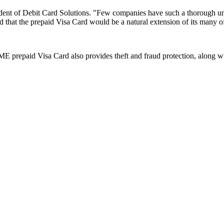
sident of Debit Card Solutions. "Few companies have such a thorough 
 that the prepaid Visa Card would be a natural extension of its many of
ME prepaid Visa Card also provides theft and fraud protection, along wi