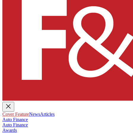
Cover Feature
News
Articles
Auto Finance
Auto Finance
Awards