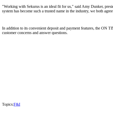
"Working with Sekurus is an ideal fit for us," said Amy Dunker, pre
system has become such a trusted name in the industry, we both agreed
In addition to its convenient deposit and payment features, the ON TI
customer concerns and answer questions.
Topics:
F&I