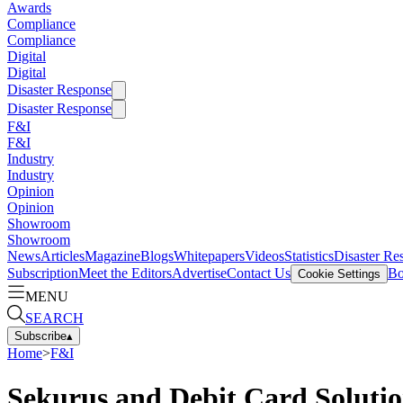
Awards
Compliance
Compliance
Digital
Digital
Disaster Response
Disaster Response
F&I
F&I
Industry
Industry
Opinion
Opinion
Showroom
Showroom
News
Articles
Magazine
Blogs
Whitepapers
Videos
Statistics
Disaster Re
Subscription
Meet the Editors
Advertise
Contact Us
Bo
Cookie Settings
MENU
SEARCH
Subscribe
▴
Home
>
F&I
Sekurus and Debit Card Soluti