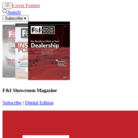
Cover Feature
News
Articles
Search
Subscribe
▾
F&I Showroom Magazine
Subscribe
|
Digital Edition