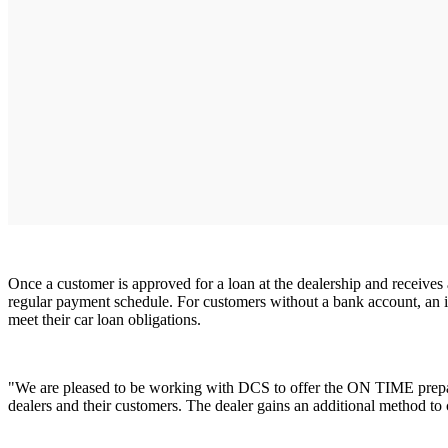
Once a customer is approved for a loan at the dealership and receives
regular payment schedule. For customers without a bank account, an 
meet their car loan obligations.
"We are pleased to be working with DCS to offer the ON TIME prepaid
dealers and their customers. The dealer gains an additional method t