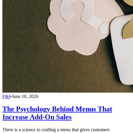
F&I
•
June 10, 2026
The Psychology Behind Menus That
Increase Add-On Sales
There is a science to crafting a menu that gives customers