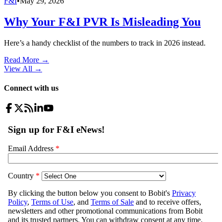
F&I
•
May 29, 2026
Why Your F&I PVR Is Misleading You
Here’s a handy checklist of the numbers to track in 2026 instead.
Read More →
View All
→
Connect with us