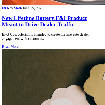
F&I
•
by
Staff
•
June 15, 2026
New Lifetime Battery F&I Product
Meant to Drive Dealer Traffic
EFG Cos. offering is intended to create lifetime auto dealer
engagement with customers.
Read More →