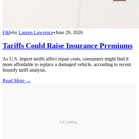
F&I
•
by
Lauren Lawrence
•
June 29, 2026
Tariffs Could Raise Insurance Premiums
As U.S. import tariffs affect repair costs, consumers might find it
more affordable to replace a damaged vehicle, according to recent
Insurify tariff analysis.
Read More →
Ad Loading...