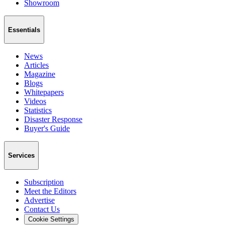
Showroom
Essentials
News
Articles
Magazine
Blogs
Whitepapers
Videos
Statistics
Disaster Response
Buyer's Guide
Services
Subscription
Meet the Editors
Advertise
Contact Us
Cookie Settings