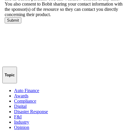
Topic
Auto Finance
Awards
Compliance
Digital
Disaster Response
F&I
Industry
Opinion