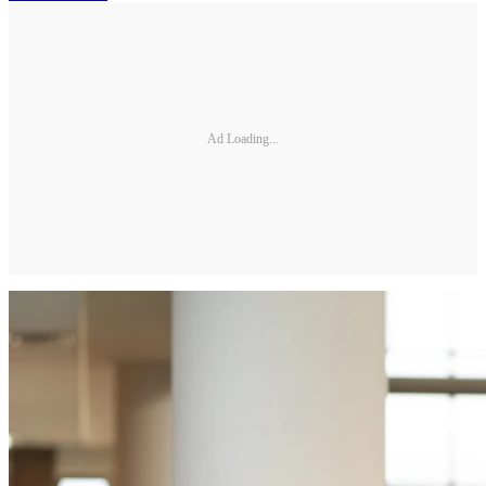
Ad Loading...