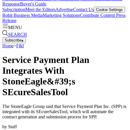
Response
Buyer's Guide
Subscription
Meet the Editors
Advertise
Contact Us
Cookie Settings
Bobit Business Media
Marketing Solutions
Contribute Content
Press
Release
MENU
SEARCH
Subscribe
▴
Home
>
F&I
Service Payment Plan
Integrates With
StoneEagle&#39;s
SEcureSalesTool
The StoneEagle Group said that Service Payment Plan Inc. (SPP) is
integrated with its SEcureSalesTool, which will automate the
contract generation and submission process for SPP.
by
Staff