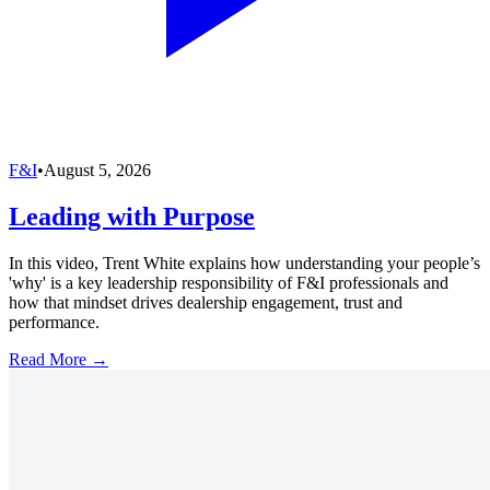
F&I
•
August 5, 2026
Leading with Purpose
In this video, Trent White explains how understanding your people’s
'why' is a key leadership responsibility of F&I professionals and
how that mindset drives dealership engagement, trust and
performance.
Read More →