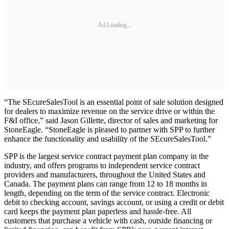
Ad Loading...
“The SEcureSalesTool is an essential point of sale solution designed
for dealers to maximize revenue on the service drive or within the
F&I office,” said Jason Gillette, director of sales and marketing for
StoneEagle. “StoneEagle is pleased to partner with SPP to further
enhance the functionality and usability of the SEcureSalesTool.”
SPP is the largest service contract payment plan company in the
industry, and offers programs to independent service contract
providers and manufacturers, throughout the United States and
Canada. The payment plans can range from 12 to 18 months in
length, depending on the term of the service contract. Electronic
debit to checking account, savings account, or using a credit or debit
card keeps the payment plan paperless and hassle-free. All
customers that purchase a vehicle with cash, outside financing or