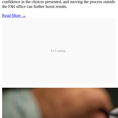
confidence in the choices presented, and moving the process outside
the F&I office can further boost results.
Read More →
Ad Loading...