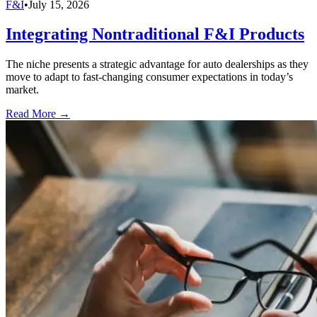
F&I
•
July 15, 2026
Integrating Nontraditional F&I Products
The niche presents a strategic advantage for auto dealerships as they
move to adapt to fast-changing consumer expectations in today’s
market.
Read More →