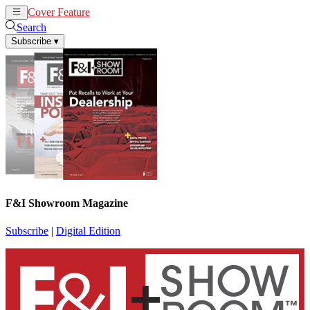
Cover Feature
News
Articles
Search
Subscribe
▾
F&I Showroom Magazine
Subscribe
|
Digital Edition