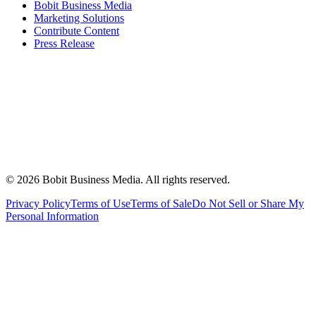
Bobit Business Media
Marketing Solutions
Contribute Content
Press Release
©
2026
Bobit Business Media. All rights reserved.
Privacy Policy
Terms of Use
Terms of Sale
Do Not Sell or Share My
Personal Information