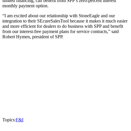
limited financing, can benefit from SPP’s zero-percent interest
monthly payment option.
“I am excited about our relationship with StoneEagle and our
integration to their SEcureSalesTool because it makes it much easier
and more efficient for dealers to do business with SPP and benefit
from our interest-free payment plans for service contracts,” said
Robert Hymen, president of SPP.
Topics:
F&I