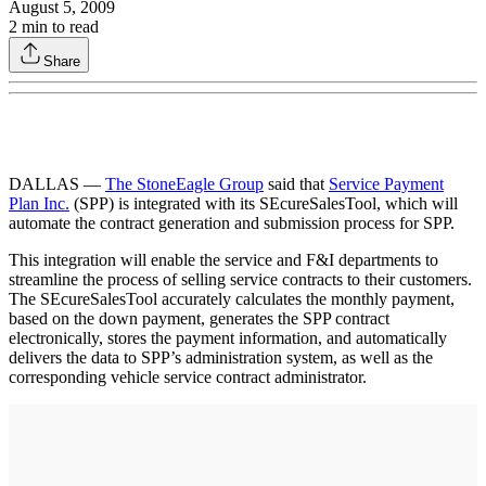
August 5, 2009
2
min to read
Share
DALLAS —
The StoneEagle Group
said that
Service Payment
Plan Inc.
(SPP) is integrated with its SEcureSalesTool, which will
automate the contract generation and submission process for SPP.
This integration will enable the service and F&I departments to
streamline the process of selling service contracts to their customers.
The SEcureSalesTool accurately calculates the monthly payment,
based on the down payment, generates the SPP contract
electronically, stores the payment information, and automatically
delivers the data to SPP’s administration system, as well as the
corresponding vehicle service contract administrator.