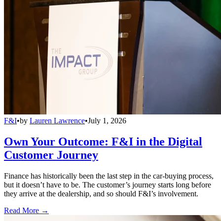
F&I
•
by
Lauren Lawrence
•
July 1, 2026
Own Your Outcome: F&I in the Digital
Customer Journey
Finance has historically been the last step in the car-buying process,
but it doesn’t have to be. The customer’s journey starts long before
they arrive at the dealership, and so should F&I’s involvement.
Read More →