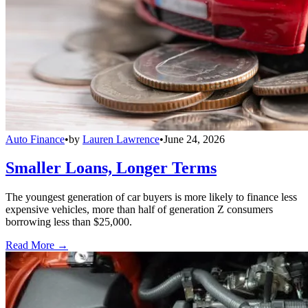
Auto Finance
•
by
Lauren Lawrence
•
June 24, 2026
Smaller Loans, Longer Terms
The youngest generation of car buyers is more likely to finance less
expensive vehicles, more than half of generation Z consumers
borrowing less than $25,000.
Read More →