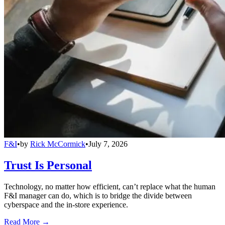
F&I
•
by
Rick McCormick
•
July 7, 2026
Trust Is Personal
Technology, no matter how efficient, can’t replace what the human
F&I manager can do, which is to bridge the divide between
cyberspace and the in-store experience.
Read More →