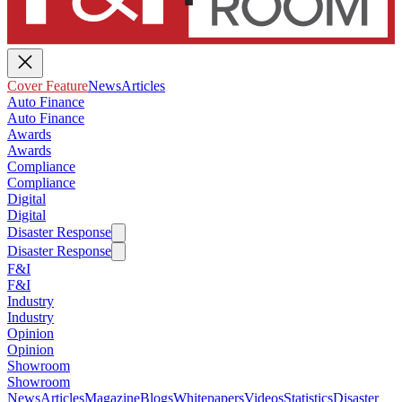
Cover Feature
News
Articles
Auto Finance
Auto Finance
Awards
Awards
Compliance
Compliance
Digital
Digital
Disaster Response
Disaster Response
F&I
F&I
Industry
Industry
Opinion
Opinion
Showroom
Showroom
News
Articles
Magazine
Blogs
Whitepapers
Videos
Statistics
Disaster