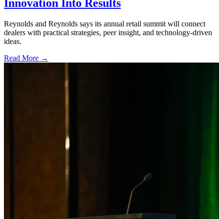
Innovation Into Results
Reynolds and Reynolds says its annual retail summit will connect
dealers with practical strategies, peer insight, and technology-driven
ideas.
Read More →