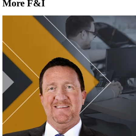
More F&I