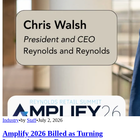
Industry
•
by
Staff
•
July 2, 2026
Amplify 2026 Billed as Turning