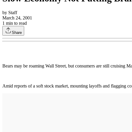
by
Staff
March 24, 2001
1
min to read
Share
Bears may be roaming Wall Street, but consumers are still cruising Mai
Amid reports of a soft stock market, mounting layoffs and flagging c