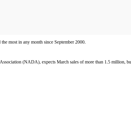
nd the most in any month since September 2000.
Association (NADA), expects March sales of more than 1.5 million, but 