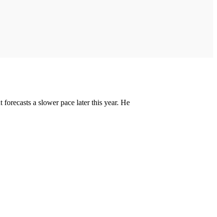
forecasts a slower pace later this year. He