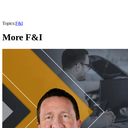
Topics:
F&I
More F&I