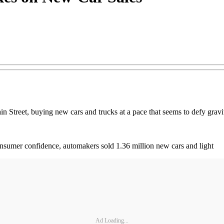
n Street, buying new cars and trucks at a pace that seems to defy gravi
onsumer confidence, automakers sold 1.36 million new cars and light
Ad Loading...