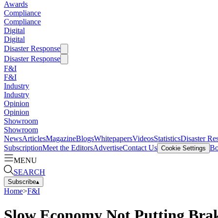
Awards
Compliance
Compliance
Digital
Digital
Disaster Response
Disaster Response
F&I
F&I
Industry
Industry
Opinion
Opinion
Showroom
Showroom
News
Articles
Magazine
Blogs
Whitepapers
Videos
Statistics
Disaster Re
Subscription
Meet the Editors
Advertise
Contact Us
Bo
Cookie Settings
MENU
SEARCH
Subscribe
▴
Home
>
F&I
Slow Economy Not Putting Brak