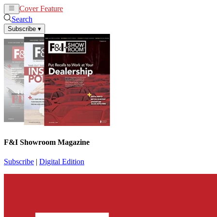
Cover Feature
News
Articles
Search
Subscribe
▾
F&I Showroom Magazine
Subscribe
|
Digital Edition