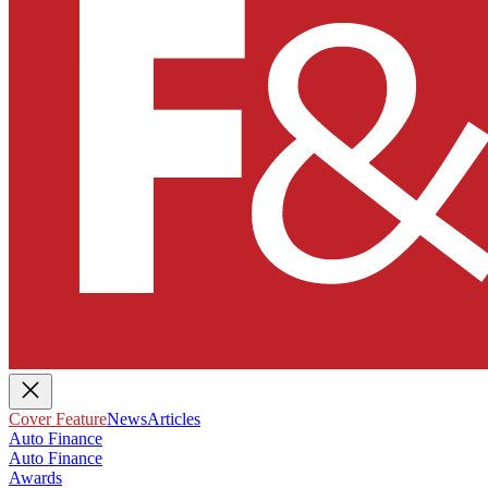
Cover Feature
News
Articles
Auto Finance
Auto Finance
Awards