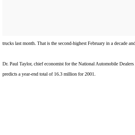
trucks last month. That is the second-highest February in a decade a
Dr. Paul Taylor, chief economist for the National Automobile Dealers 
predicts a year-end total of 16.3 million for 2001.