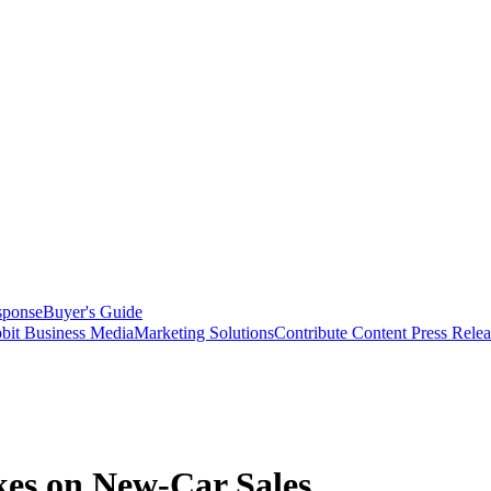
sponse
Buyer's Guide
bit Business Media
Marketing Solutions
Contribute Content
Press Relea
es on New-Car Sales