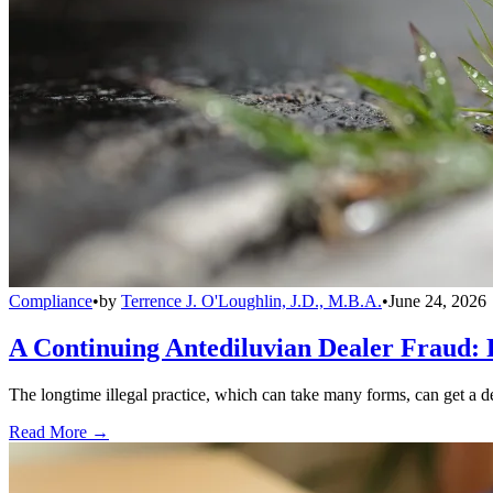
Compliance
•
by
Terrence J. O'Loughlin, J.D., M.B.A.
•
June 24, 2026
A Continuing Antediluvian Dealer Fraud:
The longtime illegal practice, which can take many forms, can get a dea
Read More →