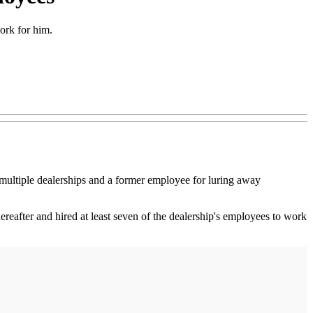
ork for him.
ltiple dealerships and a former employee for luring away
eafter and hired at least seven of the dealership's employees to work