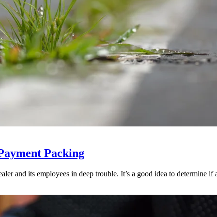
 Payment Packing
ler and its employees in deep trouble. It’s a good idea to determine if an