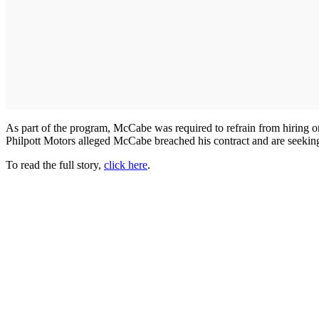
As part of the program, McCabe was required to refrain from hiring o
Philpott Motors alleged McCabe breached his contract and are seeki
To read the full story,
click here
.