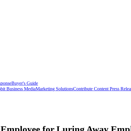
sponse
Buyer's Guide
bit Business Media
Marketing Solutions
Contribute Content
Press Relea
r Employee for Luring Away Emp