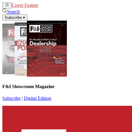
Cover Feature
News
Articles
Search
Subscribe
▾
F&I Showroom Magazine
Subscribe
|
Digital Edition