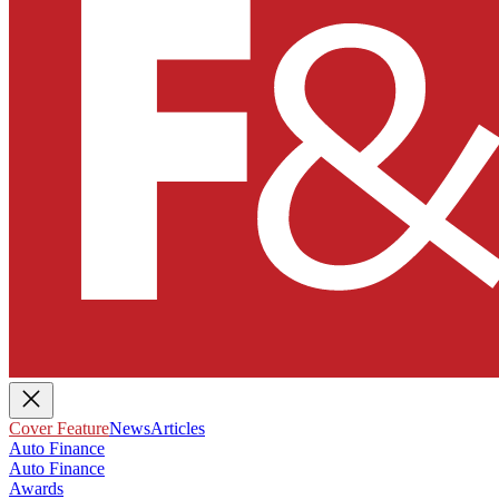
Cover Feature
News
Articles
Auto Finance
Auto Finance
Awards