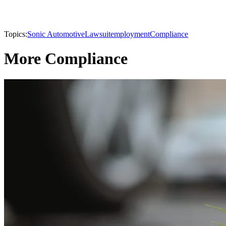
Topics:
Sonic Automotive
Lawsuit
employment
Compliance
More Compliance