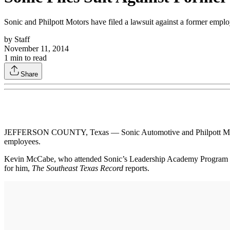
Sonic and Philpott Motors have filed a lawsuit against a former empl
by
Staff
November 11, 2014
1
min to read
Share
JEFFERSON COUNTY, Texas — Sonic Automotive and Philpott Motors, w
employees.
Kevin McCabe, who attended Sonic’s Leadership Academy Program in 201
for him,
The Southeast Texas Record
reports.