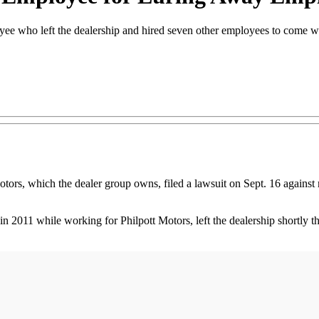
oyee who left the dealership and hired seven other employees to come w
hich the dealer group owns, filed a lawsuit on Sept. 16 against mu
1 while working for Philpott Motors, left the dealership shortly ther