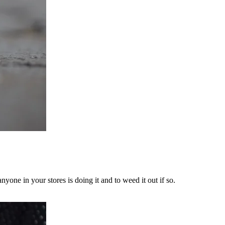
yone in your stores is doing it and to weed it out if so.