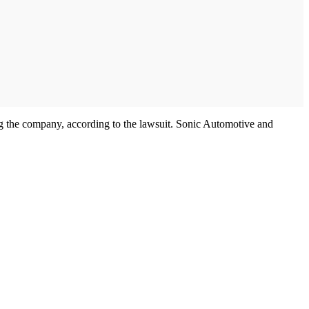
ng the company, according to the lawsuit. Sonic Automotive and