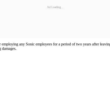
Ad Loading...
r employing any Sonic employees for a period of two years after leavi
ng damages.