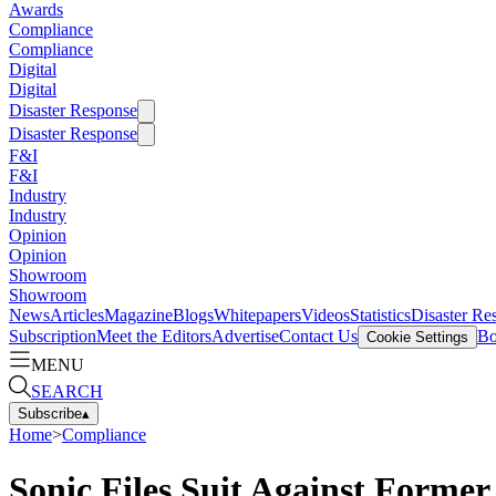
Awards
Compliance
Compliance
Digital
Digital
Disaster Response
Disaster Response
F&I
F&I
Industry
Industry
Opinion
Opinion
Showroom
Showroom
News
Articles
Magazine
Blogs
Whitepapers
Videos
Statistics
Disaster Re
Subscription
Meet the Editors
Advertise
Contact Us
Bo
Cookie Settings
MENU
SEARCH
Subscribe
▴
Home
>
Compliance
Sonic Files Suit Against Forme