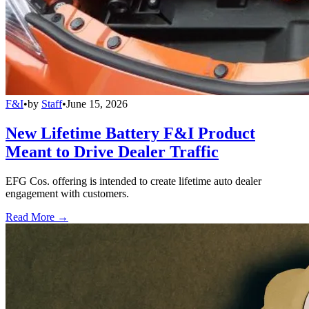
F&I
•
by
Staff
•
June 15, 2026
New Lifetime Battery F&I Product
Meant to Drive Dealer Traffic
EFG Cos. offering is intended to create lifetime auto dealer
engagement with customers.
Read More →