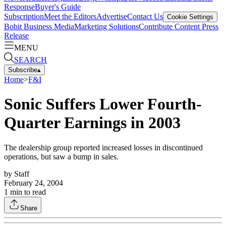
Response
Buyer's Guide
Subscription
Meet the Editors
Advertise
Contact Us
Cookie Settings
Bobit Business Media
Marketing Solutions
Contribute Content
Press
Release
MENU
SEARCH
Subscribe
▴
Home
>
F&I
Sonic Suffers Lower Fourth-
Quarter Earnings in 2003
The dealership group reported increased losses in discontinued
operations, but saw a bump in sales.
by
Staff
February 24, 2004
1
min to read
Share