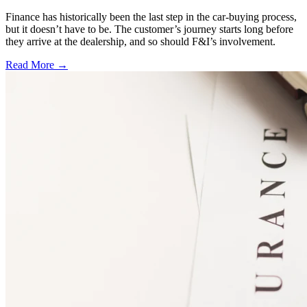
Finance has historically been the last step in the car-buying process,
but it doesn’t have to be. The customer’s journey starts long before
they arrive at the dealership, and so should F&I’s involvement.
Read More →