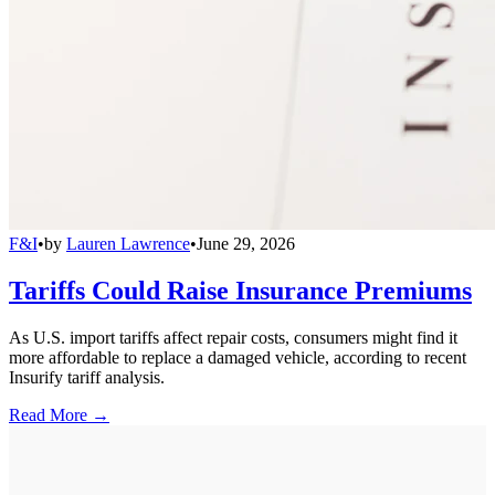
F&I
•
by
Lauren Lawrence
•
June 29, 2026
Tariffs Could Raise Insurance Premiums
As U.S. import tariffs affect repair costs, consumers might find it
more affordable to replace a damaged vehicle, according to recent
Insurify tariff analysis.
Read More →