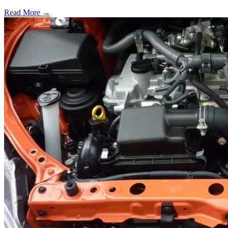
Read More →