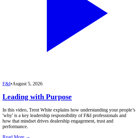
F&I
•
August 5, 2026
Leading with Purpose
In this video, Trent White explains how understanding your people’s
'why' is a key leadership responsibility of F&I professionals and
how that mindset drives dealership engagement, trust and
performance.
Read More →