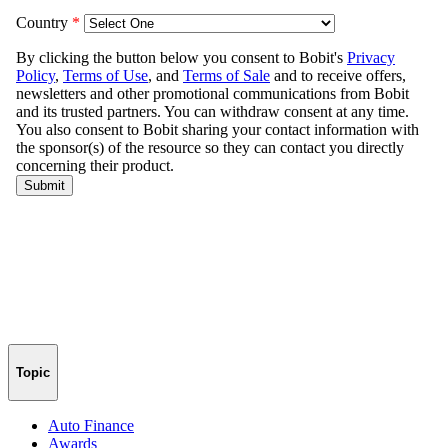
Topic
Auto Finance
Awards