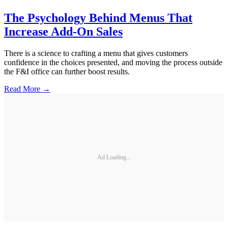
The Psychology Behind Menus That
Increase Add-On Sales
There is a science to crafting a menu that gives customers
confidence in the choices presented, and moving the process outside
the F&I office can further boost results.
Read More →
Ad Loading...