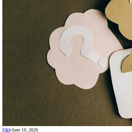
F&I
•
June 10, 2026