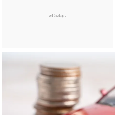
Ad Loading...