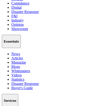
Compliance
Digital
Disaster Response
F&I
Industry
Opinion
Showroom
Essentials
News
Articles
Magazine
Blogs
Whitepapers
Videos
Statistics
Disaster Response
Buyer's Guide
Services