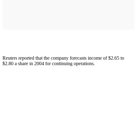
Reuters reported that the company forecasts income of $2.65 to
$2.80 a share in 2004 for continuing operations.