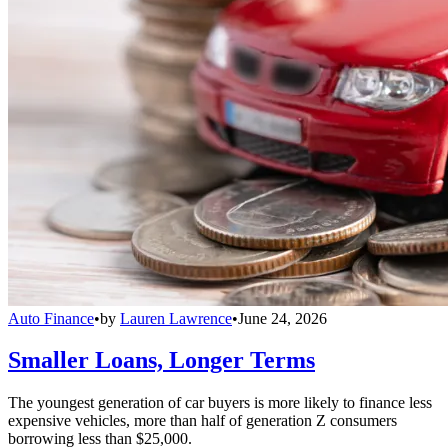
Auto Finance
•
by
Lauren Lawrence
•
June 24, 2026
Smaller Loans, Longer Terms
The youngest generation of car buyers is more likely to finance less
expensive vehicles, more than half of generation Z consumers
borrowing less than $25,000.