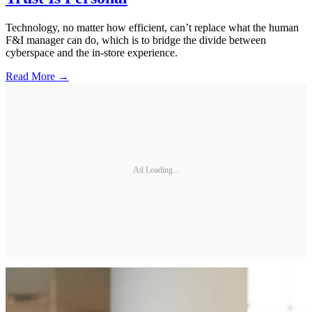
Technology, no matter how efficient, can’t replace what the human
F&I manager can do, which is to bridge the divide between
cyberspace and the in-store experience.
Read More →
Ad Loading...