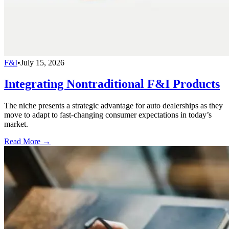
F&I
•
July 15, 2026
Integrating Nontraditional F&I Products
The niche presents a strategic advantage for auto dealerships as they
move to adapt to fast-changing consumer expectations in today’s
market.
Read More →