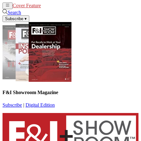
Cover Feature
News
Articles
Search
Subscribe
▾
F&I Showroom Magazine
Subscribe
|
Digital Edition