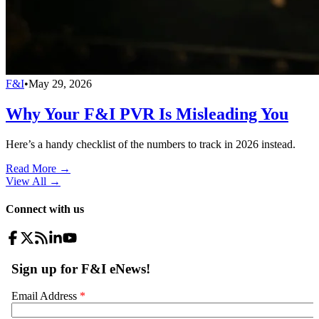
F&I
•
May 29, 2026
Why Your F&I PVR Is Misleading You
Here’s a handy checklist of the numbers to track in 2026 instead.
Read More →
View All
→
Connect with us