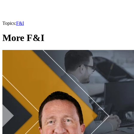
Topics:
F&I
More F&I