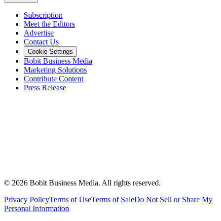
Subscription
Meet the Editors
Advertise
Contact Us
Cookie Settings
Bobit Business Media
Marketing Solutions
Contribute Content
Press Release
©
2026
Bobit Business Media. All rights reserved.
Privacy Policy
Terms of Use
Terms of Sale
Do Not Sell or Share My
Personal Information