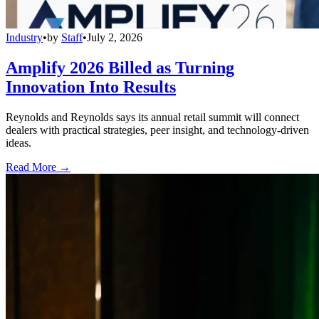
Industry
•
by
Staff
•
July 2, 2026
Amplify 2026 Billed as Turning
Innovation Into Results
Reynolds and Reynolds says its annual retail summit will connect
dealers with practical strategies, peer insight, and technology-driven
ideas.
Read More →