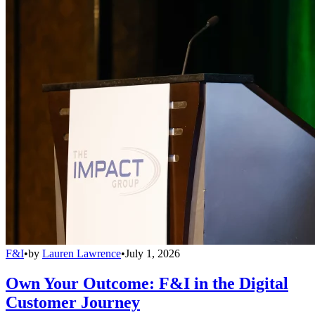
F&I
•
by
Lauren Lawrence
•
July 1, 2026
Own Your Outcome: F&I in the Digital
Customer Journey