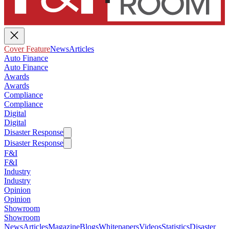
Cover Feature
News
Articles
Auto Finance
Auto Finance
Awards
Awards
Compliance
Compliance
Digital
Digital
Disaster Response
Disaster Response
F&I
F&I
Industry
Industry
Opinion
Opinion
Showroom
Showroom
News
Articles
Magazine
Blogs
Whitepapers
Videos
Statistics
Disaster