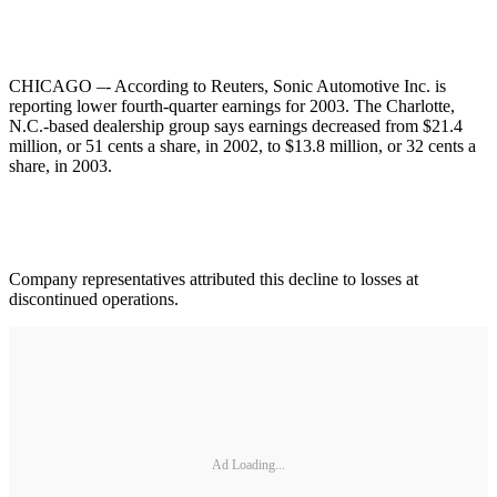
CHICAGO –- According to Reuters, Sonic Automotive Inc. is
reporting lower fourth-quarter earnings for 2003. The Charlotte,
N.C.-based dealership group says earnings decreased from $21.4
million, or 51 cents a share, in 2002, to $13.8 million, or 32 cents a
share, in 2003.
Company representatives attributed this decline to losses at
discontinued operations.
Ad Loading...