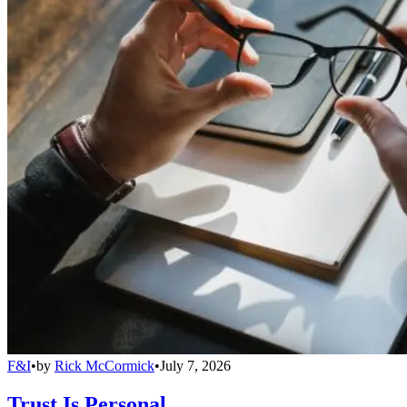
F&I
•
by
Rick McCormick
•
July 7, 2026
Trust Is Personal