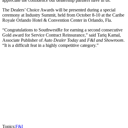
appreciate the confidence our dealership partners have in us.”
The Dealers’ Choice Awards will be presented during a special
ceremony at Industry Summit, held from October 8-10 at the Caribe
Royale Orlando Hotel & Convention Center in Orlando, Fla.
“Congratulations to SouthwestRe for earning a second consecutive
Gold award for Service Contract Reinsurance,” said Tariq Kamal,
Associate Publisher of
Auto Dealer Today
and
F&I and Showroom
.
“It is a difficult feat in a highly competitive category.”
Topics:
F&I