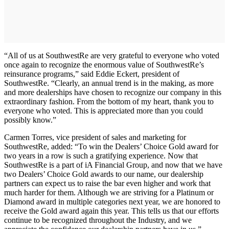
“All of us at SouthwestRe are very grateful to everyone who voted
once again to recognize the enormous value of SouthwestRe’s
reinsurance programs,” said Eddie Eckert, president of
SouthwestRe. “Clearly, an annual trend is in the making, as more
and more dealerships have chosen to recognize our company in this
extraordinary fashion. From the bottom of my heart, thank you to
everyone who voted. This is appreciated more than you could
possibly know.”
Carmen Torres, vice president of sales and marketing for
SouthwestRe, added: “To win the Dealers’ Choice Gold award for
two years in a row is such a gratifying experience. Now that
SouthwestRe is a part of iA Financial Group, and now that we have
two Dealers’ Choice Gold awards to our name, our dealership
partners can expect us to raise the bar even higher and work that
much harder for them. Although we are striving for a Platinum or
Diamond award in multiple categories next year, we are honored to
receive the Gold award again this year. This tells us that our efforts
continue to be recognized throughout the Industry, and we