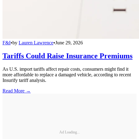
F&I
•
by
Lauren Lawrence
•
June 29, 2026
Tariffs Could Raise Insurance Premiums
As U.S. import tariffs affect repair costs, consumers might find it
more affordable to replace a damaged vehicle, according to recent
Insurify tariff analysis.
Read More →
Ad Loading...