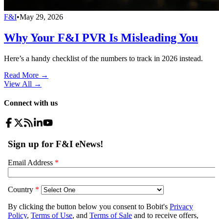
F&I
•
May 29, 2026
Why Your F&I PVR Is Misleading You
Here’s a handy checklist of the numbers to track in 2026 instead.
Read More →
View All
→
Connect with us