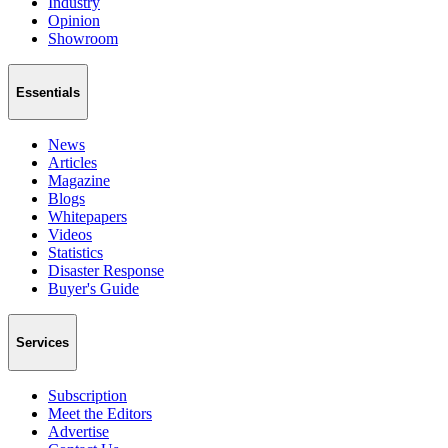
Industry
Opinion
Showroom
Essentials
News
Articles
Magazine
Blogs
Whitepapers
Videos
Statistics
Disaster Response
Buyer's Guide
Services
Subscription
Meet the Editors
Advertise