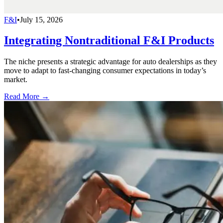
F&I
•
July 15, 2026
Integrating Nontraditional F&I Products
The niche presents a strategic advantage for auto dealerships as they
move to adapt to fast-changing consumer expectations in today’s
market.
Read More →