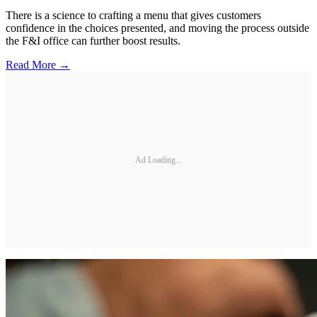
There is a science to crafting a menu that gives customers
confidence in the choices presented, and moving the process outside
the F&I office can further boost results.
Read More →
Ad Loading...