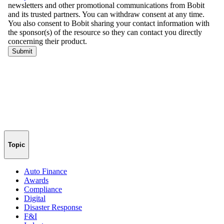
Topic
Auto Finance
Awards
Compliance
Digital
Disaster Response
F&I