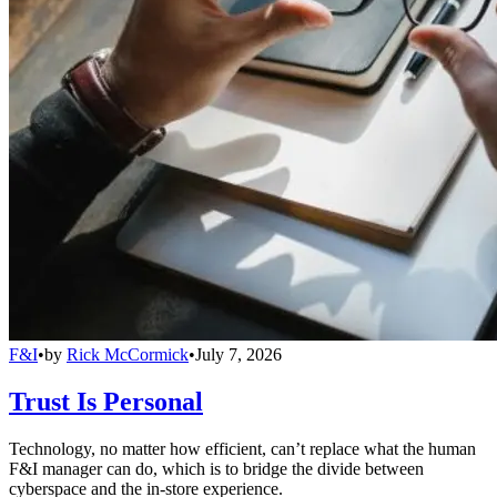
F&I
•
by
Rick McCormick
•
July 7, 2026
Trust Is Personal
Technology, no matter how efficient, can’t replace what the human
F&I manager can do, which is to bridge the divide between
cyberspace and the in-store experience.