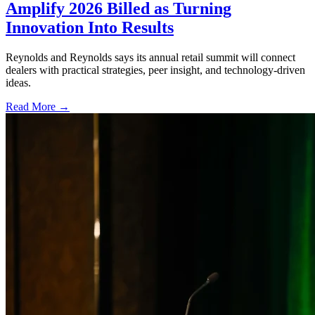
Amplify 2026 Billed as Turning
Innovation Into Results
Reynolds and Reynolds says its annual retail summit will connect
dealers with practical strategies, peer insight, and technology-driven
ideas.
Read More →