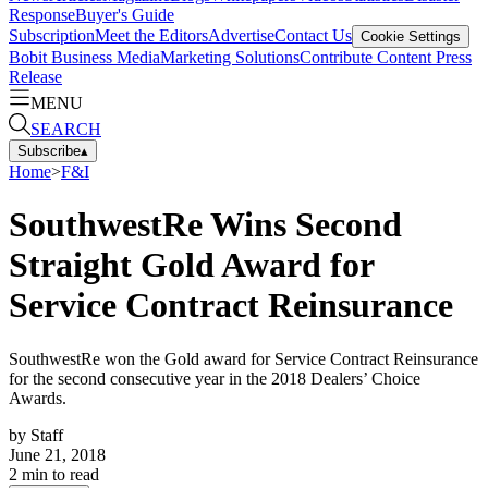
Response
Buyer's Guide
Subscription
Meet the Editors
Advertise
Contact Us
Cookie Settings
Bobit Business Media
Marketing Solutions
Contribute Content
Press
Release
MENU
SEARCH
Subscribe
▴
Home
>
F&I
SouthwestRe Wins Second
Straight Gold Award for
Service Contract Reinsurance
SouthwestRe won the Gold award for Service Contract Reinsurance
for the second consecutive year in the 2018 Dealers’ Choice
Awards.
by
Staff
June 21, 2018
2
min to read