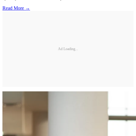
Read More →
Ad Loading...