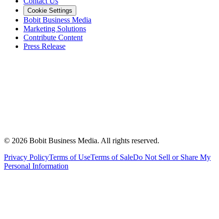
Contact Us
Cookie Settings
Bobit Business Media
Marketing Solutions
Contribute Content
Press Release
©
2026
Bobit Business Media. All rights reserved.
Privacy Policy
Terms of Use
Terms of Sale
Do Not Sell or Share My
Personal Information