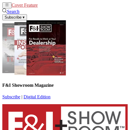
Cover Feature
News
Articles
Search
Subscribe
▾
F&I Showroom Magazine
Subscribe
|
Digital Edition