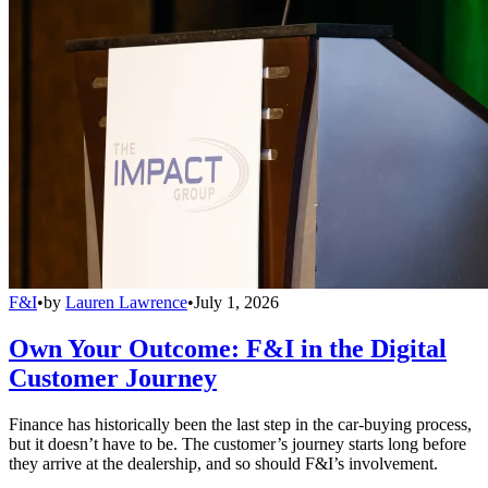
F&I
•
by
Lauren Lawrence
•
July 1, 2026
Own Your Outcome: F&I in the Digital
Customer Journey
Finance has historically been the last step in the car-buying process,
but it doesn’t have to be. The customer’s journey starts long before
they arrive at the dealership, and so should F&I’s involvement.