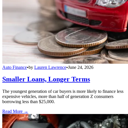
Auto Finance
•
by
Lauren Lawrence
•
June 24, 2026
Smaller Loans, Longer Terms
The youngest generation of car buyers is more likely to finance less
expensive vehicles, more than half of generation Z consumers
borrowing less than $25,000.
Read More →