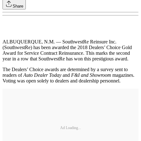
Share
ALBUQUERQUE, N.M. — SouthwestRe Reinsure Inc.
(SouthwestRe) has been awarded the 2018 Dealers’ Choice Gold
Award for Service Contract Reinsurance. This marks the second
year in a row that SouthwestRe has won this prestigious award.
The Dealers’ Choice awards are determined by a survey sent to
readers of
Auto Dealer Today
and
F&I and Showroom
magazines.
Voting was open solely to dealers and dealership personnel.
Ad Loading...