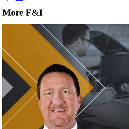
More F&I