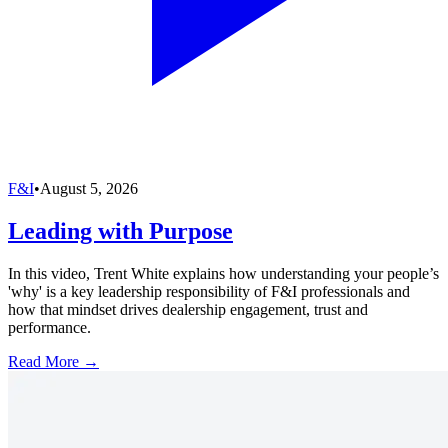
F&I
•
August 5, 2026
Leading with Purpose
In this video, Trent White explains how understanding your people’s
'why' is a key leadership responsibility of F&I professionals and
how that mindset drives dealership engagement, trust and
performance.
Read More →