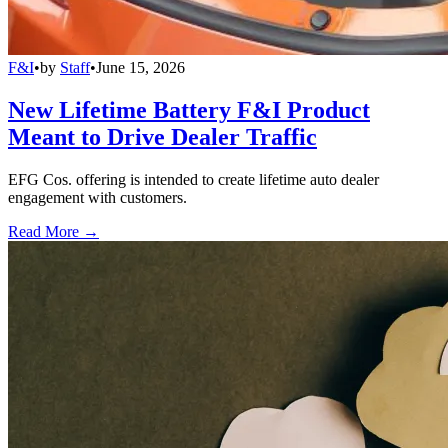
F&I
•
by
Staff
•
June 15, 2026
New Lifetime Battery F&I Product
Meant to Drive Dealer Traffic
EFG Cos. offering is intended to create lifetime auto dealer
engagement with customers.
Read More →