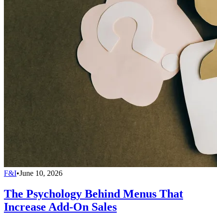
F&I
•
June 10, 2026
The Psychology Behind Menus That
Increase Add-On Sales