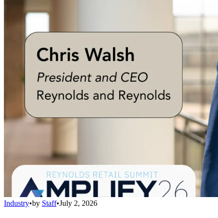
Industry
•
by
Staff
•
July 2, 2026