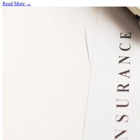
Read More →