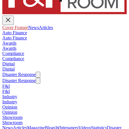
Cover Feature
News
Articles
Auto Finance
Auto Finance
Awards
Awards
Compliance
Compliance
Digital
Digital
Disaster Response
Disaster Response
F&I
F&I
Industry
Industry
Opinion
Opinion
Showroom
Showroom
News
Articles
Magazine
Blogs
Whitepapers
Videos
Statistics
Disaster