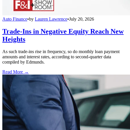
Auto Finance
•
by
Lauren Lawrence
•
July 20, 2026
Trade-Ins in Negative Equity Reach New
Heights
As such trade-ins rise in frequency, so do monthly loan payment
amounts and interest rates, according to second-quarter data
compiled by Edmunds.
Read More →