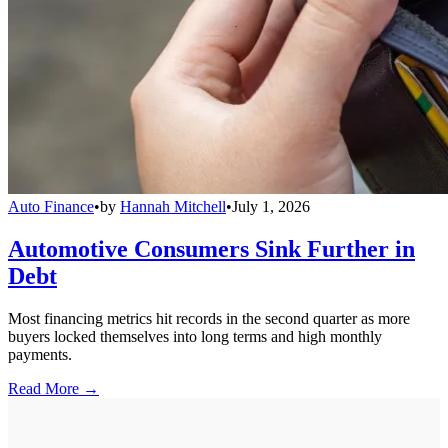
Auto Finance
•
by
Hannah Mitchell
•
July 1, 2026
Automotive Consumers Sink Further in
Debt
Most financing metrics hit records in the second quarter as more
buyers locked themselves into long terms and high monthly
payments.
Read More →