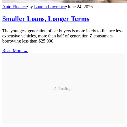
Auto Finance
•
by
Lauren Lawrence
•
June 24, 2026
Smaller Loans, Longer Terms
The youngest generation of car buyers is more likely to finance less
expensive vehicles, more than half of generation Z consumers
borrowing less than $25,000.
Read More →
Ad Loading...