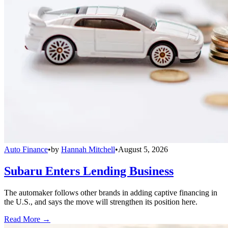
Auto Finance
•
by
Hannah Mitchell
•
August 5, 2026
Subaru Enters Lending Business
The automaker follows other brands in adding captive financing in
the U.S., and says the move will strengthen its position here.
Read More →