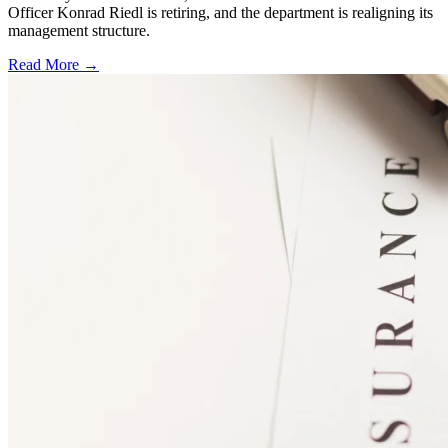
Officer Konrad Riedl is retiring, and the department is realigning its
management structure.
Read More →