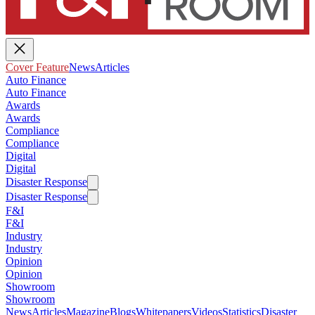
Cover Feature
News
Articles
Auto Finance
Auto Finance
Awards
Awards
Compliance
Compliance
Digital
Digital
Disaster Response
Disaster Response
F&I
F&I
Industry
Industry
Opinion
Opinion
Showroom
Showroom
News
Articles
Magazine
Blogs
Whitepapers
Videos
Statistics
Disaster