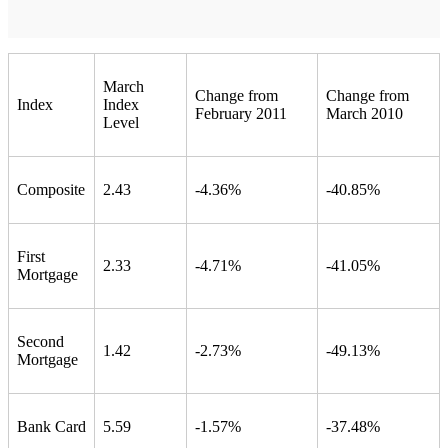
March
Change from
Change from
Index
Index
February 2011
March 2010
Level
Composite
2.43
-4.36%
-40.85%
First
2.33
-4.71%
-41.05%
Mortgage
Second
1.42
-2.73%
-49.13%
Mortgage
Bank Card
5.59
-1.57%
-37.48%