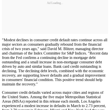
Ad Loading...
"Modest declines in consumer credit default rates continue across all
major sectors as consumers gradually rebound from the financial
crisis of two years ago," said David M. Blitzer, managing director
and chairman of the Index Committee for S&P Indices. "Recent data
from the Fed confirms a continuing decline in mortgage debt
outstanding and a small increase in non-mortgage consumer debt
driven by auto and similar loans. Bank card credit outstanding is
declining. The declining debt levels, combined with the economic
recovery, are supporting lower defaults and a gradual improvement
in consumers' financial condition. This positive trend should help
maintain the recovery."
Consumer credit defaults varied across major cities and regions of
the United States. Among the five major Metropolitan Statistical
Areas (MSAs) reported in this release each month, Los Angeles
experienced a modest increase in defaults in March to 2.73 percent,