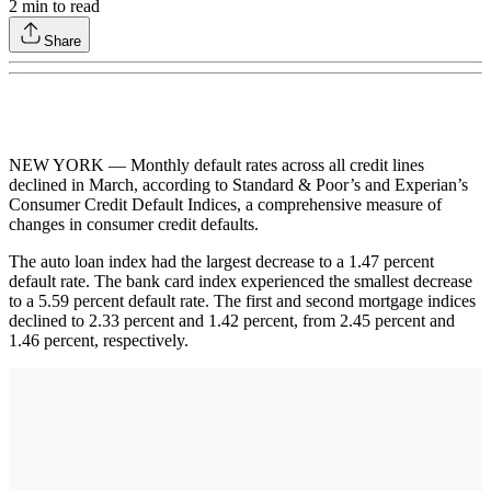
2
min to read
Share
NEW YORK — Monthly default rates across all credit lines
declined in March, according to Standard & Poor’s and Experian’s
Consumer Credit Default Indices, a comprehensive measure of
changes in consumer credit defaults.
The auto loan index had the largest decrease to a 1.47 percent
default rate. The bank card index experienced the smallest decrease
to a 5.59 percent default rate. The first and second mortgage indices
declined to 2.33 percent and 1.42 percent, from 2.45 percent and
1.46 percent, respectively.