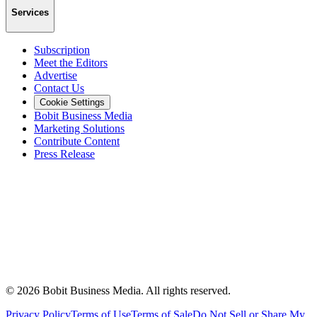
Services
Subscription
Meet the Editors
Advertise
Contact Us
Cookie Settings
Bobit Business Media
Marketing Solutions
Contribute Content
Press Release
©
2026
Bobit Business Media. All rights reserved.
Privacy Policy
Terms of Use
Terms of Sale
Do Not Sell or Share My