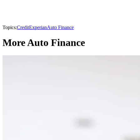
Topics:
Credit
Experian
Auto Finance
More Auto Finance