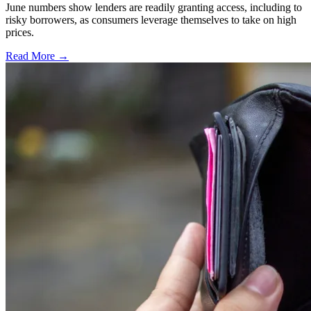
June numbers show lenders are readily granting access, including to
risky borrowers, as consumers leverage themselves to take on high
prices.
Read More →