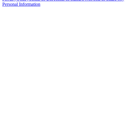
Personal Information