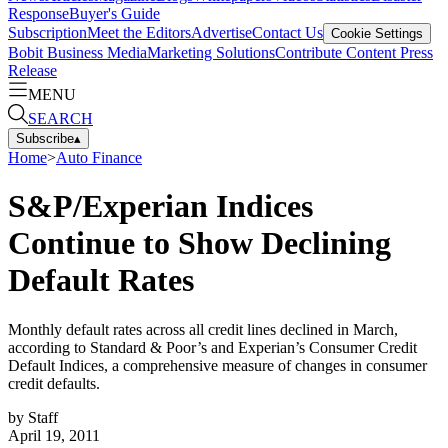
Response
Buyer's Guide
Subscription
Meet the Editors
Advertise
Contact Us
Cookie Settings
Bobit Business Media
Marketing Solutions
Contribute Content
Press
Release
MENU
SEARCH
Subscribe
▴
Home
>
Auto Finance
S&P/Experian Indices
Continue to Show Declining
Default Rates
Monthly default rates across all credit lines declined in March,
according to Standard & Poor’s and Experian’s Consumer Credit
Default Indices, a comprehensive measure of changes in consumer
credit defaults.
by
Staff
April 19, 2011