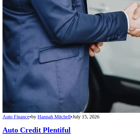
Auto Finance
•
by
Hannah Mitchell
•
July 15, 2026
Auto Credit Plentiful