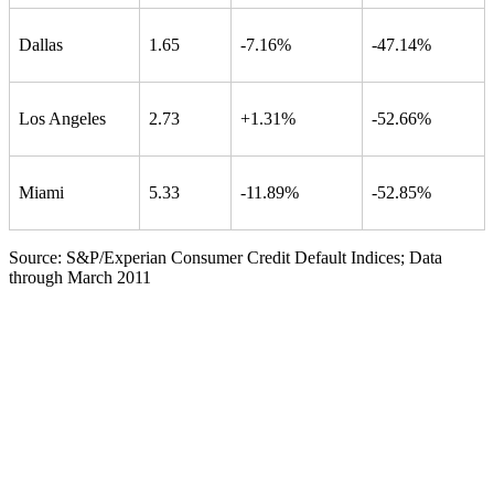
Dallas
1.65
-7.16%
-47.14%
Los Angeles
2.73
+1.31%
-52.66%
Miami
5.33
-11.89%
-52.85%
Source: S&P/Experian Consumer Credit Default Indices; Data
through March 2011