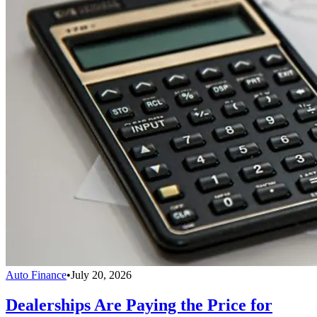
Auto Finance
•
July 20, 2026
Dealerships Are Paying the Price for