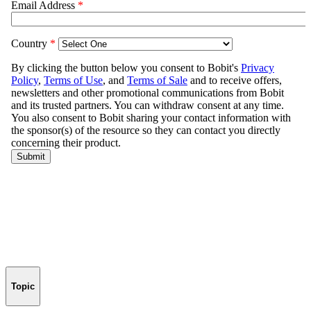
Topic