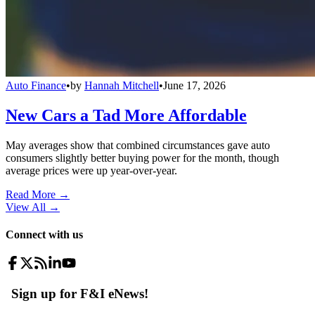
Auto Finance
•
by
Hannah Mitchell
•
June 17, 2026
New Cars a Tad More Affordable
May averages show that combined circumstances gave auto
consumers slightly better buying power for the month, though
average prices were up year-over-year.
Read More →
View All
→
Connect with us