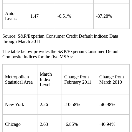
Auto
1.47
-6.51%
-37.28%
Loans
Source: S&P/Experian Consumer Credit Default Indices; Data
through March 2011
The table below provides the S&P/Experian Consumer Default
Composite Indices for the five MSAs:
March
Metropolitan
Change from
Change from
Index
Statistical Area
February 2011
March 2010
Level
New York
2.26
-10.58%
-46.98%
Chicago
2.63
-6.85%
-40.94%