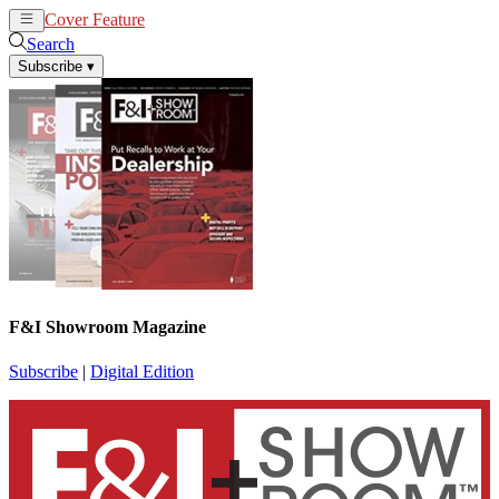
Cover Feature
News
Articles
Search
Subscribe
▾
F&I Showroom Magazine
Subscribe
|
Digital Edition