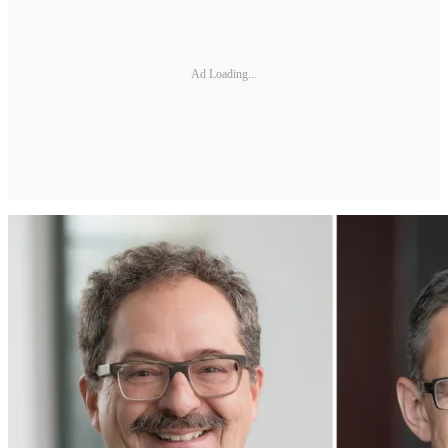
Ad Loading...