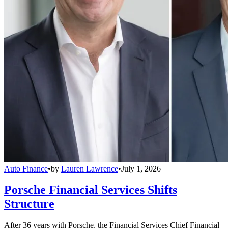
Auto Finance
•
by
Lauren Lawrence
•
July 1, 2026
Porsche Financial Services Shifts
Structure
After 36 years with Porsche, the Financial Services Chief Financial