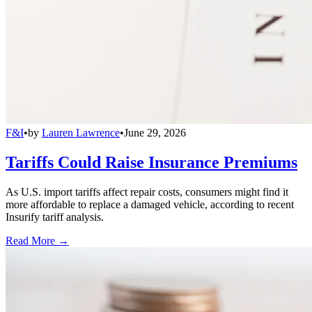
F&I
•
by
Lauren Lawrence
•
June 29, 2026
Tariffs Could Raise Insurance Premiums
As U.S. import tariffs affect repair costs, consumers might find it
more affordable to replace a damaged vehicle, according to recent
Insurify tariff analysis.
Read More →