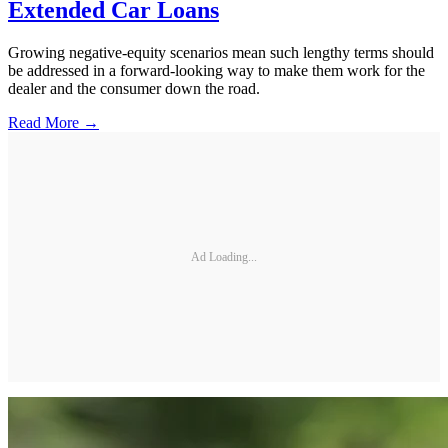
Extended Car Loans
Growing negative-equity scenarios mean such lengthy terms should
be addressed in a forward-looking way to make them work for the
dealer and the consumer down the road.
Read More →
Ad Loading...