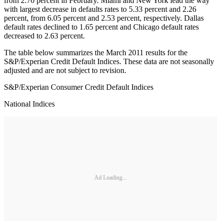
from 2.70 percent in February. Miami and New York lead the way
with largest decrease in defaults rates to 5.33 percent and 2.26
percent, from 6.05 percent and 2.53 percent, respectively. Dallas
default rates declined to 1.65 percent and Chicago default rates
decreased to 2.63 percent.
The table below summarizes the March 2011 results for the
S&P/Experian Credit Default Indices. These data are not seasonally
adjusted and are not subject to revision.
S&P/Experian Consumer Credit Default Indices
National Indices
Ad Loading...