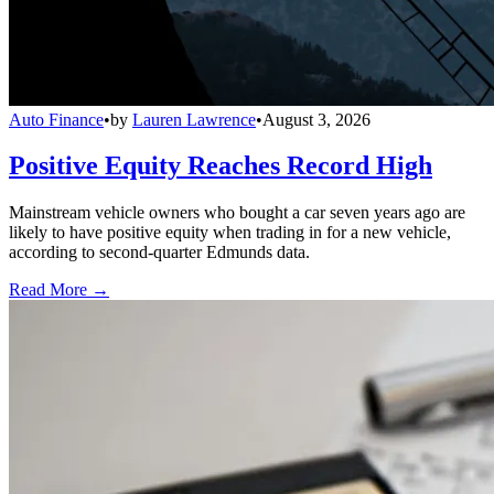
Auto Finance
•
by
Lauren Lawrence
•
August 3, 2026
Positive Equity Reaches Record High
Mainstream vehicle owners who bought a car seven years ago are
likely to have positive equity when trading in for a new vehicle,
according to second-quarter Edmunds data.
Read More →