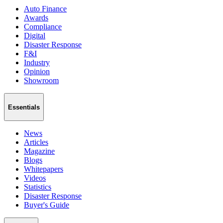
Auto Finance
Awards
Compliance
Digital
Disaster Response
F&I
Industry
Opinion
Showroom
Essentials
News
Articles
Magazine
Blogs
Whitepapers
Videos
Statistics
Disaster Response
Buyer's Guide