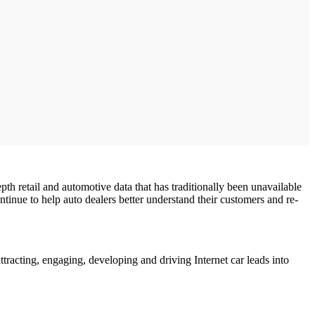
pth retail and automotive data that has traditionally been unavailable
ntinue to help auto dealers better understand their customers and re-
tracting, engaging, developing and driving Internet car leads into