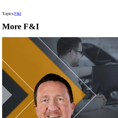
Topics:
F&I
More F&I