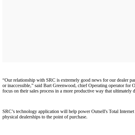
“Our relationship with SRC is extremely good news for our dealer partn
or inaccessible,” said Bart Greenwood, chief Operating operator for Ou
focus on their sales process in a more productive way that ultimately 
SRC’s technology application will help power Outsell's Total Internet 
physical dealerships to the point of purchase.