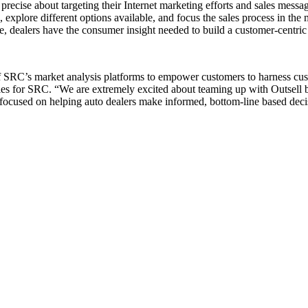
recise about targeting their Internet marketing efforts and sales messag
 explore different options available, and focus the sales process in the
e, dealers have the consumer insight needed to build a customer-centri
f SRC’s market analysis platforms to empower customers to harness custo
les for SRC. “We are extremely excited about teaming up with Outsell be
s focused on helping auto dealers make informed, bottom-line based dec