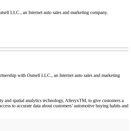
utsell LLC., an Internet auto sales and marketing company.
rtnership with Outsell LLC., an Internet auto sales and marketing
lity and spatial analytics technology, AlteryxTM, to give customers a
 access to accurate data about customers’ automotive buying habits and