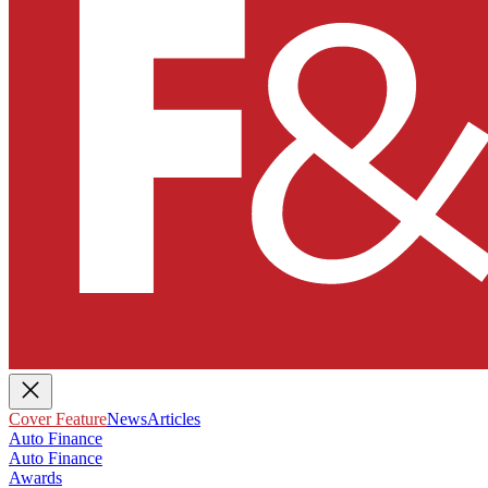
Cover Feature
News
Articles
Auto Finance
Auto Finance
Awards