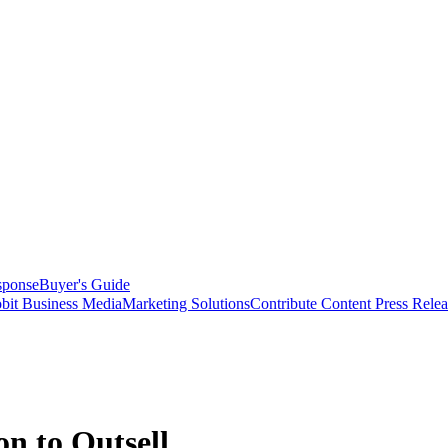
sponse
Buyer's Guide
bit Business Media
Marketing Solutions
Contribute Content
Press Relea
n to Outsell