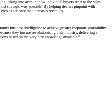
ing, taking into account how individual buyers react to the sales
 most strategic way possible. By helping dealers pinpoint with
c Web experience that increases revenues.
mer business intelligence to achieve greater corporate profitability
cause they too are revolutionizing their industry, delivering a
isions based on the very best knowledge available.”