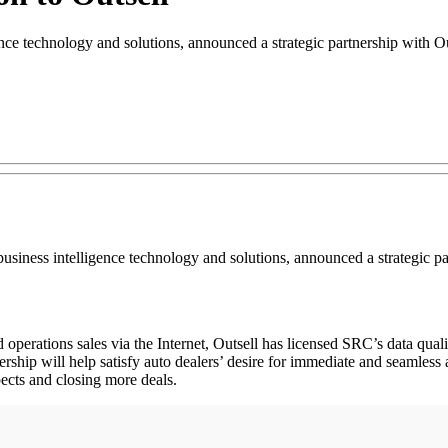
ce technology and solutions, announced a strategic partnership with O
siness intelligence technology and solutions, announced a strategic pa
d operations sales via the Internet, Outsell has licensed SRC’s data qua
ership will help satisfy auto dealers’ desire for immediate and seamless
pects and closing more deals.