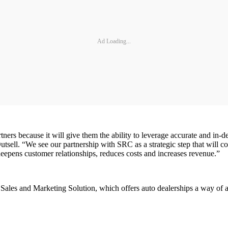
Ad Loading...
ers because it will give them the ability to leverage accurate and in-de
tsell. “We see our partnership with SRC as a strategic step that will co
deepens customer relationships, reduces costs and increases revenue.”
Sales and Marketing Solution, which offers auto dealerships a way of at