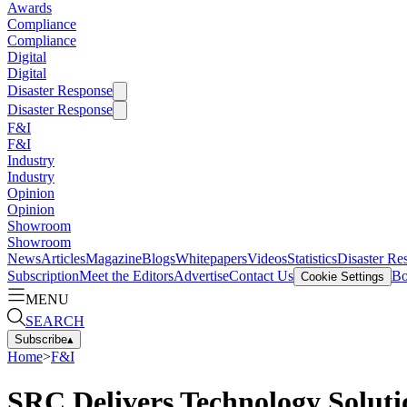
Awards
Compliance
Compliance
Digital
Digital
Disaster Response
Disaster Response
F&I
F&I
Industry
Industry
Opinion
Opinion
Showroom
Showroom
News
Articles
Magazine
Blogs
Whitepapers
Videos
Statistics
Disaster Re
Subscription
Meet the Editors
Advertise
Contact Us
Bo
Cookie Settings
MENU
SEARCH
Subscribe
▴
Home
>
F&I
SRC Delivers Technology Solutio