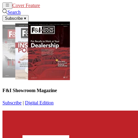
Cover Feature
News
Articles
Search
Subscribe
▾
F&I Showroom Magazine
Subscribe
|
Digital Edition