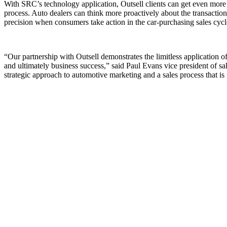
With SRC’s technology application, Outsell clients can get even more p
process. Auto dealers can think more proactively about the transaction,
precision when consumers take action in the car-purchasing sales cycl
“Our partnership with Outsell demonstrates the limitless application o
and ultimately business success,” said Paul Evans vice president of sa
strategic approach to automotive marketing and a sales process that i