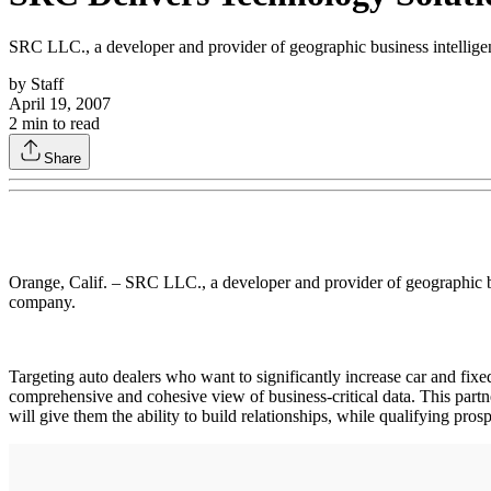
SRC LLC., a developer and provider of geographic business intelligen
by
Staff
April 19, 2007
2
min to read
Share
Orange, Calif. – SRC LLC., a developer and provider of geographic bu
company.
Targeting auto dealers who want to significantly increase car and fixe
comprehensive and cohesive view of business-critical data. This partn
will give them the ability to build relationships, while qualifying pros