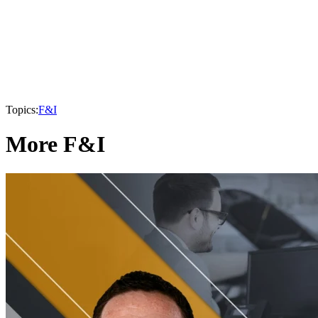
Topics:
F&I
More F&I