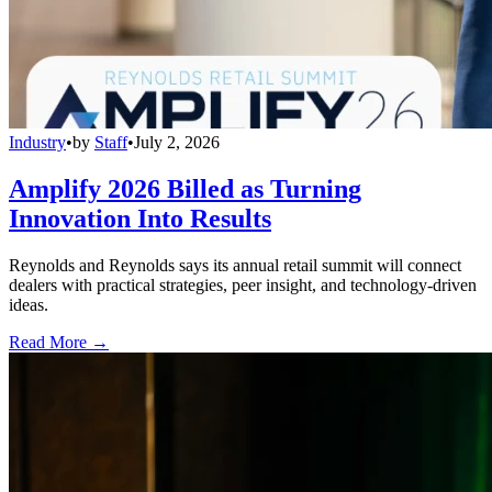
Industry
•
by
Staff
•
July 2, 2026
Amplify 2026 Billed as Turning
Innovation Into Results
Reynolds and Reynolds says its annual retail summit will connect
dealers with practical strategies, peer insight, and technology-driven
ideas.
Read More →