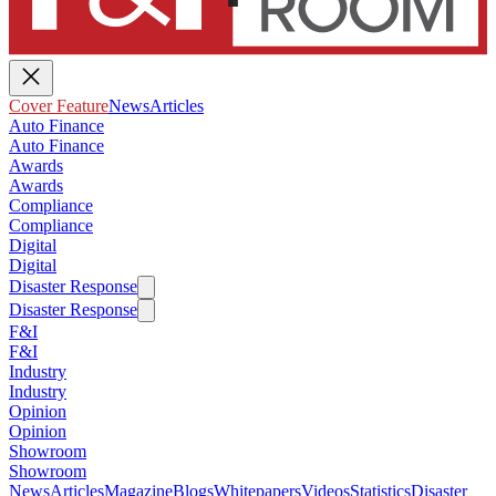
Cover Feature
News
Articles
Auto Finance
Auto Finance
Awards
Awards
Compliance
Compliance
Digital
Digital
Disaster Response
Disaster Response
F&I
F&I
Industry
Industry
Opinion
Opinion
Showroom
Showroom
News
Articles
Magazine
Blogs
Whitepapers
Videos
Statistics
Disaster