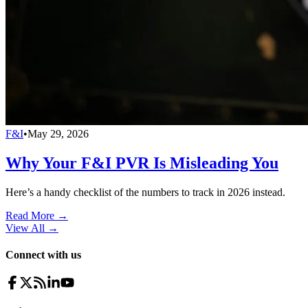
F&I
•
May 29, 2026
Why Your F&I PVR Is Misleading You
Here’s a handy checklist of the numbers to track in 2026 instead.
Read More →
View All
→
Connect with us