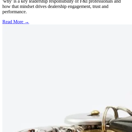
'why' is a key leadership responsibility of F&I professionals and
how that mindset drives dealership engagement, trust and
performance.
Read More →