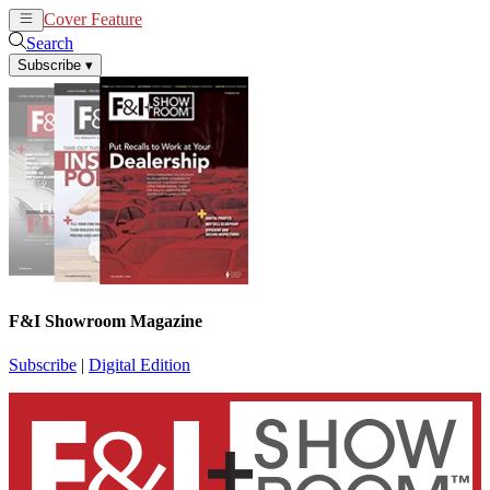
Cover Feature
News
Articles
Search
Subscribe
▾
F&I Showroom Magazine
Subscribe
|
Digital Edition