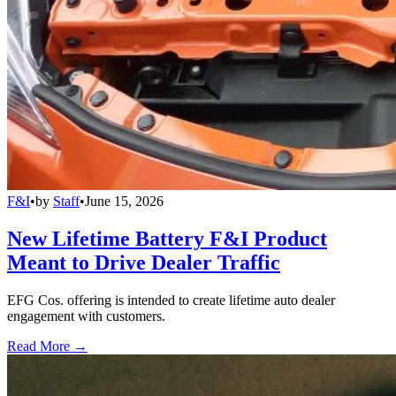
F&I
•
by
Staff
•
June 15, 2026
New Lifetime Battery F&I Product
Meant to Drive Dealer Traffic
EFG Cos. offering is intended to create lifetime auto dealer
engagement with customers.
Read More →