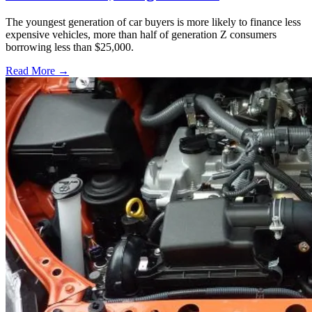
The youngest generation of car buyers is more likely to finance less
expensive vehicles, more than half of generation Z consumers
borrowing less than $25,000.
Read More →