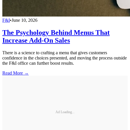
F&I
•
June 10, 2026
The Psychology Behind Menus That
Increase Add-On Sales
There is a science to crafting a menu that gives customers
confidence in the choices presented, and moving the process outside
the F&I office can further boost results.
Read More →
Ad Loading...