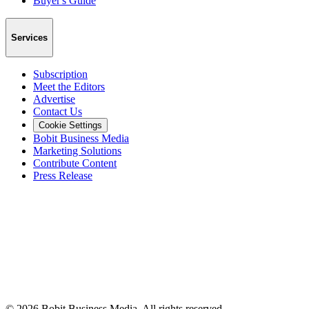
Buyer's Guide
Services
Subscription
Meet the Editors
Advertise
Contact Us
Cookie Settings
Bobit Business Media
Marketing Solutions
Contribute Content
Press Release
©
2026
Bobit Business Media. All rights reserved.