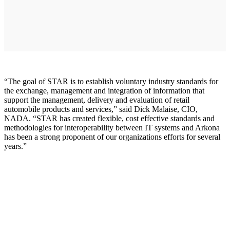
“The goal of STAR is to establish voluntary industry standards for
the exchange, management and integration of information that
support the management, delivery and evaluation of retail
automobile products and services,” said Dick Malaise, CIO,
NADA. “STAR has created flexible, cost effective standards and
methodologies for interoperability between IT systems and Arkona
has been a strong proponent of our organizations efforts for several
years.”