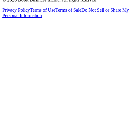
Privacy Policy
Terms of Use
Terms of Sale
Do Not Sell or Share My
Personal Information