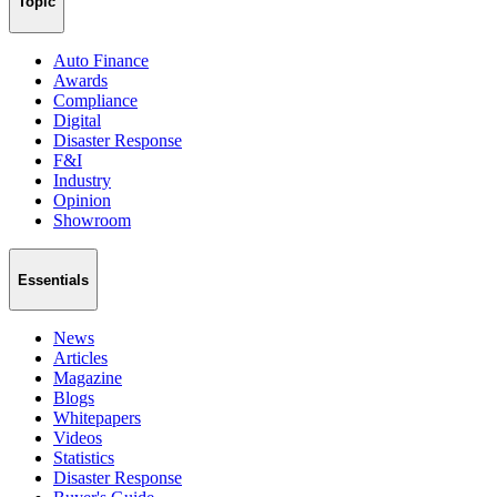
Topic
Auto Finance
Awards
Compliance
Digital
Disaster Response
F&I
Industry
Opinion
Showroom
Essentials
News
Articles
Magazine
Blogs
Whitepapers
Videos
Statistics
Disaster Response