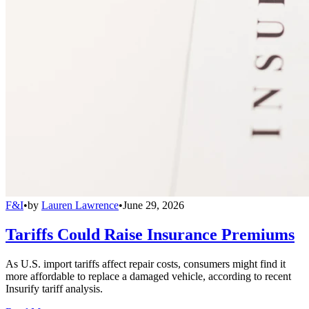
F&I
•
by
Lauren Lawrence
•
June 29, 2026
Tariffs Could Raise Insurance Premiums
As U.S. import tariffs affect repair costs, consumers might find it
more affordable to replace a damaged vehicle, according to recent
Insurify tariff analysis.