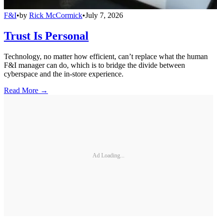
F&I
•
by
Rick McCormick
•
July 7, 2026
Trust Is Personal
Technology, no matter how efficient, can’t replace what the human
F&I manager can do, which is to bridge the divide between
cyberspace and the in-store experience.
Read More →
Ad Loading...