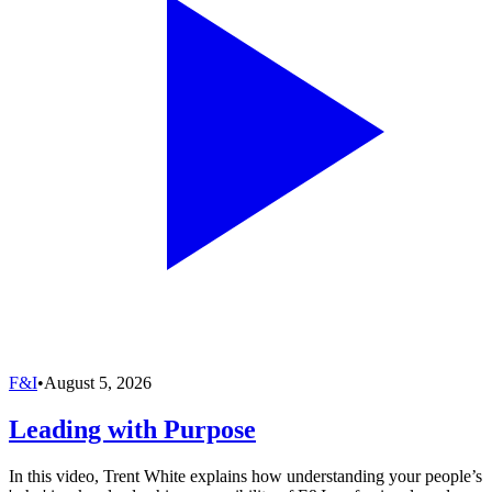
F&I
•
August 5, 2026
Leading with Purpose
In this video, Trent White explains how understanding your people’s