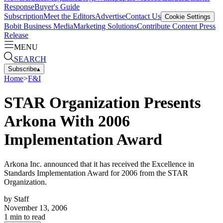
Response
Buyer's Guide
Subscription
Meet the Editors
Advertise
Contact Us
Cookie Settings
Bobit Business Media
Marketing Solutions
Contribute Content
Press
Release
MENU
SEARCH
Subscribe
▴
Home
>
F&I
STAR Organization Presents
Arkona With 2006
Implementation Award
Arkona Inc. announced that it has received the Excellence in
Standards Implementation Award for 2006 from the STAR
Organization.
by
Staff
November 13, 2006
1
min to read