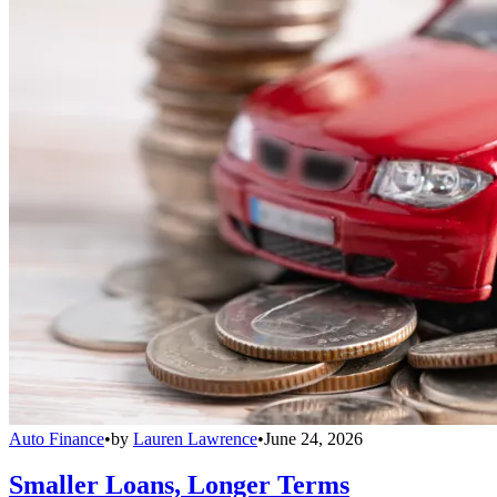
Auto Finance
•
by
Lauren Lawrence
•
June 24, 2026
Smaller Loans, Longer Terms