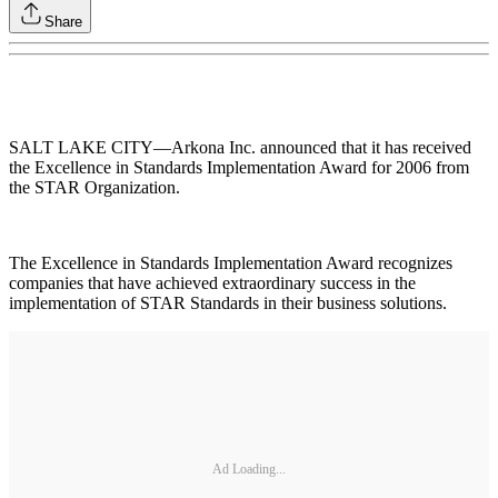
Share
SALT LAKE CITY—Arkona Inc. announced that it has received
the Excellence in Standards Implementation Award for 2006 from
the STAR Organization.
The Excellence in Standards Implementation Award recognizes
companies that have achieved extraordinary success in the
implementation of STAR Standards in their business solutions.
Ad Loading...