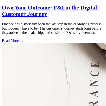
Own Your Outcome: F&I in the Digital
Customer Journey
Finance has historically been the last step in the car-buying process,
but it doesn’t have to be. The customer’s journey starts long before
they arrive at the dealership, and so should F&I’s involvement.
Read More →