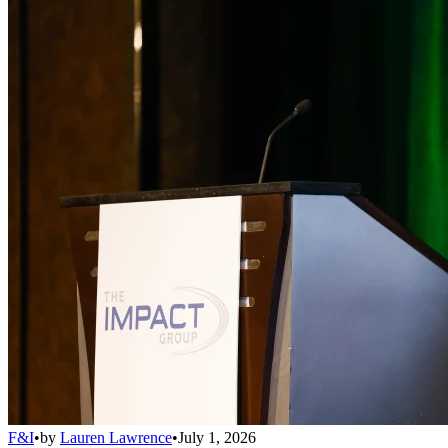
F&I
•
by
Lauren Lawrence
•
July 1, 2026