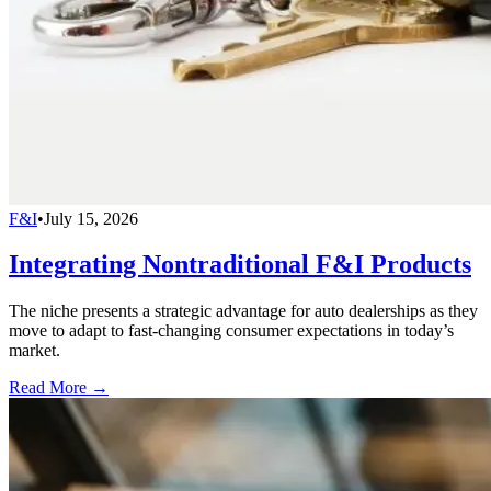
F&I
•
July 15, 2026
Integrating Nontraditional F&I Products
The niche presents a strategic advantage for auto dealerships as they
move to adapt to fast-changing consumer expectations in today’s
market.
Read More →