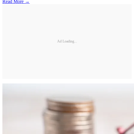
Read More →
Ad Loading...