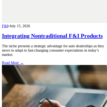
F&I
•
July 15, 2026
Integrating Nontraditional F&I Products
The niche presents a strategic advantage for auto dealerships as they
move to adapt to fast-changing consumer expectations in today’s
market.
Read More →