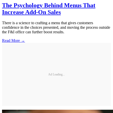
The Psychology Behind Menus That
Increase Add-On Sales
There is a science to crafting a menu that gives customers
confidence in the choices presented, and moving the process outside
the F&I office can further boost results.
Read More →
Ad Loading...