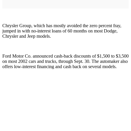
Chrysler Group, which has mostly avoided the zero percent fray,
jumped in with no-interest loans of 60 months on most Dodge,
Chrysler and Jeep models.
Ford Motor Co. announced cash-back discounts of $1,500 to $3,500
on most 2002 cars and trucks, through Sept. 30. The automaker also
offers low-interest financing and cash back on several models.