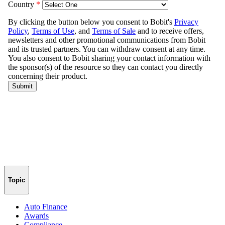
Topic
Auto Finance
Awards
Compliance