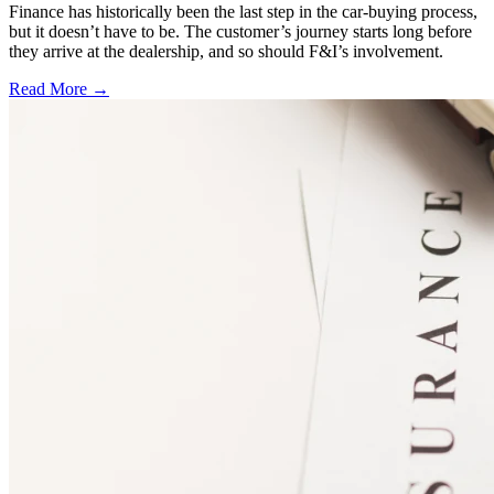
Finance has historically been the last step in the car-buying process,
but it doesn’t have to be. The customer’s journey starts long before
they arrive at the dealership, and so should F&I’s involvement.
Read More →