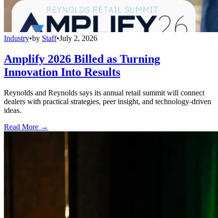
Industry
•
by
Staff
•
July 2, 2026
Amplify 2026 Billed as Turning
Innovation Into Results
Reynolds and Reynolds says its annual retail summit will connect
dealers with practical strategies, peer insight, and technology-driven
ideas.
Read More →