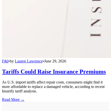
F&I
•
by
Lauren Lawrence
•
June 29, 2026
Tariffs Could Raise Insurance Premiums
As U.S. import tariffs affect repair costs, consumers might find it
more affordable to replace a damaged vehicle, according to recent
Insurify tariff analysis.
Read More →