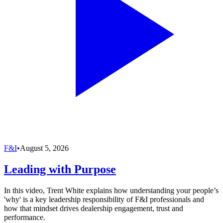
F&I
•
August 5, 2026
Leading with Purpose
In this video, Trent White explains how understanding your people’s
'why' is a key leadership responsibility of F&I professionals and
how that mindset drives dealership engagement, trust and
performance.