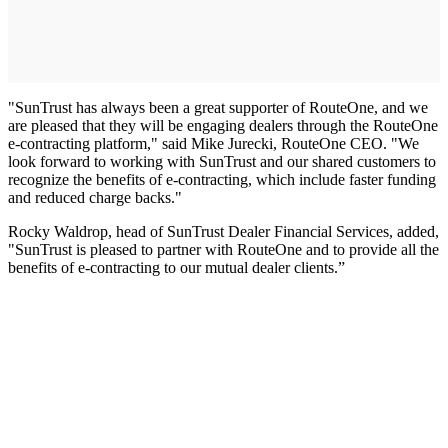
"SunTrust has always been a great supporter of RouteOne, and we
are pleased that they will be engaging dealers through the RouteOne
e-contracting platform," said Mike Jurecki, RouteOne CEO. "We
look forward to working with SunTrust and our shared customers to
recognize the benefits of e-contracting, which include faster funding
and reduced charge backs."
Rocky Waldrop, head of SunTrust Dealer Financial Services, added,
"SunTrust is pleased to partner with RouteOne and to provide all the
benefits of e-contracting to our mutual dealer clients.”