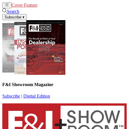
Cover Feature
News
Articles
Search
Subscribe
▾
F&I Showroom Magazine
Subscribe
|
Digital Edition