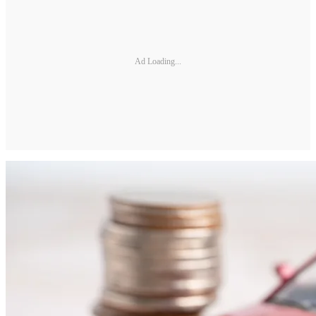
Ad Loading...