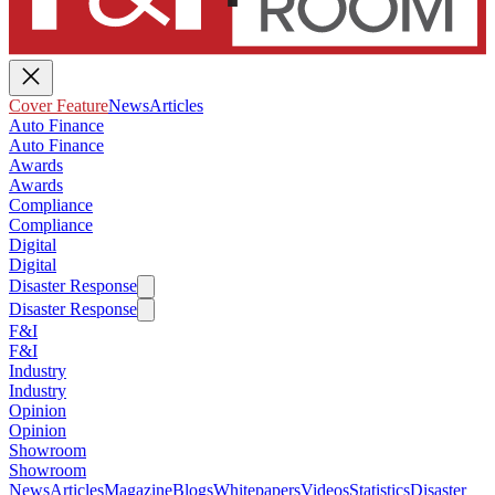
Cover Feature
News
Articles
Auto Finance
Auto Finance
Awards
Awards
Compliance
Compliance
Digital
Digital
Disaster Response
Disaster Response
F&I
F&I
Industry
Industry
Opinion
Opinion
Showroom
Showroom
News
Articles
Magazine
Blogs
Whitepapers
Videos
Statistics
Disaster