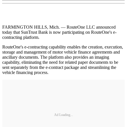
FARMINGTON HILLS, Mich. — RouteOne LLC announced
today that SunTrust Bank is now participating on RouteOne's e-
contracting platform.
RouteOne's e-contracting capability enables the creation, execution,
storage and management of motor vehicle finance agreements and
ancillary documents. The platform also provides an imaging
capability, eliminating the need for related paper documents to be
sent separately from the e-contract package and streamlining the
vehicle financing process.
Ad Loading...