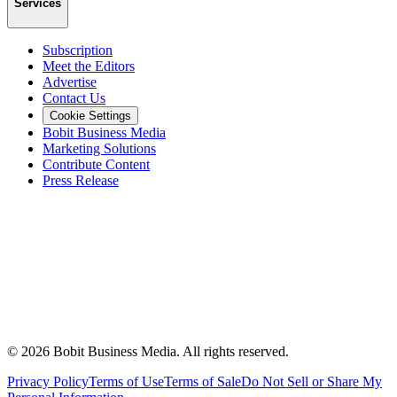
Services
Subscription
Meet the Editors
Advertise
Contact Us
Cookie Settings
Bobit Business Media
Marketing Solutions
Contribute Content
Press Release
©
2026
Bobit Business Media. All rights reserved.
Privacy Policy
Terms of Use
Terms of Sale
Do Not Sell or Share My