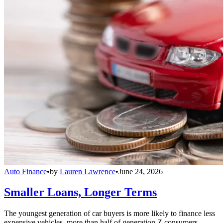
Auto Finance
•
by
Lauren Lawrence
•
June 24, 2026
Smaller Loans, Longer Terms
The youngest generation of car buyers is more likely to finance less
expensive vehicles, more than half of generation Z consumers