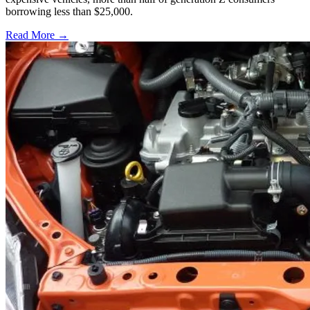
borrowing less than $25,000.
Read More →