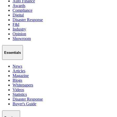
Auto Finance
Awards
Compliance
Digital
Disaster Response
F&I
Industry
Opinion
Showroom
Essentials
News
Articles
Magazine
Blogs
Whitepapers
Videos
Statistics
Disaster Response
Buyer's Guide