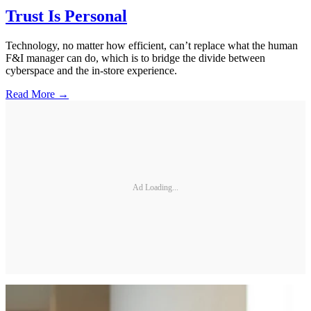
Trust Is Personal
Technology, no matter how efficient, can’t replace what the human
F&I manager can do, which is to bridge the divide between
cyberspace and the in-store experience.
Read More →
Ad Loading...