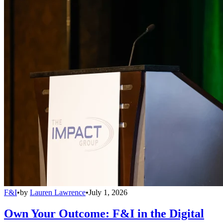
F&I
•
by
Lauren Lawrence
•
July 1, 2026
Own Your Outcome: F&I in the Digital