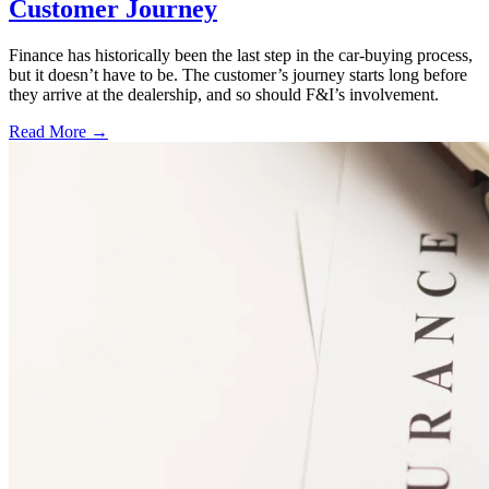
Customer Journey
Finance has historically been the last step in the car-buying process,
but it doesn’t have to be. The customer’s journey starts long before
they arrive at the dealership, and so should F&I’s involvement.
Read More →