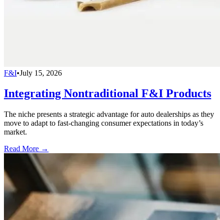
F&I
•
July 15, 2026
Integrating Nontraditional F&I Products
The niche presents a strategic advantage for auto dealerships as they
move to adapt to fast-changing consumer expectations in today’s
market.
Read More →