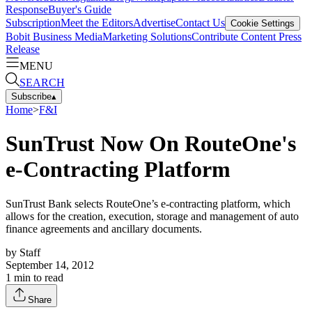
Response
Buyer's Guide
Subscription
Meet the Editors
Advertise
Contact Us
Cookie Settings
Bobit Business Media
Marketing Solutions
Contribute Content
Press
Release
MENU
SEARCH
Subscribe
▴
Home
>
F&I
SunTrust Now On RouteOne's
e-Contracting Platform
SunTrust Bank selects RouteOne’s e-contracting platform, which
allows for the creation, execution, storage and management of auto
finance agreements and ancillary documents.
by
Staff
September 14, 2012
1
min to read
Share