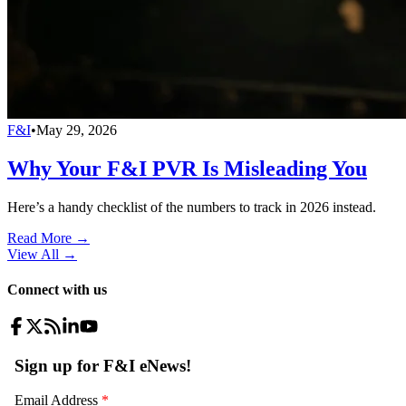
F&I
•
May 29, 2026
Why Your F&I PVR Is Misleading You
Here’s a handy checklist of the numbers to track in 2026 instead.
Read More →
View All
→
Connect with us