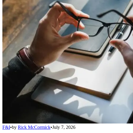
F&I
•
by
Rick McCormick
•
July 7, 2026