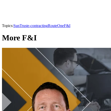
Topics:
SunTrust
e-contracting
RouteOne
F&I
More F&I