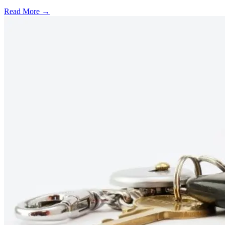
Read More →