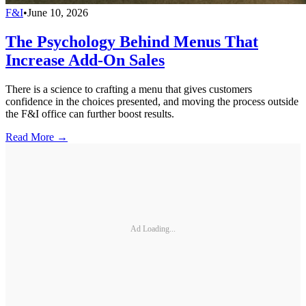
F&I
•
June 10, 2026
The Psychology Behind Menus That
Increase Add-On Sales
There is a science to crafting a menu that gives customers
confidence in the choices presented, and moving the process outside
the F&I office can further boost results.
Read More →
Ad Loading...