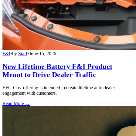
F&I
•
by
Staff
•
June 15, 2026
New Lifetime Battery F&I Product
Meant to Drive Dealer Traffic
EFG Cos. offering is intended to create lifetime auto dealer
engagement with customers.
Read More →