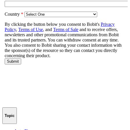
Topic